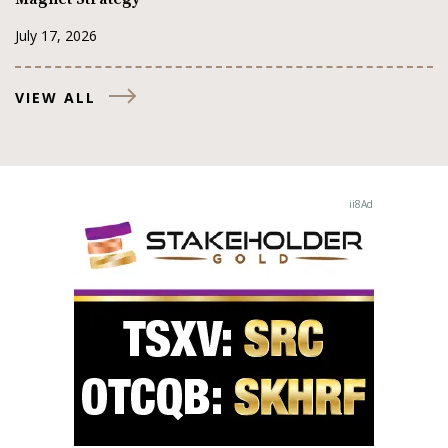
July 17, 2026
VIEW ALL