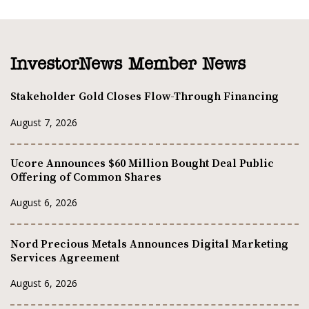
InvestorNews Member News
Stakeholder Gold Closes Flow-Through Financing
August 7, 2026
Ucore Announces $60 Million Bought Deal Public
Offering of Common Shares
August 6, 2026
Nord Precious Metals Announces Digital Marketing
Services Agreement
August 6, 2026