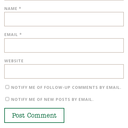
NAME
*
EMAIL
*
WEBSITE
NOTIFY ME OF FOLLOW-UP COMMENTS BY EMAIL.
NOTIFY ME OF NEW POSTS BY EMAIL.