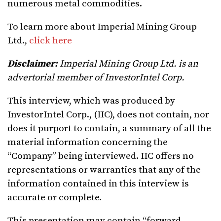
numerous metal commodities.
To learn more about Imperial Mining Group
Ltd.,
click here
Disclaimer:
Imperial Mining Group Ltd. is an
advertorial member of InvestorIntel Corp.
This interview, which was produced by
InvestorIntel Corp., (IIC), does not contain, nor
does it purport to contain, a summary of all the
material information concerning the
“Company” being interviewed. IIC offers no
representations or warranties that any of the
information contained in this interview is
accurate or complete.
This presentation may contain “forward-