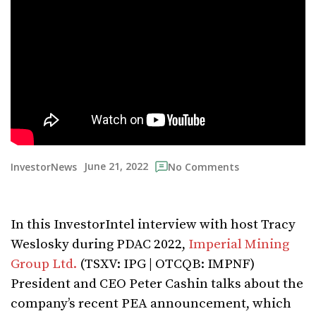
June 21, 2022
InvestorNews
No Comments
In this InvestorIntel interview with host Tracy
Weslosky during PDAC 2022,
Imperial Mining
Group Ltd.
(TSXV: IPG | OTCQB: IMPNF)
President and CEO Peter Cashin talks about the
company’s recent PEA announcement, which