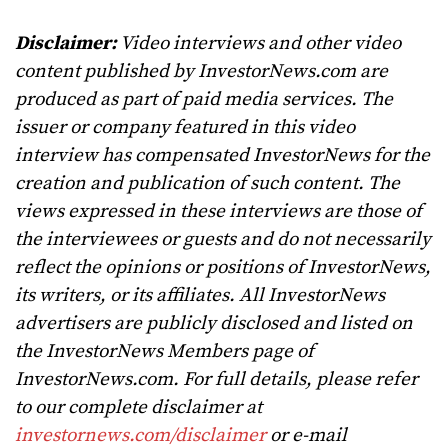
Disclaimer:
Video interviews and other video
content published by InvestorNews.com are
produced as part of paid media services. The
issuer or company featured in this video
interview has compensated InvestorNews for the
creation and publication of such content. The
views expressed in these interviews are those of
the interviewees or guests and do not necessarily
reflect the opinions or positions of InvestorNews,
its writers, or its affiliates. All InvestorNews
advertisers are publicly disclosed and listed on
the InvestorNews Members page of
InvestorNews.com. For full details, please refer
to our complete disclaimer at
investornews.com/disclaimer
or e-mail