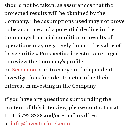
should not be taken, as assurances that the
projected results will be obtained by the
Company. The assumptions used may not prove
to be accurate and a potential decline in the
Company’s financial condition or results of
operations may negatively impact the value of
its securities. Prospective investors are urged
to review the Company’s profile
on
Sedar.com
and to carry out independent
investigations in order to determine their
interest in investing in the Company.
If you have any questions surrounding the
content of this interview, please contact us at
+1 416 792 8228 and/or email us direct
at
info@investorintel.com
.