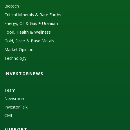
Biotech
Critical Minerals & Rare Earths
Energy, Oil & Gas + Uranium
Food, Health & Wellness
Gold, Silver & Base Metals
Market Opinion
Technology
INVESTORNEWS
Team
Newsroom
InvestorTalk
CMI
SUPPORT