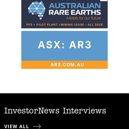
InvestorNews Interviews
VIEW ALL