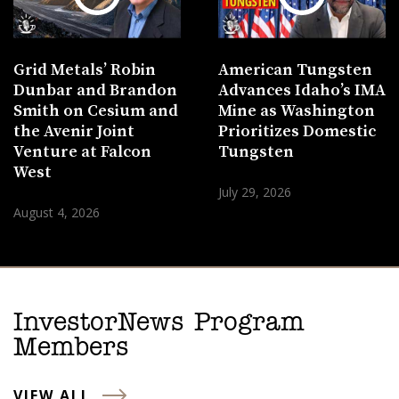
Grid Metals’ Robin
American Tungsten
Dunbar and Brandon
Advances Idaho’s IMA
Smith on Cesium and
Mine as Washington
the Avenir Joint
Prioritizes Domestic
Venture at Falcon
Tungsten
West
July 29, 2026
August 4, 2026
InvestorNews Program
Members
VIEW ALL