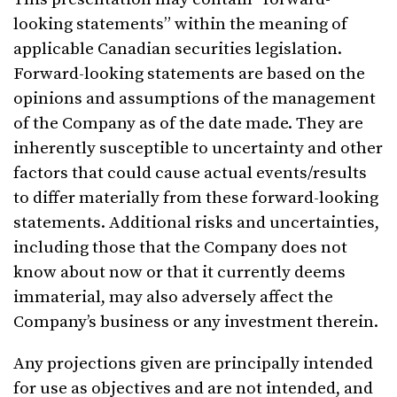
looking statements” within the meaning of
applicable Canadian securities legislation.
Forward-looking statements are based on the
opinions and assumptions of the management
of the Company as of the date made. They are
inherently susceptible to uncertainty and other
factors that could cause actual events/results
to differ materially from these forward-looking
statements. Additional risks and uncertainties,
including those that the Company does not
know about now or that it currently deems
immaterial, may also adversely affect the
Company’s business or any investment therein.
Any projections given are principally intended
for use as objectives and are not intended, and