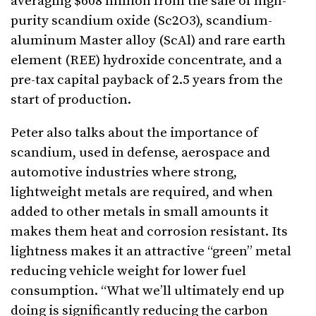
averaging $608 million from the sale of high-
purity scandium oxide (Sc2O3), scandium-
aluminum Master alloy (ScAl) and rare earth
element (REE) hydroxide concentrate, and a
pre-tax capital payback of 2.5 years from the
start of production.
Peter also talks about the importance of
scandium, used in defense, aerospace and
automotive industries where strong,
lightweight metals are required, and when
added to other metals in small amounts it
makes them heat and corrosion resistant. Its
lightness makes it an attractive “green” metal
reducing vehicle weight for lower fuel
consumption. “What we’ll ultimately end up
doing is significantly reducing the carbon