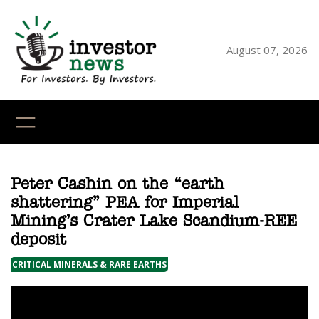
Skip
to
content
August 07, 2026
YouTube
X
LinkedI
Faceb
Ins
Peter Cashin on the “earth
shattering” PEA for Imperial
Mining’s Crater Lake Scandium-REE
deposit
CRITICAL MINERALS & RARE EARTHS