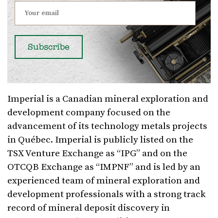
Imperial is a Canadian mineral exploration and
development company focused on the
advancement of its technology metals projects
in Québec. Imperial is publicly listed on the
TSX Venture Exchange as “IPG” and on the
OTCQB Exchange as “IMPNF” and is led by an
experienced team of mineral exploration and
development professionals with a strong track
record of mineral deposit discovery in