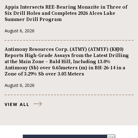
Appia Intersects REE-Bearing Monazite in Three of
Six Drill Holes and Completes 2026 Alces Lake
Summer Drill Program
August 6, 2026
Antimony Resources Corp. (ATMY) (ATMYF) (K8J0)
Reports High-Grade Assays from the Latest Drilling
at the Main Zone – Bald Hill, Including 13.0%
Antimony (Sb) over 0.65meters (m) in BH-26-14 in a
Zone of 3.29% Sb over 3.05 Meters
August 6, 2026
VIEW ALL