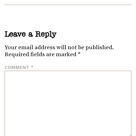
Leave a Reply
Your email address will not be published.
Required fields are marked
*
COMMENT
*