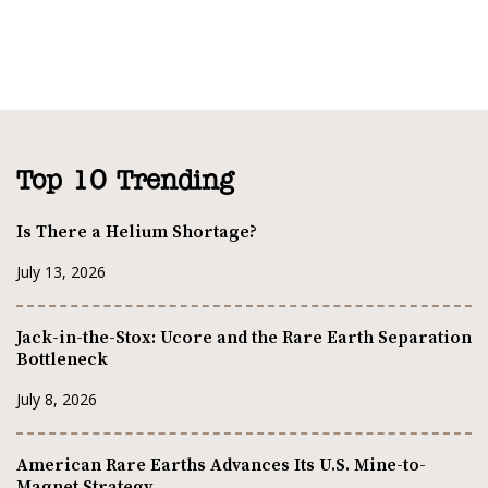
Top 10 Trending
Is There a Helium Shortage?
July 13, 2026
Jack-in-the-Stox: Ucore and the Rare Earth Separation
Bottleneck
July 8, 2026
American Rare Earths Advances Its U.S. Mine-to-
Magnet Strategy