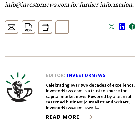
info@investornews.com
for further information.
EDITOR:
INVESTORNEWS
Celebrating over two decades of excellence,
InvestorNews.com is a trusted source for
capital market news. Powered by a team of
seasoned business journalists and writers,
InvestorNews.com is well…
READ MORE