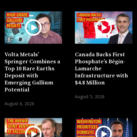
Volta Metals’
Canada Backs First
Springer Combines a
Phosphate’s Bégin-
Top 10 Rare Earths
Lamarche
Deposit with
Infrastructure with
Emerging Gallium
$4.8 Million
Potential
August 5, 2026
August 6, 2026