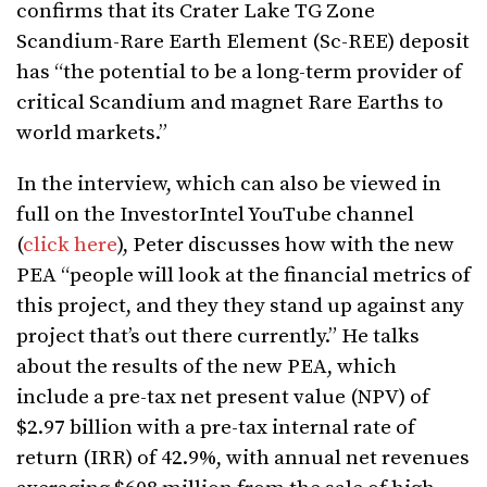
confirms that its Crater Lake TG Zone
Scandium-Rare Earth Element (Sc-REE) deposit
has “the potential to be a long-term provider of
critical Scandium and magnet Rare Earths to
world markets.”
In the interview, which can also be viewed in
full on the InvestorIntel YouTube channel
(
click here
), Peter discusses how with the new
PEA “people will look at the financial metrics of
this project, and they they stand up against any
project that’s out there currently.” He talks
about the results of the new PEA, which
include a pre-tax net present value (NPV) of
$2.97 billion with a pre-tax internal rate of
return (IRR) of 42.9%, with annual net revenues