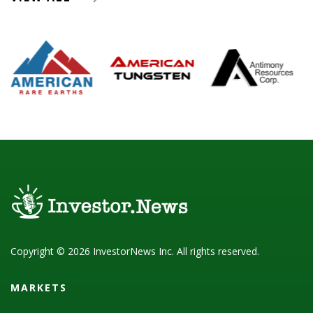
Copyright © 2026 InvestorNews Inc. All rights reserved.
MARKETS