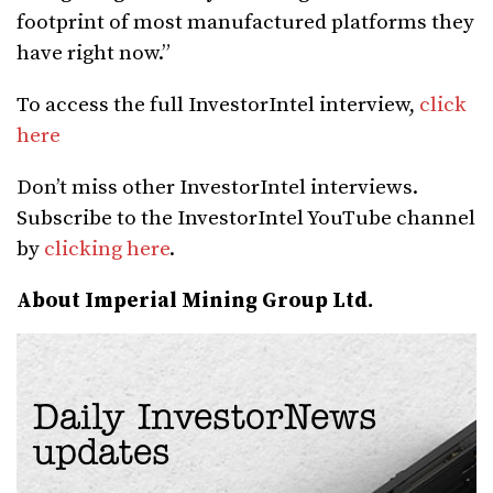
footprint of most manufactured platforms they
have right now.”
To access the full InvestorIntel interview,
click
here
Don’t miss other InvestorIntel interviews.
Subscribe to the InvestorIntel YouTube channel
by
clicking here
.
About Imperial Mining Group Ltd.
Daily InvestorNews
updates