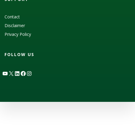
Contact
Disclaimer
Privacy Policy
FOLLOW US
YouTube
X
LinkedIn
Facebook
Instagram