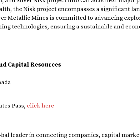
 and Silver Nisk project into Canada’s next major 
alth, the Nisk project encompasses a significant la
wer Metallic Mines is committed to advancing explo
ning technologies, ensuring a sustainable and eco
and Capital Resources
nada
ates Pass,
click here
global leader in connecting companies, capital marke