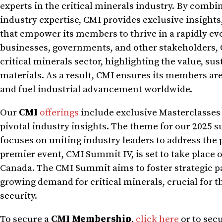
experts in the critical minerals industry. By combi
industry expertise, CMI provides exclusive insight
that empower its members to thrive in a rapidly ev
businesses, governments, and other stakeholders, 
critical minerals sector, highlighting the value, sus
materials. As a result, CMI ensures its members are
and fuel industrial advancement worldwide.
Our
CMI
offerings
include exclusive Masterclasses
pivotal industry insights. The theme for our 2025 s
focuses on uniting industry leaders to address the 
premier event, CMI Summit IV, is set to take place o
Canada. The CMI Summit aims to foster strategic p
growing demand for critical minerals, crucial for 
security.
To secure a
CMI Membership
,
click here
or to sec