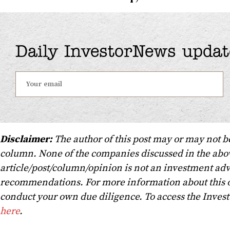
Daily InvestorNews updat
Disclaimer:
The author of this post may or may not b
column. None of the companies discussed in the above
article/post/column/opinion is not an investment advi
recommendations. For more information about this o
conduct your own due diligence. To access the Inves
here
.