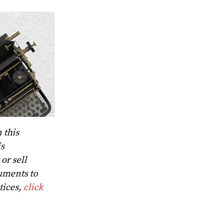
 this
is
or sell
uments to
tices,
click