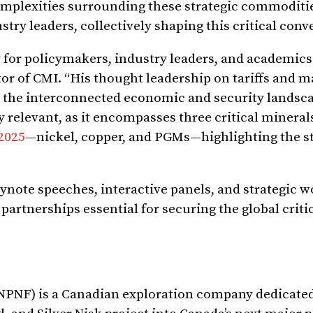
omplexities surrounding these strategic commoditie
try leaders, collectively shaping this critical conv
y for policymakers, industry leaders, and academics 
or of CMI. “His thought leadership on tariffs and m
 the interconnected economic and security landsca
ly relevant, as it encompasses three critical mineral
 2025
—nickel, copper, and PGMs—highlighting the st
ynote speeches, interactive panels, and strategic 
partnerships essential for securing the global criti
NPNF) is a Canadian exploration company dedicated