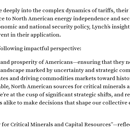
e deeply into the complex dynamics of tariffs, their
nce to North American energy independence and sec
onomic and national security policy, Lynch’s insigh
nt in their application.
following impactful perspective:
y and prosperity of Americans—ensuring that they no
al landscape marked by uncertainty and strategic com
rates and driving commodities markets toward histo
liable, North American sources for critical minerals 
e at the cusp of significant strategic shifts, and r
rs alike to make decisions that shape our collectiv
for Critical Minerals and Capital Resources”—refle