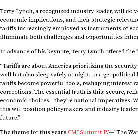
Terry Lynch, a recognized industry leader, will delv
economic implications, and their strategic releva
tariffs increasingly employed as instruments of ec
illuminate both challenges and opportunities inhere
In advance of his keynote, Terry Lynch offered the 
“Tariffs are about America prioritizing the securit
well but also sleep safely at night. In a geopolitic
tariffs become powerful tools, reshaping interest 
corrections. The essential truth is this: secure, re
economic choices—they’re national imperatives. We’r
this will position policymakers and industry leade
future.”
The theme for this year’s
CMI Summit IV
—”The War 