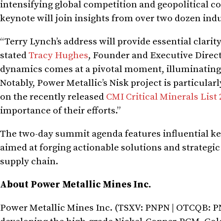
intensifying global competition and geopolitical c
keynote will join insights from over two dozen indus
“Terry Lynch’s address will provide essential clarit
stated
Tracy Hughes
, Founder and Executive Direct
dynamics comes at a pivotal moment, illuminating
Notably, Power Metallic’s Nisk project is particular
on the recently released
CMI Critical Minerals List
importance of their efforts.”
The two-day summit agenda features influential ke
aimed at forging actionable solutions and strategic 
supply chain.
About Power Metallic Mines Inc.
Power Metallic Mines Inc. (TSXV: PNPN | OTCQB: P