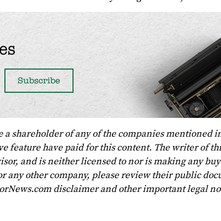
es
e a shareholder of any of the companies mentioned in
 feature have paid for this content. The writer of th
sor, and is neither licensed to nor is making any buy 
r any other company, please review their public doc
torNews.com disclaimer and other important legal no