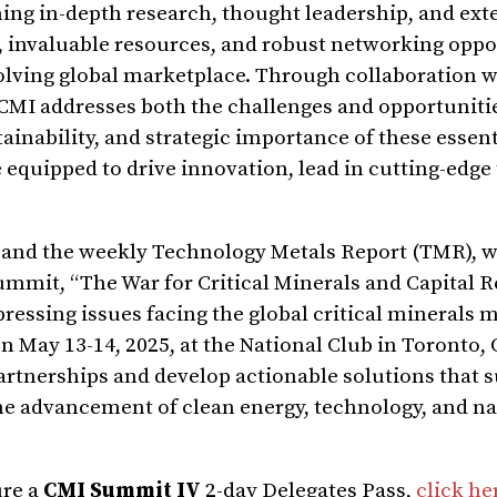
ning in-depth research, thought leadership, and ext
s, invaluable resources, and robust networking oppo
olving global marketplace. Through collaboration w
CMI addresses both the challenges and opportuniti
tainability, and strategic importance of these essent
 equipped to drive innovation, lead in cutting-edge
 and the weekly Technology Metals Report (TMR), 
ummit, “The War for Critical Minerals and Capital R
pressing issues facing the global critical minerals 
n May 13-14, 2025, at the National Club in Toronto, 
artnerships and develop actionable solutions that 
the advancement of clean energy, technology, and na
ure a
CMI Summit IV
2-day Delegates Pass,
click he