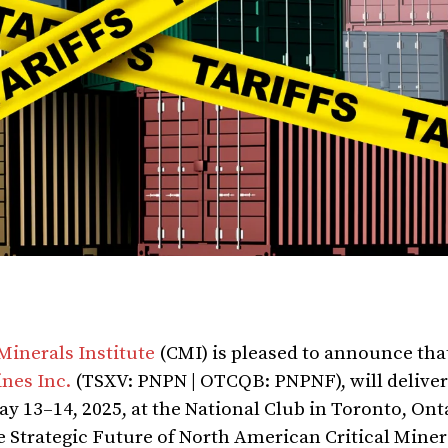
 Minerals Institute
(CMI) is pleased to announce tha
nes Inc.
(TSXV: PNPN | OTCQB: PNPNF), will deliver
May 13–14, 2025, at the National Club in Toronto, Ont
he Strategic Future of North American Critical Miner