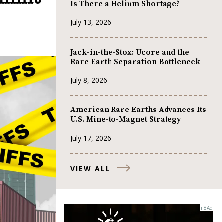
Is There a Helium Shortage?
July 13, 2026
Jack-in-the-Stox: Ucore and the
Rare Earth Separation Bottleneck
July 8, 2026
American Rare Earths Advances Its
U.S. Mine-to-Magnet Strategy
July 17, 2026
VIEW ALL