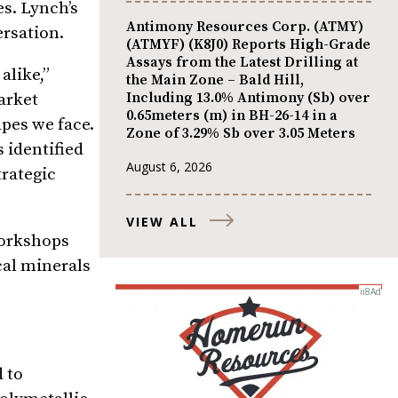
s. Lynch’s
Antimony Resources Corp. (ATMY)
ersation.
(ATMYF) (K8J0) Reports High-Grade
Assays from the Latest Drilling at
alike,”
the Main Zone – Bald Hill,
Including 13.0% Antimony (Sb) over
arket
0.65meters (m) in BH-26-14 in a
pes we face.
Zone of 3.29% Sb over 3.05 Meters
s identified
August 6, 2026
rategic
VIEW ALL
workshops
cal minerals
 to