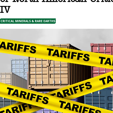
IV
CRITICAL MINERALS & RARE EARTHS