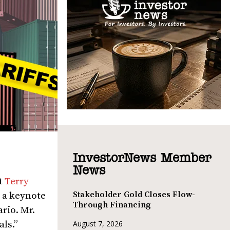
InvestorNews Member
News
t
Terry
Stakeholder Gold Closes Flow-
 a keynote
Through Financing
ario. Mr.
als.”
August 7, 2026