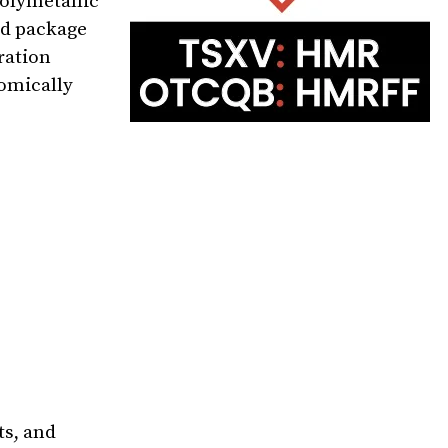
polymetallic
nd package
ration
nomically
ts, and