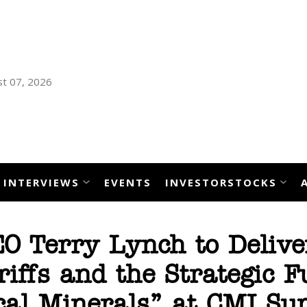
t 07, 2026
INTERVIEWS
EVENTS
INVESTORSTOCKS
O Terry Lynch to Delive
iffs and the Strategic F
ical Minerals” at CMI S