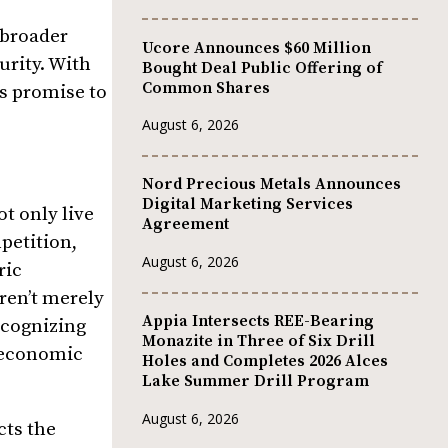
 broader
Ucore Announces $60 Million
urity. With
Bought Deal Public Offering of
Common Shares
ts promise to
August 6, 2026
Nord Precious Metals Announces
Digital Marketing Services
t only live
Agreement
petition,
August 6, 2026
ric
aren’t merely
Appia Intersects REE-Bearing
ecognizing
Monazite in Three of Six Drill
e economic
Holes and Completes 2026 Alces
Lake Summer Drill Program
August 6, 2026
cts the