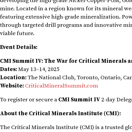
developing the high-grade Nickel-Copper-PGM, Gold,
mine. Located in a region known for its mineral we
featuring extensive high-grade mineralization. Po
through targeted drill programs and innovative mi
viable future.
Event Details:
CMI Summit IV: The War for Critical Minerals 
Dates:
May 13–14, 2025
Location:
The National Club, Toronto, Ontario, Ca
Website:
CriticalMineralSummit.com
To register or secure a
CMI Summit IV
2-day Deleg
About the Critical Minerals Institute (CMI):
The Critical Minerals Institute (CMI) is a trusted 