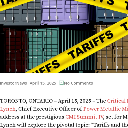
April 15, 2025
InvestorNews
No Comments
TORONTO, ONTARIO – April 15, 2025 – The
Critical
Lynch
, Chief Executive Officer of
Power Metallic Mi
address at the prestigious
CMI Summit IV
, set for 
Lynch will explore the pivotal topic: “Tariffs and t