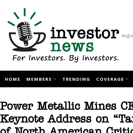
Skip
to
content
Augus
HOME
MEMBERS
TRENDING
COVERAGE
Power Metallic Mines CE
Keynote Address on “Tar
of North American Crit