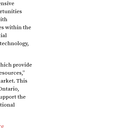
ensive
rtunities
ith
es within the
ial
 technology,
which provide
esources,”
market. This
Ontario,
support the
tional
re