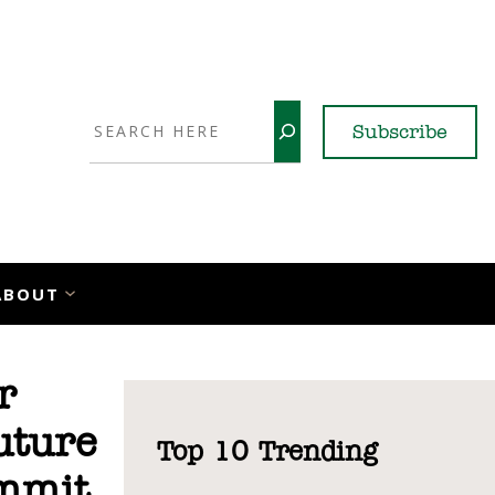
Search
Subscribe
YouTube
X
LinkedI
Faceb
Ins
ABOUT
r
uture
Top 10 Trending
ummit