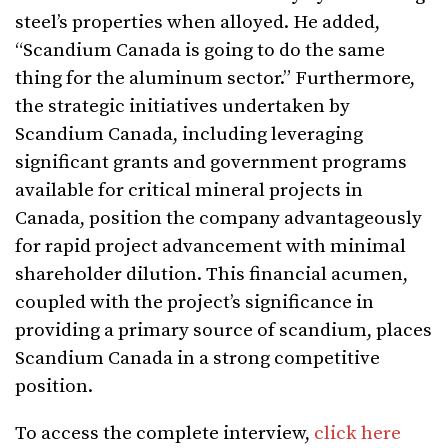
steel’s properties when alloyed. He added,
“Scandium Canada is going to do the same
thing for the aluminum sector.” Furthermore,
the strategic initiatives undertaken by
Scandium Canada, including leveraging
significant grants and government programs
available for critical mineral projects in
Canada, position the company advantageously
for rapid project advancement with minimal
shareholder dilution. This financial acumen,
coupled with the project’s significance in
providing a primary source of scandium, places
Scandium Canada in a strong competitive
position.
To access the complete interview,
click here