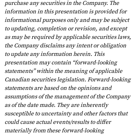
purchase any securities in the Company. The
information in this presentation is provided for
informational purposes only and may be subject
to updating, completion or revision, and except
as may be required by applicable securities laws,
the Company disclaims any intent or obligation
to update any information herein. This
presentation may contain “forward-looking
statements” within the meaning of applicable
Canadian securities legislation. Forward-looking
statements are based on the opinions and
assumptions of the management of the Company
as of the date made. They are inherently
susceptible to uncertainty and other factors that
could cause actual events/results to differ
materially from these forward-looking