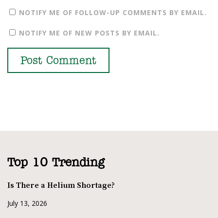
NOTIFY ME OF FOLLOW-UP COMMENTS BY EMAIL.
NOTIFY ME OF NEW POSTS BY EMAIL.
Top 10 Trending
Is There a Helium Shortage?
July 13, 2026