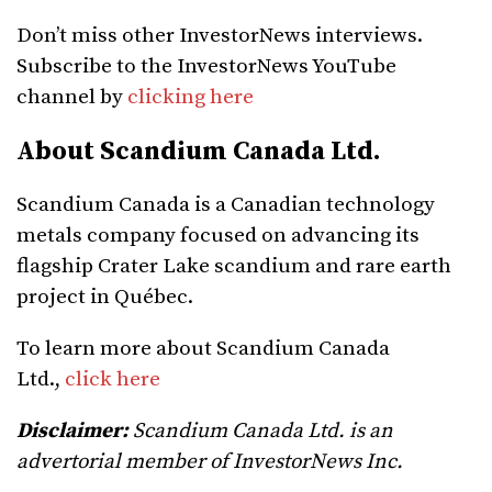
Don’t miss other InvestorNews interviews.
Subscribe to the InvestorNews YouTube
channel by
clicking here
About Scandium Canada Ltd.
Scandium Canada is a Canadian technology
metals company focused on advancing its
flagship Crater Lake scandium and rare earth
project in Québec.
To learn more about Scandium Canada
Ltd.,
click here
Disclaimer:
Scandium Canada Ltd. is an
advertorial member of InvestorNews Inc.