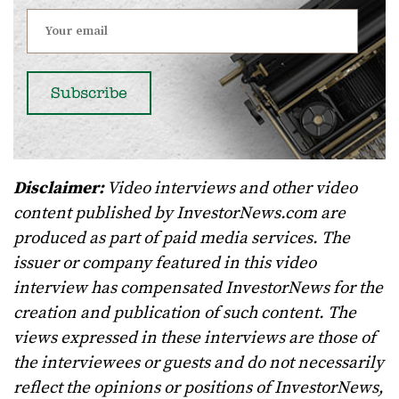
Disclaimer:
Video interviews and other video
content published by InvestorNews.com are
produced as part of paid media services. The
issuer or company featured in this video
interview has compensated InvestorNews for the
creation and publication of such content. The
views expressed in these interviews are those of
the interviewees or guests and do not necessarily
reflect the opinions or positions of InvestorNews,