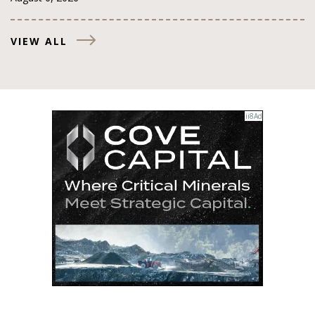
VIEW ALL