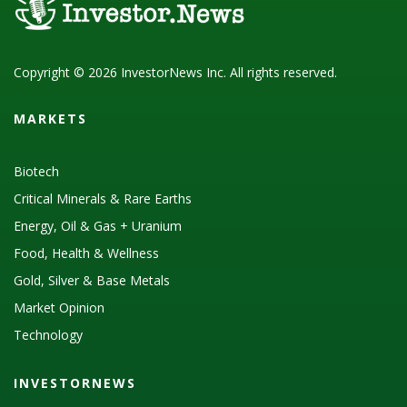
Copyright © 2026 InvestorNews Inc. All rights reserved.
MARKETS
Biotech
Critical Minerals & Rare Earths
Energy, Oil & Gas + Uranium
Food, Health & Wellness
Gold, Silver & Base Metals
Market Opinion
Technology
INVESTORNEWS