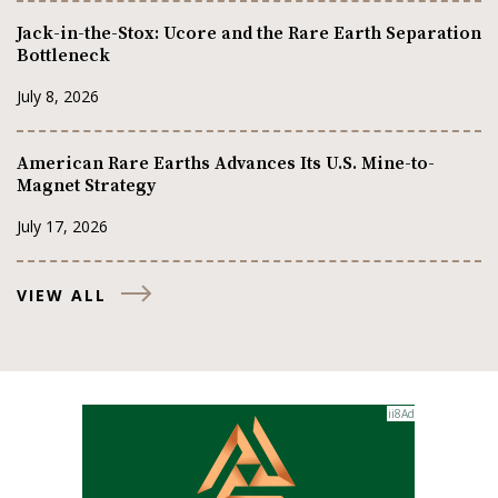
Jack-in-the-Stox: Ucore and the Rare Earth Separation
Bottleneck
July 8, 2026
American Rare Earths Advances Its U.S. Mine-to-
Magnet Strategy
July 17, 2026
VIEW ALL