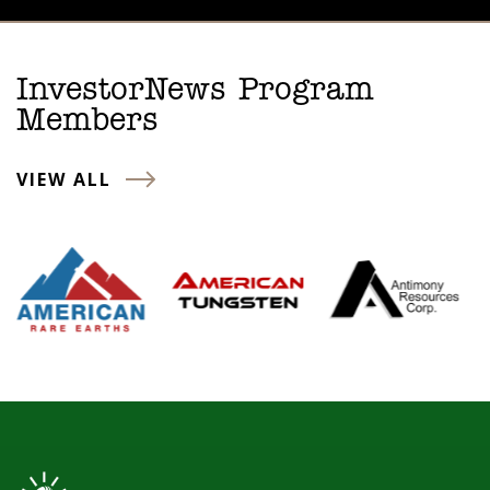
InvestorNews Program
Members
VIEW ALL