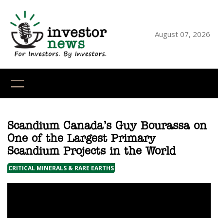
Skip
to
content
August 07, 2026
YouTube
X
LinkedI
Faceb
Ins
Scandium Canada’s Guy Bourassa on
One of the Largest Primary
Scandium Projects in the World
CRITICAL MINERALS & RARE EARTHS