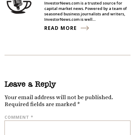
InvestorNews.com is a trusted source for
capital market news. Powered by a team of
seasoned business journalists and writers,
InvestorNews.com is well…
READ MORE
Leave a Reply
Your email address will not be published.
Required fields are marked
*
COMMENT
*