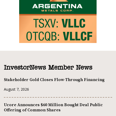
InvestorNews Member News
Stakeholder Gold Closes Flow-Through Financing
August 7, 2026
Ucore Announces $60 Million Bought Deal Public
Offering of Common Shares