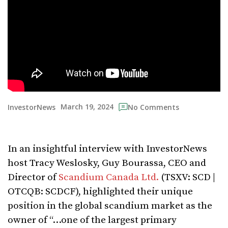
March 19, 2024
InvestorNews
No Comments
In an insightful interview with InvestorNews
host Tracy Weslosky, Guy Bourassa, CEO and
Director of
Scandium Canada Ltd.
(TSXV: SCD |
OTCQB: SCDCF), highlighted their unique
position in the global scandium market as the
owner of “…one of the largest primary