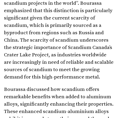
scandium projects in the world”. Bourassa
emphasized that this distinction is particularly
significant given the current scarcity of
scandium, which is primarily sourced as a
byproduct from regions such as Russia and
China. The scarcity of scandium underscores
the strategic importance of Scandium Canada’s
Crater Lake Project, as industries worldwide
are increasingly in need of reliable and scalable
sources of scandium to meet the growing
demand for this high-performance metal.
Bourassa discussed how scandium offers
remarkable benefits when added to aluminum
alloys, significantly enhancing their properties.
These enhanced scandium-aluminium alloys