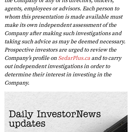
the Company or any of its directors, officers,
agents, employees or advisors. Each person to
whom this presentation is made available must
make its own independent assessment of the
Company after making such investigations and
taking such advice as may be deemed necessary.
Prospective investors are urged to review the
Company’s profile on
SedarPlus.ca
and to carry
out independent investigations in order to
determine their interest in investing in the
Company.
Daily InvestorNews
updates