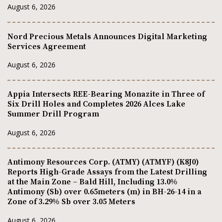
August 6, 2026
Nord Precious Metals Announces Digital Marketing
Services Agreement
August 6, 2026
Appia Intersects REE-Bearing Monazite in Three of
Six Drill Holes and Completes 2026 Alces Lake
Summer Drill Program
August 6, 2026
Antimony Resources Corp. (ATMY) (ATMYF) (K8J0)
Reports High-Grade Assays from the Latest Drilling
at the Main Zone – Bald Hill, Including 13.0%
Antimony (Sb) over 0.65meters (m) in BH-26-14 in a
Zone of 3.29% Sb over 3.05 Meters
August 6, 2026