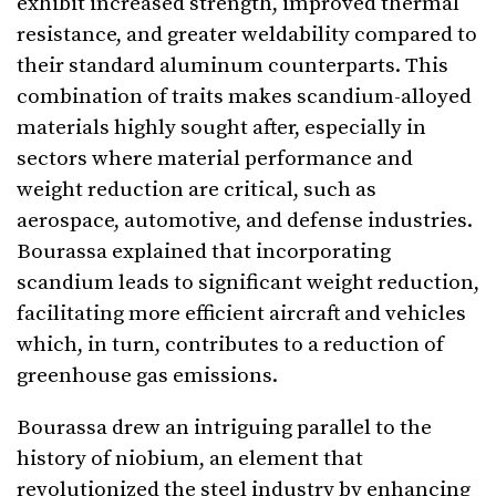
exhibit increased strength, improved thermal
resistance, and greater weldability compared to
their standard aluminum counterparts. This
combination of traits makes scandium-alloyed
materials highly sought after, especially in
sectors where material performance and
weight reduction are critical, such as
aerospace, automotive, and defense industries.
Bourassa explained that incorporating
scandium leads to significant weight reduction,
facilitating more efficient aircraft and vehicles
which, in turn, contributes to a reduction of
greenhouse gas emissions.
Bourassa drew an intriguing parallel to the
history of niobium, an element that
revolutionized the steel industry by enhancing