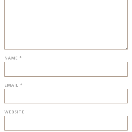
NAME
*
EMAIL
*
WEBSITE