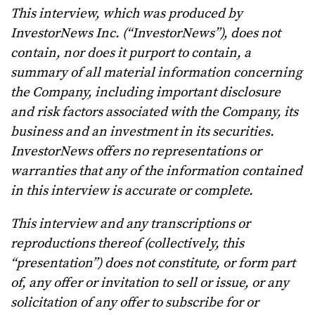
This interview, which was produced by
InvestorNews Inc. (“InvestorNews”), does not
contain, nor does it purport to contain, a
summary of all material information concerning
the Company, including important disclosure
and risk factors associated with the Company, its
business and an investment in its securities.
InvestorNews offers no representations or
warranties that any of the information contained
in this interview is accurate or complete.
This interview and any transcriptions or
reproductions thereof (collectively, this
“presentation”) does not constitute, or form part
of, any offer or invitation to sell or issue, or any
solicitation of any offer to subscribe for or