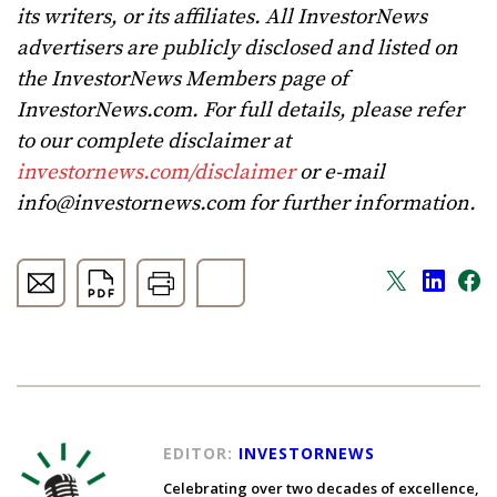
its writers, or its affiliates. All InvestorNews
advertisers are publicly disclosed and listed on
the InvestorNews Members page of
InvestorNews.com. For full details, please refer
to our complete disclaimer at
investornews.com/disclaimer
or e-mail
info@investornews.com
for further information.
EDITOR:
INVESTORNEWS
Celebrating over two decades of excellence,