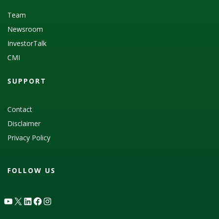
Team
Newsroom
InvestorTalk
CMI
SUPPORT
Contact
Disclaimer
Privacy Policy
FOLLOW US
YouTube
X
LinkedIn
Facebook
Instagram