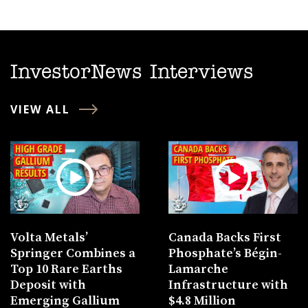
InvestorNews Interviews
VIEW ALL
Volta Metals’
Canada Backs First
Springer Combines a
Phosphate’s Bégin-
Top 10 Rare Earths
Lamarche
Deposit with
Infrastructure with
Emerging Gallium
$4.8 Million