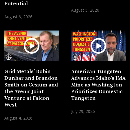
Potential
August 5, 2026
August 6, 2026
Grid Metals’ Robin
American Tungsten
Dunbar and Brandon
Advances Idaho’s IMA
Smith on Cesium and
Mine as Washington
the Avenir Joint
Prioritizes Domestic
Venture at Falcon
Tungsten
West
July 29, 2026
August 4, 2026