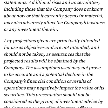
statements. Additional risks and uncertainties,
including those that the Company does not know
about now or that it currently deems immaterial,
may also adversely affect the Company’s business
or any investment therein.
Any projections given are principally intended
for use as objectives and are not intended, and
should not be taken, as assurances that the
projected results will be obtained by the
Company. The assumptions used may not prove
to be accurate and a potential decline in the
Company’s financial condition or results of
operations may negatively impact the value of its
securities. This presentation should not be
considered as the giving of investment advice by