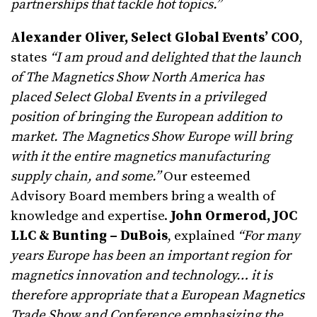
partnerships that tackle hot topics.”
Alexander Oliver, Select Global Events’ COO
,
states
“I a
m proud and delighted that the launch
of The Magnetics Show North America has
placed Select Global Events in a privileged
position of bringing the European addition to
market. The Magnetics Show Europe will bring
with it the entire magnetics manufacturing
supply chain, and some.”
Our esteemed
Advisory Board members bring a wealth of
knowledge and expertise.
John Ormerod, JOC
LLC & Bunting – DuBois
, explained
“For many
years Europe has been an important region for
magnetics innovation and technology… it is
therefore appropriate that a European Magnetics
Trade Show and Conference emphasizing the