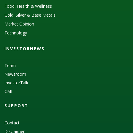
Food, Health & Wellness
Gold, Silver & Base Metals
Market Opinion
Technology
INVESTORNEWS
Team
Newsroom
InvestorTalk
CMI
SUPPORT
Contact
Disclaimer