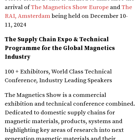
arrival of
The Magnetics Show Europe
and
The
RAI, Amsterdam
being held on December 10-
11, 2024
The Supply Chain Expo & Technical
Programme for the Global Magnetics
Industry
100 + Exhibitors, World Class Technical
Conference, Industry Leading Speakers
The Magnetics Show is a commercial
exhibition and technical conference combined.
Dedicated to domestic supply chains for
magnetic materials, products, systems and
highlighting key areas of research into next
generation magnetic materials and their