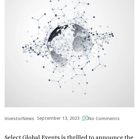
September 13, 2023
InvestorNews
No Comments
Select Global Events is thrilled to announce the