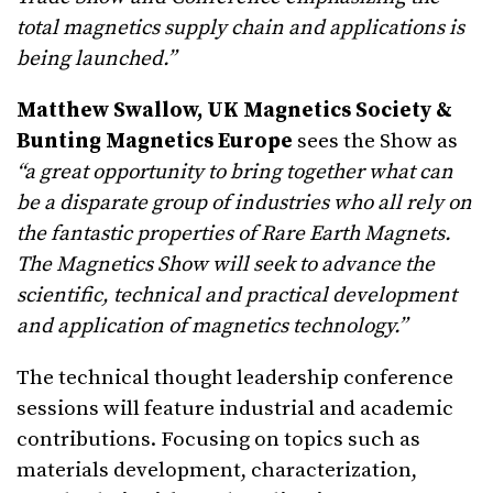
total magnetics supply chain and applications is
being launched.”
Matthew Swallow, UK Magnetics Society &
Bunting Magnetics Europe
sees the Show as
“a great opportunity to bring together what can
be a disparate group of industries who all rely on
the fantastic properties of Rare Earth Magnets.
The Magnetics Show will seek to advance the
scientific, technical and practical development
and application of magnetics technology.”
The technical thought leadership conference
sessions will feature industrial and academic
contributions. Focusing on topics such as
materials development, characterization,