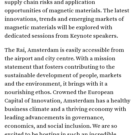
supply chain risks and application
opportunities of magnetic materials. The latest
innovations, trends and emerging markets of
magnetic materials will be explored with
dedicated sessions from Keynote speakers.
The Rai, Amsterdam is easily accessible from
the airport and city centre. With a mission
statement that fosters contributing to the
sustainable development of people, markets
and the environment, it brings with it a
nourishing ethos. Crowned the European
Capital of Innovation, Amsterdam has a healthy
business climate and a thriving economy with
leading advancements in governance,
economics, and social inclusion. We are so
excited to be hosting in such an incredible