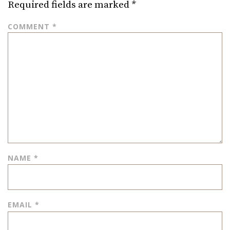
Required fields are marked
*
COMMENT
*
NAME
*
EMAIL
*