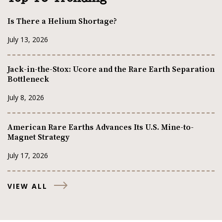
Is There a Helium Shortage?
July 13, 2026
Jack-in-the-Stox: Ucore and the Rare Earth Separation
Bottleneck
July 8, 2026
American Rare Earths Advances Its U.S. Mine-to-
Magnet Strategy
July 17, 2026
VIEW ALL