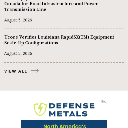
Canada for Road Infrastructure and Power
Transmission Line
August 5, 2026
Ucore Verifies Louisiana RapidSX(TM) Equipment
Scale-Up Configurations
August 5, 2026
VIEW ALL