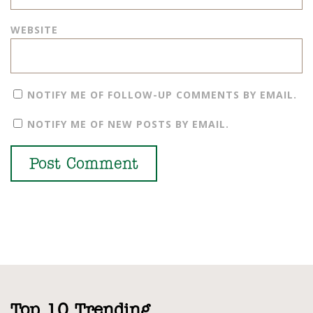
WEBSITE
NOTIFY ME OF FOLLOW-UP COMMENTS BY EMAIL.
NOTIFY ME OF NEW POSTS BY EMAIL.
Top 10 Trending