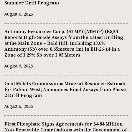
Summer Drill Program
August 6, 2026
Antimony Resources Corp. (ATMY) (ATMYF) (K8J0)
Reports High-Grade Assays from the Latest Drilling
at the Main Zone – Bald Hill, Including 13.0%
Antimony (Sb) over 0.65meters (m) in BH-26-14 in a
Zone of 3.29% Sb over 3.05 Meters
August 6, 2026
Grid Metals Commissions Mineral Resource Estimate
for Falcon West; Announces Final Assays from Phase
2 Drill Program
August 6, 2026
First Phosphate Signs Agreements for $4.84 Million
Non-Repayable Contributions with the Government of