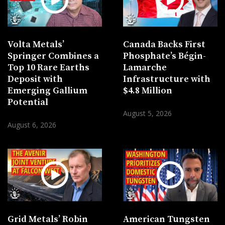
Volta Metals’
Canada Backs First
Springer Combines a
Phosphate’s Bégin-
Top 10 Rare Earths
Lamarche
Deposit with
Infrastructure with
Emerging Gallium
$4.8 Million
Potential
August 5, 2026
August 6, 2026
Grid Metals’ Robin
American Tungsten