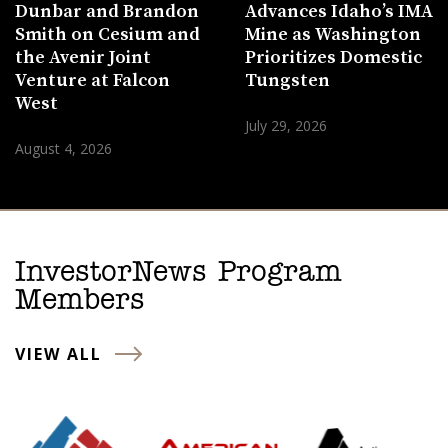
Dunbar and Brandon
Advances Idaho’s IMA
Smith on Cesium and
Mine as Washington
the Avenir Joint
Prioritizes Domestic
Venture at Falcon
Tungsten
West
July 29, 2026
August 4, 2026
InvestorNews Program
Members
VIEW ALL