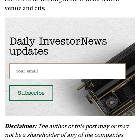
venue and city.
Daily InvestorNews
updates
Disclaimer:
The author of this post may or may
not be a shareholder of any of the companies