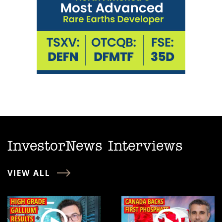
InvestorNews Interviews
VIEW ALL