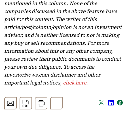
mentioned in this column. None of the
companies discussed in the above feature have
paid for this content. The writer of this
article/post/column/opinion is not an investment
advisor, and is neither licensed to nor is making
any buy or sell recommendations. For more
information about this or any other company,
please review their public documents to conduct
your own due diligence. To access the
InvestorNews.com disclaimer and other
important legal notices,
click here
.