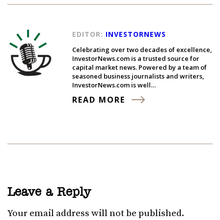
EDITOR:
INVESTORNEWS
Celebrating over two decades of excellence,
InvestorNews.com is a trusted source for
capital market news. Powered by a team of
seasoned business journalists and writers,
InvestorNews.com is well…
READ MORE
Leave a Reply
Your email address will not be published.