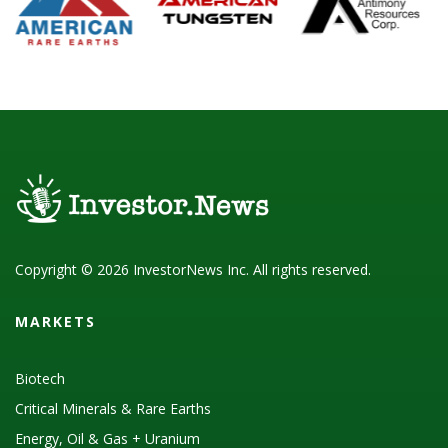
Copyright © 2026 InvestorNews Inc. All rights reserved.
MARKETS
Biotech
Critical Minerals & Rare Earths
Energy, Oil & Gas + Uranium