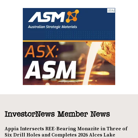
InvestorNews Member News
Appia Intersects REE-Bearing Monazite in Three of
Six Drill Holes and Completes 2026 Alces Lake