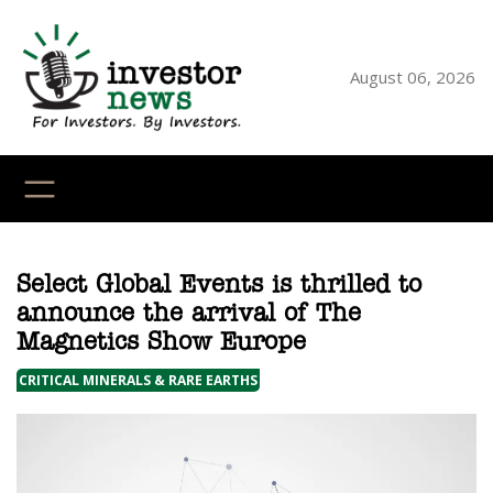
Skip
to
content
August 06, 2026
YouTube
X
LinkedI
Faceb
Ins
Select Global Events is thrilled to
announce the arrival of The
Magnetics Show Europe
CRITICAL MINERALS & RARE EARTHS