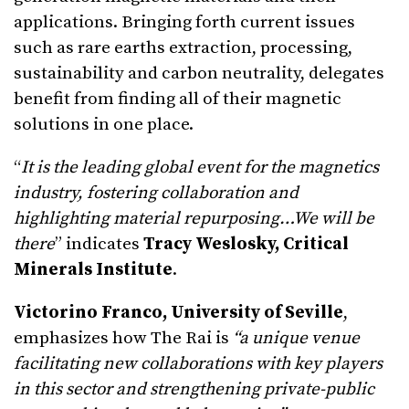
applications. Bringing forth current issues
such as rare earths extraction, processing,
sustainability and carbon neutrality, delegates
benefit from finding all of their magnetic
solutions in one place.
“
It is the leading global event for the magnetics
industry, fostering collaboration and
highlighting material repurposing…We will be
there
” indicates
Tracy Weslosky, Critical
Minerals Institute
.
Victorino Franco, University of Seville
,
emphasizes how The Rai is
“a unique venue
facilitating new collaborations with key players
in this sector and strengthening private-public