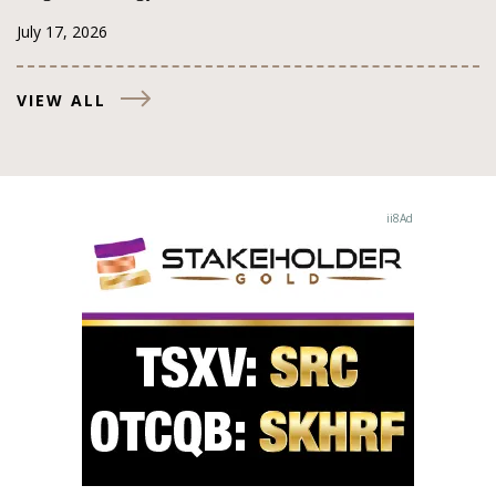
July 17, 2026
VIEW ALL