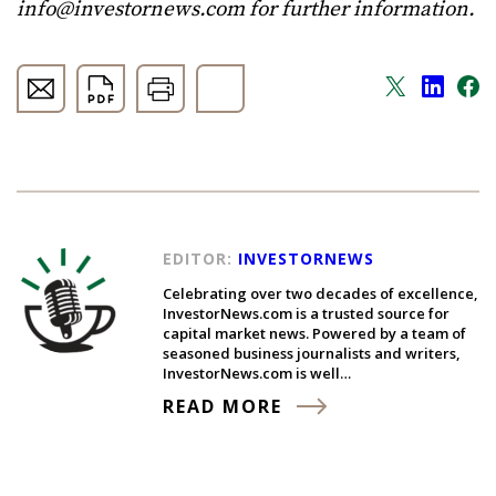
info@investornews.com
for further information.
EDITOR:
INVESTORNEWS
Celebrating over two decades of excellence,
InvestorNews.com is a trusted source for
capital market news. Powered by a team of
seasoned business journalists and writers,
InvestorNews.com is well…
READ MORE