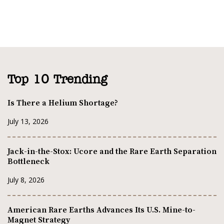
Top 10 Trending
Is There a Helium Shortage?
July 13, 2026
Jack-in-the-Stox: Ucore and the Rare Earth Separation
Bottleneck
July 8, 2026
American Rare Earths Advances Its U.S. Mine-to-
Magnet Strategy