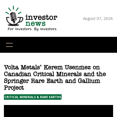
Skip
to
content
August 07, 2026
YouTube
X
LinkedI
Faceb
Ins
Volta Metals’ Kerem Usenmez on
Canadian Critical Minerals and the
Springer Rare Earth and Gallium
Project
CRITICAL MINERALS & RARE EARTHS