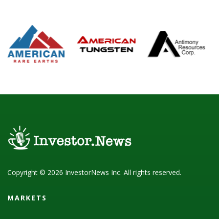
Copyright © 2026 InvestorNews Inc. All rights reserved.
MARKETS