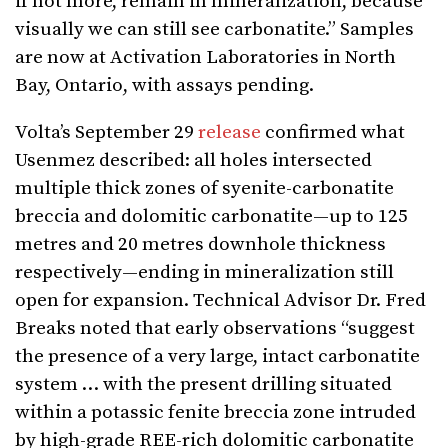
if not more, remain in mineralization, because
visually we can still see carbonatite.” Samples
are now at Activation Laboratories in North
Bay, Ontario, with assays pending.
Volta’s September 29
release
confirmed what
Usenmez described: all holes intersected
multiple thick zones of syenite-carbonatite
breccia and dolomitic carbonatite—up to 125
metres and 20 metres downhole thickness
respectively—ending in mineralization still
open for expansion. Technical Advisor Dr. Fred
Breaks noted that early observations “suggest
the presence of a very large, intact carbonatite
system … with the present drilling situated
within a potassic fenite breccia zone intruded
by high-grade REE-rich dolomitic carbonatite