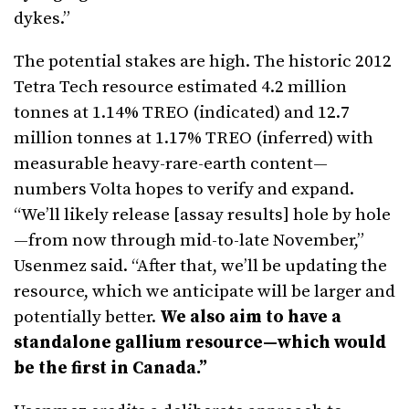
dykes.”
The potential stakes are high. The historic 2012
Tetra Tech resource estimated 4.2 million
tonnes at 1.14% TREO (indicated) and 12.7
million tonnes at 1.17% TREO (inferred) with
measurable heavy-rare-earth content—
numbers Volta hopes to verify and expand.
“We’ll likely release [assay results] hole by hole
—from now through mid-to-late November,”
Usenmez said. “After that, we’ll be updating the
resource, which we anticipate will be larger and
potentially better.
We also aim to have a
standalone gallium resource—which would
be the first in Canada.”