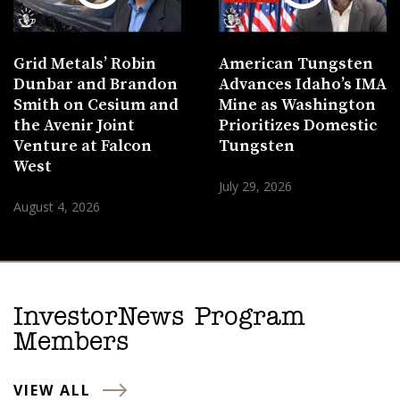
Grid Metals’ Robin
American Tungsten
Dunbar and Brandon
Advances Idaho’s IMA
Smith on Cesium and
Mine as Washington
the Avenir Joint
Prioritizes Domestic
Venture at Falcon
Tungsten
West
July 29, 2026
August 4, 2026
InvestorNews Program
Members
VIEW ALL