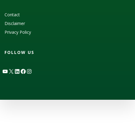
Contact
Disclaimer
Privacy Policy
FOLLOW US
YouTube
X
LinkedIn
Facebook
Instagram