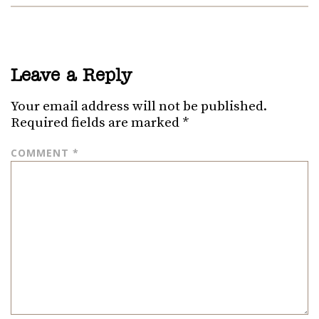
Leave a Reply
Your email address will not be published.
Required fields are marked
*
COMMENT
*