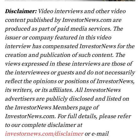
Disclaimer:
Video interviews and other video
content published by InvestorNews.com are
produced as part of paid media services. The
issuer or company featured in this video
interview has compensated InvestorNews for the
creation and publication of such content. The
views expressed in these interviews are those of
the interviewees or guests and do not necessarily
reflect the opinions or positions of InvestorNews,
its writers, or its affiliates. All InvestorNews
advertisers are publicly disclosed and listed on
the InvestorNews Members page of
InvestorNews.com. For full details, please refer
to our complete disclaimer at
investornews.com/disclaimer
or e-mail