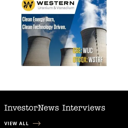
InvestorNews Interviews
VIEW ALL