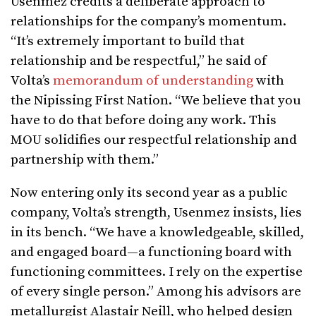
Usenmez credits a deliberate approach to
relationships for the company’s momentum.
“It’s extremely important to build that
relationship and be respectful,” he said of
Volta’s
memorandum of understanding
with
the Nipissing First Nation. “We believe that you
have to do that before doing any work. This
MOU solidifies our respectful relationship and
partnership with them.”
Now entering only its second year as a public
company, Volta’s strength, Usenmez insists, lies
in its bench. “We have a knowledgeable, skilled,
and engaged board—a functioning board with
functioning committees. I rely on the expertise
of every single person.” Among his advisors are
metallurgist Alastair Neill, who helped design