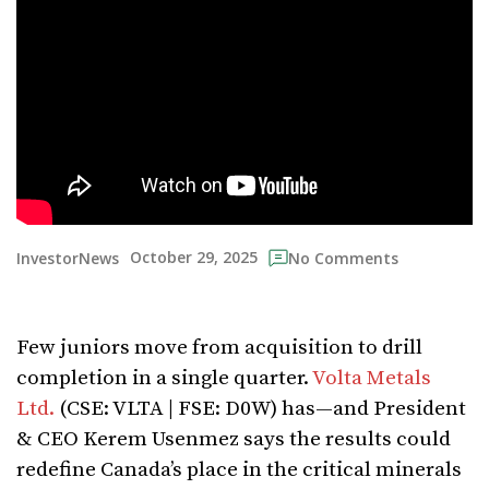
October 29, 2025
InvestorNews
No Comments
Few juniors move from acquisition to drill
completion in a single quarter.
Volta Metals
Ltd.
(CSE: VLTA | FSE: D0W) has—and President
& CEO Kerem Usenmez says the results could
redefine Canada’s place in the critical minerals