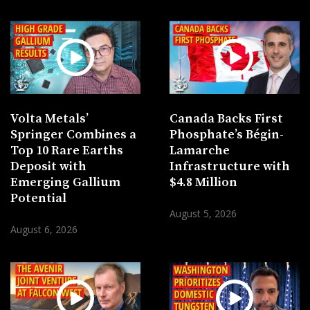
Volta Metals’
Canada Backs First
Springer Combines a
Phosphate’s Bégin-
Top 10 Rare Earths
Lamarche
Deposit with
Infrastructure with
Emerging Gallium
$4.8 Million
Potential
August 5, 2026
August 6, 2026