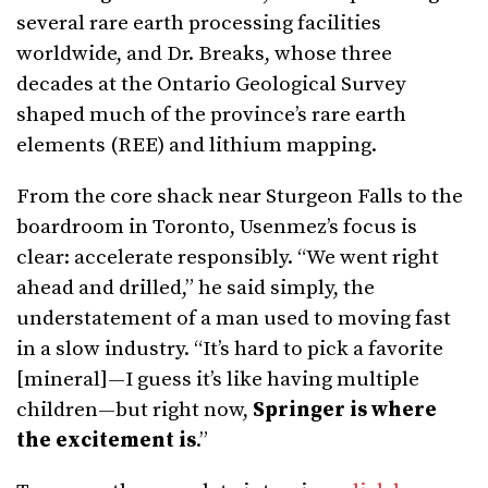
several rare earth processing facilities
worldwide, and Dr. Breaks, whose three
decades at the Ontario Geological Survey
shaped much of the province’s rare earth
elements (REE) and lithium mapping.
From the core shack near Sturgeon Falls to the
boardroom in Toronto, Usenmez’s focus is
clear: accelerate responsibly. “We went right
ahead and drilled,” he said simply, the
understatement of a man used to moving fast
in a slow industry. “It’s hard to pick a favorite
[mineral]—I guess it’s like having multiple
children—but right now,
Springer is where
the excitement is
.”