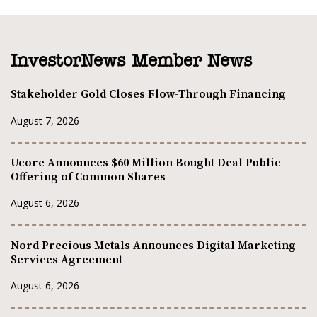
InvestorNews Member News
Stakeholder Gold Closes Flow-Through Financing
August 7, 2026
Ucore Announces $60 Million Bought Deal Public
Offering of Common Shares
August 6, 2026
Nord Precious Metals Announces Digital Marketing
Services Agreement
August 6, 2026