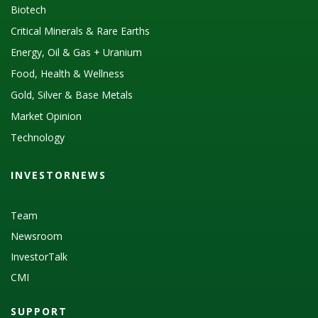
Biotech
Critical Minerals & Rare Earths
Energy, Oil & Gas + Uranium
Food, Health & Wellness
Gold, Silver & Base Metals
Market Opinion
Technology
INVESTORNEWS
Team
Newsroom
InvestorTalk
CMI
SUPPORT