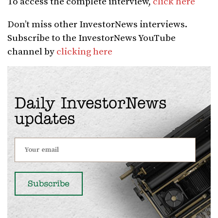
To access the complete interview,
click here
Don’t miss other InvestorNews interviews.
Subscribe to the InvestorNews YouTube
channel by
clicking here
Daily InvestorNews
updates