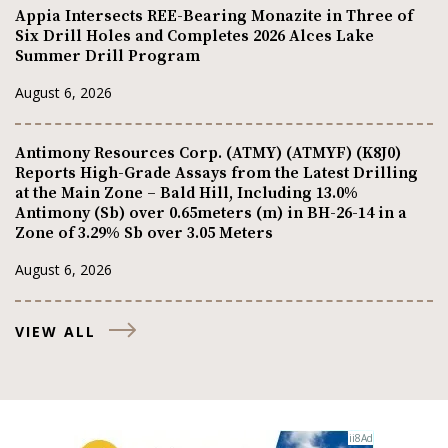
Appia Intersects REE-Bearing Monazite in Three of
Six Drill Holes and Completes 2026 Alces Lake
Summer Drill Program
August 6, 2026
Antimony Resources Corp. (ATMY) (ATMYF) (K8J0)
Reports High-Grade Assays from the Latest Drilling
at the Main Zone – Bald Hill, Including 13.0%
Antimony (Sb) over 0.65meters (m) in BH-26-14 in a
Zone of 3.29% Sb over 3.05 Meters
August 6, 2026
VIEW ALL