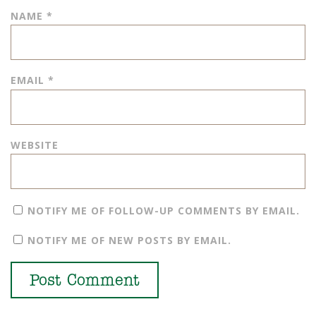
NAME
*
EMAIL
*
WEBSITE
NOTIFY ME OF FOLLOW-UP COMMENTS BY EMAIL.
NOTIFY ME OF NEW POSTS BY EMAIL.