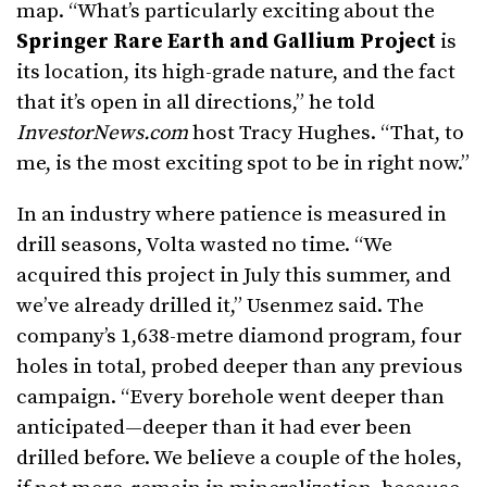
map. “What’s particularly exciting about the
Springer Rare Earth and Gallium Project
is
its location, its high-grade nature, and the fact
that it’s open in all directions,” he told
InvestorNews.com
host Tracy Hughes. “That, to
me, is the most exciting spot to be in right now.”
In an industry where patience is measured in
drill seasons, Volta wasted no time. “We
acquired this project in July this summer, and
we’ve already drilled it,” Usenmez said. The
company’s 1,638-metre diamond program, four
holes in total, probed deeper than any previous
campaign. “Every borehole went deeper than
anticipated—deeper than it had ever been
drilled before. We believe a couple of the holes,