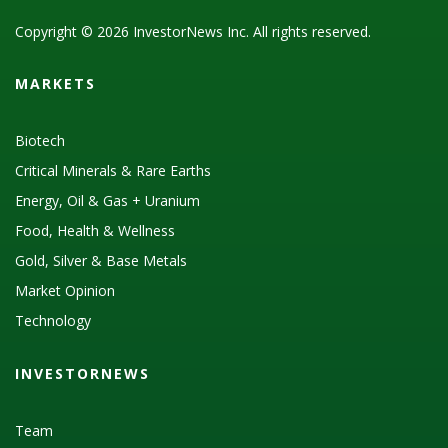
Copyright © 2026 InvestorNews Inc. All rights reserved.
MARKETS
Biotech
Critical Minerals & Rare Earths
Energy, Oil & Gas + Uranium
Food, Health & Wellness
Gold, Silver & Base Metals
Market Opinion
Technology
INVESTORNEWS
Team