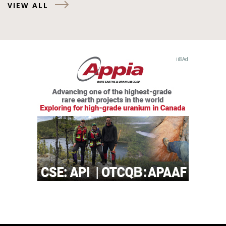
VIEW ALL