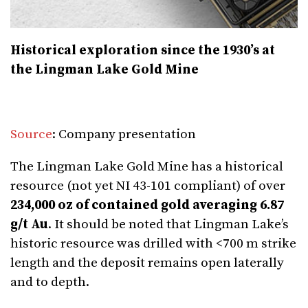
Historical exploration since the 1930’s at
the Lingman Lake Gold Mine
Source
: Company presentation
The Lingman Lake Gold Mine has a historical
resource (not yet NI 43-101 compliant) of over
234,000 oz of contained gold averaging 6.87
g/t Au
. It should be noted that Lingman Lake’s
historic resource was drilled with <700 m strike
length and the deposit remains open laterally
and to depth.