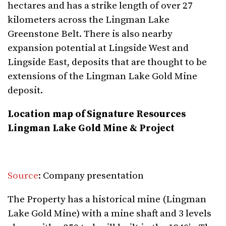
hectares and has a strike length of over 27
kilometers across the Lingman Lake
Greenstone Belt. There is also nearby
expansion potential at Lingside West and
Lingside East, deposits that are thought to be
extensions of the Lingman Lake Gold Mine
deposit.
Location map of Signature Resources
Lingman Lake Gold Mine & Project
Source
: Company presentation
The Property has a historical mine (Lingman
Lake Gold Mine) with a mine shaft and 3 levels