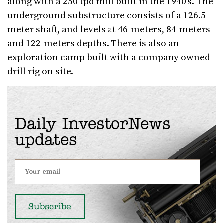
along with a 250 tpd mill built in the 1940’s. The
underground substructure consists of a 126.5-
meter shaft, and levels at 46-meters, 84-meters
and 122-meters depths. There is also an
exploration camp built with a company owned
drill rig on site.
Daily InvestorNews
updates