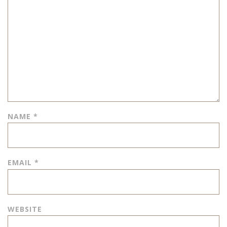
NAME
*
EMAIL
*
WEBSITE