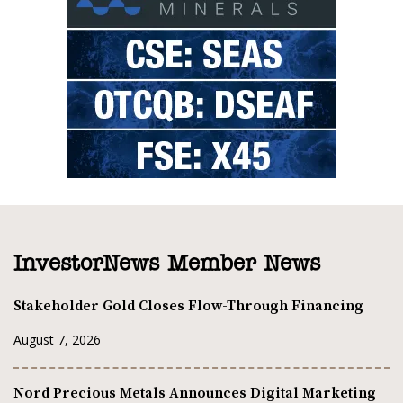
InvestorNews Member News
Stakeholder Gold Closes Flow-Through Financing
August 7, 2026
Nord Precious Metals Announces Digital Marketing