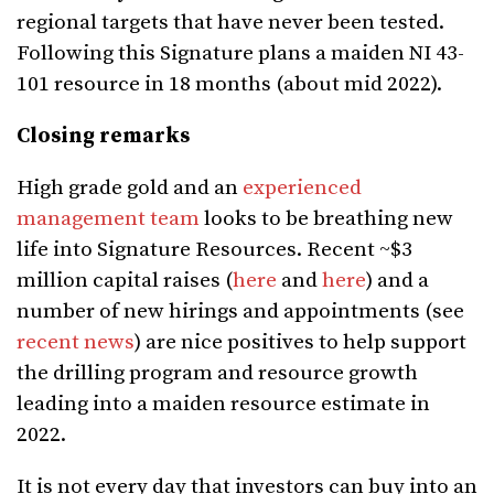
regional targets that have never been tested.
Following this Signature plans a maiden NI 43-
101 resource in 18 months (about mid 2022).
Closing remarks
High grade gold and an
experienced
management team
looks to be breathing new
life into Signature Resources. Recent ~$3
million capital raises (
here
and
here
) and a
number of new hirings and appointments (see
recent news
) are nice positives to help support
the drilling program and resource growth
leading into a maiden resource estimate in
2022.
It is not every day that investors can buy into an