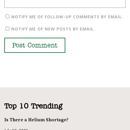
NOTIFY ME OF FOLLOW-UP COMMENTS BY EMAIL.
NOTIFY ME OF NEW POSTS BY EMAIL.
Top 10 Trending
Is There a Helium Shortage?