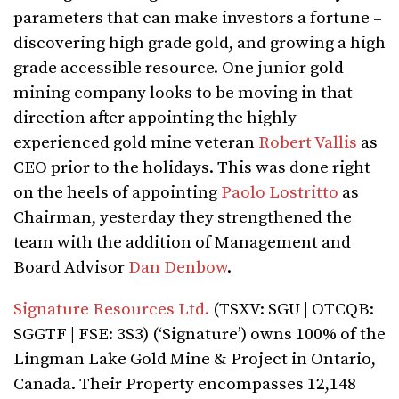
parameters that can make investors a fortune –
discovering high grade gold, and growing a high
grade accessible resource. One junior gold
mining company looks to be moving in that
direction after appointing the highly
experienced gold mine veteran
Robert Vallis
as
CEO prior to the holidays. This was done right
on the heels of appointing
Paolo Lostritto
as
Chairman, yesterday they strengthened the
team with the addition of Management and
Board Advisor
Dan Denbow
.
Signature Resources Ltd.
(TSXV: SGU | OTCQB:
SGGTF | FSE: 3S3) (‘Signature’) owns 100% of the
Lingman Lake Gold Mine & Project in Ontario,
Canada. Their Property encompasses 12,148