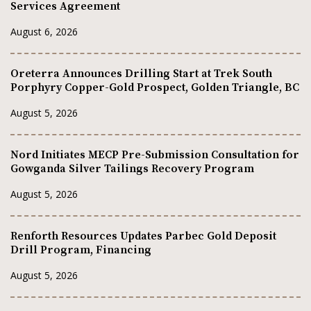
Services Agreement
August 6, 2026
Oreterra Announces Drilling Start at Trek South
Porphyry Copper-Gold Prospect, Golden Triangle, BC
August 5, 2026
Nord Initiates MECP Pre-Submission Consultation for
Gowganda Silver Tailings Recovery Program
August 5, 2026
Renforth Resources Updates Parbec Gold Deposit
Drill Program, Financing
August 5, 2026