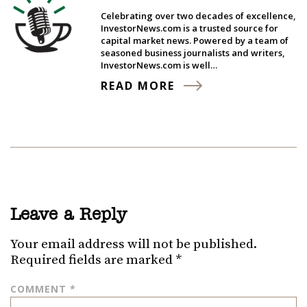
Celebrating over two decades of excellence,
InvestorNews.com is a trusted source for
capital market news. Powered by a team of
seasoned business journalists and writers,
InvestorNews.com is well…
READ MORE
Leave a Reply
Your email address will not be published.
Required fields are marked
*
COMMENT
*