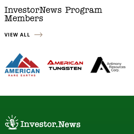
InvestorNews Program
Members
VIEW ALL