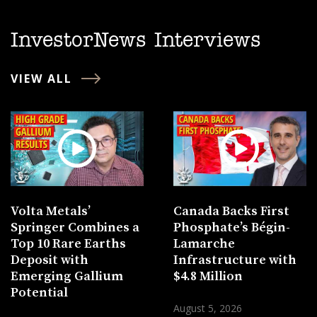
InvestorNews Interviews
VIEW ALL
Volta Metals’
Canada Backs First
Springer Combines a
Phosphate’s Bégin-
Top 10 Rare Earths
Lamarche
Deposit with
Infrastructure with
Emerging Gallium
$4.8 Million
Potential
August 5, 2026