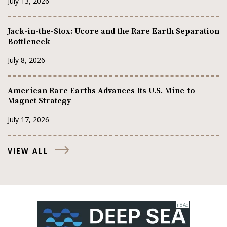
July 13, 2026
Jack-in-the-Stox: Ucore and the Rare Earth Separation
Bottleneck
July 8, 2026
American Rare Earths Advances Its U.S. Mine-to-
Magnet Strategy
July 17, 2026
VIEW ALL