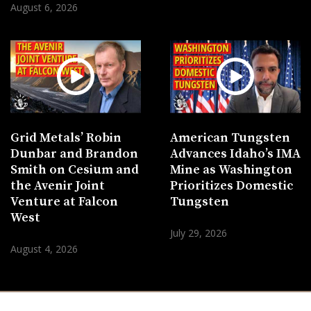
August 6, 2026
Grid Metals’ Robin
American Tungsten
Dunbar and Brandon
Advances Idaho’s IMA
Smith on Cesium and
Mine as Washington
the Avenir Joint
Prioritizes Domestic
Venture at Falcon
Tungsten
West
July 29, 2026
August 4, 2026