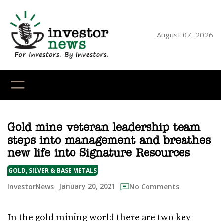
Skip
to
content
August 07, 2026
YouTube
X
LinkedI
Faceb
Ins
Gold mine veteran leadership team
steps into management and breathes
new life into Signature Resources
GOLD, SILVER & BASE METALS
January 20, 2021
InvestorNews
No Comments
In the gold mining world there are two key