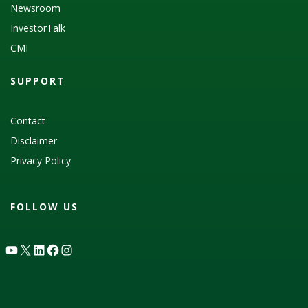
Newsroom
InvestorTalk
CMI
SUPPORT
Contact
Disclaimer
Privacy Policy
FOLLOW US
YouTube
X
LinkedIn
Facebook
Instagram