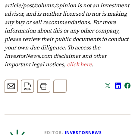
article/post/column/opinion is not an investment
advisor, and is neither licensed to nor is making
any buy or sell recommendations. For more
information about this or any other company,
please review their public documents to conduct
your own due diligence. To access the
InvestorNews.com disclaimer and other
important legal notices,
click here
.
EDITOR:
INVESTORNEWS