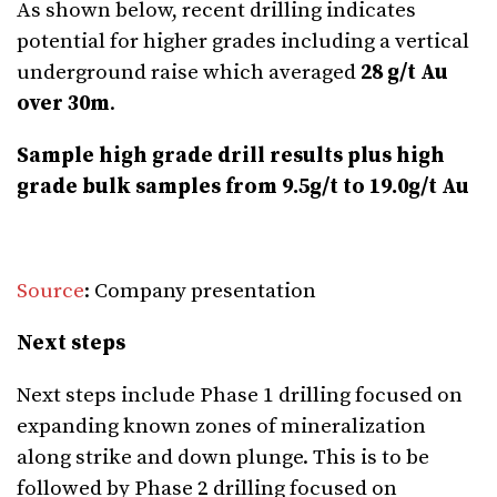
As shown below, recent drilling indicates
potential for higher grades including a vertical
underground raise which averaged
28 g/t Au
over 30m
.
Sample high grade drill results plus high
grade bulk samples from 9.5g/t to 19.0g/t Au
Source
: Company presentation
Next steps
Next steps include Phase 1 drilling focused on
expanding known zones of mineralization
along strike and down plunge. This is to be
followed by Phase 2 drilling focused on