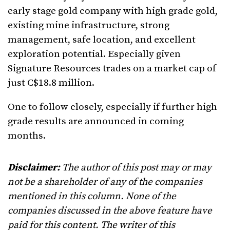
early stage gold company with high grade gold,
existing mine infrastructure, strong
management, safe location, and excellent
exploration potential. Especially given
Signature Resources trades on a market cap of
just C$18.8 million.
One to follow closely, especially if further high
grade results are announced in coming
months.
Disclaimer:
The author of this post may or may
not be a shareholder of any of the companies
mentioned in this column. None of the
companies discussed in the above feature have
paid for this content. The writer of this