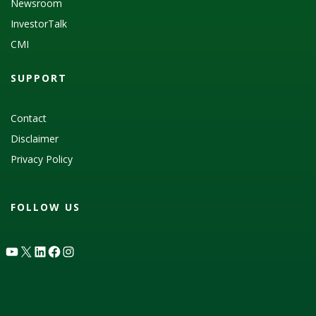
Newsroom
InvestorTalk
CMI
SUPPORT
Contact
Disclaimer
Privacy Policy
FOLLOW US
YouTube
X
LinkedIn
Facebook
Instagram