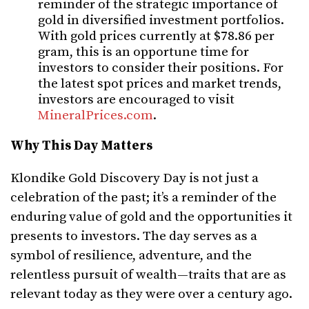
reminder of the strategic importance of
gold in diversified investment portfolios.
With gold prices currently at $78.86 per
gram, this is an opportune time for
investors to consider their positions. For
the latest spot prices and market trends,
investors are encouraged to visit
MineralPrices.com
.
Why This Day Matters
Klondike Gold Discovery Day is not just a
celebration of the past; it’s a reminder of the
enduring value of gold and the opportunities it
presents to investors. The day serves as a
symbol of resilience, adventure, and the
relentless pursuit of wealth—traits that are as
relevant today as they were over a century ago.