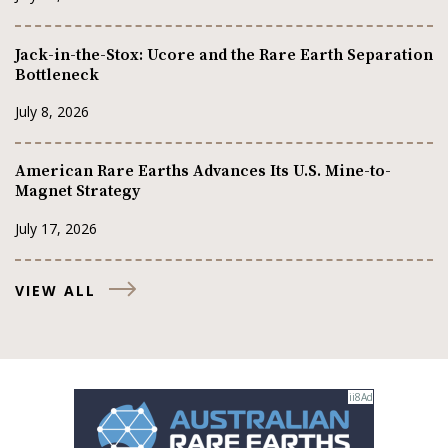
Jack-in-the-Stox: Ucore and the Rare Earth Separation
Bottleneck
July 8, 2026
American Rare Earths Advances Its U.S. Mine-to-
Magnet Strategy
July 17, 2026
VIEW ALL