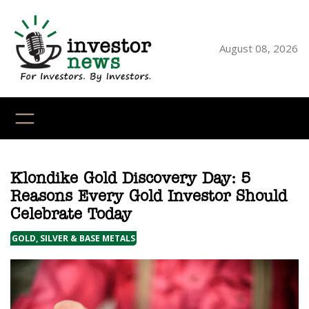
Skip
to
content
August 08, 2026
YouTube
X
LinkedI
Faceb
Ins
Klondike Gold Discovery Day: 5
Reasons Every Gold Investor Should
Celebrate Today
GOLD, SILVER & BASE METALS