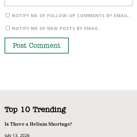
NOTIFY ME OF FOLLOW-UP COMMENTS BY EMAIL.
NOTIFY ME OF NEW POSTS BY EMAIL.
Top 10 Trending
Is There a Helium Shortage?
July 13, 2026