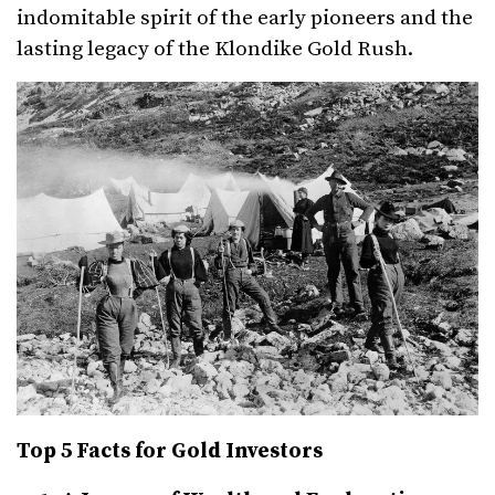
indomitable spirit of the early pioneers and the
lasting legacy of the Klondike Gold Rush.
Top 5 Facts for Gold Investors