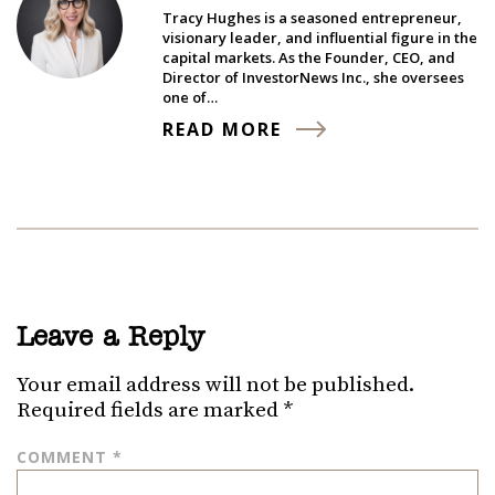
Tracy Hughes is a seasoned entrepreneur,
visionary leader, and influential figure in the
capital markets. As the Founder, CEO, and
Director of InvestorNews Inc., she oversees
one of…
READ MORE
Leave a Reply
Your email address will not be published.
Required fields are marked
*
COMMENT
*