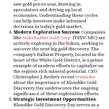
saw gold prices soar, drawing in
speculators and driving up local
economies. Understanding these cycles
can help investors make informed
decisions in today’s gold market.
Modern Exploration Success
: Companies
like
Stakeholder Gold Corp.
(TSXV: SRC) are
actively exploring in the Yukon, seeking to
uncover the next big gold discovery. The
company’s Ballarat Property, located in the
heart of the White Gold District, is a prime
example of modern efforts to capitalize on
the region’s rich mineral potential. CEO
Christopher J. Berlet’s recent
reminder
about the importance of Klondike Gold
Discovery Day underscores the ongoing
significance of these exploration efforts.
Strategic Investment Opportunities
:
Klondike Gold Discovery Day serves as a