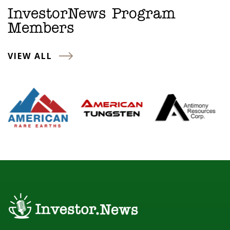
InvestorNews Program
Members
VIEW ALL