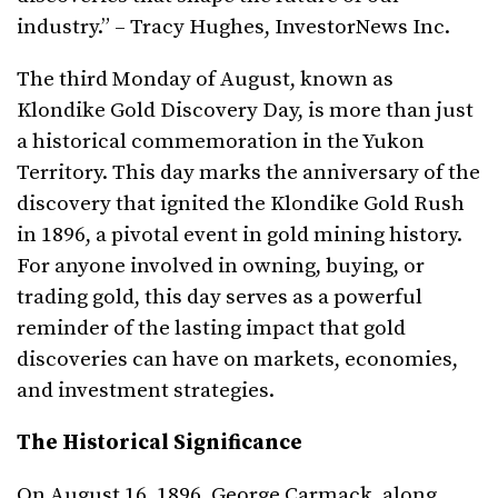
industry.” – Tracy Hughes, InvestorNews Inc.
The third Monday of August, known as
Klondike Gold Discovery Day, is more than just
a historical commemoration in the Yukon
Territory. This day marks the anniversary of the
discovery that ignited the Klondike Gold Rush
in 1896, a pivotal event in gold mining history.
For anyone involved in owning, buying, or
trading gold, this day serves as a powerful
reminder of the lasting impact that gold
discoveries can have on markets, economies,
and investment strategies.
The Historical Significance
On August 16, 1896, George Carmack, along