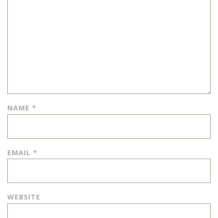
NAME
*
EMAIL
*
WEBSITE