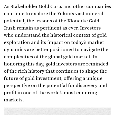
As Stakeholder Gold Corp. and other companies
continue to explore the Yukon’s vast mineral
potential, the lessons of the Klondike Gold
Rush remain as pertinent as ever. Investors
who understand the historical context of gold
exploration and its impact on today’s market
dynamics are better positioned to navigate the
complexities of the global gold market. In
honoring this day, gold investors are reminded
of the rich history that continues to shape the
future of gold investment, offering a unique
perspective on the potential for discovery and
profit in one of the world’s most enduring
markets.