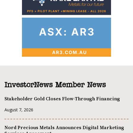
InvestorNews Member News
Stakeholder Gold Closes Flow-Through Financing
August 7, 2026
Nord Precious Metals Announces Digital Marketing