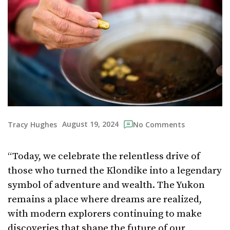
August 19, 2024
Tracy Hughes
No Comments
“Today, we celebrate the relentless drive of
those who turned the Klondike into a legendary
symbol of adventure and wealth. The Yukon
remains a place where dreams are realized,
with modern explorers continuing to make
discoveries that shape the future of our