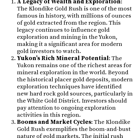
A Legacy of Wealth and Exploration
:
The Klondike Gold Rush is one of the most
famous in history, with millions of ounces
of gold extracted from the region. This
legacy continues to influence gold
exploration and mining in the Yukon,
making it a significant area for modern
gold investors to watch.
Yukon’s Rich Mineral Potential
: The
Yukon remains one of the richest areas for
mineral exploration in the world. Beyond
the historical placer gold deposits, modern
exploration techniques have identified
new hard rock gold sources, particularly in
the White Gold District. Investors should
pay attention to ongoing exploration
activities in this region.
Booms and Market Cycles
: The Klondike
Gold Rush exemplifies the boom-and-bust
nature of gold markets. The initial rush