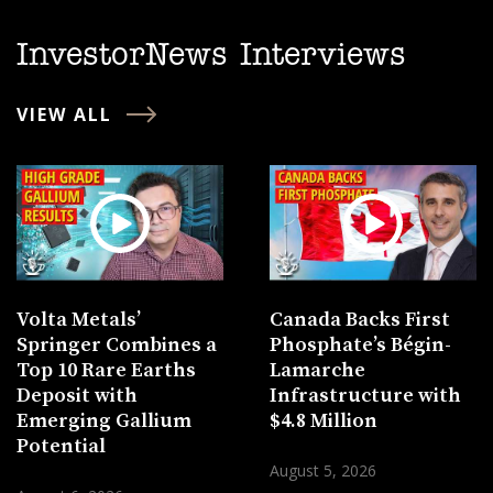
InvestorNews Interviews
VIEW ALL
Volta Metals’
Canada Backs First
Springer Combines a
Phosphate’s Bégin-
Top 10 Rare Earths
Lamarche
Deposit with
Infrastructure with
Emerging Gallium
$4.8 Million
Potential
August 5, 2026