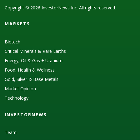
Copyright © 2026 InvestorNews Inc. All rights reserved.
MARKETS
Biotech
Critical Minerals & Rare Earths
Energy, Oil & Gas + Uranium
Food, Health & Wellness
Gold, Silver & Base Metals
Market Opinion
Technology
INVESTORNEWS
Team