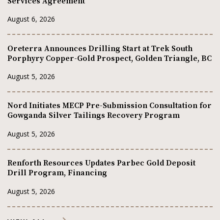
Services Agreement
August 6, 2026
Oreterra Announces Drilling Start at Trek South
Porphyry Copper-Gold Prospect, Golden Triangle, BC
August 5, 2026
Nord Initiates MECP Pre-Submission Consultation for
Gowganda Silver Tailings Recovery Program
August 5, 2026
Renforth Resources Updates Parbec Gold Deposit
Drill Program, Financing
August 5, 2026