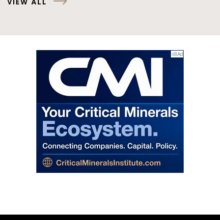
VIEW ALL