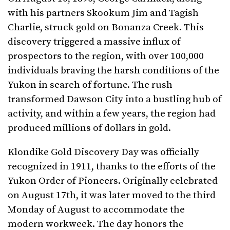
with his partners Skookum Jim and Tagish
Charlie, struck gold on Bonanza Creek. This
discovery triggered a massive influx of
prospectors to the region, with over 100,000
individuals braving the harsh conditions of the
Yukon in search of fortune. The rush
transformed Dawson City into a bustling hub of
activity, and within a few years, the region had
produced millions of dollars in gold.
Klondike Gold Discovery Day was officially
recognized in 1911, thanks to the efforts of the
Yukon Order of Pioneers. Originally celebrated
on August 17th, it was later moved to the third
Monday of August to accommodate the
modern workweek. The day honors the