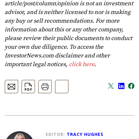
article/post/column/opinion is not an investment
advisor, and is neither licensed to nor is making
any buy or sell recommendations. For more
information about this or any other company,
please review their public documents to conduct
your own due diligence. To access the
InvestorNews.com disclaimer and other
important legal notices,
click here
.
EDITOR:
TRACY HUGHES