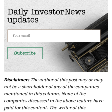
Daily InvestorNews
updates
Disclaimer:
The author of this post may or may
not be a shareholder of any of the companies
mentioned in this column. None of the
companies discussed in the above feature have
paid for this content. The writer of this