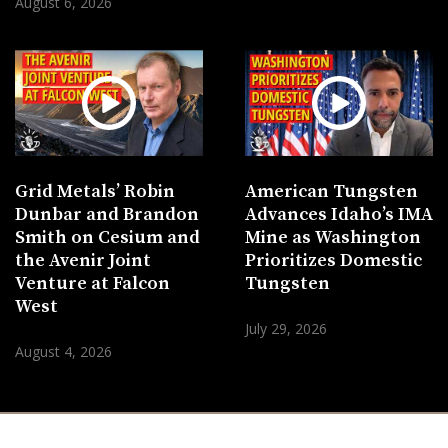
August 6, 2026
Grid Metals’ Robin
American Tungsten
Dunbar and Brandon
Advances Idaho’s IMA
Smith on Cesium and
Mine as Washington
the Avenir Joint
Prioritizes Domestic
Venture at Falcon
Tungsten
West
July 29, 2026
August 4, 2026