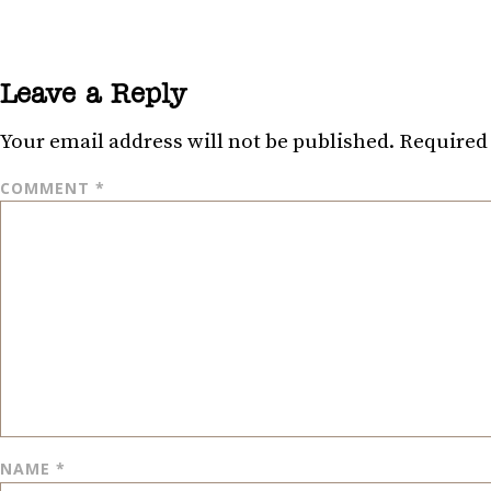
Leave a Reply
Your email address will not be published.
Required 
COMMENT
*
NAME
*