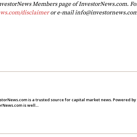
 InvestorNews Members page of InvestorNews.com. For 
ews.com/disclaimer
or e-mail
info@investornews.co
storNews.com is a trusted source for capital market news. Powered by
torNews.com is well…