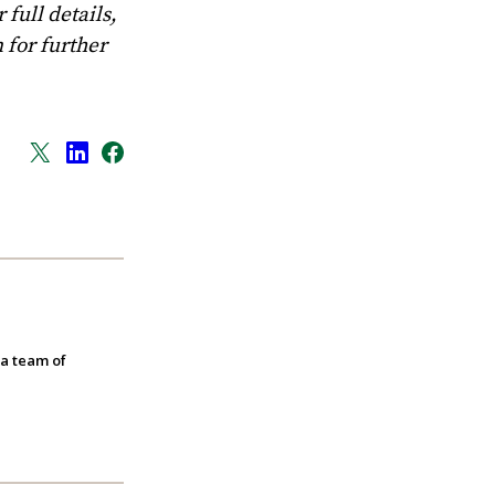
full details,
m
for further
 a team of