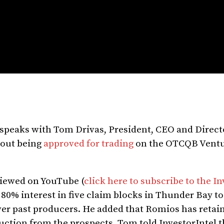
y speaks with Tom Drivas, President, CEO and Direct
out being
approved for trading
on the OTCQB Ventu
 viewed on YouTube (
click here to subscribe to the In
 80% interest in five claim blocks in Thunder Bay t
lver past producers. He added that Romios has retai
duction from the prospects. Tom told InvestorIntel 