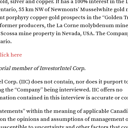
ld, silver and copper. It has a 100% interest in th
Ontario, 55 km NW of Newmonts’ Musselwhite gold 
ant porphyry copper-gold prospects in the “Golden T
wo former producers, the La Corne molybdenum mine
e Scossa mine property in Nevada, USA. The Compan
ario.
lick here
orial member of InvestorIntel Corp.
 Corp. (IIC)
does not contain, nor does it purport t
ng the
“
Company
” being interviewed. IIC offers no
mation contained in this interview is accurate or c
tatements” within the meaning of
applicable Canadi
 on the opinions and assumptions of management
o
susceptible to uncertainty and other factors that c