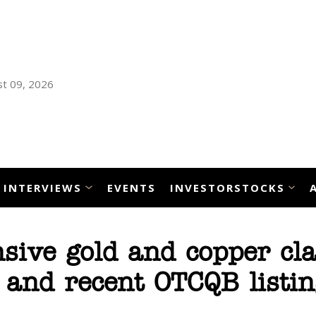
t 09, 2026
INTERVIEWS
EVENTS
INVESTORSTOCKS
sive gold and copper cl
 and recent OTCQB listin