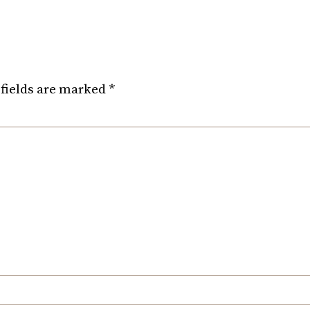
fields are marked
*