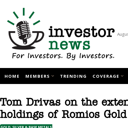
Skip
to
content
Augus
HOME
MEMBERS
TRENDING
COVERAGE
Tom Drivas on the exten
holdings of Romios Gold
GOLD, SILVER & BASE METALS