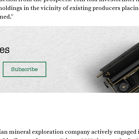
holdings in the vicinity of existing producers plac
ned.”
es
ian mineral exploration company actively engaged 