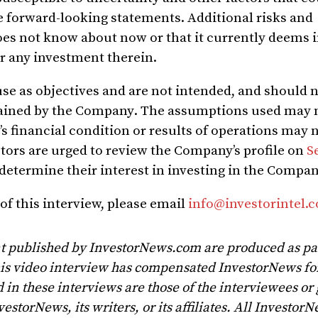
se forward-looking statements.
Additional risks and
oes not know about now or that it currently deems 
or any investment therein
.
use as objectives and are not intended, and should 
btained by the Company
. T
he assumptions used may n
s financial condition or results of operations may 
tors are urged to review the Company’s profile on
S
 determine their interest in investing in the Compan
of this interview, please email
info@investorintel.
t published by InvestorNews.com are produced as par
his video interview has compensated InvestorNews for
 in these interviews are those of the interviewees or
vestorNews, its writers, or its affiliates. All Investor