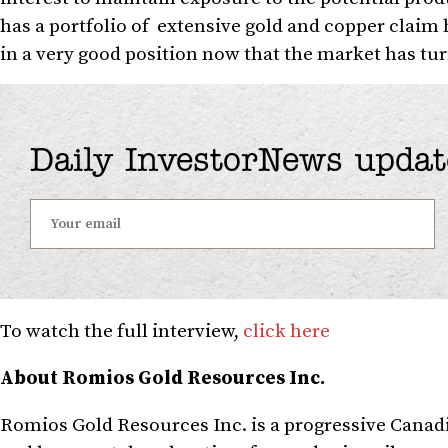
has a portfolio of extensive gold and copper claim 
in a very good position now that the market has tur
Daily InvestorNews updat
To watch the full interview,
click here
About Romios Gold Resources Inc.
Romios Gold Resources Inc. is a progressive Canad