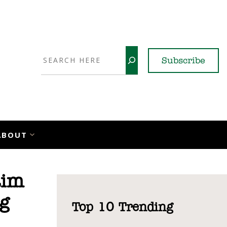
Search
Subscribe
YouTube
X
LinkedI
Faceb
Ins
ABOUT
aim
g
Top 10 Trending