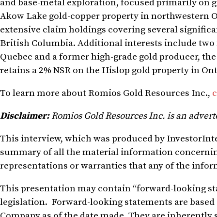
and base-metal exploration, focused primarily on go
Akow Lake gold-copper property in northwestern 
extensive claim holdings covering several signific
British Columbia. Additional interests include t
Quebec and a former high-grade gold producer, th
retains a 2% NSR on the Hislop gold property in Ont
To learn more about Romios Gold Resources Inc.,
c
Disclaimer:
Romios Gold Resources Inc. is an advert
This
interview, which was produced by InvestorIntel
summary of all the material information concerni
representations or warranties that any of the infor
This presentation
may contain
“forward-looking s
legislation.
Forward-looking statements are based
Company
as of the date made
. They
are inherently 