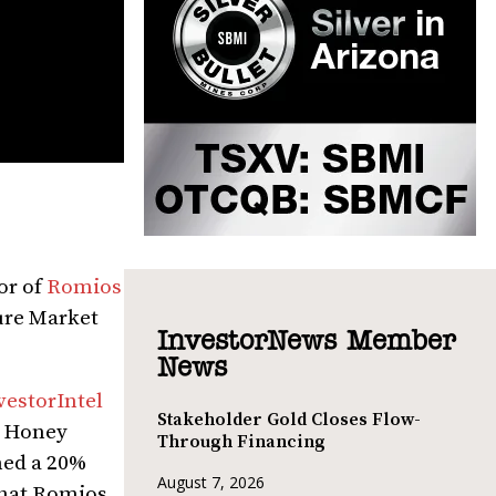
or of
Romios
re Market
InvestorNews Member
News
vestorIntel
Stakeholder Gold Closes Flow-
o Honey
Through Financing
ned a 20%
August 7, 2026
that Romios