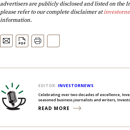
advertisers are publicly disclosed and listed on the
please refer to our complete disclaimer at
investorn
information.
EDITOR:
INVESTORNEWS
Celebrating over two decades of excellence, Inve
seasoned business journalists and writers, Inves
READ MORE