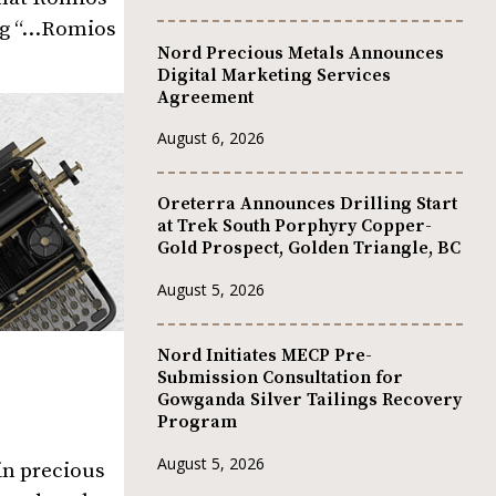
ing “…Romios
Nord Precious Metals Announces
Digital Marketing Services
Agreement
August 6, 2026
Oreterra Announces Drilling Start
at Trek South Porphyry Copper-
Gold Prospect, Golden Triangle, BC
August 5, 2026
Nord Initiates MECP Pre-
Submission Consultation for
Gowganda Silver Tailings Recovery
Program
August 5, 2026
in precious