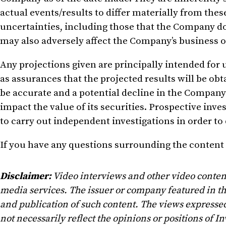
actual events/results to differ materially from the
uncertainties, including those that the Company d
may also adversely affect the Company’s business 
Any
projections
given
are principally intended for 
as assurances that the projected results will be o
be accurate
and
a potential decline in the Company’
impact the value of its securities
. Prospective
inves
to carry out independent investigations in order to
If you have any questions surrounding the content 
Disclaimer:
Video interviews and other video conten
media services. The issuer or company featured in t
and publication of such content. The views expressed
not necessarily reflect the opinions or positions of In