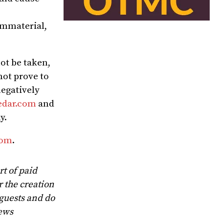
immaterial,
not be taken,
ot prove to
negatively
edar.com
and
y.
com
.
t of paid
 the creation
 guests and do
News