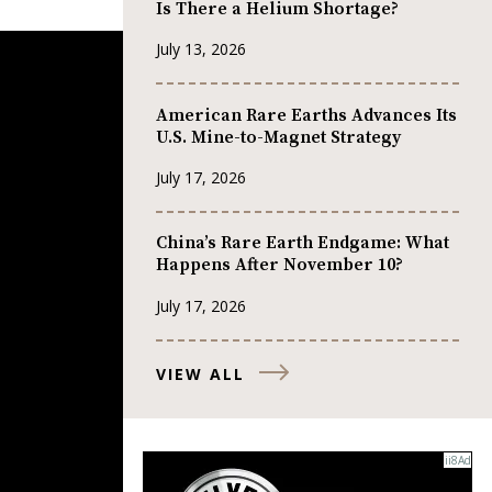
Is There a Helium Shortage?
July 13, 2026
American Rare Earths Advances Its
U.S. Mine-to-Magnet Strategy
July 17, 2026
China’s Rare Earth Endgame: What
Happens After November 10?
July 17, 2026
VIEW ALL