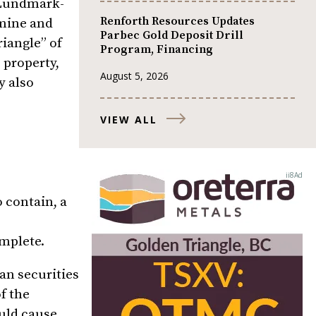
e Lundmark-
Renforth Resources Updates
mine and
Parbec Gold Deposit Drill
riangle” of
Program, Financing
 property,
August 5, 2026
y also
VIEW ALL
o contain, a
omplete.
an securities
f the
ould cause