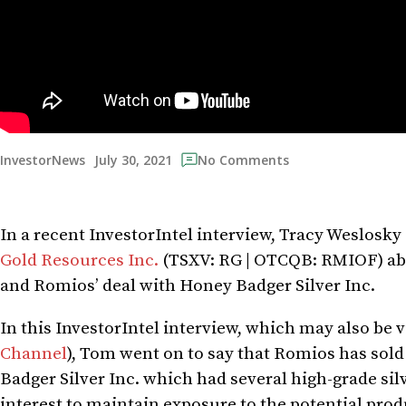
July 30, 2021
InvestorNews
No Comments
In a recent InvestorIntel interview, Tracy Weslosk
Gold Resources Inc.
(TSXV: RG | OTCQB: RMIOF) ab
and Romios’ deal with Honey Badger Silver Inc.
In this InvestorIntel interview, which may also be
Channel
), Tom went on to say that Romios has sold
Badger Silver Inc. which had several high-grade si
interest to maintain exposure to the potential pro