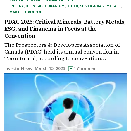
,
,
ENERGY, OIL & GAS + URANIUM
GOLD, SILVER & BASE METALS
MARKET OPINION
PDAC 2023: Critical Minerals, Battery Metals,
ESG, and Financing in Focus at the
Convention
The Prospectors & Developers Association of
Canada (PDAC) held its annual convention in
Toronto and, according to convention…
March 15, 2023
InvestorNews
1 Comment