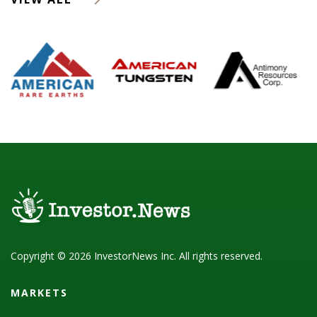
Copyright © 2026 InvestorNews Inc. All rights reserved.
MARKETS