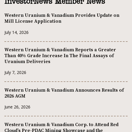
InvestorNews Member News
Western Uranium & Vanadium Provides Update on
Mill License Application
July 14, 2026
Western Uranium & Vanadium Reports a Greater
Than 40% Grade Increase In The Final Assays of
Uranium Deliveries
July 7, 2026
Western Uranium & Vanadium Announces Results of
2026 AGM
June 26, 2026
Western Uranium & Vanadium Corp. to Attend Red
Cloud’s Pre-PDAC Mining Showcase and the