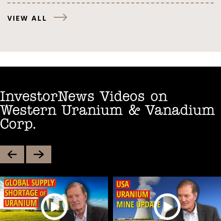
VIEW ALL
InvestorNews Videos on
Western Uranium & Vanadium
Corp.