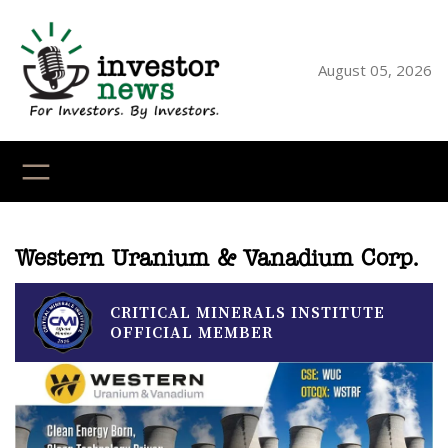
Skip
to
content
August 05, 2026
YouTube
X
LinkedI
Faceb
Ins
Western Uranium & Vanadium Corp.
CRITICAL MINERALS INSTITUTE
OFFICIAL MEMBER