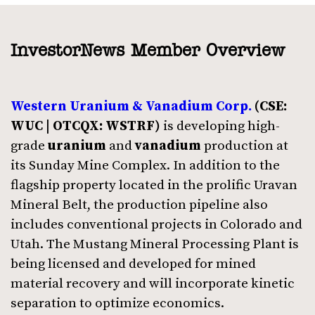
InvestorNews Member Overview
Western Uranium & Vanadium Corp.
(CSE:
WUC | OTCQX: WSTRF)
is developing high-
grade
uranium
and
vanadium
production at
its Sunday Mine Complex. In addition to the
flagship property located in the prolific Uravan
Mineral Belt, the production pipeline also
includes conventional projects in Colorado and
Utah. The Mustang Mineral Processing Plant is
being licensed and developed for mined
material recovery and will incorporate kinetic
separation to optimize economics.