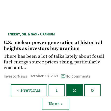
ENERGY, OIL & GAS + URANIUM
U.S. nuclear power generation at historical
heights as investors buy uranium
There has been a lot of talks lately about fossil
fuel energy source prices rising, particularly
coal and…
October 18, 2021
InvestorNews
No Comments
« Previous
1
2
3
Next »