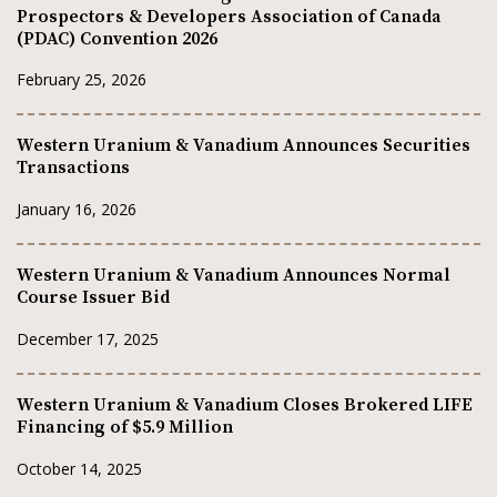
Prospectors & Developers Association of Canada
(PDAC) Convention 2026
February 25, 2026
Western Uranium & Vanadium Announces Securities
Transactions
January 16, 2026
Western Uranium & Vanadium Announces Normal
Course Issuer Bid
December 17, 2025
Western Uranium & Vanadium Closes Brokered LIFE
Financing of $5.9 Million
October 14, 2025