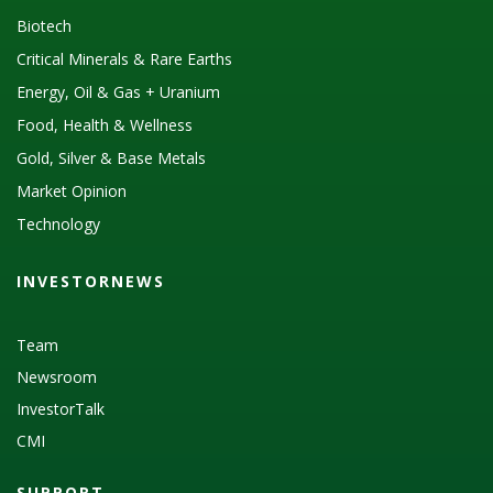
Biotech
Critical Minerals & Rare Earths
Energy, Oil & Gas + Uranium
Food, Health & Wellness
Gold, Silver & Base Metals
Market Opinion
Technology
INVESTORNEWS
Team
Newsroom
InvestorTalk
CMI
SUPPORT