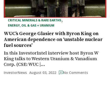
,
CRITICAL MINERALS & RARE EARTHS
ENERGY, OIL & GAS + URANIUM
WUC’s George Glasier with Byron King on
American dependence on ‘unstable nuclear
fuel sources’
In this InvestorIntel interview host Byron W
King talks to Western Uranium & Vanadium
Corp. (CSE: WUC |…
August 03, 2022
InvestorNews
No Comments