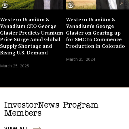
Western Uranium &
Western Uranium &
Vanadium CEO George
Vanadium’s George
Glasier Predicts Uranium
Glasier on Gearing up
Price Surge Amid Global
for SMC to Commence
Supply Shortage and
Production in Colorado
Rising U.S. Demand
March 25, 2024
March 25, 2025
InvestorNews Program
Members
VIEW ALL