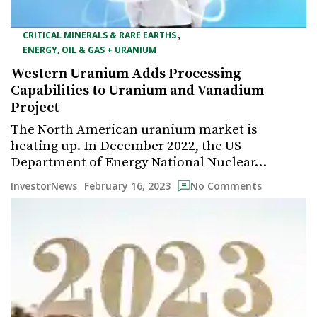
,
CRITICAL MINERALS & RARE EARTHS
ENERGY, OIL & GAS + URANIUM
Western Uranium Adds Processing
Capabilities to Uranium and Vanadium
Project
The North American uranium market is
heating up. In December 2022, the US
Department of Energy National Nuclear…
February 16, 2023
InvestorNews
No Comments