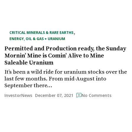
,
CRITICAL MINERALS & RARE EARTHS
ENERGY, OIL & GAS + URANIUM
Permitted and Production ready, the Sunday
Mornin’ Mine is Comin’ Alive to Mine
Saleable Uranium
It’s been a wild ride for uranium stocks over the
last few months. From mid-August into
September there…
December 07, 2021
InvestorNews
No Comments