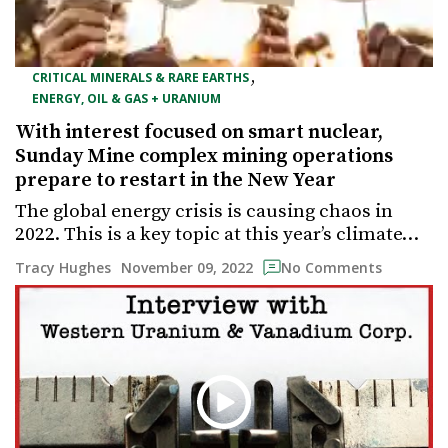
,
CRITICAL MINERALS & RARE EARTHS
ENERGY, OIL & GAS + URANIUM
With interest focused on smart nuclear,
Sunday Mine complex mining operations
prepare to restart in the New Year
The global energy crisis is causing chaos in
2022. This is a key topic at this year’s climate…
November 09, 2022
Tracy Hughes
No Comments