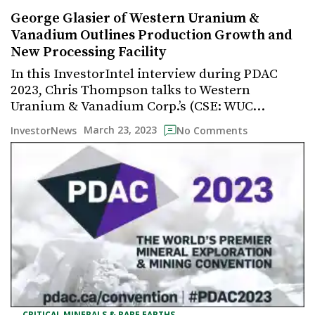
George Glasier of Western Uranium &
Vanadium Outlines Production Growth and
New Processing Facility
In this InvestorIntel interview during PDAC
2023, Chris Thompson talks to Western
Uranium & Vanadium Corp.’s (CSE: WUC…
March 23, 2023
InvestorNews
No Comments
,
CRITICAL MINERALS & RARE EARTHS