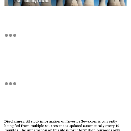
Disclaimer
: All stock information on InvestorNews.com is currently
being fed from multiple sources and is updated automatically every 10-
minutes. The information on this site is for information purposes only