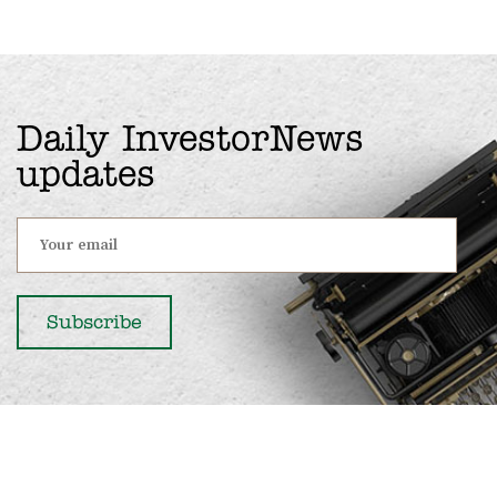
Daily InvestorNews
updates