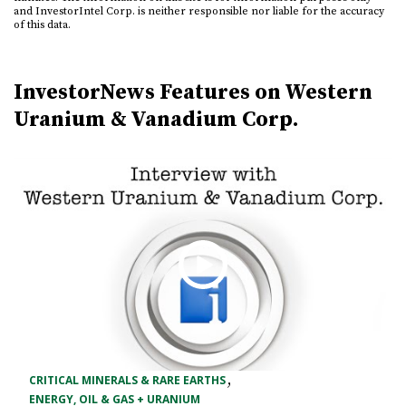
and InvestorIntel Corp. is neither responsible nor liable for the accuracy
of this data.
InvestorNews Features on Western
Uranium & Vanadium Corp.
,
CRITICAL MINERALS & RARE EARTHS
ENERGY, OIL & GAS + URANIUM