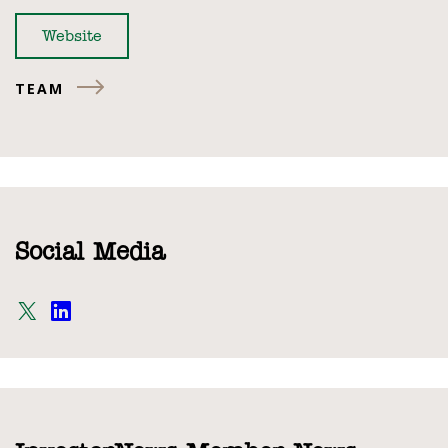
Website
TEAM
Social Media