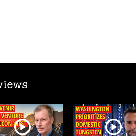
views