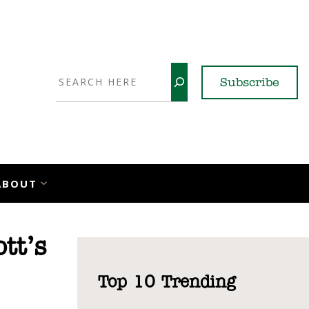
Search
Subscribe
YouTube
X
LinkedI
Faceb
Ins
ABOUT
tt’s
Top 10 Trending