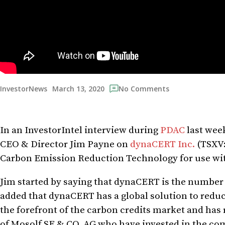
March 13, 2020
InvestorNews
No Comments
In an InvestorIntel interview during
PDAC
last wee
CEO & Director Jim Payne on
dynaCERT Inc.
(TSXV:
Carbon Emission Reduction Technology for use wit
Jim started by saying that dynaCERT is the number
added that dynaCERT has a global solution to reduc
the forefront of the carbon credits market and has r
of Mosolf SE & CO. AG who have invested in the comp