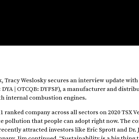
k, Tracy Weslosky secures an interview update with
 DYA | OTCQB: DYFSF), a manufacturer and distribu
h internal combustion engines.
 1 ranked company across all sectors on 2020 TSX V
e pollution that people can adopt right now. The c
ecently attracted investors like Eric Sprott and Dr.
any. Jim continued, “Sustainability is a big thing 