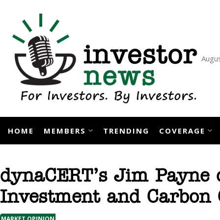
Skip
to
content
Augus
HOME
MEMBERS
TRENDING
COVERAGE
dynaCERT’s Jim Payne o
Investment and Carbon 
MARKET OPINION