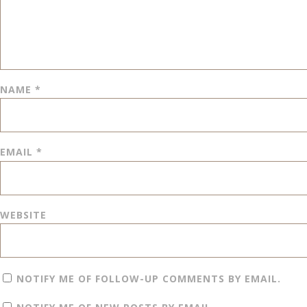
NAME
*
EMAIL
*
WEBSITE
NOTIFY ME OF FOLLOW-UP COMMENTS BY EMAIL.