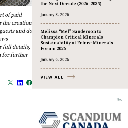
the Next Decade (2026–2035)
t of paid
January 8, 2026
 the creation
 guests and do
Melissa “Mel” Sanderson to
Champion Critical Minerals
News
Sustainability at Future Minerals
full details,
Forum 2026
m
for further
January 6, 2026
VIEW ALL