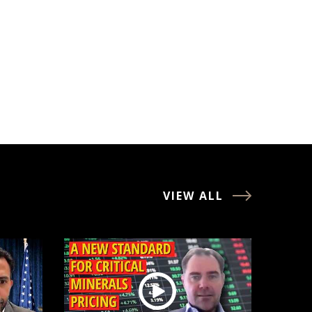
VIEW ALL