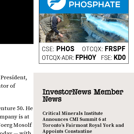
 President,
tor of
InvestorNews Member
News
enture 50. He
Critical Minerals Institute
ompany is at
Announces CMI Summit 6 at
 Joerg Mosolf
Toronto’s Fairmont Royal York and
Appoints Constantine
today — with