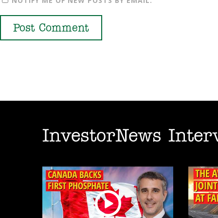
NOTIFY ME OF NEW POSTS BY EMAIL.
InvestorNews Inter