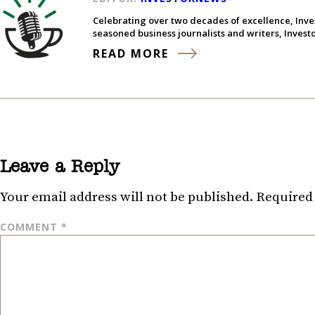
Celebrating over two decades of excellence, Inve
seasoned business journalists and writers, Inves
READ MORE
Leave a Reply
Your email address will not be published.
Required 
COMMENT
*