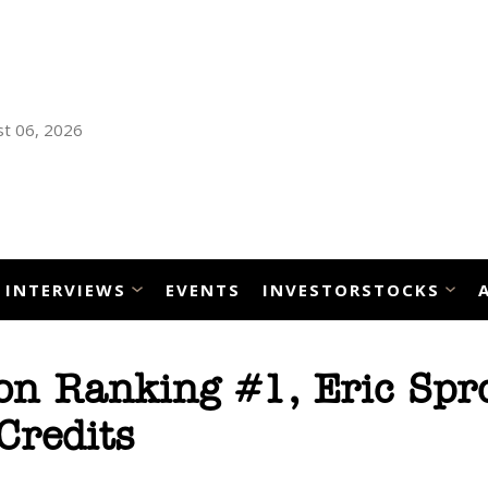
t 06, 2026
INTERVIEWS
EVENTS
INVESTORSTOCKS
n Ranking #1, Eric Spro
Credits