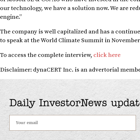
our technology, we have a solution now. We are red
engine.”
The company is well capitalized and has a continue
to speak at the World Climate Summit in November i
To access the complete interview,
click here
Disclaimer: dynaCERT Inc. is an advertorial member
Daily InvestorNews updat