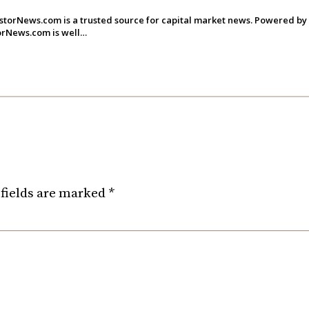
storNews.com is a trusted source for capital market news. Powered by
torNews.com is well…
fields are marked
*