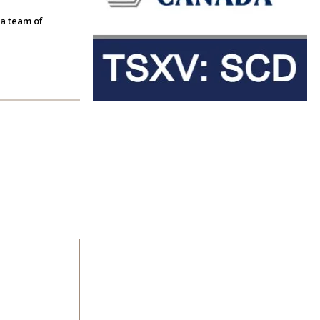
 a team of