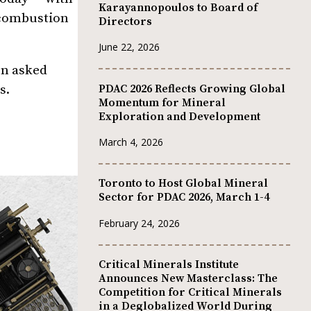
Karayannopoulos to Board of
l combustion
Directors
June 22, 2026
en asked
PDAC 2026 Reflects Growing Global
s.
Momentum for Mineral
Exploration and Development
March 4, 2026
Toronto to Host Global Mineral
Sector for PDAC 2026, March 1-4
February 24, 2026
Critical Minerals Institute
Announces New Masterclass: The
Competition for Critical Minerals
in a Deglobalized World During