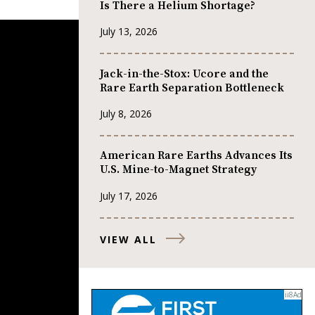
Is There a Helium Shortage?
July 13, 2026
Jack-in-the-Stox: Ucore and the
Rare Earth Separation Bottleneck
July 8, 2026
American Rare Earths Advances Its
U.S. Mine-to-Magnet Strategy
July 17, 2026
VIEW ALL