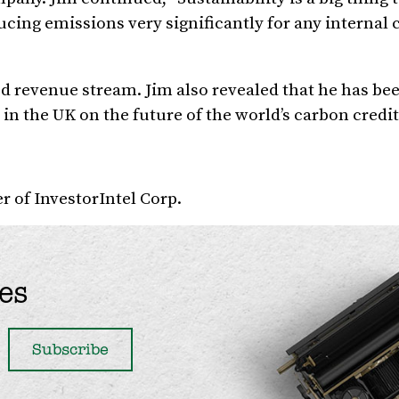
ucing emissions very significantly for any interna
d revenue stream. Jim also revealed that he has be
n the UK on the future of the world’s carbon credit
 of InvestorIntel Corp.
es