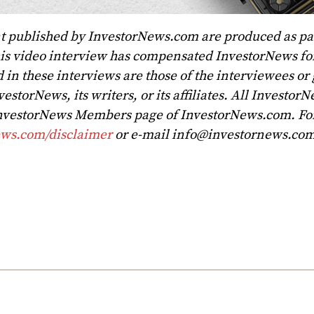
t published by InvestorNews.com are produced as par
his video interview has compensated InvestorNews for
 in these interviews are those of the interviewees or
vestorNews, its writers, or its affiliates. All Investor
 InvestorNews Members page of InvestorNews.com. For 
ews.com/disclaimer
or e-mail
info@investornews.co