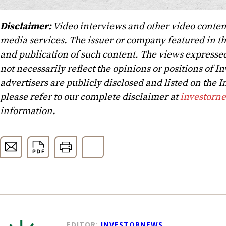
Disclaimer:
Video interviews and other video conten
media services. The issuer or company featured in t
and publication of such content. The views expressed
not necessarily reflect the opinions or positions of In
advertisers are publicly disclosed and listed on the
please refer to our complete disclaimer at
investorn
information.
EDITOR:
INVESTORNEWS