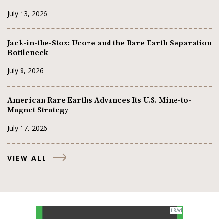
July 13, 2026
Jack-in-the-Stox: Ucore and the Rare Earth Separation
Bottleneck
July 8, 2026
American Rare Earths Advances Its U.S. Mine-to-
Magnet Strategy
July 17, 2026
VIEW ALL