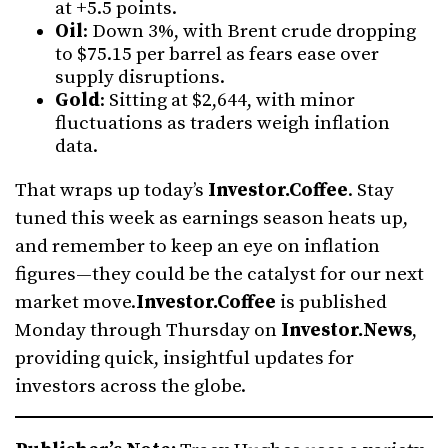
at +5.5 points.
Oil
: Down 3%, with Brent crude dropping
to $75.15 per barrel as fears ease over
supply disruptions.
Gold
: Sitting at $2,644, with minor
fluctuations as traders weigh inflation
data.
That wraps up today’s
Investor.Coffee
. Stay
tuned this week as earnings season heats up,
and remember to keep an eye on inflation
figures—they could be the catalyst for our next
market move.
Investor.Coffee
is published
Monday through Thursday on
Investor.News
,
providing quick, insightful updates for
investors across the globe.