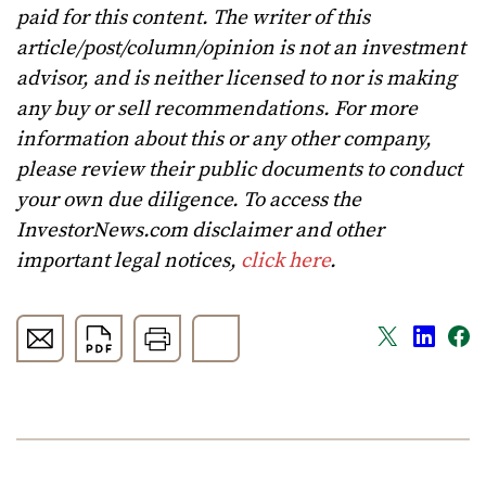
paid for this content. The writer of this
article/post/column/opinion is not an investment
advisor, and is neither licensed to nor is making
any buy or sell recommendations. For more
information about this or any other company,
please review their public documents to conduct
your own due diligence. To access the
InvestorNews.com disclaimer and other
important legal notices,
click here
.