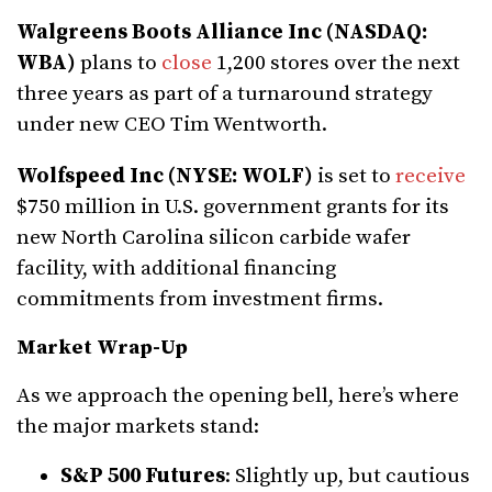
Walgreens Boots Alliance Inc (NASDAQ:
WBA)
plans to
close
1,200 stores over the next
three years as part of a turnaround strategy
under new CEO Tim Wentworth.
Wolfspeed Inc (NYSE: WOLF)
is set to
receive
$750 million in U.S. government grants for its
new North Carolina silicon carbide wafer
facility, with additional financing
commitments from investment firms.
Market Wrap-Up
As we approach the opening bell, here’s where
the major markets stand:
S&P 500 Futures
: Slightly up, but cautious