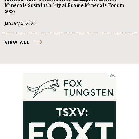
Minerals Sustainability at Future Minerals Forum
2026
January 6, 2026
VIEW ALL