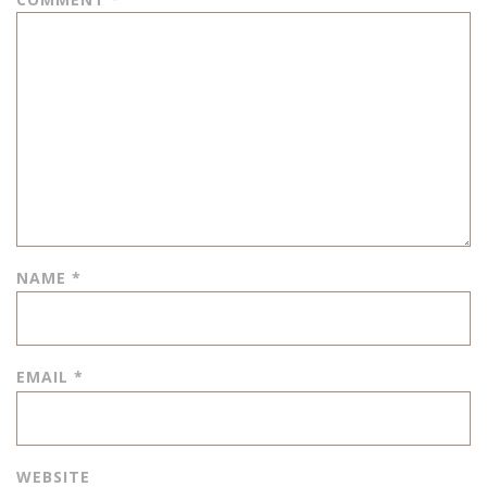
NAME
*
EMAIL
*
WEBSITE