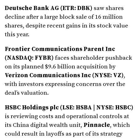
Deutsche Bank AG (ETR: DBK)
saw shares
decline after a large block sale of 16 million
shares, despite recent gains in its stock value
this year.
Frontier Communications Parent Inc
(NASDAQ: FYBR)
faces shareholder pushback
on its planned $9.6 billion acquisition by
Verizon Communications Inc (NYSE: VZ)
,
with investors expressing concerns over the
deal’s valuation.
HSBC Holdings plc (LSE: HSBA | NYSE: HSBC)
is reviewing costs and operational controls at
its China digital wealth unit,
Pinnacle
, which
could result in layoffs as part of its strategy