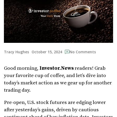
October 15, 2024
Tracy Hughes
No Comments
Good morning,
Investor.News
readers! Grab
your favorite cup of coffee, and let’s dive into
today’s market action as we gear up for another
trading day.
Pre-open, U.S. stock futures are edging lower
after yesterday’s gains, driven by cautious