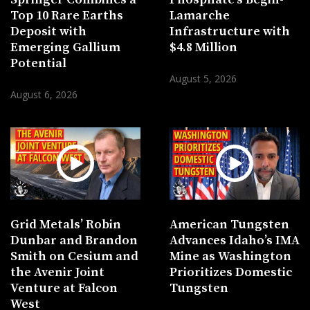
Top 10 Rare Earths
Lamarche
Deposit with
Infrastructure with
Emerging Gallium
$4.8 Million
Potential
August 5, 2026
August 6, 2026
Grid Metals’ Robin
American Tungsten
Dunbar and Brandon
Advances Idaho’s IMA
Smith on Cesium and
Mine as Washington
the Avenir Joint
Prioritizes Domestic
Venture at Falcon
Tungsten
West