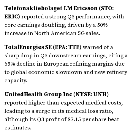
Telefonaktiebolaget LM Ericsson (STO:
ERIC)
reported a strong Q3 performance, with
core earnings doubling, driven by a 50%
increase in North American 5G sales.
TotalEnergies SE (EPA: TTE)
warned of a
sharp drop in Q3 downstream earnings, citing a
65% decline in European refining margins due
to global economic slowdown and new refinery
capacity.
UnitedHealth Group Inc (NYSE: UNH)
reported higher-than-expected medical costs,
leading to a surge in its medical loss ratio,
although its Q3 profit of $7.15 per share beat
estimates.