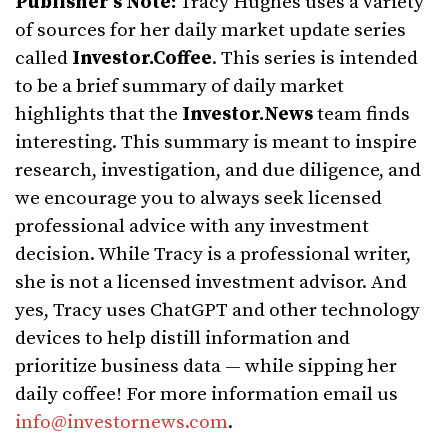
Publisher’s Note:
Tracy Hughes uses a variety
of sources for her daily market update series
called
Investor.Coffee
. This series is intended
to be a brief summary of daily market
highlights that the
Investor.News
team finds
interesting. This summary is meant to inspire
research, investigation, and due diligence, and
we encourage you to always seek licensed
professional advice with any investment
decision. While Tracy is a professional writer,
she is not a licensed investment advisor. And
yes, Tracy uses ChatGPT and other technology
devices to help distill information and
prioritize business data — while sipping her
daily coffee! For more information email us
info@investornews.com
.