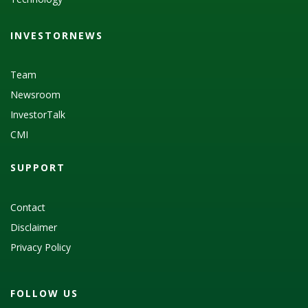
INVESTORNEWS
Team
Newsroom
InvestorTalk
CMI
SUPPORT
Contact
Disclaimer
Privacy Policy
FOLLOW US