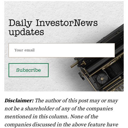
Daily InvestorNews
updates
Disclaimer:
The author of this post may or may
not be a shareholder of any of the companies
mentioned in this column. None of the
companies discussed in the above feature have