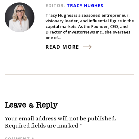
EDITOR:
TRACY HUGHES
Tracy Hughes is a seasoned entrepreneur,
visionary leader, and influential figure in the
capital markets. As the Founder, CEO, and
Director of InvestorNews Inc., she oversees
one of…
READ MORE
Leave a Reply
Your email address will not be published.
Required fields are marked
*
COMMENT
*