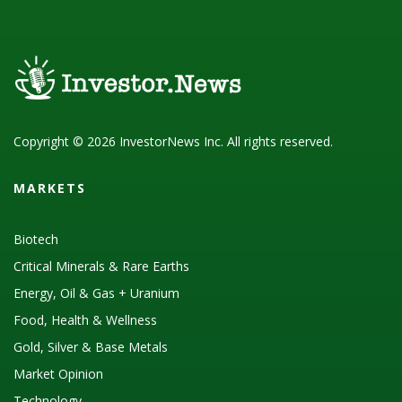
Copyright © 2026 InvestorNews Inc. All rights reserved.
MARKETS
Biotech
Critical Minerals & Rare Earths
Energy, Oil & Gas + Uranium
Food, Health & Wellness
Gold, Silver & Base Metals
Market Opinion
Technology