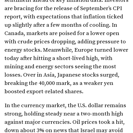
sentiment ahead of key inflation data. Investors
are bracing for the release of September’s CPI
report, with expectations that inflation ticked
up slightly after a few months of cooling. In
Canada, markets are poised for a lower open
with crude prices dropping, adding pressure to
energy stocks. Meanwhile, Europe turned lower
today after hitting a short-lived high, with
mining and energy sectors seeing the most
losses. Over in Asia, Japanese stocks surged,
breaking the 40,000 mark, as a weaker yen
boosted export-related shares.
In the currency market, the U.S. dollar remains
strong, holding steady near a two-month high
against major currencies. Oil prices took a hit,
down about 3% on news that Israel may avoid