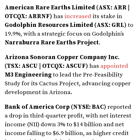
American Rare Earths Limited (ASX: ARR |
OTCQX: ARRNF)
has
increased
its stake in
Godolphin Resources Limited (ASX: GRL)
to
19.9%, with a strategic focus on Godolphin’s
Narraburra Rare Earths Project
.
Arizona Sonoran Copper Company Inc.
(TSX: ASCU | OTCQX: ASCUF)
has
appointed
M3 Engineering
to lead the Pre-Feasibility
Study for its Cactus Project, advancing copper
development in Arizona.
Bank of America Corp (NYSE: BAC)
reported
a drop in third-quarter profit, with net interest
income (NII) down 3% to $14 billion and net
income falling to $6.9 billion, as higher credit