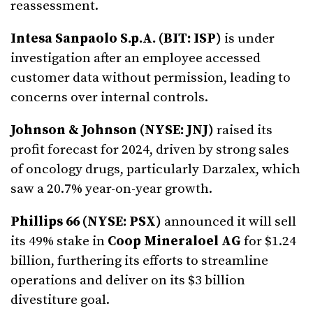
reassessment.
Intesa Sanpaolo S.p.A. (BIT: ISP)
is under
investigation after an employee accessed
customer data without permission, leading to
concerns over internal controls.
Johnson & Johnson (NYSE: JNJ)
raised its
profit forecast for 2024, driven by strong sales
of oncology drugs, particularly Darzalex, which
saw a 20.7% year-on-year growth.
Phillips 66 (NYSE: PSX)
announced it will sell
its 49% stake in
Coop Mineraloel AG
for $1.24
billion, furthering its efforts to streamline
operations and deliver on its $3 billion
divestiture goal.