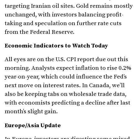
targeting Iranian oil sites. Gold remains mostly
unchanged, with investors balancing profit-
taking and speculation on further rate cuts
from the Federal Reserve.
Economic Indicators to Watch Today
All eyes are on the U.S. CPI report due out this
morning. Analysts expect inflation to rise 0.2%
year-on-year, which could influence the Fed’s
next move on interest rates. In Canada, we’ll
also be keeping tabs on wholesale trade data,
with economists predicting a decline after last
month’s slight gain.
Europe/Asia Update