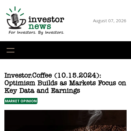
Skip
to
content
August 07, 2026
YouTube
X
LinkedI
Faceb
Ins
Investor.Coffee (10.15.2024):
Optimism Builds as Markets Focus on
Key Data and Earnings
MARKET OPINION