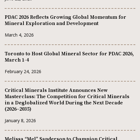
PDAC 2026 Reflects Growing Global Momentum for
Mineral Exploration and Development
March 4, 2026
Toronto to Host Global Mineral Sector for PDAC 2026,
March 1-4
February 24, 2026
Critical Minerals Institute Announces New
Masterclass: The Competition for Critical Minerals
in a Deglobalized World During the Next Decade
(2026–2035)
January 8, 2026
Melissa “Mel” Sanderson to Champion Critical