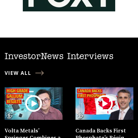
InvestorNews Interviews
VIEW ALL
Volta Metals’
Canada Backs First
Springer Combines a
Phosphate’s Bégin-