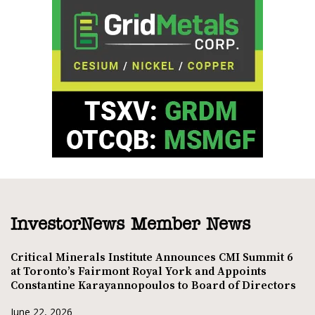
InvestorNews Member News
Critical Minerals Institute Announces CMI Summit 6
at Toronto’s Fairmont Royal York and Appoints
Constantine Karayannopoulos to Board of Directors
June 22, 2026