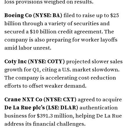
loss provisions weighed on results.
Boeing Co (NYSE: BA)
filed to raise up to $25
billion through a variety of securities and
secured a $10 billion credit agreement. The
company is also preparing for worker layoffs
amid labor unrest.
Coty Inc (NYSE: COTY)
projected slower sales
growth for Q1, citing a U.S. market slowdown.
The company is accelerating cost-reduction
efforts to offset weaker demand.
Crane NXT Co (NYSE: CXT)
agreed to acquire
De La Rue plc’s (LSE: DLAR)
authentication
business for $391.3 million, helping De La Rue
address its financial challenges.