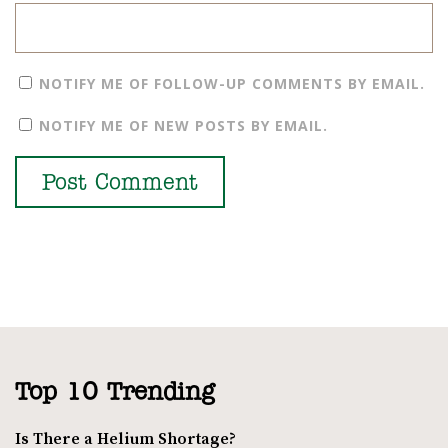
NOTIFY ME OF FOLLOW-UP COMMENTS BY EMAIL.
NOTIFY ME OF NEW POSTS BY EMAIL.
Top 10 Trending
Is There a Helium Shortage?