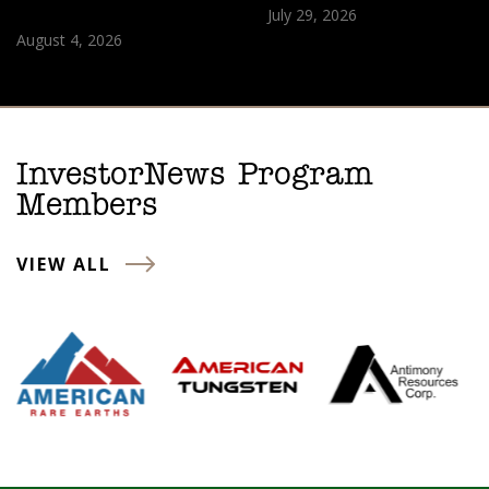
July 29, 2026
August 4, 2026
InvestorNews Program
Members
VIEW ALL