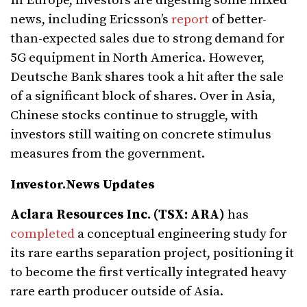
In Europe, investors are digesting some mixed
news, including Ericsson’s
report
of better-
than-expected sales due to strong demand for
5G equipment in North America. However,
Deutsche Bank shares took a hit after the sale
of a significant block of shares. Over in Asia,
Chinese stocks continue to struggle, with
investors still waiting on concrete stimulus
measures from the government.
Investor.News Updates
Aclara Resources Inc. (TSX: ARA)
has
completed
a conceptual engineering study for
its rare earths separation project, positioning it
to become the first vertically integrated heavy
rare earth producer outside of Asia.