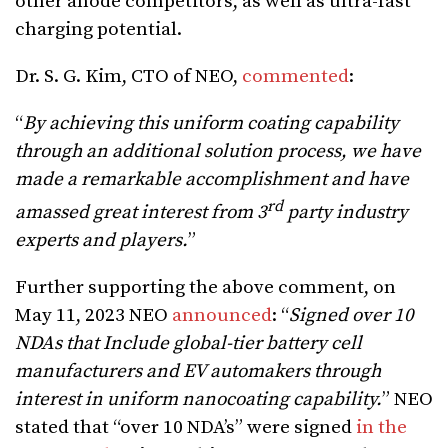
other anode competitors, as well as ultra-fast
charging potential.
Dr. S. G. Kim, CTO of NEO,
commented
:
“
By achieving this uniform coating capability
through an additional solution process, we have
made a remarkable accomplishment and have
rd
amassed great interest from 3
party industry
experts and players.
”
Further supporting the above comment, on
May 11, 2023 NEO
announced
: “
Signed over 10
NDAs that Include global-tier battery cell
manufacturers and EV automakers through
interest in uniform nanocoating capability.
” NEO
stated that “over 10 NDA’s” were signed
in the