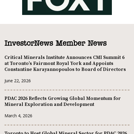
InvestorNews Member News
Critical Minerals Institute Announces CMI Summit 6
at Toronto’s Fairmont Royal York and Appoints
Constantine Karayannopoulos to Board of Directors
June 22, 2026
PDAC 2026 Reflects Growing Global Momentum for
Mineral Exploration and Development
March 4, 2026
Toronto to Host Global Mineral Sector for PDAC 2026,