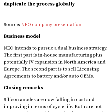
duplicate the process globally
Source:
NEO company presentation
Business model
NEO intends to pursue a dual business strategy.
The first part is in-house manufacturing plus
potentially JV expansion in North America and
Europe. The second part is to sell Licensing
Agreements to battery and/or auto OEMs.
Closing remarks
Silicon anodes are now falling in cost and
improving in terms of cycle life. Both are not