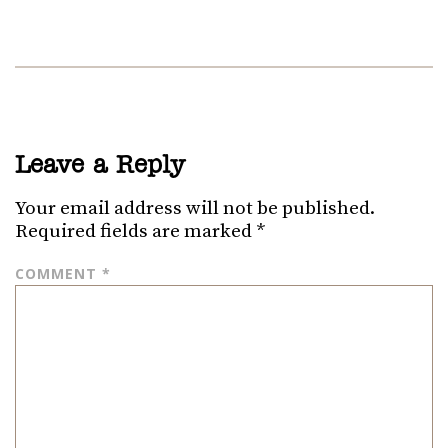
Leave a Reply
Your email address will not be published.
Required fields are marked
*
COMMENT
*