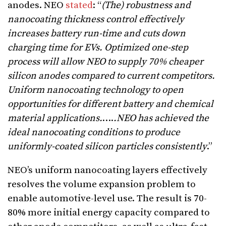
anodes. NEO
stated
: “
(The) robustness and
nanocoating thickness control effectively
increases battery run-time and cuts down
charging time for EVs.
Optimized one-step
process will allow NEO to supply 70% cheaper
silicon anodes compared to current competitors.
Uniform nanocoating technology to open
opportunities for different battery and chemical
material applications.
….
.NEO has achieved the
ideal nanocoating conditions to produce
uniformly-coated silicon particles consistently
.”
NEO’s uniform nanocoating layers effectively
resolves the volume expansion problem to
enable automotive-level use. The result is 70-
80% more initial energy capacity compared to