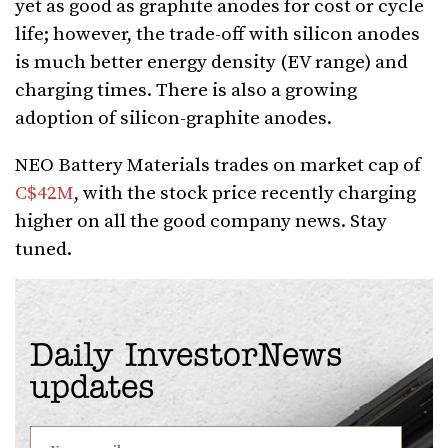
yet as good as graphite anodes for cost or cycle
life; however, the trade-off with silicon anodes
is much better energy density (EV range) and
charging times. There is also a growing
adoption of silicon-graphite anodes.
NEO Battery Materials trades on market cap of
C$42M
, with the stock price recently charging
higher on all the good company news. Stay
tuned.
Daily InvestorNews
updates