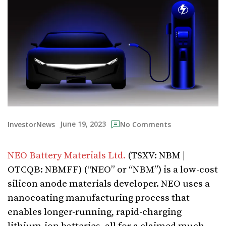
June 19, 2023
InvestorNews
No Comments
NEO Battery Materials Ltd.
(TSXV: NBM |
OTCQB: NBMFF) (“NEO” or “NBM”) is a low-cost
silicon anode materials developer. NEO uses a
nanocoating manufacturing process that
enables longer-running, rapid-charging