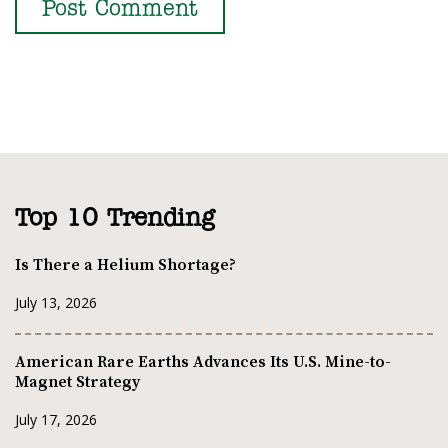
Top 10 Trending
Is There a Helium Shortage?
July 13, 2026
American Rare Earths Advances Its U.S. Mine-to-
Magnet Strategy
July 17, 2026