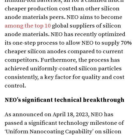
lithium-ion batteries, all for a claimed much
cheaper production cost than other silicon
anode materials peers. NEO aims to become
among the top 10
global suppliers of silicon
anode materials. NEO has recently optimized
its one-step process to allow NEO to supply 70%
cheaper silicon anodes compared to current
competitors. Furthermore, the process has
achieved uniformly-coated silicon particles
consistently, a key factor for quality and cost
control.
NEO’s significant technical breakthrough
As announced on April 18, 2023, NEO has
passed a significant technology milestone of
‘Uniform Nanocoating Capability’ on silicon