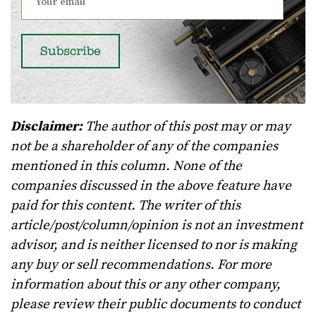
Disclaimer:
The author of this post may or may
not be a shareholder of any of the companies
mentioned in this column. None of the
companies discussed in the above feature have
paid for this content. The writer of this
article/post/column/opinion is not an investment
advisor, and is neither licensed to nor is making
any buy or sell recommendations. For more
information about this or any other company,
please review their public documents to conduct