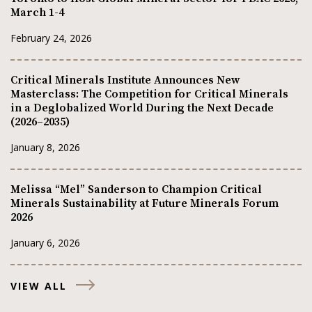
March 1-4
February 24, 2026
Critical Minerals Institute Announces New
Masterclass: The Competition for Critical Minerals
in a Deglobalized World During the Next Decade
(2026–2035)
January 8, 2026
Melissa “Mel” Sanderson to Champion Critical
Minerals Sustainability at Future Minerals Forum
2026
January 6, 2026
VIEW ALL