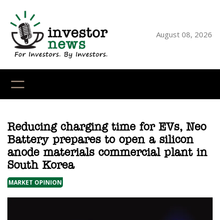
Skip
to
content
August 08, 2026
YouTube
X
LinkedI
Faceb
Ins
Reducing charging time for EVs, Neo
Battery prepares to open a silicon
anode materials commercial plant in
South Korea
MARKET OPINION