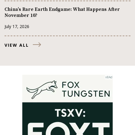
China’s Rare Earth Endgame: What Happens After
November 10?
July 17, 2026
VIEW ALL