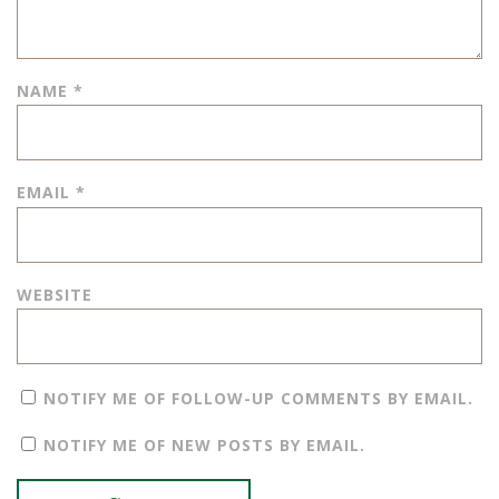
NAME
*
EMAIL
*
WEBSITE
NOTIFY ME OF FOLLOW-UP COMMENTS BY EMAIL.
NOTIFY ME OF NEW POSTS BY EMAIL.