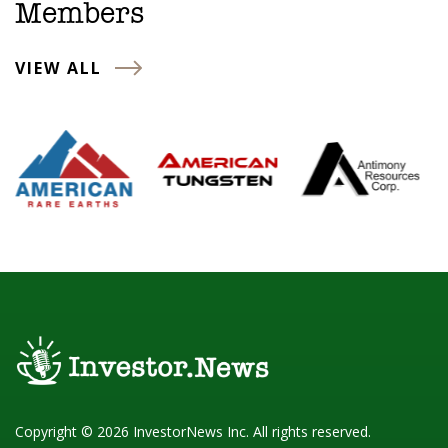
Members
VIEW ALL
Copyright © 2026 InvestorNews Inc. All rights reserved.