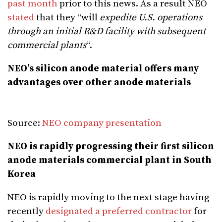
past month
prior to this news. As a result NEO
stated
that they “will
expedite U.S. operations
through an initial R&D facility with subsequent
commercial plants
“.
NEO’s silicon anode material offers many
advantages over other anode materials
Source:
NEO company presentation
NEO is rapidly progressing their first silicon
anode materials commercial plant in South
Korea
NEO is rapidly moving to the next stage having
recently
designated a preferred contractor
for