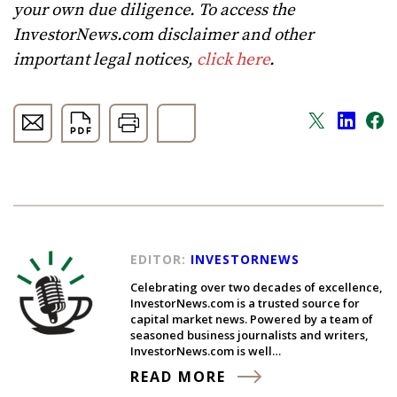
your own due diligence. To access the
InvestorNews.com disclaimer and other
important legal notices,
click here
.
EDITOR:
INVESTORNEWS
Celebrating over two decades of excellence,
InvestorNews.com is a trusted source for
capital market news. Powered by a team of
seasoned business journalists and writers,
InvestorNews.com is well…
READ MORE