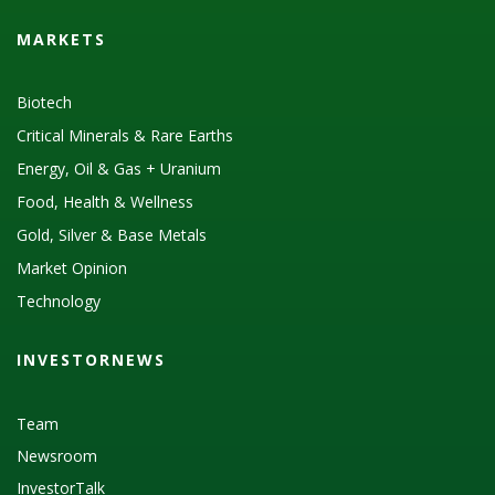
MARKETS
Biotech
Critical Minerals & Rare Earths
Energy, Oil & Gas + Uranium
Food, Health & Wellness
Gold, Silver & Base Metals
Market Opinion
Technology
INVESTORNEWS
Team
Newsroom
InvestorTalk