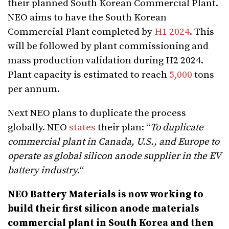
their planned South Korean Commercial Plant.
NEO aims to have the South Korean
Commercial Plant completed by
H1 2024
. This
will be followed by plant commissioning and
mass production validation during H2 2024.
Plant capacity is estimated to reach
5,000
tons
per annum.
Next NEO plans to duplicate the process
globally. NEO
states
their plan: “
To duplicate
commercial plant in Canada, U.S., and Europe to
operate as global silicon anode supplier in the EV
battery industry.
“
NEO Battery Materials is now working to
build their first silicon anode materials
commercial plant in South Korea and then