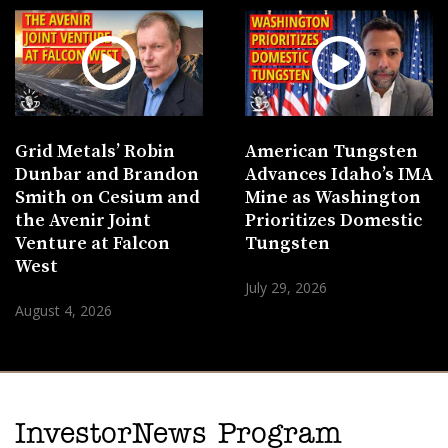
Grid Metals’ Robin
American Tungsten
Dunbar and Brandon
Advances Idaho’s IMA
Smith on Cesium and
Mine as Washington
the Avenir Joint
Prioritizes Domestic
Venture at Falcon
Tungsten
West
July 29, 2026
August 4, 2026
InvestorNews Program