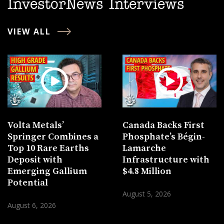
InvestorNews Interviews
VIEW ALL
Volta Metals’
Canada Backs First
Springer Combines a
Phosphate’s Bégin-
Top 10 Rare Earths
Lamarche
Deposit with
Infrastructure with
Emerging Gallium
$4.8 Million
Potential
August 5, 2026
August 6, 2026