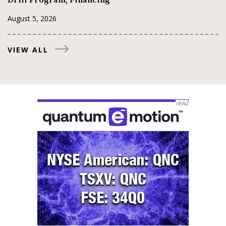
Drill Program, Financing
August 5, 2026
VIEW ALL