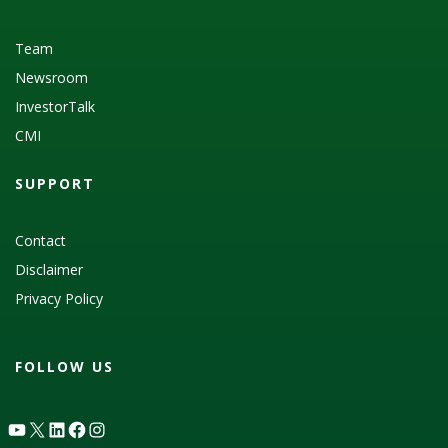
Team
Newsroom
InvestorTalk
CMI
SUPPORT
Contact
Disclaimer
Privacy Policy
FOLLOW US
YouTube
X
LinkedIn
Facebook
Instagram