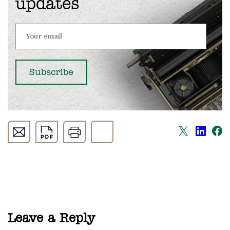
updates
Leave a Reply