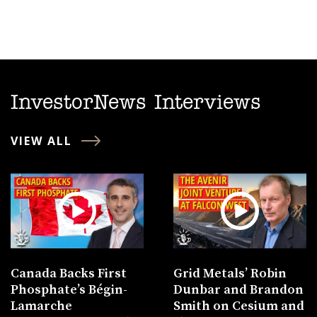
InvestorNews Interviews
VIEW ALL
Canada Backs First
Grid Metals’ Robin
Phosphate’s Bégin-
Dunbar and Brandon
Lamarche
Smith on Cesium and