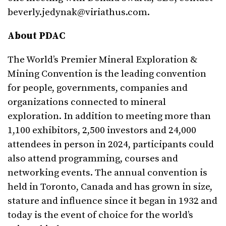
beverly.jedynak@viriathus.com
.
About PDAC
The World’s Premier Mineral Exploration &
Mining Convention is the leading convention
for people, governments, companies and
organizations connected to mineral
exploration. In addition to meeting more than
1,100 exhibitors, 2,500 investors and 24,000
attendees in person in 2024, participants could
also attend programming, courses and
networking events. The annual convention is
held in Toronto, Canada and has grown in size,
stature and influence since it began in 1932 and
today is the event of choice for the world’s