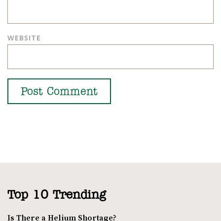
WEBSITE
Top 10 Trending
Is There a Helium Shortage?