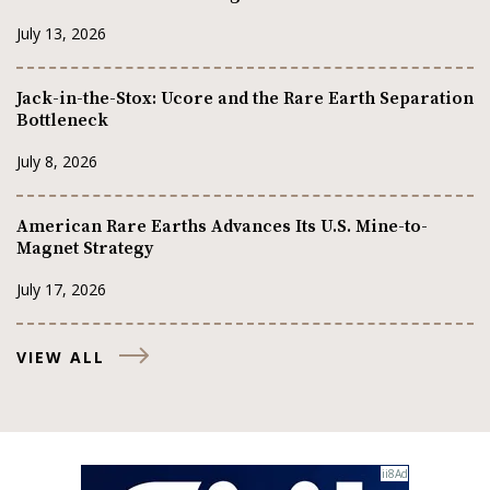
July 13, 2026
Jack-in-the-Stox: Ucore and the Rare Earth Separation
Bottleneck
July 8, 2026
American Rare Earths Advances Its U.S. Mine-to-
Magnet Strategy
July 17, 2026
VIEW ALL