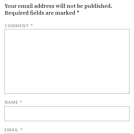
Your email address will not be published.
Required fields are marked
*
COMMENT
*
NAME
*
EMAIL
*