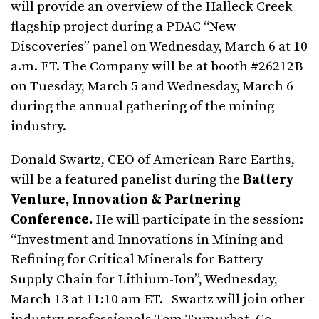
will provide an overview of the Halleck Creek
flagship project during a PDAC “New
Discoveries” panel on Wednesday, March 6 at 10
a.m. ET. The Company will be at booth #26212B
on Tuesday, March 5 and Wednesday, March 6
during the annual gathering of the mining
industry.
Donald Swartz, CEO of American Rare Earths,
will be a featured panelist during the
Battery
Venture, Innovation & Partnering
Conference.
He will participate in the session:
“Investment and Innovations in Mining and
Refining for Critical Minerals for Battery
Supply Chain for Lithium-Ion”, Wednesday,
March 13 at 11:10 am ET. Swartz will join other