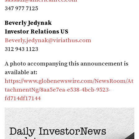
347 977 7125
Beverly Jedynak
Investor Relations US
Beverly.jedynak@viriathus.com
312 943 1123
A photo accompanying this announcement is
available at:
https://www.globenewswire.com/NewsRoom/At
tachmentNg/8aa5e7ea-e538-4bcb-9523-
fd714df17144
Daily InvestorNews