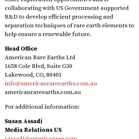
collaborating with US Government-supported
R&D to develop efficient processing and
separation techniques of rare earth elements to
help ensure a renewable future.
Head Office
American Rare Earths Ltd
1658 Cole Blvd, Suite G30
Lakewood, CO, 80401
info@americanrareearths.com.au
americanrareearths.com.au
For additional information:
Susan Assadi
Media Relations US
sassadi@americanree.com