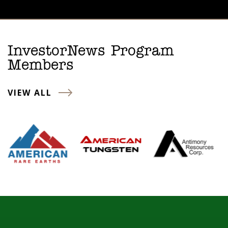
InvestorNews Program
Members
VIEW ALL