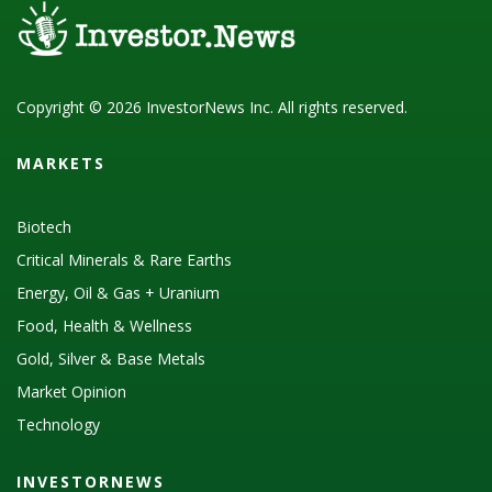
Copyright © 2026 InvestorNews Inc. All rights reserved.
MARKETS
Biotech
Critical Minerals & Rare Earths
Energy, Oil & Gas + Uranium
Food, Health & Wellness
Gold, Silver & Base Metals
Market Opinion
Technology
INVESTORNEWS