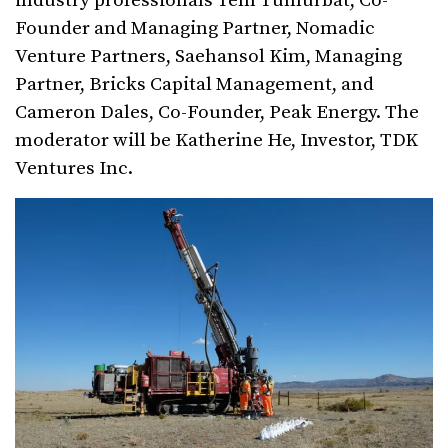
industry professionals Tem Tumurbat, Co-
Founder and Managing Partner, Nomadic
Venture Partners, Saehansol Kim, Managing
Partner, Bricks Capital Management, and
Cameron Dales, Co-Founder, Peak Energy. The
moderator will be Katherine He, Investor, TDK
Ventures Inc.