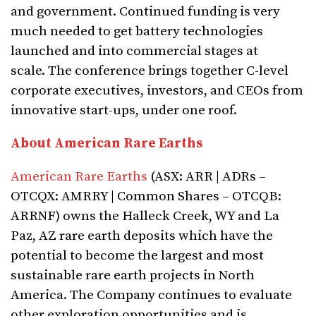
and government. Continued funding is very
much needed to get battery technologies
launched and into commercial stages at
scale. The conference brings together C-level
corporate executives, investors, and CEOs from
innovative start-ups, under one roof.
About American Rare Earths
American Rare Earths
(ASX: ARR | ADRs –
OTCQX: AMRRY | Common Shares – OTCQB:
ARRNF) owns the Halleck Creek, WY and La
Paz, AZ rare earth deposits which have the
potential to become the largest and most
sustainable rare earth projects in North
America. The Company continues to evaluate
other exploration opportunities and is