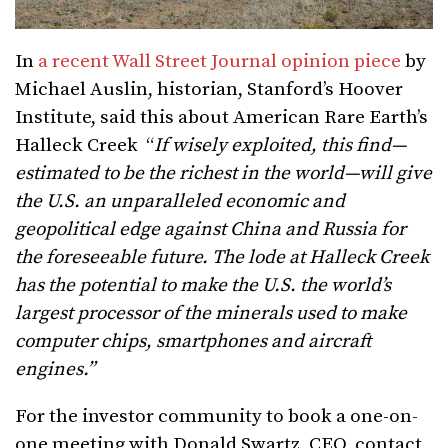
In
a recent Wall Street Journal opinion piece
by
Michael Auslin, historian, Stanford’s Hoover
Institute, said this about American Rare Earth’s
Halleck Creek “
If wisely exploited, this find—
estimated to be the richest in the world—will give
the U.S. an unparalleled economic and
geopolitical edge against China and Russia for
the foreseeable future. The lode at Halleck Creek
has the potential to make the U.S. the world’s
largest processor of the minerals used to make
computer chips, smartphones and aircraft
engines.”
For the investor community to book a one-on-
one meeting with Donald Swartz, CEO, contact