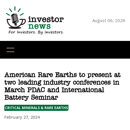
Skip
to
content
August 06, 2026
YouTube
X
LinkedI
Faceb
Ins
American Rare Earths to present at
two leading industry conferences in
March PDAC and International
Battery Seminar
CRITICAL MINERALS & RARE EARTHS
February 27, 2024