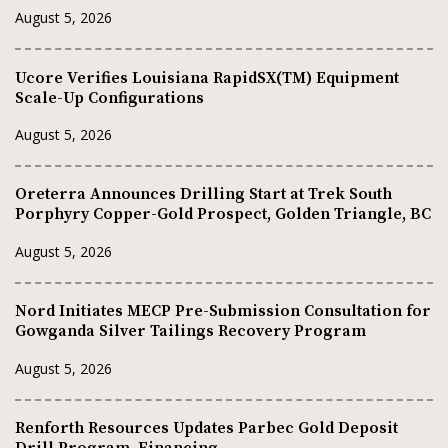
August 5, 2026
Ucore Verifies Louisiana RapidSX(TM) Equipment
Scale-Up Configurations
August 5, 2026
Oreterra Announces Drilling Start at Trek South
Porphyry Copper-Gold Prospect, Golden Triangle, BC
August 5, 2026
Nord Initiates MECP Pre-Submission Consultation for
Gowganda Silver Tailings Recovery Program
August 5, 2026
Renforth Resources Updates Parbec Gold Deposit