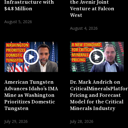
Infrastructure with
the Avenir Joint
$4.8 Million
Venture at Falcon
West
August 5, 2026
August 4, 2026
American Tungsten
Dr. Mark Andrich on
Advances Idaho’s IMA
CriticalMineralsPlatf
Mine as Washington
Pricing and Forecast
Prioritizes Domestic
Model for the Critical
Tungsten
Minerals Industry
July 29, 2026
July 28, 2026