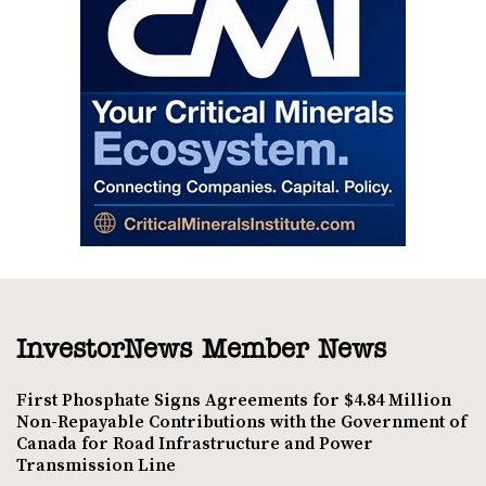
InvestorNews Member News
First Phosphate Signs Agreements for $4.84 Million
Non-Repayable Contributions with the Government of
Canada for Road Infrastructure and Power
Transmission Line