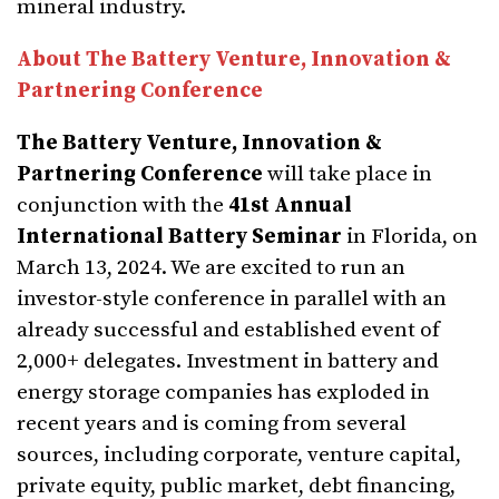
mineral industry.
About The Battery Venture, Innovation &
Partnering Conference
The Battery Venture, Innovation &
Partnering Conference
will take place in
conjunction with the
41st Annual
International Battery Seminar
in Florida, on
March 13, 2024. We are excited to run an
investor-style conference in parallel with an
already successful and established event of
2,000+ delegates. Investment in battery and
energy storage companies has exploded in
recent years and is coming from several
sources, including corporate, venture capital,
private equity, public market, debt financing,