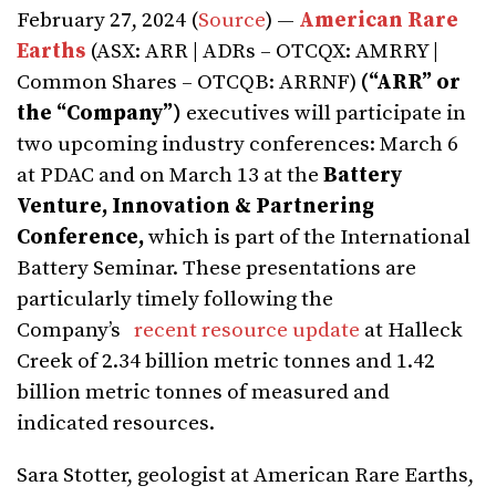
February 27, 2024 (
Source
) —
American Rare
Earths
(ASX: ARR | ADRs – OTCQX: AMRRY |
Common Shares – OTCQB: ARRNF)
(“ARR” or
the “Company”)
executives will participate in
two upcoming industry conferences: March 6
at PDAC and on March 13 at the
Battery
Venture, Innovation & Partnering
Conference,
which is part of the International
Battery Seminar. These presentations are
particularly timely following the
Company’s
recent resource update
at Halleck
Creek of 2.34 billion metric tonnes and 1.42
billion metric tonnes of measured and
indicated resources.
Sara Stotter, geologist at American Rare Earths,