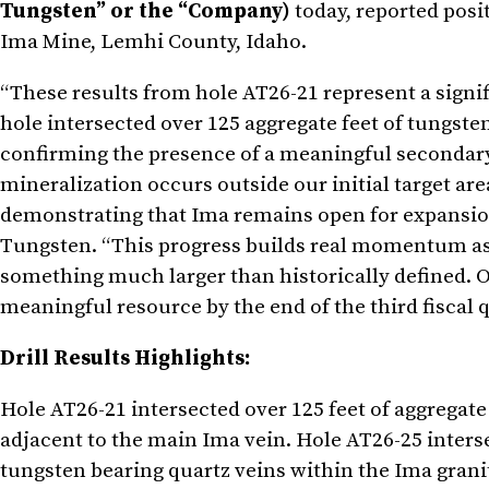
Tungsten” or the “Company)
today, reported posit
Ima Mine, Lemhi County, Idaho.
“These results from hole AT26-21 represent a signi
hole intersected over 125 aggregate feet of tungste
confirming the presence of a meaningful secondary 
mineralization occurs outside our initial target are
demonstrating that Ima remains open for expansion 
Tungsten. “This progress builds real momentum as 
something much larger than historically defined. Ou
meaningful resource by the end of the third fiscal q
Drill Results Highlights:
Hole AT26-21 intersected over 125 feet of aggregat
adjacent to the main Ima vein. Hole AT26-25 inters
tungsten bearing quartz veins within the Ima granit