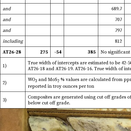
and
689.7
and
707
and
797
including
812
AT26-28
275
-54
385
No significant
True width of intercepts are estimated to be 42-
1)
AT26-18 and AT26-19. AT26-16. True width of int
WO
and MoS
% values are calculated from ppm 
3
2
2)
reported in troy ounces per ton
Composites are generated using cut off grades o
3)
below cut off grade.