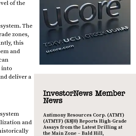
vel of the
a system. The
grade zones,
tly, this
stem and
ican
 into
nd deliver a
InvestorNews Member
News
n system
Antimony Resources Corp. (ATMY)
(ATMYF) (K8J0) Reports High-Grade
lization and
Assays from the Latest Drilling at
istorically
the Main Zone – Bald Hill,