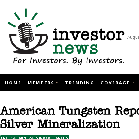
Skip
to
content
Augus
HOME
MEMBERS
TRENDING
COVERAGE
American Tungsten Repo
Silver Mineralization
CRITICAL MINERALS & RARE EARTHS