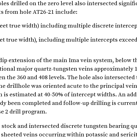
 drilled on the zero level also intersected signifi
ts from hole AT26-21 include:
eet true width) including multiple discrete interce
eet true width), including multiple intercepts excee
dip extension of the main Ima vein system, below t
itional major quartz-tungsten veins approximately 1
en the 360 and 408 levels. The hole also intersected
he drillhole was oriented acute to the principal vei
h is estimated at 40-50% of intercept widths. An add
ady been completed and follow-up drilling is curren
e 2 drill program.
e stock and intersected discrete tungsten bearing q
sheeted veins occurring within potassic and sericit