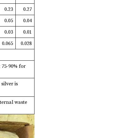
0.23
0.27
0.05
0.04
0.03
0.01
0.065
0.028
t 75-90% for
ilver is
ternal waste