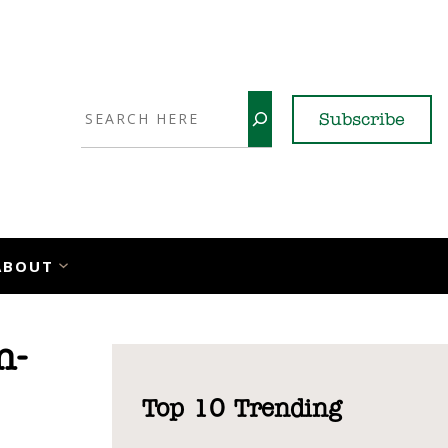
Search
Subscribe
YouTube
X
LinkedI
Faceb
Ins
ABOUT
n-
Top 10 Trending