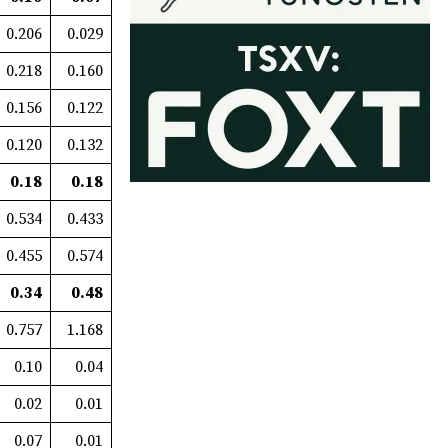
0.206
0.029
0.218
0.160
0.156
0.122
0.120
0.132
0.18
0.18
0.534
0.433
0.455
0.574
0.34
0.48
0.757
1.168
0.10
0.04
0.02
0.01
0.07
0.01