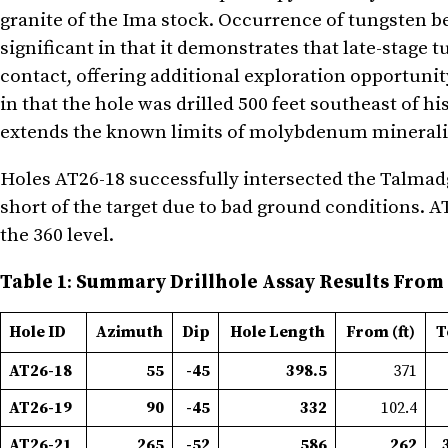
granite of the Ima stock. Occurrence of tungsten be
significant in that it demonstrates that late-stage
contact, offering additional exploration opportuni
in that the hole was drilled 500 feet southeast of 
extends the known limits of molybdenum mineraliz
Holes AT26-18 successfully intersected the Talmadg
short of the target due to bad ground conditions. A
the 360 level.
Table 1
:
Summary Drillhole Assay Results From
Hole ID
Azimuth
Dip
Hole Length
From (ft)
T
AT26-18
55
-45
398.5
371
AT26-19
90
-45
332
102.4
AT26-21
265
-52
586
262