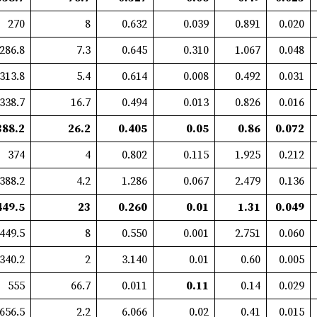
270
8
0.632
0.039
0.891
0.020
286.8
7.3
0.645
0.310
1.067
0.048
313.8
5.4
0.614
0.008
0.492
0.031
338.7
16.7
0.494
0.013
0.826
0.016
388.2
26.2
0.405
0.05
0.86
0.072
374
4
0.802
0.115
1.925
0.212
388.2
4.2
1.286
0.067
2.479
0.136
449.5
23
0.260
0.01
1.31
0.049
449.5
8
0.550
0.001
2.751
0.060
340.2
2
3.140
0.01
0.60
0.005
555
66.7
0.011
0.11
0.14
0.029
656.5
2.2
6.066
0.02
0.41
0.015