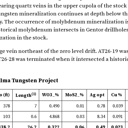
aring quartz veins in the upper cupola of the stock 
 tungsten mineralization continues at depth below th
ty. The occurrence of molybdenum mineralization is
historical molybdenum intersects in Gentor drillhole
ation in the stock.
e vein northeast of the zero level drift. AT26-19 w
T26-28 was terminated when it intersected a histori
 Ima Tungsten Project
(1)
o (ft)
WO3_%
MoS2_%
Ag opt
Cu %
Length
378
7
0.490
0.01
0.78
0.039
103
0.6
4.868
0.03
8.34
0.091
338.7
76.7
0.327
0.06
0.49
0.023