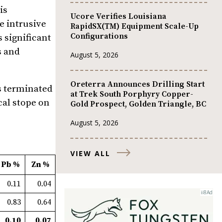
is
Ucore Verifies Louisiana
e intrusive
RapidSX(TM) Equipment Scale-Up
Configurations
 significant
s and
August 5, 2026
Oreterra Announces Drilling Start
as terminated
at Trek South Porphyry Copper-
cal stope on
Gold Prospect, Golden Triangle, BC
August 5, 2026
VIEW ALL
Pb %
Zn %
0.11
0.04
0.83
0.64
0.10
0.07