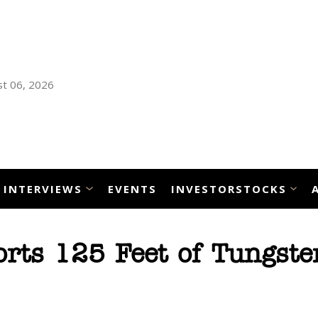
t 06, 2026
INTERVIEWS
EVENTS
INVESTORSTOCKS
rts 125 Feet of Tungste