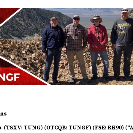
ns-
. (TSXV: TUNG) (OTCQB: TUNGF) (FSE: RK90) (“