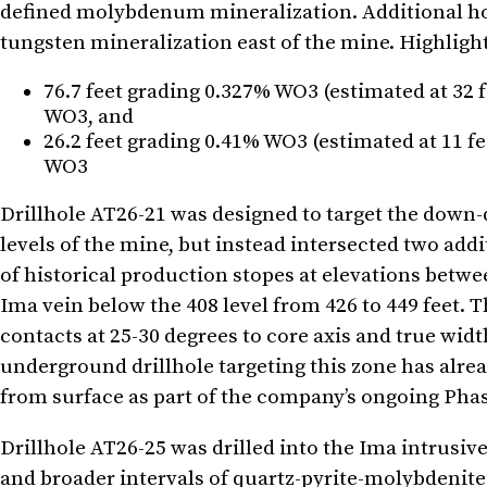
defined molybdenum mineralization. Additional holes
tungsten mineralization east of the mine. Highligh
76.7 feet grading 0.327% WO3 (estimated at 32 f
WO3, and
26.2 feet grading 0.41% WO3 (estimated at 11 f
WO3
Drillhole AT26-21 was designed to target the down-
levels of the mine, but instead intersected two add
of historical production stopes at elevations betwe
Ima vein below the 408 level from 426 to 449 feet. T
contacts at 25-30 degrees to core axis and true widt
underground drillhole targeting this zone has alre
from surface as part of the company’s ongoing Phas
Drillhole AT26-25 was drilled into the Ima intrusiv
and broader intervals of quartz-pyrite-molybdenite 