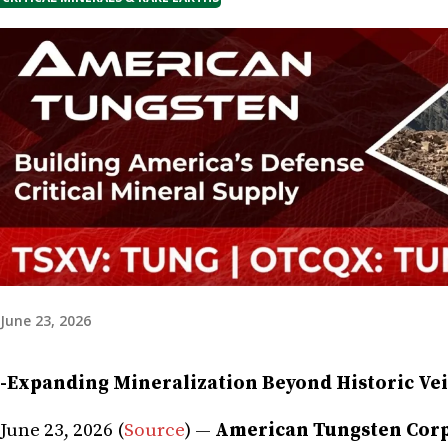
June 23, 2026
-Expanding Mineralization Beyond Historic Vei
June 23, 2026 (
Source
) —
American Tungsten Corp