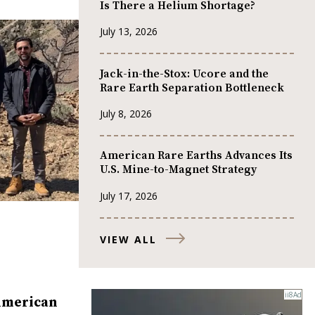
Is There a Helium Shortage?
July 13, 2026
Jack-in-the-Stox: Ucore and the
Rare Earth Separation Bottleneck
July 8, 2026
American Rare Earths Advances Its
U.S. Mine-to-Magnet Strategy
July 17, 2026
VIEW ALL
American