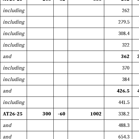
including
262
including
279.5
including
308.4
including
322
and
362
including
370
including
384
and
426.5
including
441.5
AT26-25
300
-60
1002
338.2
and
488.3
and
654.3