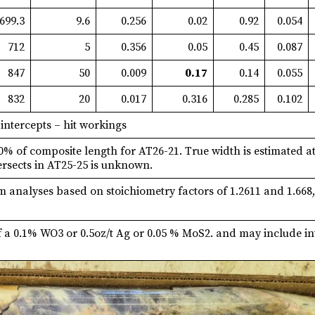
699.3
9.6
0.256
0.02
0.92
0.054
712
5
0.356
0.05
0.45
0.087
847
50
0.009
0.17
0.14
0.055
832
20
0.017
0.316
0.285
0.102
 intercepts – hit workings
50% of composite length for AT26-21. True width is estimated a
ersects in AT25-25 is unknown.
analyses based on stoichiometry factors of 1.2611 and 1.668, s
f a 0.1% WO3 or 0.5oz/t Ag or 0.05 % MoS2. and may include in