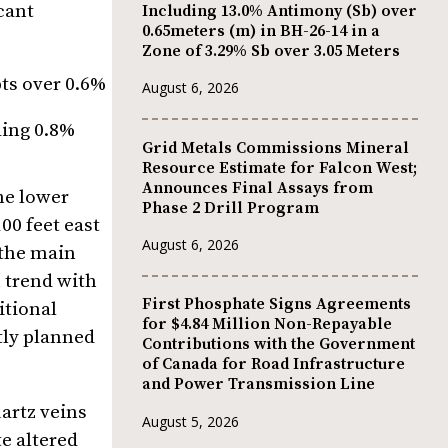
cant
Including 13.0% Antimony (Sb) over
0.65meters (m) in BH-26-14 in a
Zone of 3.29% Sb over 3.05 Meters
pts over 0.6%
August 6, 2026
ding 0.8%
Grid Metals Commissions Mineral
Resource Estimate for Falcon West;
Announces Final Assays from
he lower
Phase 2 Drill Program
00 feet east
August 6, 2026
 the main
n trend with
First Phosphate Signs Agreements
itional
for $4.84 Million Non-Repayable
tly planned
Contributions with the Government
of Canada for Road Infrastructure
and Power Transmission Line
uartz veins
August 5, 2026
e altered