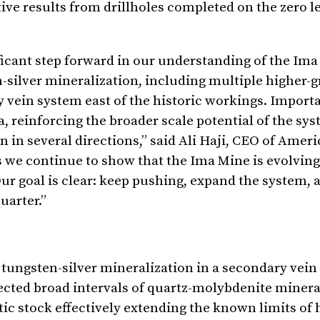
ive results from drillholes completed on the zero le
ficant step forward in our understanding of the Im
n-silver mineralization, including multiple higher-
vein system east of the historic workings. Importan
a, reinforcing the broader scale potential of the sy
in several directions,” said Ali Haji, CEO of Amer
we continue to show that the Ima Mine is evolving
r goal is clear: keep pushing, expand the system, a
uarter.”
e tungsten-silver mineralization in a secondary vei
ected broad intervals of quartz-molybdenite minera
ic stock effectively extending the known limits of h