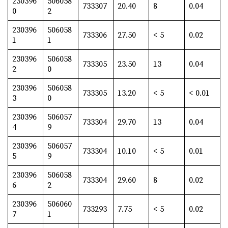
230396
506058
733307
20.40
8
0.04
0
2
230396
506058
733306
27.50
< 5
0.02
1
1
230396
506058
733305
23.50
13
0.04
2
0
230396
506058
733305
13.20
< 5
< 0.01
3
0
230396
506057
733304
29.70
13
0.04
4
9
230396
506057
733304
10.10
< 5
0.01
5
9
230396
506058
733304
29.60
8
0.02
6
2
230396
506060
733293
7.75
< 5
0.02
7
1