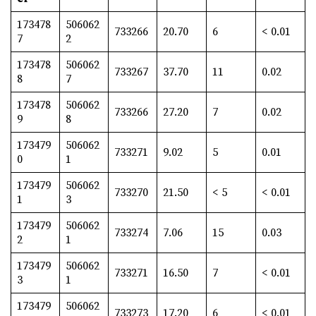
173478
506062
733266
20.70
6
< 0.01
7
2
173478
506062
733267
37.70
11
0.02
8
7
173478
506062
733266
27.20
7
0.02
9
8
173479
506062
733271
9.02
5
0.01
0
1
173479
506062
733270
21.50
< 5
< 0.01
1
3
173479
506062
733274
7.06
15
0.03
2
1
173479
506062
733271
16.50
7
< 0.01
3
1
173479
506062
733273
17.20
6
< 0.01