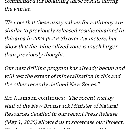
commended for obtaining these results during
the winter.
We note that these assay values for antimony are
similar to previously released results obtained in
this area in 2024 (9.2% Sb over 2.6 meters) but
show that the mineralized zone is much larger
than previously thought.
Our next drilling program has already begun and
will test the extent of mineralization in this and
the other recently defined New Zones.”
Mr. Atkinson continues: “
The recent visit by
staff of the New Brunswick Minister of Natural
Resources detailed in our recent Press Release
(May 1, 2026) allowed us to showcase our Project.