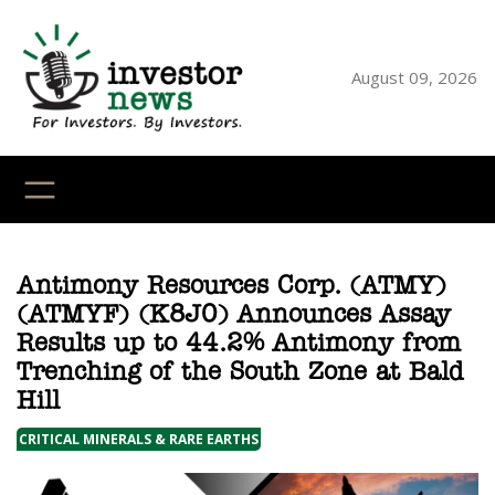
Skip
to
content
August 09, 2026
YouTube
X
LinkedI
Faceb
Ins
Antimony Resources Corp. (ATMY)
(ATMYF) (K8J0) Announces Assay
Results up to 44.2% Antimony from
Trenching of the South Zone at Bald
Hill
CRITICAL MINERALS & RARE EARTHS