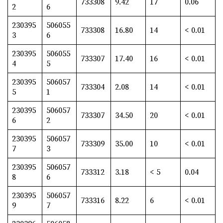
733308
9.42
17
0.06
2
6
230395
506055
733308
16.80
14
< 0.01
3
6
230395
506055
733307
17.40
16
< 0.01
4
5
230395
506057
733304
2.08
14
< 0.01
5
1
230395
506057
733307
34.50
20
< 0.01
6
2
230395
506057
733309
35.00
10
< 0.01
7
3
230395
506057
733312
3.18
< 5
0.04
8
6
230395
506057
733316
8.22
6
< 0.01
9
7