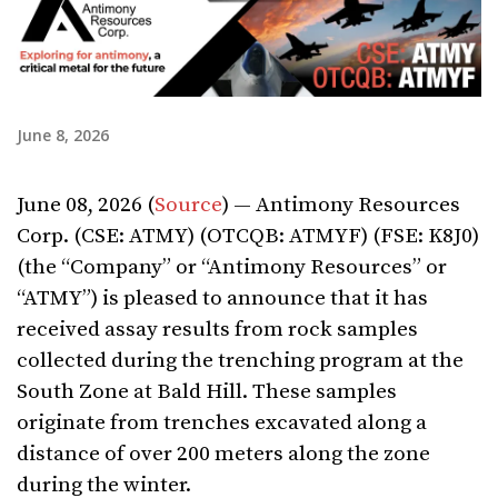
June 8, 2026
June 08, 2026 (
Source
) — Antimony Resources
Corp. (CSE: ATMY) (OTCQB: ATMYF) (FSE: K8J0)
(the “Company” or “Antimony Resources” or
“ATMY”) is pleased to announce that it has
received assay results from rock samples
collected during the trenching program at the
South Zone at Bald Hill. These samples
originate from trenches excavated along a
distance of over 200 meters along the zone
during the winter.