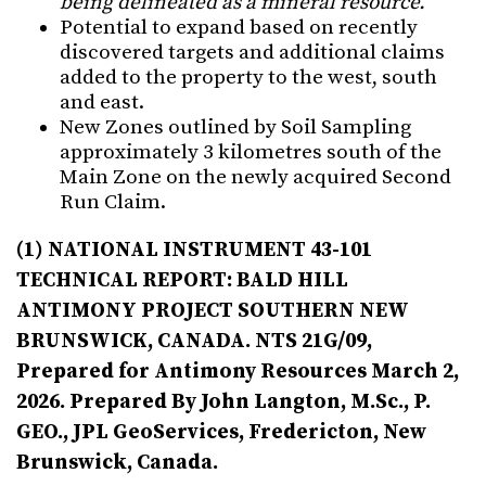
being delineated as a mineral resource.
Potential to expand based on recently
discovered targets and additional claims
added to the property to the west, south
and east.
New Zones outlined by Soil Sampling
approximately 3 kilometres south of the
Main Zone on the newly acquired Second
Run Claim.
(1)
NATIONAL INSTRUMENT 43-101
TECHNICAL REPORT: BALD HILL
ANTIMONY PROJECT SOUTHERN NEW
BRUNSWICK, CANADA. NTS 21G/09,
Prepared for Antimony Resources March 2,
2026. Prepared By John Langton, M.Sc., P.
GEO., JPL GeoServices, Fredericton, New
Brunswick, Canada.