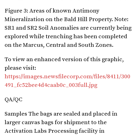
Figure 3: Areas of known Antimony
Mineralization on the Bald Hill Property. Note:
SR1 and SR2 Soil Anomalies are currently being
explored while trenching has been completed
on the Marcus, Central and South Zones.
To view an enhanced version of this graphic,
please visit:
https://images.newsfilecorp.com/files/8411/300
491_fc52bee4d4caab0c_003full.jpg
QA/QC
Samples The bags are sealed and placed in
larger canvas bags for shipment to the
Activation Labs Processing facility in