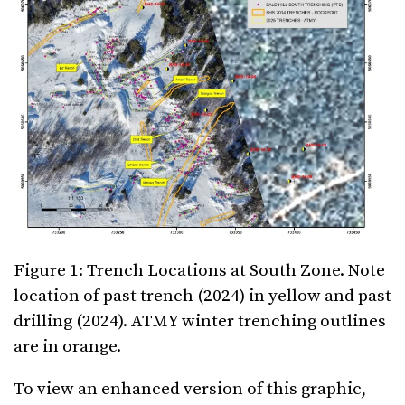
Figure 1: Trench Locations at South Zone. Note
location of past trench (2024) in yellow and past
drilling (2024). ATMY winter trenching outlines
are in orange.
To view an enhanced version of this graphic,