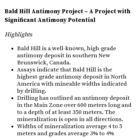
Bald Hill Antimony Project – A Project with
Significant Antimony Potential
Highlights
Bald Hill is a well-known, high-grade
antimony deposit in southern New
Brunswick, Canada.
Assays indicate that Bald Hill is the
highest-grade antimony deposit in North
America with mineable widths indicated
by drilling.
Drilling has outlined an antimony deposit
in the Main Zone over 600 meters long and
to a depth of at least 350 meters. The
mineralization is open in all directions.
Widths of mineralization average 4 to 5
meters and grades average 3% to 4%