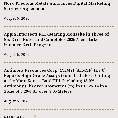
Nord Precious Metals Announces Digital Marketing
Services Agreement
August 6, 2026
Appia Intersects REE-Bearing Monazite in Three of
Six Drill Holes and Completes 2026 Alces Lake
Summer Drill Program
August 6, 2026
Antimony Resources Corp. (ATMY) (ATMYF) (K8J0)
Reports High-Grade Assays from the Latest Drilling
at the Main Zone – Bald Hill, Including 13.0%
Antimony (Sb) over 0.65meters (m) in BH-26-14 in a
Zone of 3.29% Sb over 3.05 Meters
August 6, 2026
VIEW ALL