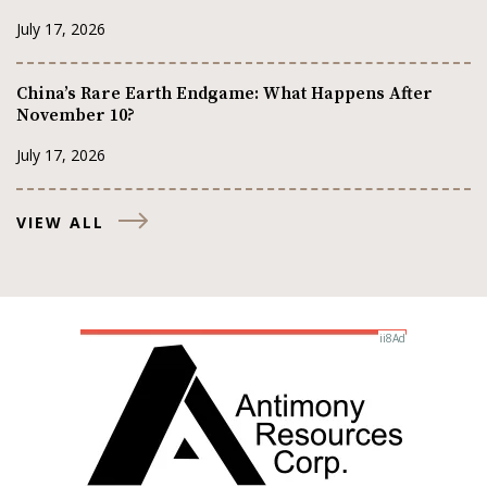
July 17, 2026
China’s Rare Earth Endgame: What Happens After
November 10?
July 17, 2026
VIEW ALL