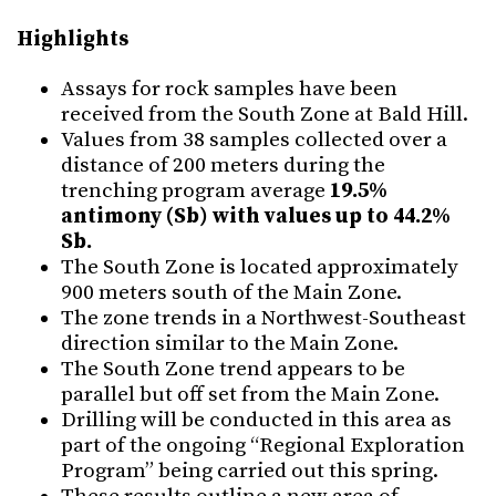
Highlights
Assays for rock samples have been
received from the South Zone at Bald Hill.
Values from 38 samples collected over a
distance of 200 meters during the
trenching program average
19.5%
antimony (Sb) with values up to 44.2%
Sb.
The South Zone is located approximately
900 meters south of the Main Zone.
The zone trends in a Northwest-Southeast
direction similar to the Main Zone.
The South Zone trend appears to be
parallel but off set from the Main Zone.
Drilling will be conducted in this area as
part of the ongoing “Regional Exploration
Program” being carried out this spring.