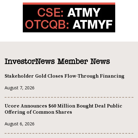
InvestorNews Member News
Stakeholder Gold Closes Flow-Through Financing
August 7, 2026
Ucore Announces $60 Million Bought Deal Public
Offering of Common Shares
August 6, 2026