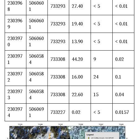
230396
506060
733293
27.40
< 5
< 0.01
8
1
230396
506060
733293
19.40
< 5
< 0.01
9
1
230397
506060
733293
13.90
< 5
< 0.01
0
1
230397
506058
733308
44.20
9
0.02
1
4
230397
506058
733308
16.00
24
0.1
2
4
230397
506058
733308
22.60
15
0.04
3
4
230397
506069
733227
0.02
< 5
0.0157
4
1