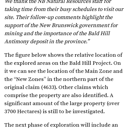
We thank the NB Natural Resources staff for
taking time from their busy schedules to visit our
site. Their follow-up comments highlight the
support of the New Brunswick government for
mining and the importance of the Bald Hill
Antimony deposit in the province.”
The figure below shows the relative location of
the explored areas on the Bald Hill Project. On
it we can see the location of the Main Zone and
the “New Zones” in the northern part of the
original claim (4633). Other claims which
comprise the property are also identified. A
significant amount of the large property (over
3700 Hectares) is still to be investigated.
The next phase of exploration will include an