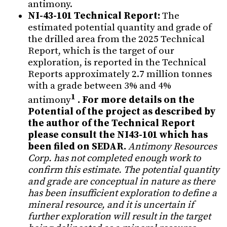
antimony.
NI-43-101 Technical Report:
The
estimated potential quantity and grade of
the drilled area from the 2025 Technical
Report, which is the target of our
exploration, is reported in the Technical
Reports approximately 2.7 million tonnes
with a grade between 3% and 4%
1
antimony
. For more details on the
Potential of the project as described by
the author of the Technical Report
please consult the NI43-101 which has
been filed on SEDAR.
Antimony Resources
Corp. has not completed enough work to
confirm this estimate. The potential quantity
and grade are conceptual in nature as there
has been insufficient exploration to define a
mineral resource, and it is uncertain if
further exploration will result in the target