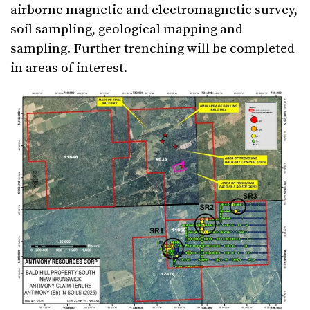
airborne magnetic and electromagnetic survey,
soil sampling, geological mapping and
sampling. Further trenching will be completed
in areas of interest.