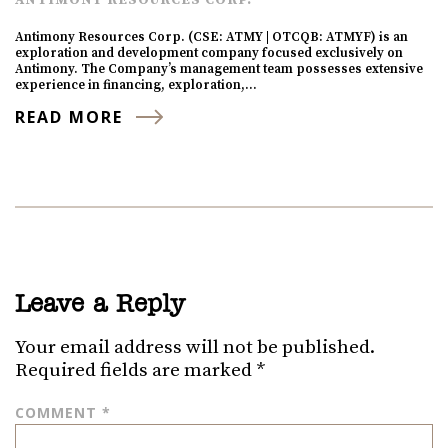
Antimony Resources Corp. (CSE: ATMY | OTCQB: ATMYF) is an
exploration and development company focused exclusively on
Antimony. The Company’s management team possesses extensive
experience in financing, exploration,…
READ MORE
Leave a Reply
Your email address will not be published.
Required fields are marked
*
COMMENT
*