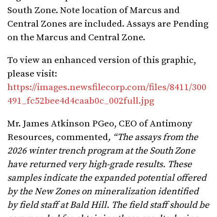
South Zone. Note location of Marcus and
Central Zones are included. Assays are Pending
on the Marcus and Central Zone.
To view an enhanced version of this graphic,
please visit:
https://images.newsfilecorp.com/files/8411/300
491_fc52bee4d4caab0c_002full.jpg
Mr. James Atkinson PGeo, CEO of Antimony
Resources, commented
, “The assays from the
2026 winter trench program at the South Zone
have returned very high-grade results. These
samples indicate the expanded potential offered
by the New Zones on mineralization identified
by field staff at Bald Hill. The field staff should be