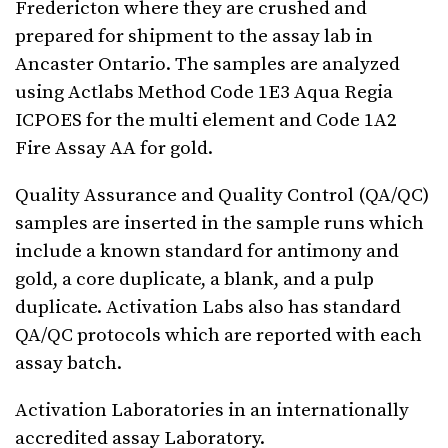
Fredericton where they are crushed and
prepared for shipment to the assay lab in
Ancaster Ontario. The samples are analyzed
using Actlabs Method Code 1E3 Aqua Regia
ICPOES for the multi element and Code 1A2
Fire Assay AA for gold.
Quality Assurance and Quality Control (QA/QC)
samples are inserted in the sample runs which
include a known standard for antimony and
gold, a core duplicate, a blank, and a pulp
duplicate. Activation Labs also has standard
QA/QC protocols which are reported with each
assay batch.
Activation Laboratories in an internationally
accredited assay Laboratory.