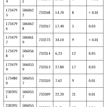
4
1
173479
506062
733268
14.70
8
< 0.01
5
2
173479
506062
733267
17.40
5
0.03
6
8
173479
506061
733273
34.10
9
< 0.01
7
9
173479
506056
733314
6.23
12
0.05
8
1
173479
506055
733313
27.80
17
0.03
9
9
173480
506055
733310
7.62
9
0.01
0
7
230395
506055
733309
22.20
21
0.01
1
7
230395
506055