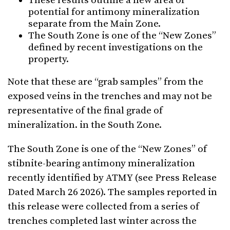
These results outline a new area of
potential for antimony mineralization
separate from the Main Zone.
The South Zone is one of the “New Zones”
defined by recent investigations on the
property.
Note that these are “grab samples” from the
exposed veins in the trenches and may not be
representative of the final grade of
mineralization. in the South Zone.
The South Zone is one of the “New Zones” of
stibnite-bearing antimony mineralization
recently identified by ATMY (see Press Release
Dated March 26 2026). The samples reported in
this release were collected from a series of
trenches completed last winter across the