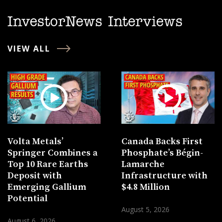
InvestorNews Interviews
VIEW ALL
Volta Metals’
Canada Backs First
Springer Combines a
Phosphate’s Bégin-
Top 10 Rare Earths
Lamarche
Deposit with
Infrastructure with
Emerging Gallium
$4.8 Million
Potential
August 5, 2026
August 6, 2026