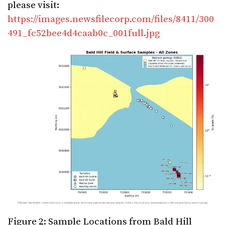
please visit:
https://images.newsfilecorp.com/files/8411/300
491_fc52bee4d4caab0c_001full.jpg
Figure 2: Sample Locations from Bald Hill