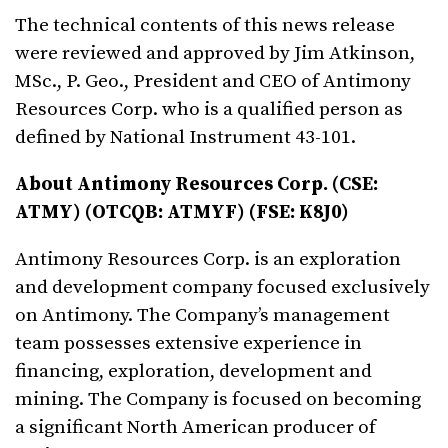
The technical contents of this news release
were reviewed and approved by Jim Atkinson,
MSc., P. Geo., President and CEO of Antimony
Resources Corp. who is a qualified person as
defined by National Instrument 43-101.
About Antimony Resources Corp. (CSE:
ATMY) (OTCQB: ATMYF) (FSE: K8J0)
Antimony Resources Corp. is an exploration
and development company focused exclusively
on Antimony. The Company’s management
team possesses extensive experience in
financing, exploration, development and
mining. The Company is focused on becoming
a significant North American producer of