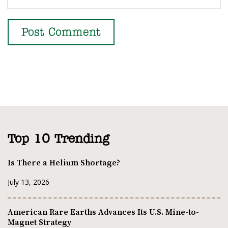
Top 10 Trending
Is There a Helium Shortage?
July 13, 2026
American Rare Earths Advances Its U.S. Mine-to-
Magnet Strategy