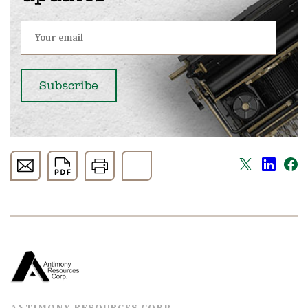
ANTIMONY RESOURCES CORP.