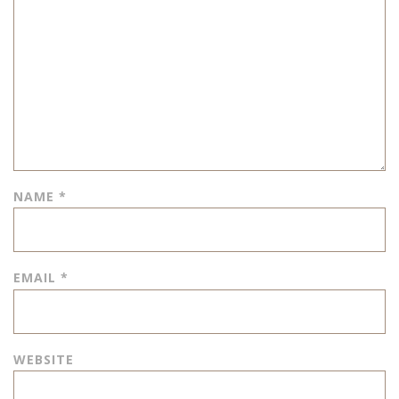
NAME
*
EMAIL
*
WEBSITE