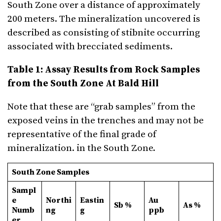
South Zone over a distance of approximately
200 meters. The mineralization uncovered is
described as consisting of stibnite occurring
associated with brecciated sediments.
Table 1: Assay Results from Rock Samples
from the South Zone At Bald Hill
Note that these are “grab samples” from the
exposed veins in the trenches and may not be
representative of the final grade of
mineralization. in the South Zone.
South Zone Samples
Sampl
e
Northi
Eastin
Au
Sb %
As %
Numb
ng
g
ppb
er