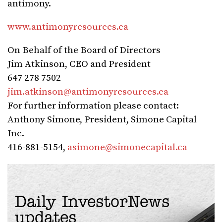
antimony.
www.antimonyresources.ca
On Behalf of the Board of Directors
Jim Atkinson, CEO and President
647 278 7502
jim.atkinson@antimonyresources.ca
For further information please contact:
Anthony Simone, President, Simone Capital
Inc.
416-881-5154,
asimone@simonecapital.ca
Daily InvestorNews
updates