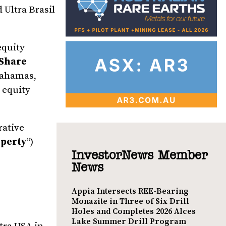
d Ultra Brasil
equity
Share
 Bahamas,
 equity
rative
perty
“)
InvestorNews Member
News
Appia Intersects REE-Bearing
Monazite in Three of Six Drill
Holes and Completes 2026 Alces
Lake Summer Drill Program