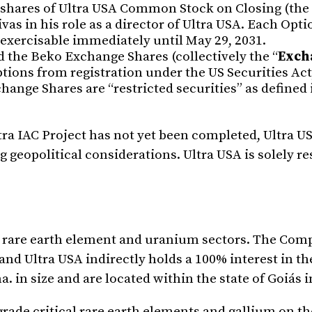
 shares of Ultra USA Common Stock on Closing (the 
as in his role as a director of Ultra USA. Each Optio
s exercisable immediately until May 29, 2031.
 the Beko Exchange Shares (collectively the “
Exch
tions from registration under the US Securities Act
ange Shares are “restricted securities” as defined 
ltra IAC Project has not yet been completed, Ultra 
geopolitical considerations. Ultra USA is solely re
e rare earth element and uranium sectors. The Com
 and Ultra USA indirectly holds a 100% interest in th
. in size and are located within the state of Goiás i
rade critical rare earth elements and gallium on t