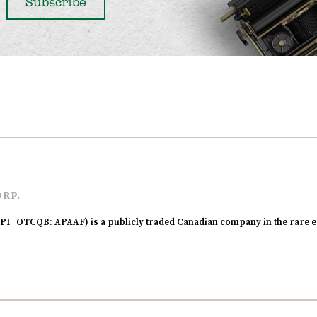
ORP.
I | OTCQB: APAAF) is a publicly traded Canadian company in the rare e