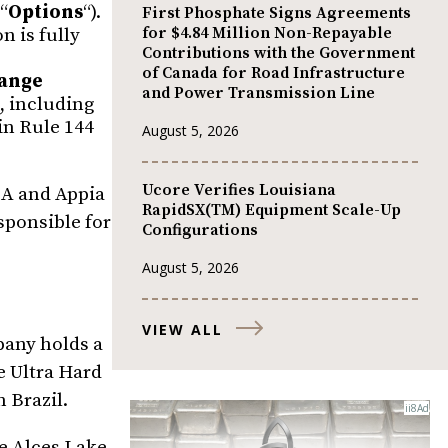
“
Options
“).
First Phosphate Signs Agreements
for $4.84 Million Non-Repayable
n is fully
Contributions with the Government
of Canada for Road Infrastructure
ange
and Power Transmission Line
, including
in Rule 144
August 5, 2026
Ucore Verifies Louisiana
USA and Appia
RapidSX(TM) Equipment Scale-Up
sponsible for
Configurations
August 5, 2026
VIEW ALL
pany holds a
e Ultra Hard
n Brazil.
he Alces Lake