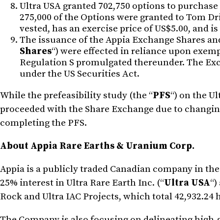
Ultra USA granted 702,750 options to purchase
275,000 of the Options were granted to Tom Driv
vested, has an exercise price of US$5.00, and i
The issuance of the Appia Exchange Shares and
Shares
“) were effected in reliance upon exemp
Regulation S promulgated thereunder. The Exch
under the US Securities Act.
While the prefeasibility study (the “
PFS
“) on the U
proceeded with the Share Exchange due to changing 
completing the PFS.
About Appia Rare Earths & Uranium Corp.
Appia is a publicly traded Canadian company in th
25% interest in Ultra Rare Earth Inc. (“
Ultra USA
“)
Rock and Ultra IAC Projects, which total 42,932.24 ha
The Company is also focusing on delineating high-g