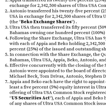
Appia transferred its twenty-five percent (25%) 
exchange for 2,342,500 shares of Ultra USA Co
Antonio transferred his twenty-five percent (25%
USA in exchange for 2,342,500 shares of Ultra
(the “
Beko Exchange Shares
“) .
Ultra USA then transferred its fifty percent (50
Bahamas owning one hundred percent (100%) of 
Following the Share Exchange, Ultra USA has 9
with each of Appia and Beko holding 2,342,500
percent (25%) of the issued and outstanding 
In connection with the Share Exchange, the Q
Bahamas, Ultra USA, Appia, Beko, Antonio, and
Effective concurrently with the closing of the
Antonio were appointed to the board of director
Michael Beck, Tom Drivas, Antonio, Stephen D
Appia and Beko each have the right to appoint 
least a five percent (5%) equity interest in Ult
offering of Ultra USA Common Stock registered
“
US Securities Act
“), each of Appia and Beko 
of any shares of Ultra USA Common Stock issue