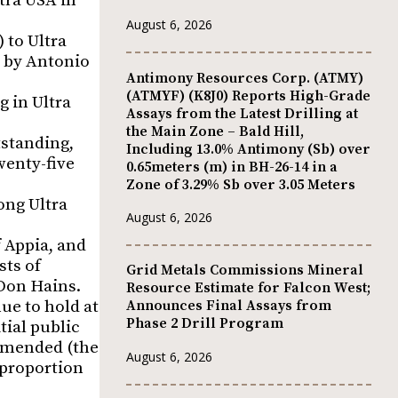
ltra USA in
August 6, 2026
) to Ultra
d by Antonio
Antimony Resources Corp. (ATMY)
(ATMYF) (K8J0) Reports High-Grade
g in Ultra
Assays from the Latest Drilling at
the Main Zone – Bald Hill,
tstanding,
Including 13.0% Antimony (Sb) over
wenty-five
0.65meters (m) in BH-26-14 in a
Zone of 3.29% Sb over 3.05 Meters
ong Ultra
August 6, 2026
f Appia, and
sts of
Grid Metals Commissions Mineral
Don Hains.
Resource Estimate for Falcon West;
ue to hold at
Announces Final Assays from
Phase 2 Drill Program
tial public
 amended (the
August 6, 2026
 proportion