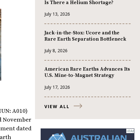
Is There a Helium Shortage?
July 13, 2026
Jack-in-the-Stox: Ucore and the
Rare Earth Separation Bottleneck
July 8, 2026
American Rare Earths Advances Its
U.S. Mine-to-Magnet Strategy
July 17, 2026
VIEW ALL
MUN: A010)
ted November
eement dated
Earth