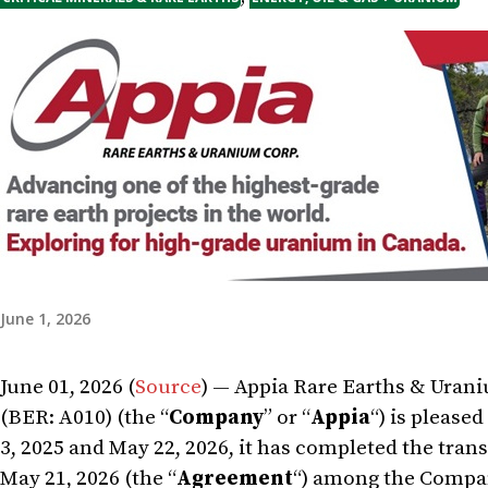
June 1, 2026
June 01, 2026 (
Source
) — Appia Rare Earths & Uran
(BER: A010) (the “
Company
” or “
Appia
“) is please
3, 2025 and May 22, 2026, it has completed the tr
May 21, 2026 (the “
Agreement
“) among the Company