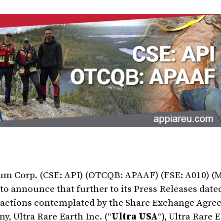
ium Corp. (CSE: API) (OTCQB: APAAF) (FSE: A010) (
d to announce that further to its Press Releases da
ansactions contemplated by the Share Exchange Agr
, Ultra Rare Earth Inc. (“
Ultra USA
“), Ultra Rare 