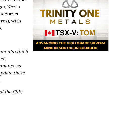
ger, North
 hectares
res), with
o.
tements which
es”,
ormance as
update these
.
of the CSE)