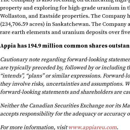
property and exploring for high-grade uranium in t
Wollaston, and Eastside properties. The Company ho
(234,706.59 acres) in Saskatchewan. The Company als
rare earth elements and uranium deposits over five
Appia has 194.9 million common shares outstandi
Cautionary note regarding forward-looking statemen
are typically preceded by, followed by or including th
“intends”, “plans” or similar expressions. Forward-l
they involve risks, uncertainties and assumptions. W
forward-looking statements and shareholders are cau
Neither the Canadian Securities Exchange nor its Mark
accepts responsibility for the adequacy or accuracy of
For more information, visit
www.appiareu.com
.