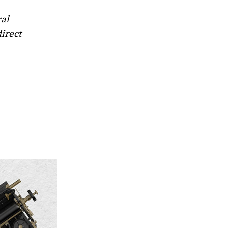
ral
direct