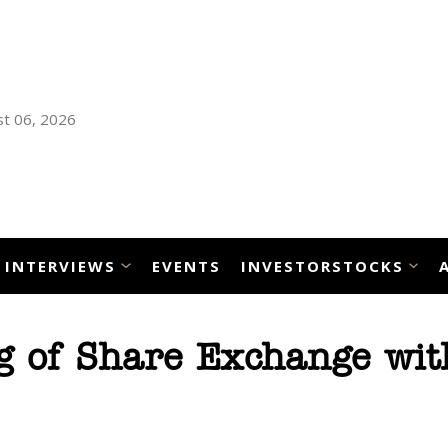
t 06, 2026
INTERVIEWS
EVENTS
INVESTORSTOCKS
g of Share Exchange wit