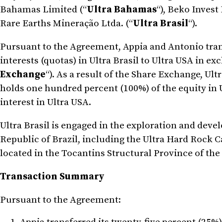
Bahamas Limited (“
Ultra Bahamas
“), Beko Invest 
Rare Earths Mineração Ltda. (“
Ultra Brasil
“).
Pursuant to the Agreement, Appia and Antonio trans
interests (quotas) in Ultra Brasil to Ultra USA in 
Exchange
“). As a result of the Share Exchange, U
holds one hundred percent (100%) of the equity in U
interest in Ultra USA.
Ultra Brasil is engaged in the exploration and deve
Republic of Brazil, including the Ultra Hard Rock C
located in the Tocantins Structural Province of the B
Transaction Summary
Pursuant to the Agreement: