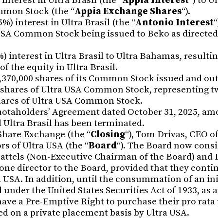
interest in Ultra Brasil (the “
Appia Interest
“) to U
mmon Stock (the “
Appia Exchange Shares
“).
) interest in Ultra Brasil (the “
Antonio Interest
“
 USA Common Stock being issued to Beko as directe
%) interest in Ultra Brasil to Ultra Bahamas, resultin
the equity in Ultra Brasil.
,370,000 shares of its Common Stock issued and ou
 shares of Ultra USA Common Stock, representing t
shares of Ultra USA Common Stock.
uotaholders’ Agreement dated October 31, 2025, am
 Ultra Brasil has been terminated.
 Share Exchange (the “
Closing
“), Tom Drivas, CEO o
s of Ultra USA (the “
Board
“). The Board now consi
attels (Non-Executive Chairman of the Board) and 
one director to the Board, provided that they contin
ra USA. In addition, until the consummation of an ini
 under the United States Securities Act of 1933, as
have a Pre-Emptive Right to purchase their pro rata
d on a private placement basis by Ultra USA.