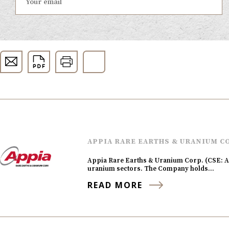
APPIA RARE EARTHS & URANIUM C
Appia Rare Earths & Uranium Corp. (CSE: AP
uranium sectors. The Company holds…
READ MORE