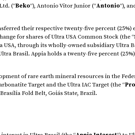
Ltd. (“
Beko
“), Antonio Vitor Junior (“
Antonio
“), an
ferred their respective twenty-five percent (25%) 
exchange for shares of Ultra USA Common Stock (the “
ltra USA, through its wholly-owned subsidiary Ultra
ltra Brasil. Appia holds a twenty-five percent (25%)
lopment of rare earth mineral resources in the Fede
arbonatite Target and the Ultra IAC Target (the “
Pro
rasília Fold Belt, Goiás State, Brazil.