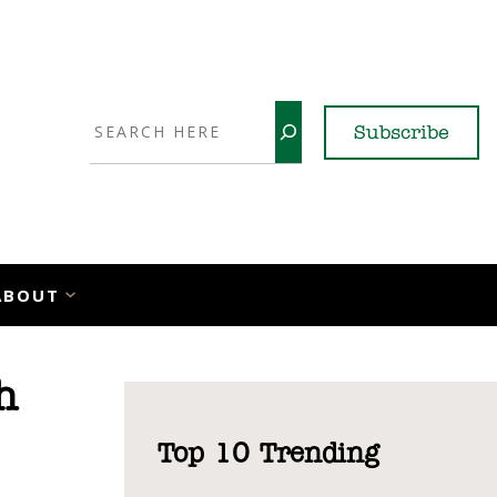
Search
Subscribe
YouTube
X
LinkedI
Faceb
Ins
ABOUT
h
Top 10 Trending