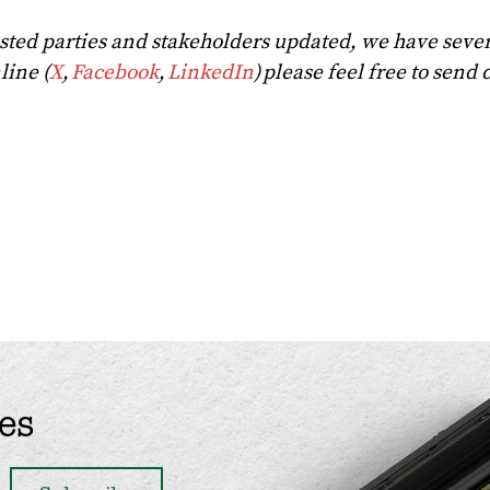
rested parties and stakeholders updated, we have seve
line (
X
,
Facebook
,
LinkedIn
) please feel free to send 
es