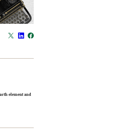
arth element and