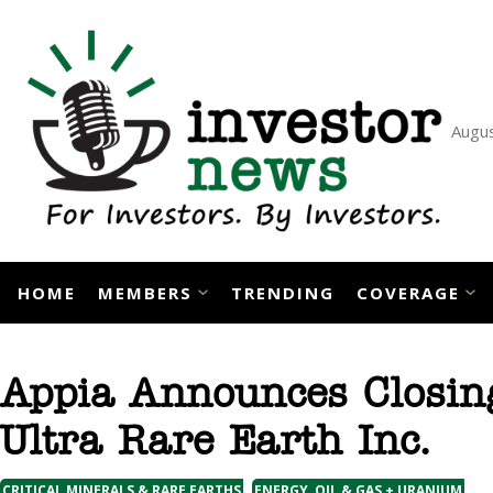
Skip
to
content
Augus
HOME
MEMBERS
TRENDING
COVERAGE
Appia Announces Closin
Ultra Rare Earth Inc.
,
CRITICAL MINERALS & RARE EARTHS
ENERGY, OIL & GAS + URANIUM