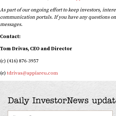
As part of our ongoing effort to keep investors, inte
communication portals. If you have any questions on
messages.
Contact:
Tom Drivas, CEO and Director
(c) (416) 876-3957
(e)
tdrivas@appiareu.com
Daily InvestorNews updat