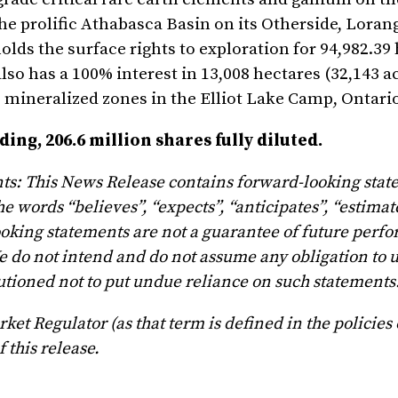
he prolific Athabasca Basin on its Otherside, Loran
lds the surface rights to exploration for 94,982.39
o has a 100% interest in 13,008 hectares (32,143 ac
 mineralized zones in the Elliot Lake Camp, Ontari
ng, 206.6 million shares fully diluted.
ts: This News Release contains forward-looking sta
e words “believes”, “expects”, “anticipates”, “estimat
ooking statements are not a guarantee of future perf
e do not intend and do not assume any obligation to 
tioned not to put undue reliance on such statements
et Regulator (as that term is defined in the policies 
 this release.