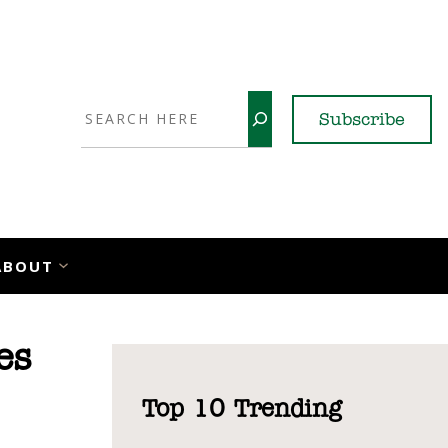
Search
Subscribe
YouTube
X
LinkedI
Faceb
Ins
ABOUT
es
Top 10 Trending