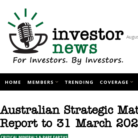
Skip
to
content
Augus
HOME
MEMBERS
TRENDING
COVERAGE
Australian Strategic Mat
Report to 31 March 20
CRITICAL MINERALS & RARE EARTHS