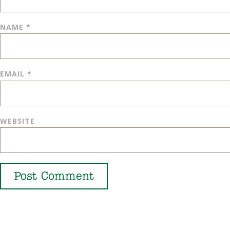
NAME
*
EMAIL
*
WEBSITE