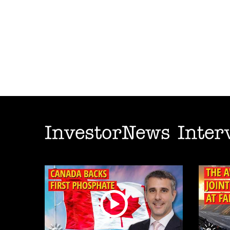
InvestorNews Inter