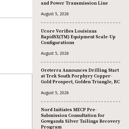
and Power Transmission Line
August 5, 2026
Ucore Verifies Louisiana
RapidSX(TM) Equipment Scale-Up
Configurations
August 5, 2026
Oreterra Announces Drilling Start
at Trek South Porphyry Copper-
Gold Prospect, Golden Triangle, BC
August 5, 2026
Nord Initiates MECP Pre-
Submission Consultation for
Gowganda Silver Tailings Recovery
Program