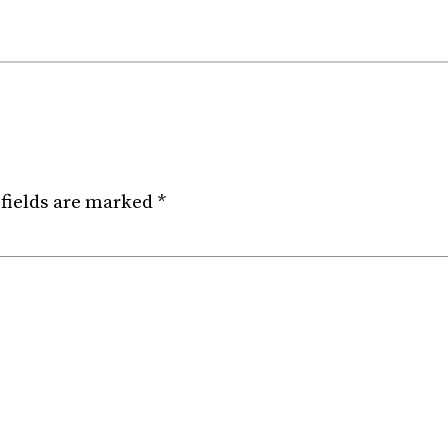
fields are marked
*