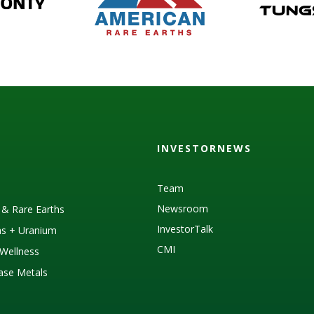
INVESTORNEWS
Team
Newsroom
s & Rare Earths
InvestorTalk
as + Uranium
CMI
Wellness
Base Metals