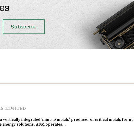
es
LS LIMITED
a vertically integrated ‘mine to metals’ producer of critical metals for 
ble energy solutions. ASM operates…