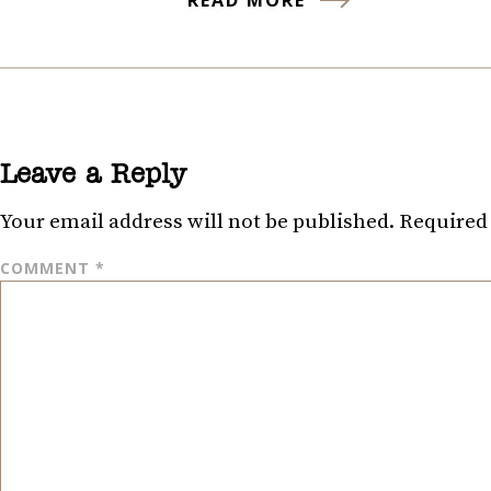
Leave a Reply
Your email address will not be published.
Required 
COMMENT
*