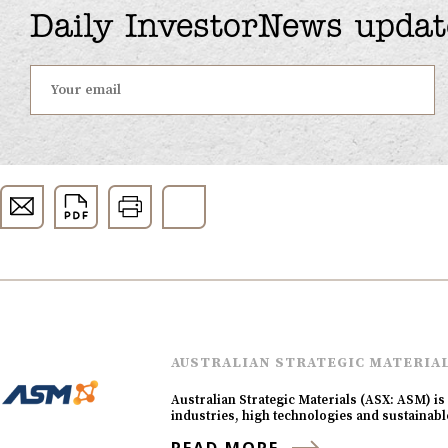
Daily InvestorNews updat
AUSTRALIAN STRATEGIC MATERIA
Australian Strategic Materials (ASX: ASM) is 
industries, high technologies and sustaina
READ MORE