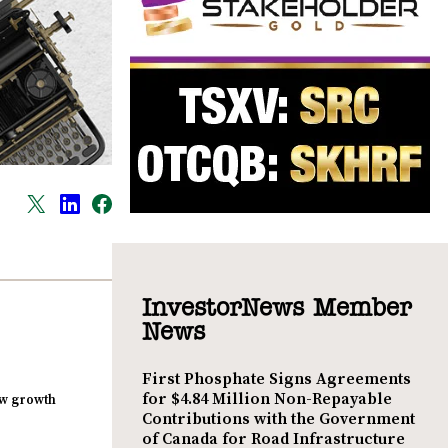
InvestorNews Member
News
First Phosphate Signs Agreements
for $4.84 Million Non-Repayable
new growth
Contributions with the Government
of Canada for Road Infrastructure