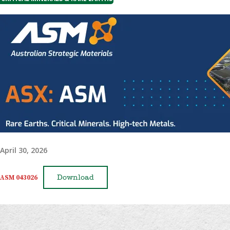
April 30, 2026
ASM 043026
Download