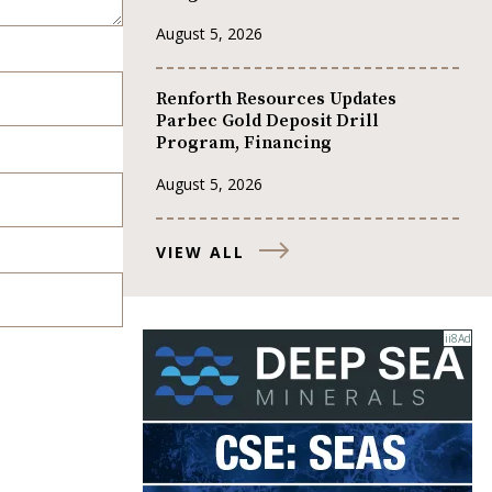
August 5, 2026
Renforth Resources Updates
Parbec Gold Deposit Drill
Program, Financing
August 5, 2026
VIEW ALL