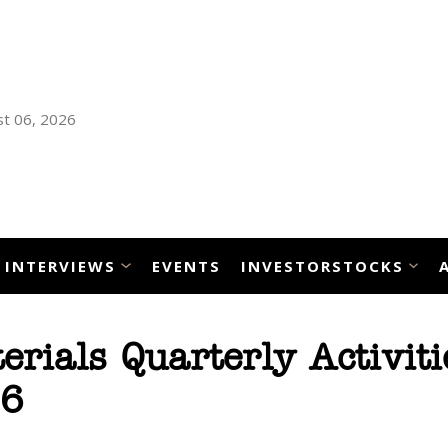
t 06, 2026
INTERVIEWS
EVENTS
INVESTORSTOCKS
erials Quarterly Activiti
26