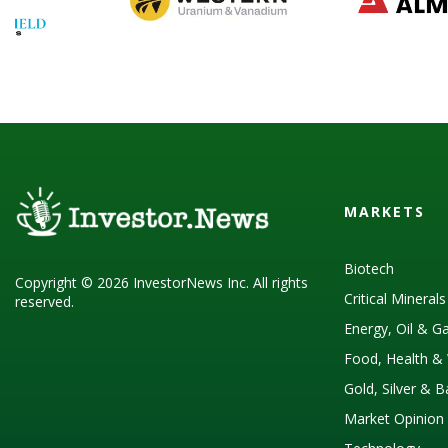
MARKETS
Biotech
Copyright © 2026 InvestorNews Inc. All rights
Critical Mineral
reserved.
Energy, Oil & G
Food, Health & 
Gold, Silver & 
Market Opinion