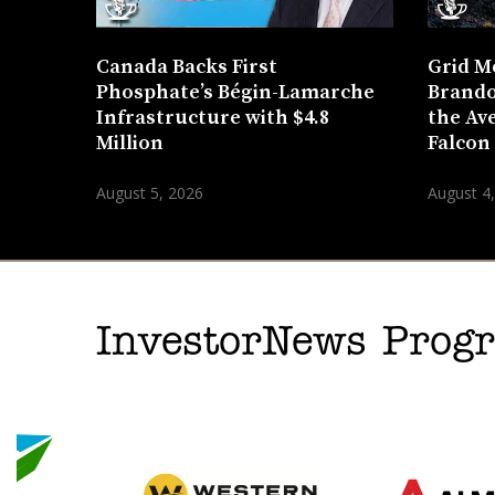
Canada Backs First
Grid M
Phosphate’s Bégin-Lamarche
Brando
Infrastructure with $4.8
the Ave
Million
Falcon
August 5, 2026
August 4
InvestorNews Pro