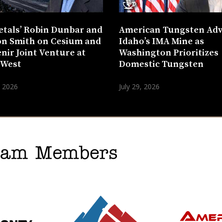
etals’ Robin Dunbar and
American Tungsten Ad
n Smith on Cesium and
Idaho’s IMA Mine as
nir Joint Venture at
Washington Prioritizes
 West
Domestic Tungsten
, 2026
July 29, 2026
gram Members