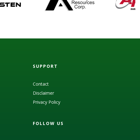
SUPPORT
Contact
Disclaimer
Privacy Policy
FOLLOW US