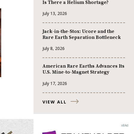
Is There a Helium Shortage?
July 13, 2026
Jack-in-the-Stox: Ucore and the
Rare Earth Separation Bottleneck
July 8, 2026
American Rare Earths Advances Its
U.S. Mine-to-Magnet Strategy
July 17, 2026
VIEW ALL