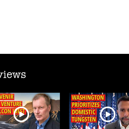
views