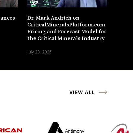
vances
Dr. Mark Andrich on
CriticalMineralsPlatform.com
Pricing and Forecast Model for
the Critical Minerals Industry
July 28, 2026
VIEW ALL