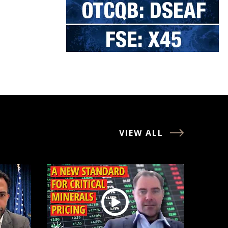
VIEW ALL