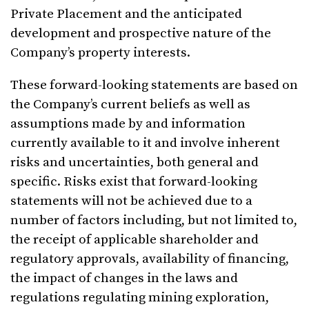
Private Placement and the anticipated
development and prospective nature of the
Company’s property interests.
These forward-looking statements are based on
the Company’s current beliefs as well as
assumptions made by and information
currently available to it and involve inherent
risks and uncertainties, both general and
specific. Risks exist that forward-looking
statements will not be achieved due to a
number of factors including, but not limited to,
the receipt of applicable shareholder and
regulatory approvals, availability of financing,
the impact of changes in the laws and
regulations regulating mining exploration,