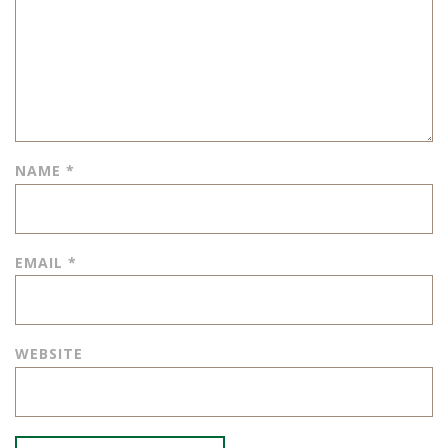
NAME
*
EMAIL
*
WEBSITE