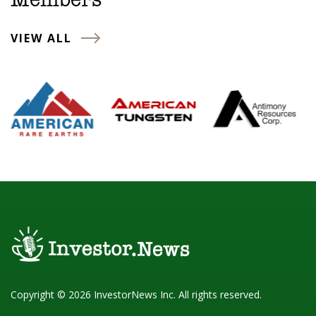
Members
VIEW ALL
Copyright © 2026 InvestorNews Inc. All rights reserved.