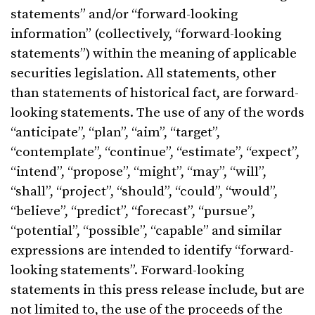
statements” and/or “forward-looking
information” (collectively, “forward-looking
statements”) within the meaning of applicable
securities legislation. All statements, other
than statements of historical fact, are forward-
looking statements. The use of any of the words
“anticipate”, “plan”, “aim”, “target”,
“contemplate”, “continue”, “estimate”, “expect”,
“intend”, “propose”, “might”, “may”, “will”,
“shall”, “project”, “should”, “could”, “would”,
“believe”, “predict”, “forecast”, “pursue”,
“potential”, “possible”, “capable” and similar
expressions are intended to identify “forward-
looking statements”. Forward-looking
statements in this press release include, but are
not limited to, the use of the proceeds of the