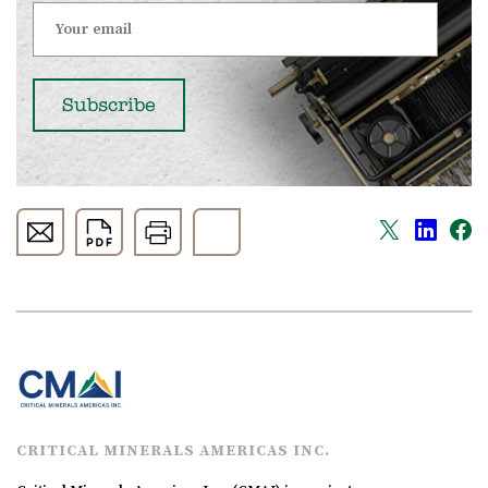
CRITICAL MINERALS AMERICAS INC.