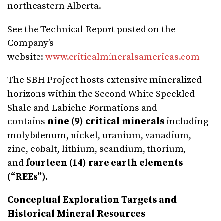
northeastern Alberta.
See the Technical Report posted on the
Company’s
website:
www.criticalmineralsamericas.com
The SBH Project hosts extensive mineralized
horizons within the Second White Speckled
Shale and Labiche Formations and
contains
nine (9) critical minerals
including
molybdenum, nickel, uranium, vanadium,
zinc, cobalt, lithium, scandium, thorium,
and
fourteen (14) rare earth elements
(“REEs”).
Conceptual Exploration Targets and
Historical Mineral Resources