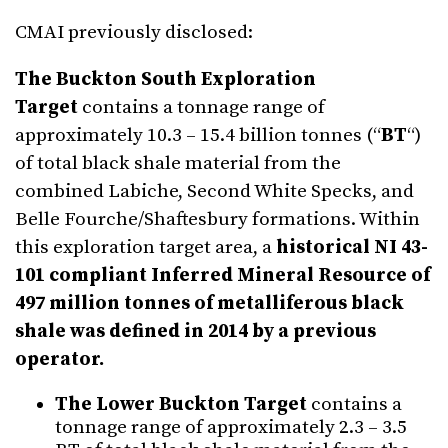
CMAI previously disclosed:
The Buckton South Exploration
Target
contains a tonnage range of
approximately 10.3 – 15.4 billion tonnes (“
BT
“)
of total black shale material from the
combined Labiche, Second White Specks, and
Belle Fourche/Shaftesbury formations. Within
this exploration target area, a
historical NI 43-
101 compliant Inferred Mineral Resource of
497 million tonnes of metalliferous black
shale was defined in 2014 by a previous
operator.
The Lower Buckton Target
contains a
tonnage range of approximately 2.3 – 3.5