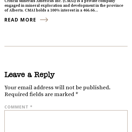
Critical Minerals Americas Inc. (CMAI) is a private company
engaged in mineral exploration and development in the province
of Alberta. CMAI holds a 100% interest in a 466.66…
READ MORE
Leave a Reply
Your email address will not be published.
Required fields are marked
*
COMMENT
*