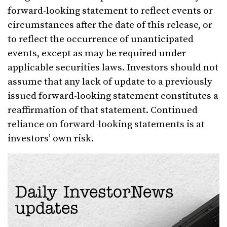
forward-looking statement to reflect events or
circumstances after the date of this release, or
to reflect the occurrence of unanticipated
events, except as may be required under
applicable securities laws. Investors should not
assume that any lack of update to a previously
issued forward-looking statement constitutes a
reaffirmation of that statement. Continued
reliance on forward-looking statements is at
investors’ own risk.
Daily InvestorNews
updates