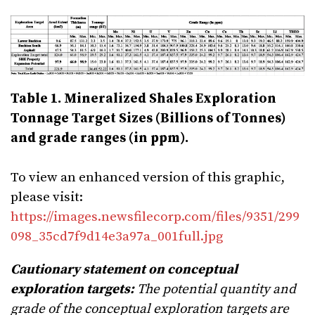
Table 1. Mineralized Shales Exploration
Tonnage Target Sizes (Billions of Tonnes)
and grade ranges (in ppm).
To view an enhanced version of this graphic,
please visit:
https://images.newsfilecorp.com/files/9351/299
098_35cd7f9d14e3a97a_001full.jpg
Cautionary statement on conceptual
exploration targets:
The potential quantity and
grade of the conceptual exploration targets are