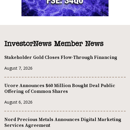
InvestorNews Member News
Stakeholder Gold Closes Flow-Through Financing
August 7, 2026
Ucore Announces $60 Million Bought Deal Public
Offering of Common Shares
August 6, 2026
Nord Precious Metals Announces Digital Marketing
Services Agreement