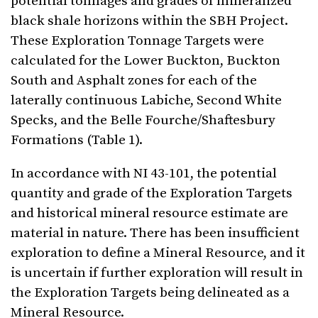
potential tonnages and grades of mineralized
black shale horizons within the SBH Project.
These Exploration Tonnage Targets were
calculated for the Lower Buckton, Buckton
South and Asphalt zones for each of the
laterally continuous Labiche, Second White
Specks, and the Belle Fourche/Shaftesbury
Formations (Table 1).
In accordance with NI 43-101, the potential
quantity and grade of the Exploration Targets
and historical mineral resource estimate are
material in nature. There has been insufficient
exploration to define a Mineral Resource, and it
is uncertain if further exploration will result in
the Exploration Targets being delineated as a
Mineral Resource.