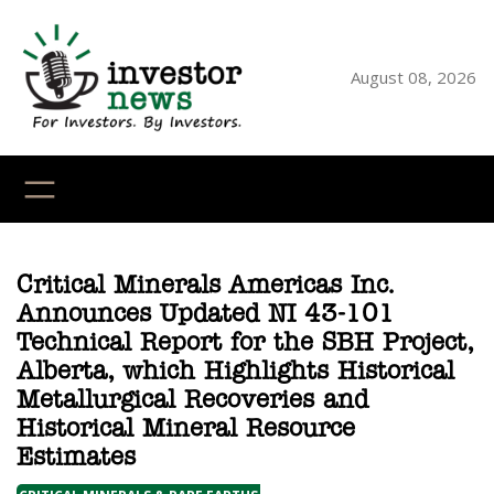
Skip
to
content
August 08, 2026
YouTube
X
LinkedI
Faceb
Ins
Critical Minerals Americas Inc.
Announces Updated NI 43-101
Technical Report for the SBH Project,
Alberta, which Highlights Historical
Metallurgical Recoveries and
Historical Mineral Resource
Estimates