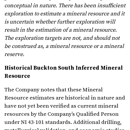
conceptual in nature. There has been insufficient
exploration to estimate a mineral resource and it
is uncertain whether further exploration will
result in the estimation of a mineral resource.
The exploration targets are not, and should not
be construed as, a mineral resource or a mineral
reserve.
Historical Buckton South Inferred Mineral
Resource
The Company notes that these Mineral
Resource estimates are historical in nature and
have not yet been verified as current mineral
resources by the Company’s Qualified Person
under NI 43-101 standards. Additional drilling,