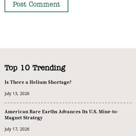
Top 10 Trending
Is There a Helium Shortage?
July 13, 2026
American Rare Earths Advances Its U.S. Mine-to-
Magnet Strategy
July 17, 2026