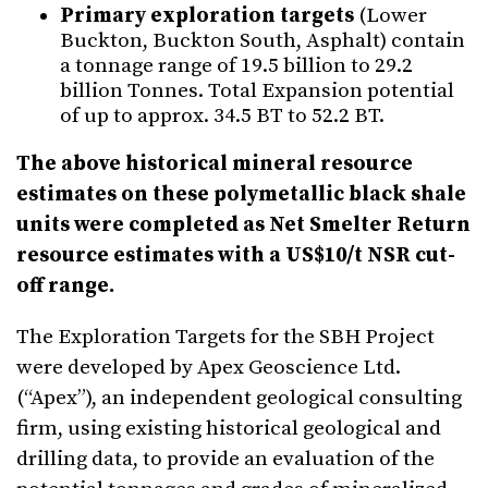
Primary exploration targets
(Lower
Buckton, Buckton South, Asphalt) contain
a tonnage range of 19.5 billion to 29.2
billion Tonnes. Total Expansion potential
of up to approx. 34.5 BT to 52.2 BT.
The above historical mineral resource
estimates on these polymetallic black shale
units were completed as Net Smelter Return
resource estimates with a US$10/t NSR cut-
off range.
The Exploration Targets for the SBH Project
were developed by Apex Geoscience Ltd.
(“Apex”), an independent geological consulting
firm, using existing historical geological and
drilling data, to provide an evaluation of the