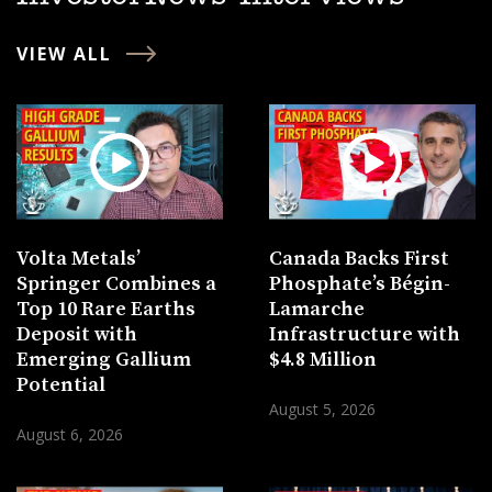
VIEW ALL
Volta Metals’
Canada Backs First
Springer Combines a
Phosphate’s Bégin-
Top 10 Rare Earths
Lamarche
Deposit with
Infrastructure with
Emerging Gallium
$4.8 Million
Potential
August 5, 2026
August 6, 2026