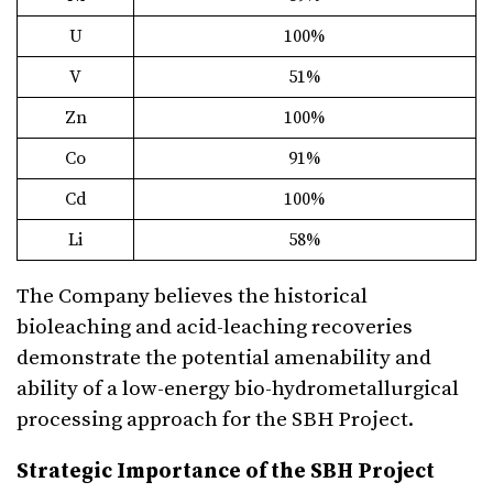
U
100%
V
51%
Zn
100%
Co
91%
Cd
100%
Li
58%
The Company believes the historical
bioleaching and acid-leaching recoveries
demonstrate the potential amenability and
ability of a low-energy bio-hydrometallurgical
processing approach for the SBH Project.
Strategic Importance of the SBH Project