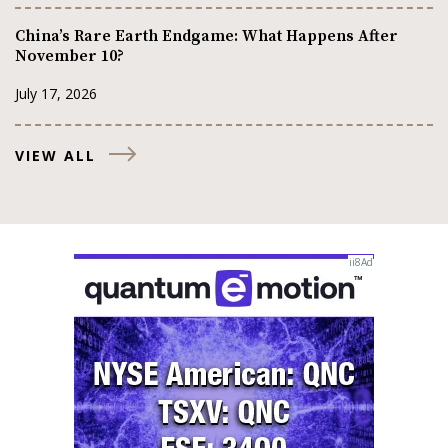
China’s Rare Earth Endgame: What Happens After
November 10?
July 17, 2026
VIEW ALL