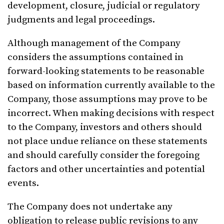
development, closure, judicial or regulatory
judgments and legal proceedings.
Although management of the Company
considers the assumptions contained in
forward-looking statements to be reasonable
based on information currently available to the
Company, those assumptions may prove to be
incorrect. When making decisions with respect
to the Company, investors and others should
not place undue reliance on these statements
and should carefully consider the foregoing
factors and other uncertainties and potential
events.
The Company does not undertake any
obligation to release public revisions to any