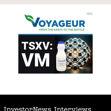
InvestorNews Interviews