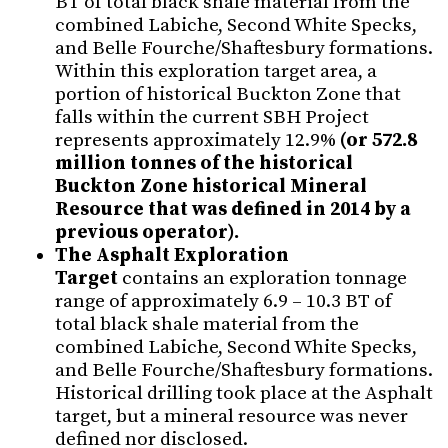
BT of total black shale material from the
combined Labiche, Second White Specks,
and Belle Fourche/Shaftesbury formations.
Within this exploration target area, a
portion of historical Buckton Zone that
falls within the current SBH Project
represents approximately 12.9%
(or
572.8
million tonnes of the historical
Buckton Zone historical Mineral
Resource that was defined in 2014 by a
previous operator).
The Asphalt Exploration
Target
contains an exploration tonnage
range of approximately 6.9 – 10.3 BT of
total black shale material from the
combined Labiche, Second White Specks,
and Belle Fourche/Shaftesbury formations.
Historical drilling took place at the Asphalt
target, but a mineral resource was never
defined nor disclosed.