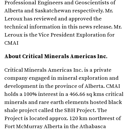
Professional Engineers and Geoscientists of
Alberta and Saskatchewan respectively. Mr.
Leroux has reviewed and approved the
technical information in this news release. Mr.
Leroux is the Vice President Exploration for
CMAI
About Critical Minerals Americas Inc.
Critical Minerals Americas Inc. is a private
company engaged in mineral exploration and
development in the province of Alberta. CMAI
holds a 100% interest in a 466.66 sq kms critical
minerals and rare earth elements hosted black
shale project called the SBH Project. The
Project is located approx. 120 km northwest of
Fort McMurray Alberta in the Athabasca