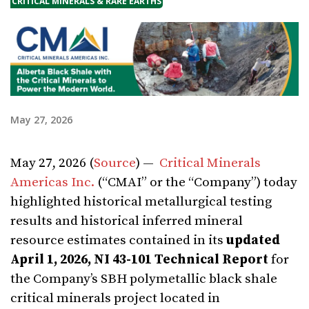
CRITICAL MINERALS & RARE EARTHS
May 27, 2026
May 27, 2026 (
Source
) —
Critical Minerals
Americas Inc.
(“CMAI” or the “Company”) today
highlighted historical metallurgical testing
results and historical inferred mineral
resource estimates contained in its
updated
April 1, 2026, NI 43-101 Technical Report
for
the Company’s SBH polymetallic black shale
critical minerals project located in