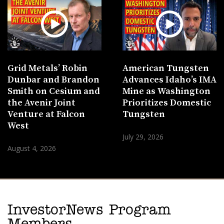
Grid Metals’ Robin
American Tungsten
Dunbar and Brandon
Advances Idaho’s IMA
Smith on Cesium and
Mine as Washington
the Avenir Joint
Prioritizes Domestic
Venture at Falcon
Tungsten
West
July 29, 2026
August 4, 2026
InvestorNews Program