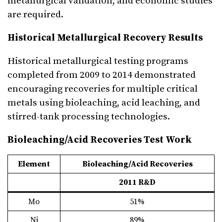
metallurgical validation, and economic studies
are required.
Historical Metallurgical Recovery Results
Historical metallurgical testing programs
completed from 2009 to 2014 demonstrated
encouraging recoveries for multiple critical
metals using bioleaching, acid leaching, and
stirred-tank processing technologies.
Bioleaching/Acid Recoveries Test Work
Element
Bioleaching/Acid Recoveries
2011 R&D
Mo
51%
Ni
89%