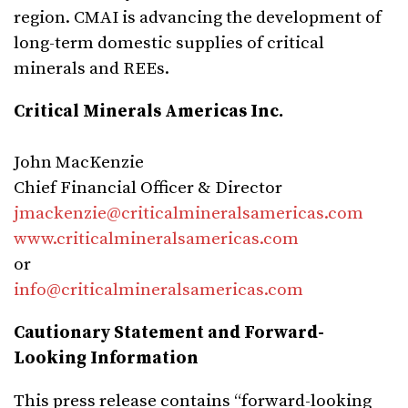
region. CMAI is advancing the development of
long-term domestic supplies of critical
minerals and REEs.
Critical Minerals Americas Inc.
John MacKenzie
Chief Financial Officer & Director
jmackenzie@criticalmineralsamericas.com
www.criticalmineralsamericas.com
or
info@criticalmineralsamericas.com
Cautionary Statement and Forward-
Looking Information
This press release contains “forward-looking