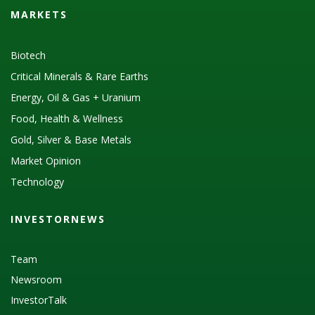
MARKETS
Biotech
Critical Minerals & Rare Earths
Energy, Oil & Gas + Uranium
Food, Health & Wellness
Gold, Silver & Base Metals
Market Opinion
Technology
INVESTORNEWS
Team
Newsroom
InvestorTalk