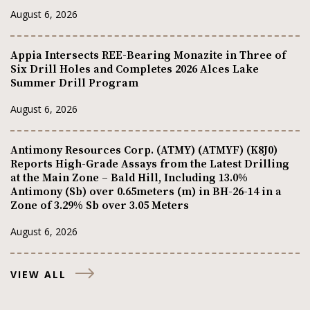
August 6, 2026
Appia Intersects REE-Bearing Monazite in Three of
Six Drill Holes and Completes 2026 Alces Lake
Summer Drill Program
August 6, 2026
Antimony Resources Corp. (ATMY) (ATMYF) (K8J0)
Reports High-Grade Assays from the Latest Drilling
at the Main Zone – Bald Hill, Including 13.0%
Antimony (Sb) over 0.65meters (m) in BH-26-14 in a
Zone of 3.29% Sb over 3.05 Meters
August 6, 2026
VIEW ALL