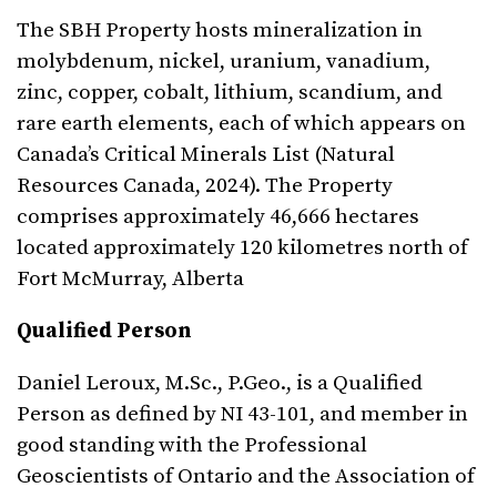
The SBH Property hosts mineralization in
molybdenum, nickel, uranium, vanadium,
zinc, copper, cobalt, lithium, scandium, and
rare earth elements, each of which appears on
Canada’s Critical Minerals List (Natural
Resources Canada, 2024). The Property
comprises approximately 46,666 hectares
located approximately 120 kilometres north of
Fort McMurray, Alberta
Qualified Person
Daniel Leroux, M.Sc., P.Geo., is a Qualified
Person as defined by NI 43-101, and member in
good standing with the Professional
Geoscientists of Ontario and the Association of