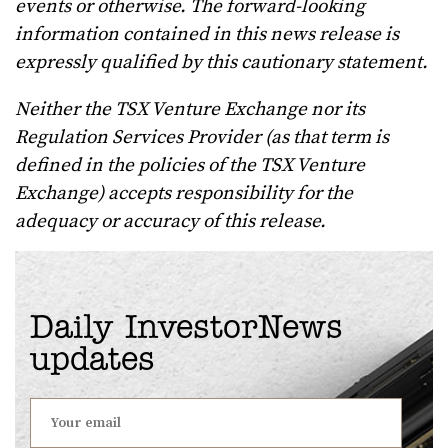
events or otherwise. The forward-looking
information contained in this news release is
expressly qualified by this cautionary statement.
Neither the TSX Venture Exchange nor its
Regulation Services Provider (as that term is
defined in the policies of the TSX Venture
Exchange) accepts responsibility for the
adequacy or accuracy of this release.
Daily InvestorNews
updates