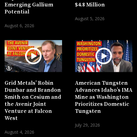
Emerging Gallium
$4.8 Million
Potential
August 5, 2026
August 6, 2026
Grid Metals’ Robin
American Tungsten
Dunbar and Brandon
Advances Idaho’s IMA
Smith on Cesium and
Mine as Washington
the Avenir Joint
Prioritizes Domestic
Venture at Falcon
Tungsten
West
July 29, 2026
August 4, 2026