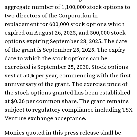
aggregate number of 1,100,000 stock options to
two directors of the Corporation in
replacement for 600,000 stock options which
expired on August 26, 2025, and 500,000 stock
options expiring September 28, 2025. The date
of the grant is September 25, 2025. The expiry
date to which the stock options can be
exercised is September 25, 2030. Stock options
vest at 50% per year, commencing with the first
anniversary of the grant. The exercise price of
the stock options granted has been established
at $0.26 per common share. The grant remains
subject to regulatory compliance including TSX
Venture exchange acceptance.
Monies quoted in this press release shall be