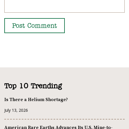
Top 10 Trending
Is There a Helium Shortage?
July 13, 2026
American Rare Earths Advances Its U.S. Mine-to-