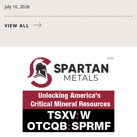
July 10, 2026
VIEW ALL