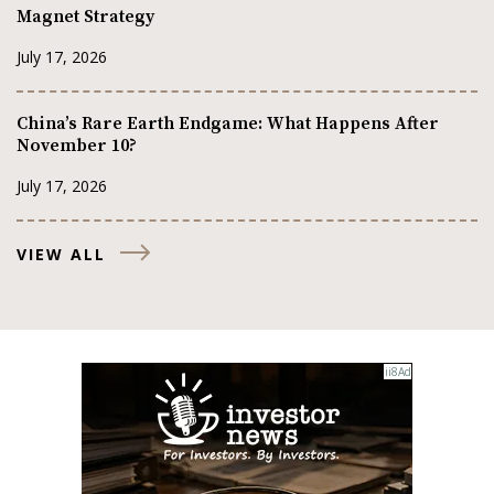
Magnet Strategy
July 17, 2026
China’s Rare Earth Endgame: What Happens After
November 10?
July 17, 2026
VIEW ALL