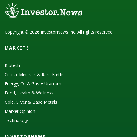
Copyright © 2026 InvestorNews Inc. All rights reserved.
MARKETS
Biotech
Critical Minerals & Rare Earths
Energy, Oil & Gas + Uranium
Food, Health & Wellness
Gold, Silver & Base Metals
Market Opinion
Technology
INVESTORNEWS