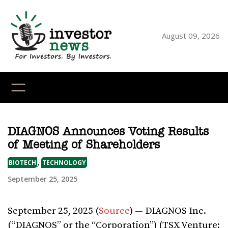
Skip
to
content
August 09, 2026
YouTube
X
LinkedI
Faceb
Ins
DIAGNOS Announces Voting Results
of Meeting of Shareholders
,
BIOTECH
TECHNOLOGY
September 25, 2025
September 25, 2025 (
Source
) — DIAGNOS Inc.
(“DIAGNOS” or the “Corporation”) (TSX Venture: