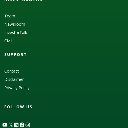
Team
Newsroom
InvestorTalk
CMI
SUPPORT
Contact
Disclaimer
Privacy Policy
FOLLOW US
YouTube
X
LinkedIn
Facebook
Instagram