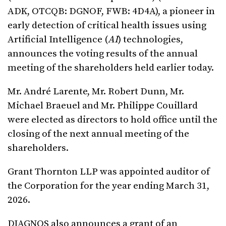
ADK, OTCQB: DGNOF, FWB: 4D4A), a pioneer in
early detection of critical health issues using
Artificial Intelligence (
AI
) technologies,
announces the voting results of the annual
meeting of the shareholders held earlier today.
Mr. André Larente, Mr. Robert Dunn, Mr.
Michael Braeuel and Mr. Philippe Couillard
were elected as directors to hold office until the
closing of the next annual meeting of the
shareholders.
Grant Thornton LLP was appointed auditor of
the Corporation for the year ending March 31,
2026.
DIAGNOS also announces a grant of an