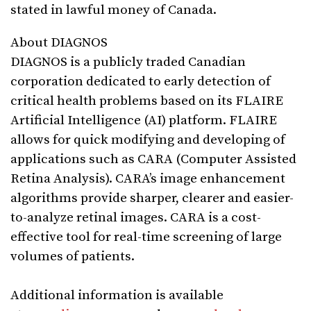
stated in lawful money of Canada.
About DIAGNOS
DIAGNOS is a publicly traded Canadian
corporation dedicated to early detection of
critical health problems based on its FLAIRE
Artificial Intelligence (AI) platform. FLAIRE
allows for quick modifying and developing of
applications such as CARA (Computer Assisted
Retina Analysis). CARA’s image enhancement
algorithms provide sharper, clearer and easier-
to-analyze retinal images. CARA is a cost-
effective tool for real-time screening of large
volumes of patients.
Additional information is available