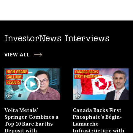
InvestorNews Interviews
VIEW ALL
Volta Metals’
Canada Backs First
Springer Combines a
Phosphate’s Bégin-
Top 10 Rare Earths
Lamarche
Deposit with
Infrastructure with