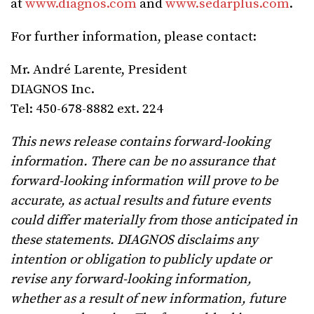
at
www.diagnos.com
and
www.sedarplus.com
.
For further information, please contact:
Mr. André Larente, President
DIAGNOS Inc.
Tel: 450-678-8882 ext. 224
This news release contains forward-looking
information. There can be no assurance that
forward-looking information will prove to be
accurate, as actual results and future events
could differ materially from those anticipated in
these statements. DIAGNOS disclaims any
intention or obligation to publicly update or
revise any forward-looking information,
whether as a result of new information, future