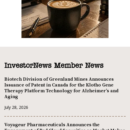
InvestorNews Member News
Biotech Division of Greenland Mines Announces
Issuance of Patent in Canada for the Klotho Gene
Therapy Platform Technology for Alzheimer’s and
Aging
July 28, 2026
Voyageur Pharmaceuticals Announces the