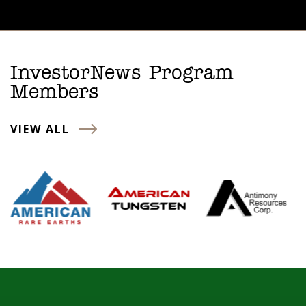
InvestorNews Program
Members
VIEW ALL