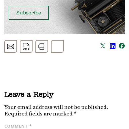
Leave a Reply
Your email address will not be published.
Required fields are marked
*
COMMENT
*