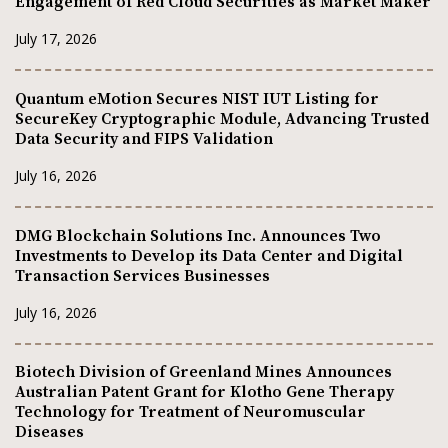
Engagement of Red Cloud Securities as Market Maker
July 17, 2026
Quantum eMotion Secures NIST IUT Listing for
SecureKey Cryptographic Module, Advancing Trusted
Data Security and FIPS Validation
July 16, 2026
DMG Blockchain Solutions Inc. Announces Two
Investments to Develop its Data Center and Digital
Transaction Services Businesses
July 16, 2026
Biotech Division of Greenland Mines Announces
Australian Patent Grant for Klotho Gene Therapy
Technology for Treatment of Neuromuscular
Diseases