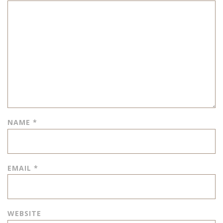
NAME
*
EMAIL
*
WEBSITE