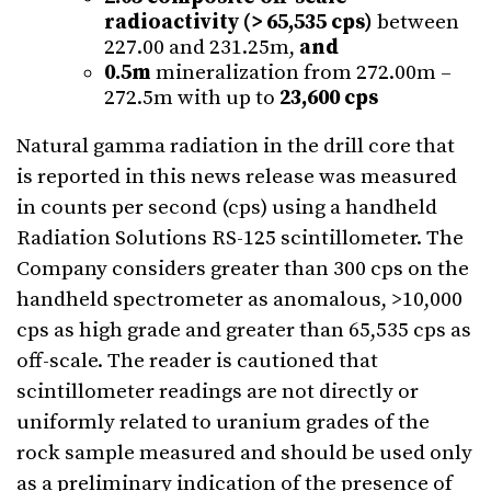
radioactivity (> 65,535 cps)
between
227.00 and 231.25m,
and
0.5m
mineralization from 272.00m –
272.5m with up to
23,600 cps
Natural gamma radiation in the drill core that
is reported in this news release was measured
in counts per second (cps) using a handheld
Radiation Solutions RS-125 scintillometer. The
Company considers greater than 300 cps on the
handheld spectrometer as anomalous, >10,000
cps as high grade and greater than 65,535 cps as
off-scale. The reader is cautioned that
scintillometer readings are not directly or
uniformly related to uranium grades of the
rock sample measured and should be used only
as a preliminary indication of the presence of