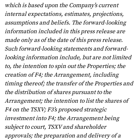
which is based upon the Company’s current
internal expectations, estimates, projections,
assumptions and beliefs. The forward-looking
information included in this press release are
made only as of the date of this press release.
Such forward-looking statements and forward-
looking information include, but are not limited
to, the intention to spin out the Properties; the
creation of F4; the Arrangement, including
timing thereof; the transfer of the Properties and
the distribution of shares pursuant to the
Arrangement; the intention to list the shares of
F4 on the TSXV; F3’s proposed strategic
investment into F4; the Arrangement being
subject to court, TSXV and shareholder
approvals; the preparation and delivery of a