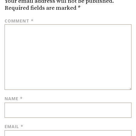
Your email address will not be published.
Required fields are marked
*
COMMENT
*
NAME
*
EMAIL
*