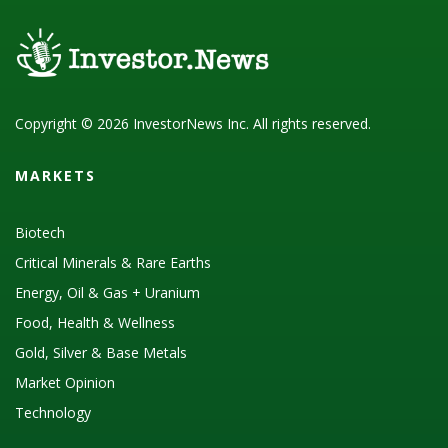
Copyright © 2026 InvestorNews Inc. All rights reserved.
MARKETS
Biotech
Critical Minerals & Rare Earths
Energy, Oil & Gas + Uranium
Food, Health & Wellness
Gold, Silver & Base Metals
Market Opinion
Technology