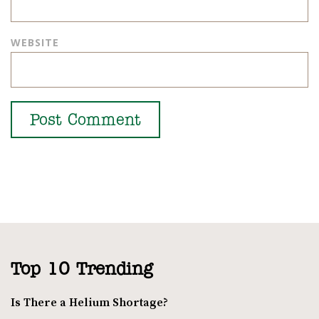
WEBSITE
Top 10 Trending
Is There a Helium Shortage?