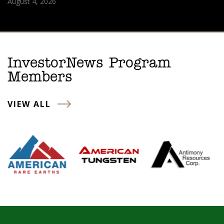
August 4, 2026
InvestorNews Program
Members
VIEW ALL