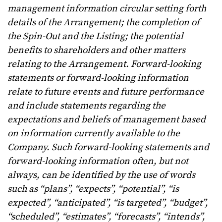
management information circular setting forth
details of the Arrangement; the completion of
the Spin-Out and the Listing; the potential
benefits to shareholders and other matters
relating to the Arrangement. Forward-looking
statements or forward-looking information
relate to future events and future performance
and include statements regarding the
expectations and beliefs of management based
on information currently available to the
Company. Such forward-looking statements and
forward-looking information often, but not
always, can be identified by the use of words
such as “plans”, “expects”, “potential”, “is
expected”, “anticipated”, “is targeted”, “budget”,
“scheduled”, “estimates”, “forecasts”, “intends”,