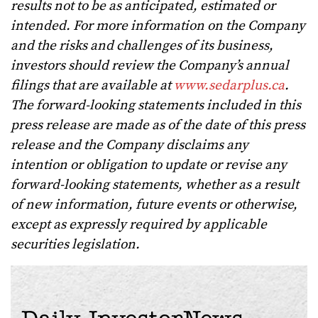
results not to be as anticipated, estimated or
intended. For more information on the Company
and the risks and challenges of its business,
investors should review the Company’s annual
filings that are available at
www.sedarplus.ca
.
The forward-looking statements included in this
press release are made as of the date of this press
release and the Company disclaims any
intention or obligation to update or revise any
forward-looking statements, whether as a result
of new information, future events or otherwise,
except as expressly required by applicable
securities legislation.