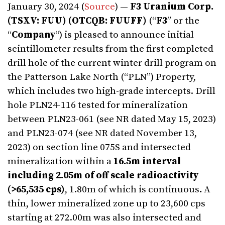
January 30, 2024 (
Source
) —
F3 Uranium Corp.
(TSXV: FUU) (OTCQB: FUUFF)
(“
F3
” or the
“
Company
“) is pleased to announce initial
scintillometer results from the first completed
drill hole of the current winter drill program on
the Patterson Lake North (“PLN”) Property,
which includes two high-grade intercepts. Drill
hole PLN24-116 tested for mineralization
between PLN23-061 (see NR dated May 15, 2023)
and PLN23-074 (see NR dated November 13,
2023) on section line 075S and intersected
mineralization within a
16.5m interval
including
2.05m of off scale radioactivity
(>65,535 cps)
, 1.80m of which is continuous
.
A
thin, lower mineralized zone up to 23,600 cps
starting at 272.00m was also intersected and