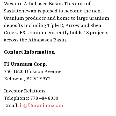
Western Athabasca Basin. This area of
Saskatchewan is poised to become the next
Uranium producer and home to large uranium
deposits including Tiple R, Arrow and Shea
Creek. F3 Uranium currently holds 18 projects
across the Athabasca Basin.
Contact Information
F3 Uranium Corp.
750-1620 Dickson Avenue
Kelowna, BC V1Y9Y2
Investor Relations
Telephone: 778 484 8030
Email:
ir@f3uranium.com