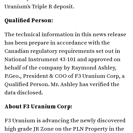
Uranium’s Triple R deposit.
Qualified Person:
The technical information in this news release
has been prepare in accordance with the
Canadian regulatory requirements set out in
National Instrument 43-101 and approved on
behalf of the company by Raymond Ashley,
P.Geo., President & COO of F3 Uranium Corp, a
Qualified Person. Mr. Ashley has verified the
data disclosed.
About F3 Uranium Corp:
F3 Uranium is advancing the newly discovered
high grade JR Zone on the PLN Property in the