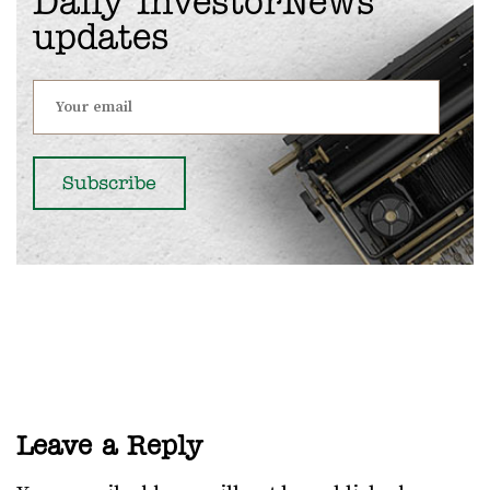
Daily InvestorNews
updates
Leave a Reply