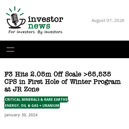
Skip
to
content
August 07, 2026
YouTube
X
LinkedI
Faceb
Ins
F3 Hits 2.05m Off Scale >65,535
CPS in First Hole of Winter Program
at JR Zone
,
CRITICAL MINERALS & RARE EARTHS
ENERGY, OIL & GAS + URANIUM
January 30, 2024