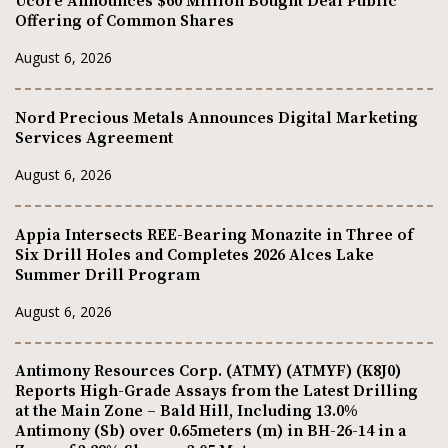
Ucore Announces $60 Million Bought Deal Public
Offering of Common Shares
August 6, 2026
Nord Precious Metals Announces Digital Marketing
Services Agreement
August 6, 2026
Appia Intersects REE-Bearing Monazite in Three of
Six Drill Holes and Completes 2026 Alces Lake
Summer Drill Program
August 6, 2026
Antimony Resources Corp. (ATMY) (ATMYF) (K8J0)
Reports High-Grade Assays from the Latest Drilling
at the Main Zone – Bald Hill, Including 13.0%
Antimony (Sb) over 0.65meters (m) in BH-26-14 in a