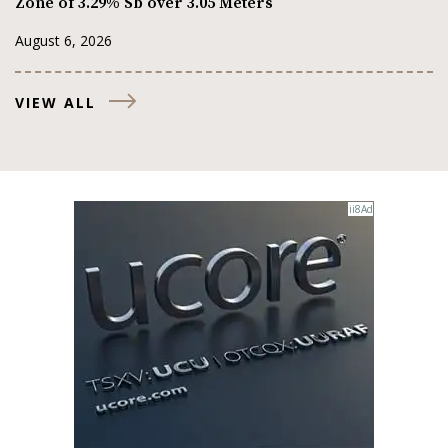
Zone of 3.29% Sb over 3.05 Meters
August 6, 2026
VIEW ALL