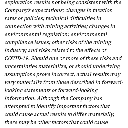
exploration results not being consistent with the
Company’s expectations; changes in taxation
rates or policies; technical difficulties in
connection with mining activities; changes in
environmental regulation; environmental
compliance issues; other risks of the mining
industry; and risks related to the effects of
COVID-19. Should one or more of these risks and
uncertainties materialize, or should underlying
assumptions prove incorrect, actual results may
vary materially from those described in forward-
looking statements or forward-looking
information. Although the Company has
attempted to identify important factors that
could cause actual results to differ materially,
there may be other factors that could cause