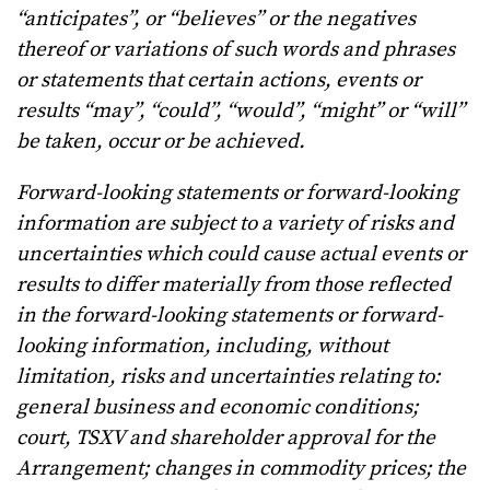
“anticipates”, or “believes” or the negatives
thereof or variations of such words and phrases
or statements that certain actions, events or
results “may”, “could”, “would”, “might” or “will”
be taken, occur or be achieved.
Forward-looking statements or forward-looking
information are subject to a variety of risks and
uncertainties which could cause actual events or
results to differ materially from those reflected
in the forward-looking statements or forward-
looking information, including, without
limitation, risks and uncertainties relating to:
general business and economic conditions;
court, TSXV and shareholder approval for the
Arrangement; changes in commodity prices; the