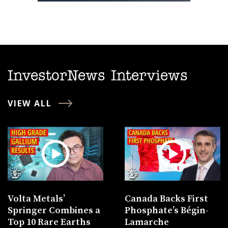
InvestorNews Interviews
VIEW ALL
Volta Metals’
Canada Backs First
Springer Combines a
Phosphate’s Bégin-
Top 10 Rare Earths
Lamarche