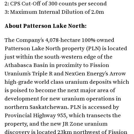
2: CPS Cut-Off of 300 counts per second
3: Maximum Internal Dilution of 2.0m
About Patterson Lake North:
The Company’s 4,078-hectare 100% owned
Patterson Lake North property (PLN) is located
just within the south-western edge of the
Athabasca Basin in proximity to Fission
Uranium’s Triple R and NexGen Energy’s Arrow
high-grade world class uranium deposits which
is poised to become the next major area of
development for new uranium operations in
northern Saskatchewan. PLN is accessed by
Provincial Highway 955, which transects the
property, and the new JR Zone uranium
discovery is located 23km northwest of Fission