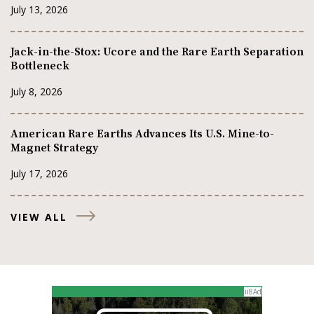
July 13, 2026
Jack-in-the-Stox: Ucore and the Rare Earth Separation
Bottleneck
July 8, 2026
American Rare Earths Advances Its U.S. Mine-to-
Magnet Strategy
July 17, 2026
VIEW ALL