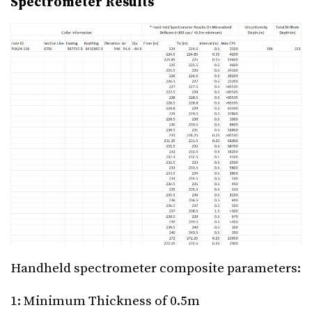
Spectrometer Results
Handheld spectrometer composite parameters:
1: Minimum Thickness of 0.5m