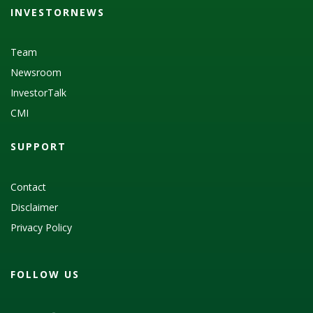
INVESTORNEWS
Team
Newsroom
InvestorTalk
CMI
SUPPORT
Contact
Disclaimer
Privacy Policy
FOLLOW US