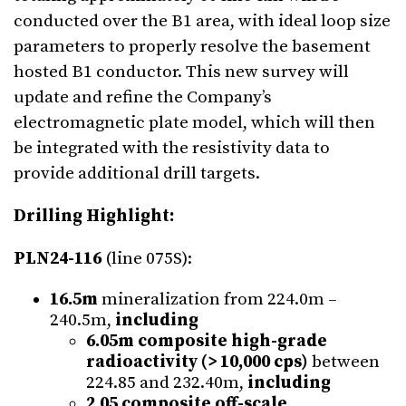
conducted over the B1 area, with ideal loop size
parameters to properly resolve the basement
hosted B1 conductor. This new survey will
update and refine the Company’s
electromagnetic plate model, which will then
be integrated with the resistivity data to
provide additional drill targets.
Drilling Highlight:
PLN24-116
(line 075S):
16.5m
mineralization from 224.0m –
240.5m,
including
6.05m composite
high-grade
radioactivity (> 10,000 cps)
between
224.85 and 232.40m,
including
2.05 composite
off-scale