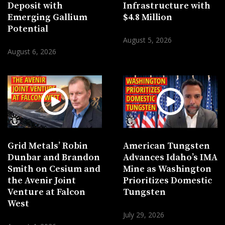
Deposit with
Infrastructure with
Emerging Gallium
$4.8 Million
Potential
August 5, 2026
August 6, 2026
Grid Metals’ Robin
American Tungsten
Dunbar and Brandon
Advances Idaho’s IMA
Smith on Cesium and
Mine as Washington
the Avenir Joint
Prioritizes Domestic
Venture at Falcon
Tungsten
West
July 29, 2026