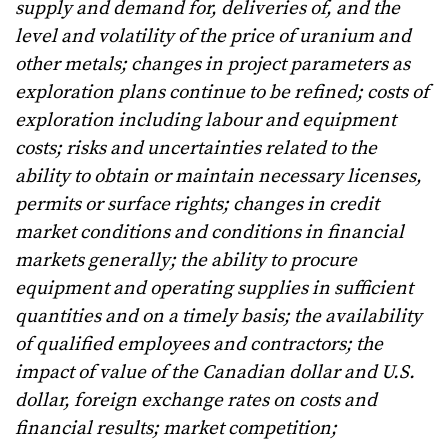
supply and demand for, deliveries of, and the
level and volatility of the price of uranium and
other metals; changes in project parameters as
exploration plans continue to be refined; costs of
exploration including labour and equipment
costs; risks and uncertainties related to the
ability to obtain or maintain necessary licenses,
permits or surface rights; changes in credit
market conditions and conditions in financial
markets generally; the ability to procure
equipment and operating supplies in sufficient
quantities and on a timely basis; the availability
of qualified employees and contractors; the
impact of value of the Canadian dollar and U.S.
dollar, foreign exchange rates on costs and
financial results; market competition;