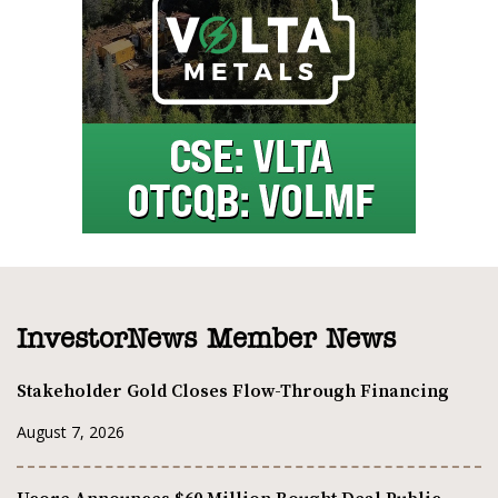
InvestorNews Member News
Stakeholder Gold Closes Flow-Through Financing
August 7, 2026