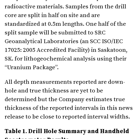
radioactive materials. Samples from the drill
core are split in half on site and are
standardized at 0.5m lengths. One half of the
split sample will be submitted to SRC
Geoanalytical Laboratories (an SCC ISO/IEC
17025: 2005 Accredited Facility) in Saskatoon,
SK. for lithogeochemical analysis using their
“Uranium Package”.
All depth measurements reported are down-
hole and true thickness are yet to be
determined but the Company estimates true
thickness of the reported intervals in this news
release to be close to reported interval widths.
Table 1. Drill Hole Summary and Handheld