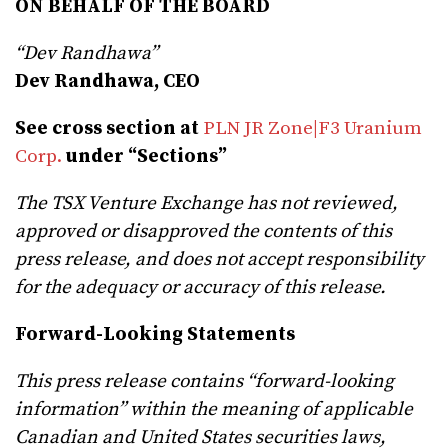
ON BEHALF OF THE BOARD
“Dev Randhawa”
Dev Randhawa, CEO
See cross section at
PLN JR Zone|F3 Uranium
Corp.
under “Sections”
The TSX Venture Exchange has not reviewed,
approved or disapproved the contents of this
press release, and does not accept responsibility
for the adequacy or accuracy of this release.
Forward-Looking Statements
This press release contains “forward-looking
information” within the meaning of applicable
Canadian and United States securities laws,