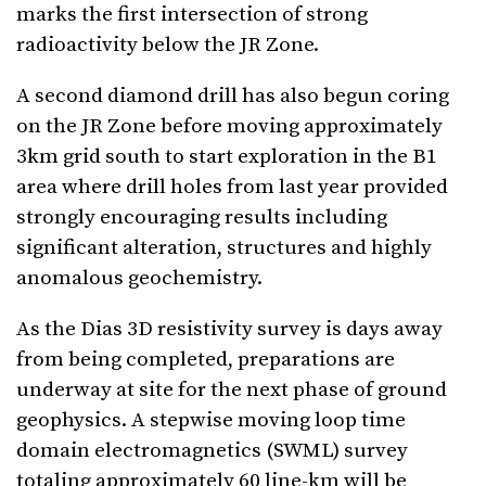
marks the first intersection of strong
radioactivity below the JR Zone.
A second diamond drill has also begun coring
on the JR Zone before moving approximately
3km grid south to start exploration in the B1
area where drill holes from last year provided
strongly encouraging results including
significant alteration, structures and highly
anomalous geochemistry.
As the Dias 3D resistivity survey is days away
from being completed, preparations are
underway at site for the next phase of ground
geophysics. A stepwise moving loop time
domain electromagnetics (SWML) survey
totaling approximately 60 line-km will be