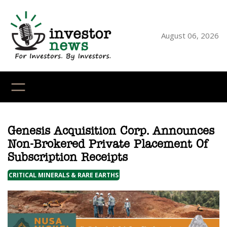
Skip
to
content
August 06, 2026
YouTube
X
LinkedI
Faceb
Ins
Genesis Acquisition Corp. Announces
Non-Brokered Private Placement Of
Subscription Receipts
CRITICAL MINERALS & RARE EARTHS