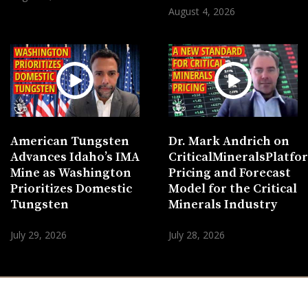
August 4, 2026
American Tungsten
Dr. Mark Andrich on
Advances Idaho’s IMA
CriticalMineralsPlatf
Mine as Washington
Pricing and Forecast
Prioritizes Domestic
Model for the Critical
Tungsten
Minerals Industry
July 29, 2026
July 28, 2026