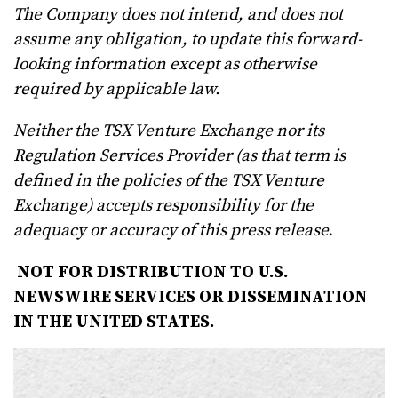
The Company does not intend, and does not
assume any obligation, to update this forward-
looking information except as otherwise
required by applicable
law.
Neither the TSX Venture Exchange nor its
Regulation Services Provider (as that term is
defined in the policies of the TSX Venture
Exchange) accepts responsibility for the
adequacy or accuracy of this press release.
NOT FOR DISTRIBUTION TO U.S.
NEWSWIRE SERVICES OR DISSEMINATION
IN THE UNITED STATES.