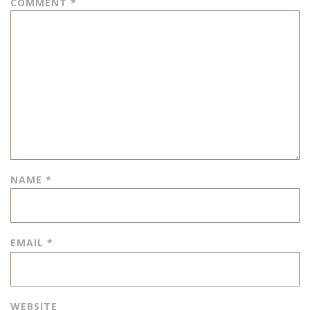
COMMENT
*
NAME
*
EMAIL
*
WEBSITE