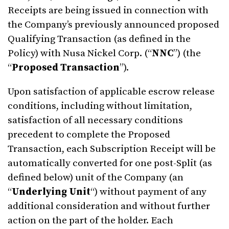
Receipts are being issued in connection with
the Company’s previously announced proposed
Qualifying Transaction (as defined in the
Policy) with Nusa Nickel Corp. (“
NNC
”) (the
“
Proposed Transaction
”).
Upon satisfaction of applicable escrow release
conditions, including without limitation,
satisfaction of all necessary conditions
precedent to complete the Proposed
Transaction, each Subscription Receipt will be
automatically converted for one post-Split (as
defined below) unit of the Company (an
“
Underlying
Unit
“) without payment of any
additional consideration and without further
action on the part of the holder. Each