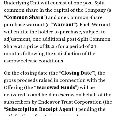
Underlying Unit will consist of one post-Split
common share in the capital of the Company (a
“
Common Share
“) and one Common Share
purchase warrant (a “
Warrant
“). Each Warrant
will entitle the holder to purchase, subject to
adjustment, one additional post-Split Common
Share at a price of $0.35 for a period of 24
months following the satisfaction of the
escrow release conditions.
On the closing date (the “
Closing Date
”), the
gross proceeds raised in connection with the
Offering (the “
Escrowed Funds
”) will be
delivered to and held in escrow on behalf of the
subscribers by Endeavor Trust Corporation (the
“
Subscription Receipt Agent
”) pending the