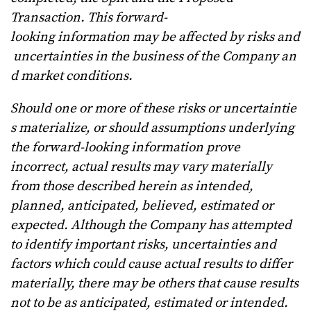
Transaction.
This forward-
looking
information
may
be
affected
by
risks
and
uncertainties
in
the
business
of
the
Company
an
d
market conditions.
Should
one
or
more
of
these
risks
or
uncertaintie
s
materialize,
or
should
assumptions
underlying
the
forward-looking information prove
incorrect, actual results may vary materially
from those described herein as intended,
planned, anticipated, believed, estimated or
expected. Although the Company has attempted
to identify important risks, uncertainties and
factors which could cause actual results to differ
materially, there may be others that cause results
not to be as anticipated, estimated or intended.