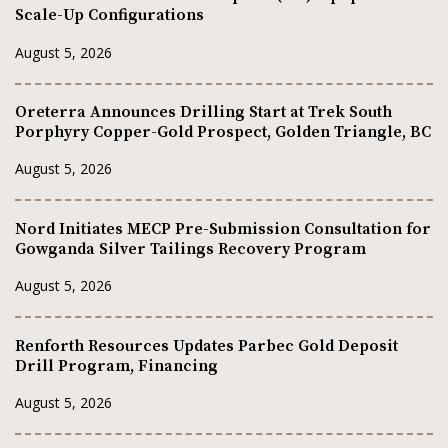
Scale-Up Configurations
August 5, 2026
Oreterra Announces Drilling Start at Trek South
Porphyry Copper-Gold Prospect, Golden Triangle, BC
August 5, 2026
Nord Initiates MECP Pre-Submission Consultation for
Gowganda Silver Tailings Recovery Program
August 5, 2026
Renforth Resources Updates Parbec Gold Deposit
Drill Program, Financing
August 5, 2026