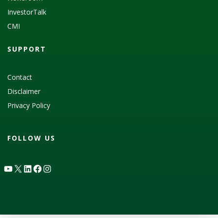
InvestorTalk
CMI
SUPPORT
Contact
Disclaimer
Privacy Policy
FOLLOW US
YouTube
X
LinkedIn
Facebook
Instagram