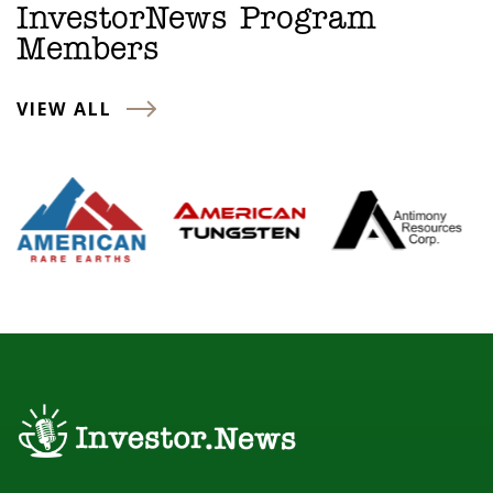
InvestorNews Program
Members
VIEW ALL