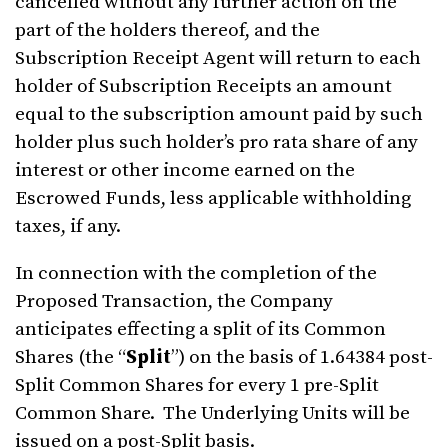
cancelled without any further action on the
part of the holders thereof, and the
Subscription Receipt Agent will return to each
holder of Subscription Receipts an amount
equal to the subscription amount paid by such
holder plus such holder’s pro rata share of any
interest or other income earned on the
Escrowed Funds, less applicable withholding
taxes, if any.
In connection with the completion of the
Proposed Transaction, the Company
anticipates effecting a split of its Common
Shares (the “
Split
”) on the basis of 1.64384 post-
Split Common Shares for every 1 pre-Split
Common Share. The Underlying Units will be
issued on a post-Split basis.