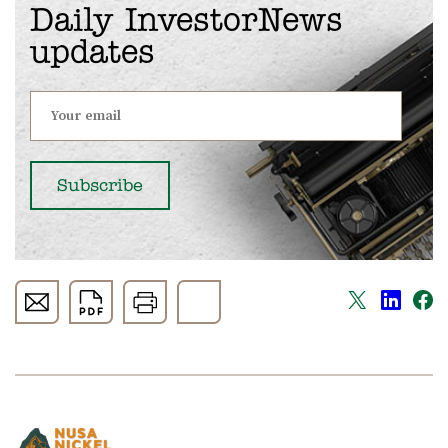
Daily InvestorNews
updates