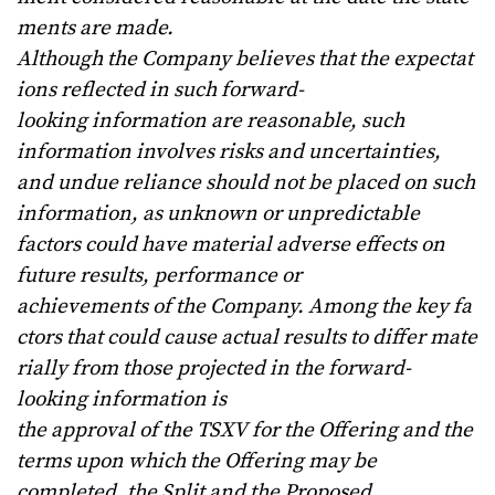
ments
are
made.
Although
the
Company
believes
that
the
expectat
ions
reflected
in
such
forward-
looking
information
are
reasonable, such
information involves risks and uncertainties,
and undue reliance should not be placed on such
information, as unknown or unpredictable
factors could have material adverse effects on
future results, performance or
achievements
of
the
Company.
Among
the
key
fa
ctors
that
could
cause
actual
results
to
differ
mate
rially
from
those projected
in
the
forward-
looking
information
is
the
approval
of
the
TSXV
for
the
Offering and the
terms upon which the Offering may be
completed, the Split and the Proposed