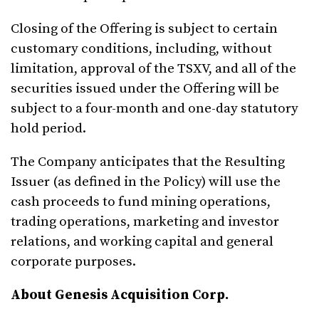
Closing of the Offering is subject to certain
customary conditions, including, without
limitation, approval of the TSXV, and all of the
securities issued under the Offering will be
subject to a four-month and one-day statutory
hold period.
The Company anticipates that the Resulting
Issuer (as defined in the Policy) will use the
cash proceeds to fund mining operations,
trading operations, marketing and investor
relations, and working capital and general
corporate purposes.
About Genesis Acquisition Corp.