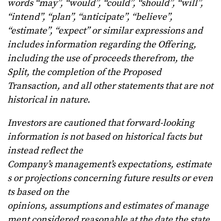
words “may”, “would”, “could”, “should”, “will”,
“intend”, “plan”, “anticipate”, “believe”,
“estimate”, “expect” or similar expressions and
includes information regarding the Offering,
including the use of proceeds therefrom, the
Split, the completion of the Proposed
Transaction, and all other statements that are not
historical in nature.
Investors are cautioned that forward-looking
information is not based on historical facts but
instead reflect the
Company’s
management’s
expectations,
estimate
s
or
projections
concerning
future
results
or
even
ts
based
on
the
opinions,
assumptions
and
estimates
of
manage
ment
considered
reasonable
at
the
date
the
state