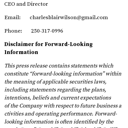
CEO and Director
Email:
charlesblairwilson@gmail.com
Phone: 250-317-0996
Disclaimer for Forward-Looking
Information
This press release contains statements which
constitute “forward-looking information” within
the meaning of applicable securities laws,
including statements regarding the plans,
intentions, beliefs and current expectations
of
the
Company
with
respect
to
future
business
a
ctivities
and
operating
performance.
Forward-
looking
information is often identified by the