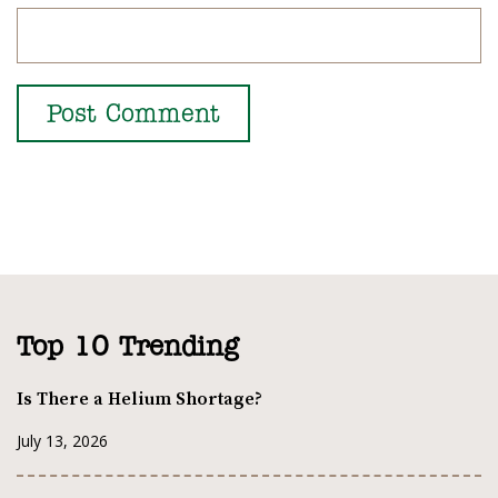
Top 10 Trending
Is There a Helium Shortage?
July 13, 2026