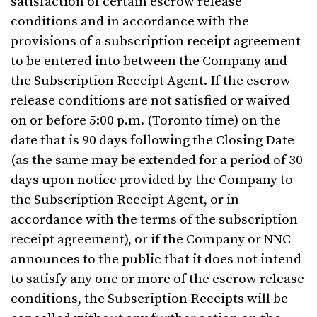
satisfaction of certain escrow release
conditions and in accordance with the
provisions of a subscription receipt agreement
to be entered into between the Company and
the Subscription Receipt Agent. If the escrow
release conditions are not satisfied or waived
on or before 5:00 p.m. (Toronto time) on the
date that is 90 days following the Closing Date
(as the same may be extended for a period of 30
days upon notice provided by the Company to
the Subscription Receipt Agent, or in
accordance with the terms of the subscription
receipt agreement), or if the Company or NNC
announces to the public that it does not intend
to satisfy any one or more of the escrow release
conditions, the Subscription Receipts will be