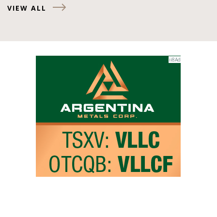
VIEW ALL