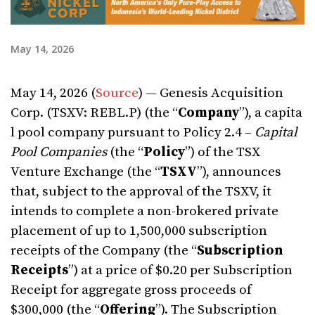
May 14, 2026
May 14, 2026 (
Source
) — Genesis Acquisition
Corp. (TSXV: REBL.P) (the “
Company
”), a capita
l pool company pursuant to Policy 2.4 –
Capital
Pool Companies
(the “
Policy
”) of the TSX
Venture Exchange (the “
TSXV
”), announces
that, subject to the approval of the TSXV, it
intends to complete a non-brokered private
placement of up to 1,500,000 subscription
receipts of the Company (the “
Subscription
Receipts
”) at a price of $0.20 per Subscription
Receipt for aggregate gross proceeds of
$300,000 (the “
Offering
”). The Subscription