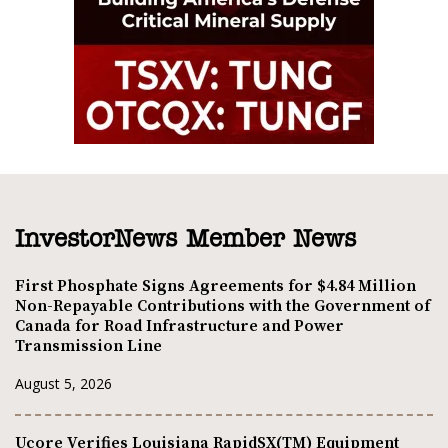
InvestorNews Member News
First Phosphate Signs Agreements for $4.84 Million
Non-Repayable Contributions with the Government of
Canada for Road Infrastructure and Power
Transmission Line
August 5, 2026
Ucore Verifies Louisiana RapidSX(TM) Equipment