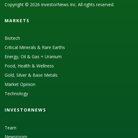
Copyright © 2026 InvestorNews Inc. All rights reserved.
MARKETS
Biotech
Critical Minerals & Rare Earths
Energy, Oil & Gas + Uranium
Food, Health & Wellness
Gold, Silver & Base Metals
Market Opinion
Technology
INVESTORNEWS
Team
Newsroom