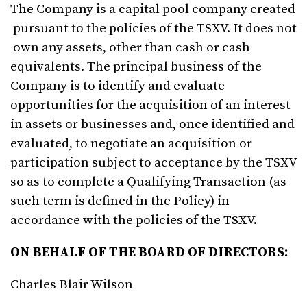
The Company is a capital pool company created
pursuant to the policies of the TSXV. It does not
own any assets, other than cash or cash
equivalents. The principal business of the
Company is to identify and evaluate
opportunities for the acquisition of an interest
in assets or businesses and, once identified and
evaluated, to negotiate an acquisition or
participation subject to acceptance by the TSXV
so as to complete a Qualifying Transaction (as
such term is defined in the Policy) in
accordance with the policies of the TSXV.
ON BEHALF
OF
THE BOARD OF
DIRECTORS
:
Charles Blair Wilson