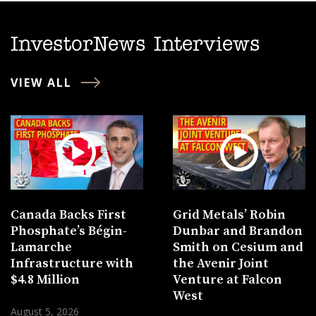
InvestorNews Interviews
VIEW ALL
Canada Backs First
Grid Metals’ Robin
Phosphate’s Bégin-
Dunbar and Brandon
Lamarche
Smith on Cesium and
Infrastructure with
the Avenir Joint
$4.8 Million
Venture at Falcon
West
August 5, 2026