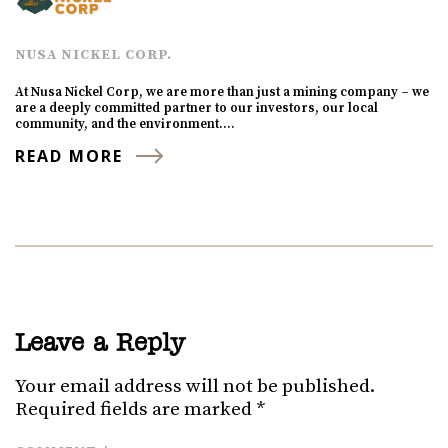
NUSA NICKEL CORP.
At Nusa Nickel Corp, we are more than just a mining company – we
are a deeply committed partner to our investors, our local
community, and the environment.…
READ MORE
Leave a Reply
Your email address will not be published.
Required fields are marked
*