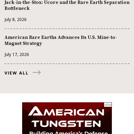
Jack-in-the-Stox: Ucore and the Rare Earth Separation
Bottleneck
July 8, 2026
American Rare Earths Advances Its U.S. Mine-to-
Magnet Strategy
July 17, 2026
VIEW ALL