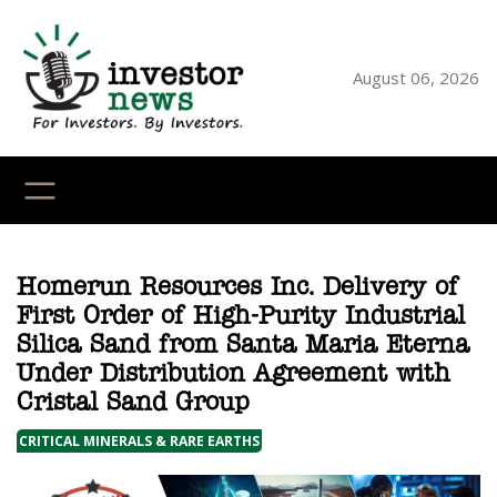
Skip
to
content
August 06, 2026
YouTube
X
LinkedI
Faceb
Ins
Homerun Resources Inc. Delivery of
First Order of High-Purity Industrial
Silica Sand from Santa Maria Eterna
Under Distribution Agreement with
Cristal Sand Group
CRITICAL MINERALS & RARE EARTHS