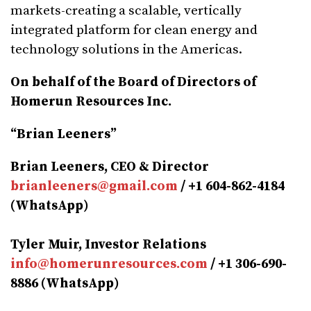
markets-creating a scalable, vertically
integrated platform for clean energy and
technology solutions in the Americas.
On behalf of the Board of Directors of
Homerun Resources Inc.
“Brian Leeners”
Brian Leeners, CEO & Director
brianleeners@gmail.com
/ +1 604-862-4184
(WhatsApp)
Tyler Muir, Investor Relations
info@homerunresources.com
/ +1 306-690-
8886 (WhatsApp)