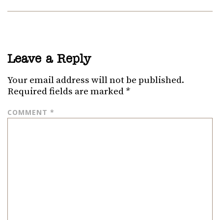
Leave a Reply
Your email address will not be published.
Required fields are marked
*
COMMENT
*