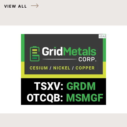
VIEW ALL