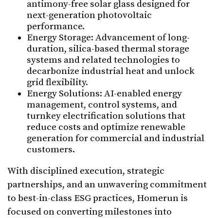
antimony-free solar glass designed for
next-generation photovoltaic
performance.
Energy Storage: Advancement of long-
duration, silica-based thermal storage
systems and related technologies to
decarbonize industrial heat and unlock
grid flexibility.
⁠Energy Solutions: AI-enabled energy
management, control systems, and
turnkey electrification solutions that
reduce costs and optimize renewable
generation for commercial and industrial
customers.
With disciplined execution, strategic
partnerships, and an unwavering commitment
to best-in-class ESG practices, Homerun is
focused on converting milestones into