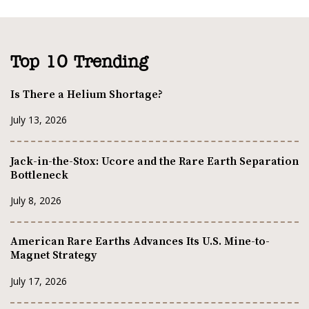
Top 10 Trending
Is There a Helium Shortage?
July 13, 2026
Jack-in-the-Stox: Ucore and the Rare Earth Separation
Bottleneck
July 8, 2026
American Rare Earths Advances Its U.S. Mine-to-
Magnet Strategy
July 17, 2026