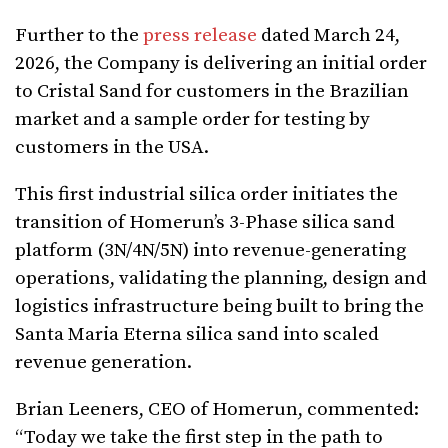
Further to the
press release
dated March 24,
2026, the Company is delivering an initial order
to Cristal Sand for customers in the Brazilian
market and a sample order for testing by
customers in the USA.
This first industrial silica order initiates the
transition of Homerun’s 3-Phase silica sand
platform (3N/4N/5N) into revenue-generating
operations, validating the planning, design and
logistics infrastructure being built to bring the
Santa Maria Eterna silica sand into scaled
revenue generation.
Brian Leeners, CEO of Homerun, commented:
“Today we take the first step in the path to