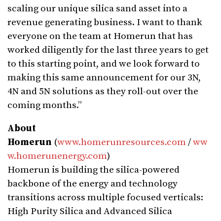
scaling our unique silica sand asset into a
revenue generating business. I want to thank
everyone on the team at Homerun that has
worked diligently for the last three years to get
to this starting point, and we look forward to
making this same announcement for our 3N,
4N and 5N solutions as they roll-out over the
coming months.”
About
Homerun
(
www.homerunresources.com
/
ww
w.homerunenergy.com
)
Homerun is building the silica-powered
backbone of the energy and technology
transitions across multiple focused verticals:
High Purity Silica and Advanced Silica