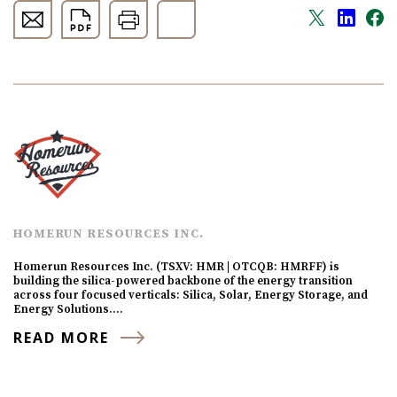
HOMERUN RESOURCES INC.
Homerun Resources Inc. (TSXV: HMR | OTCQB: HMRFF) is
building the silica-powered backbone of the energy transition
across four focused verticals: Silica, Solar, Energy Storage, and
Energy Solutions.…
READ MORE