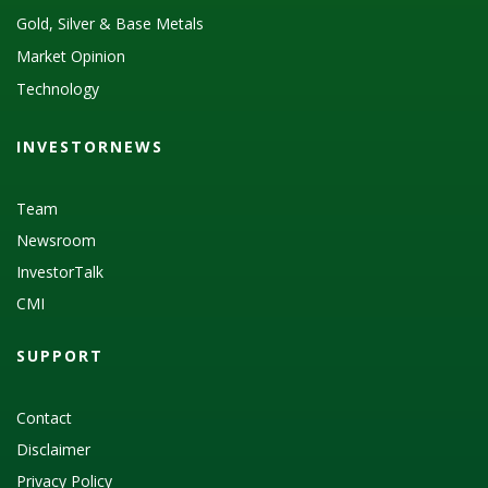
Gold, Silver & Base Metals
Market Opinion
Technology
INVESTORNEWS
Team
Newsroom
InvestorTalk
CMI
SUPPORT
Contact
Disclaimer
Privacy Policy