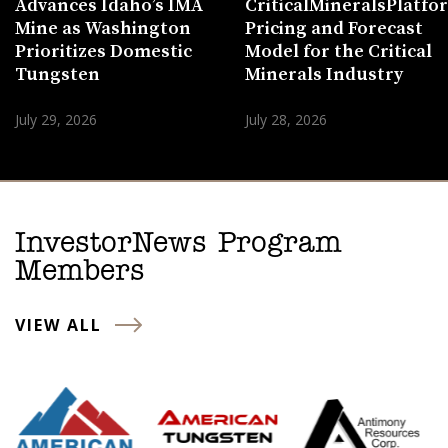
Advances Idaho’s IMA
CriticalMineralsPlatf
Mine as Washington
Pricing and Forecast
Prioritizes Domestic
Model for the Critical
Tungsten
Minerals Industry
July 29, 2026
July 28, 2026
InvestorNews Program
Members
VIEW ALL