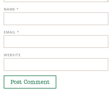
NAME
*
EMAIL
*
WEBSITE