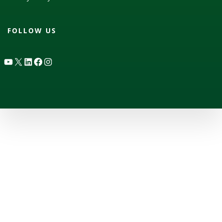
FOLLOW US
YouTube
X
LinkedIn
Facebook
Instagram