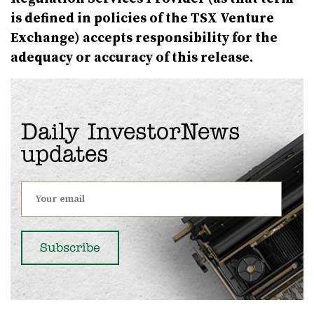
is defined in policies of the TSX Venture
Exchange) accepts responsibility for the
adequacy or accuracy of this release.
Daily InvestorNews
updates