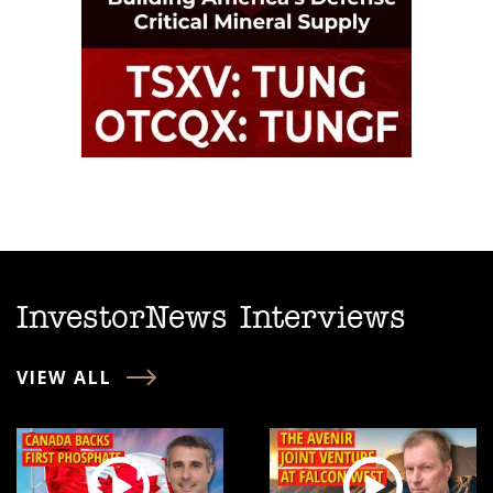
InvestorNews Interviews
VIEW ALL