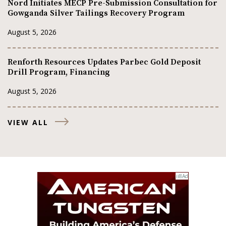
Nord Initiates MECP Pre-Submission Consultation for
Gowganda Silver Tailings Recovery Program
August 5, 2026
Renforth Resources Updates Parbec Gold Deposit
Drill Program, Financing
August 5, 2026
VIEW ALL