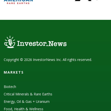
Copyright © 2026 InvestorNews Inc. All rights reserved.
MARKETS
Biotech
Critical Minerals & Rare Earths
Energy, Oil & Gas + Uranium
Food, Health & Wellness