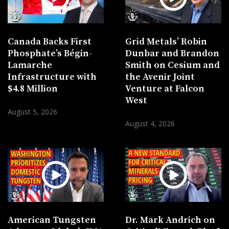
Canada Backs First
Grid Metals’ Robin
Phosphate’s Bégin-
Dunbar and Brandon
Lamarche
Smith on Cesium and
Infrastructure with
the Avenir Joint
$4.8 Million
Venture at Falcon
West
August 5, 2026
August 4, 2026
American Tungsten
Dr. Mark Andrich on