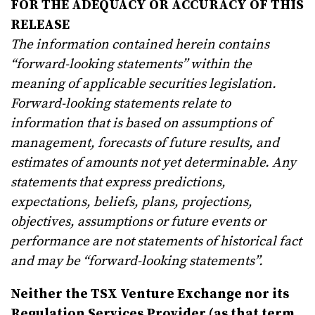
FOR THE ADEQUACY OR ACCURACY OF THIS
RELEASE
The information contained herein contains
“forward-looking statements” within the
meaning of applicable securities legislation.
Forward-looking statements relate to
information that is based on assumptions of
management, forecasts of future results, and
estimates of amounts not yet determinable. Any
statements that express predictions,
expectations, beliefs, plans, projections,
objectives, assumptions or future events or
performance are not statements of historical fact
and may be “forward-looking statements”.
Neither the TSX Venture Exchange nor its
Regulation Services Provider (as that term