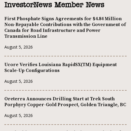
InvestorNews Member News
First Phosphate Signs Agreements for $4.84 Million
Non-Repayable Contributions with the Government of
Canada for Road Infrastructure and Power
Transmission Line
August 5, 2026
Ucore Verifies Louisiana RapidSX(TM) Equipment
Scale-Up Configurations
August 5, 2026
Oreterra Announces Drilling Start at Trek South
Porphyry Copper-Gold Prospect, Golden Triangle, BC
August 5, 2026