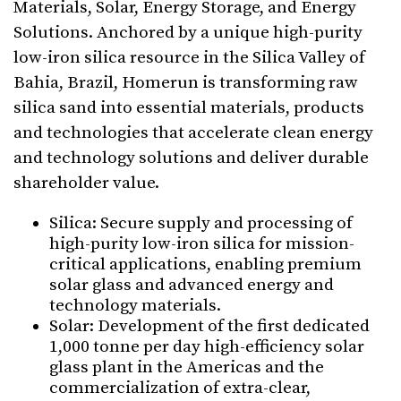
Materials, Solar, Energy Storage, and Energy
Solutions. Anchored by a unique high-purity
low-iron silica resource in the Silica Valley of
Bahia, Brazil, Homerun is transforming raw
silica sand into essential materials, products
and technologies that accelerate clean energy
and technology solutions and deliver durable
shareholder value.
⁠Silica: Secure supply and processing of
high-purity low-iron silica for mission-
critical applications, enabling premium
solar glass and advanced energy and
technology materials.
Solar: Development of the first dedicated
1,000 tonne per day high-efficiency solar
glass plant in the Americas and the
commercialization of extra-clear,