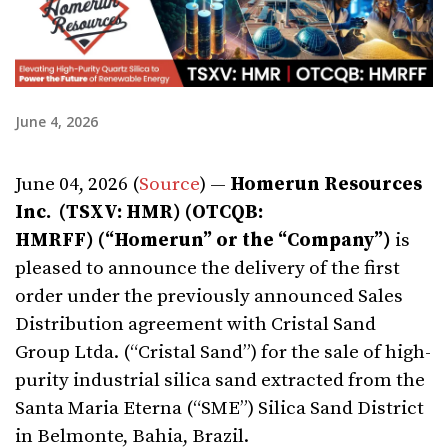
June 4, 2026
June 04, 2026 (
Source
) —
Homerun Resources
Inc. (TSXV: HMR) (OTCQB:
HMRFF) (“Homerun” or the “Company”)
is
pleased to announce the delivery of the first
order under the previously announced Sales
Distribution agreement with Cristal Sand
Group Ltda. (“Cristal Sand”) for the sale of high-
purity industrial silica sand extracted from the
Santa Maria Eterna (“SME”) Silica Sand District
in Belmonte, Bahia, Brazil.