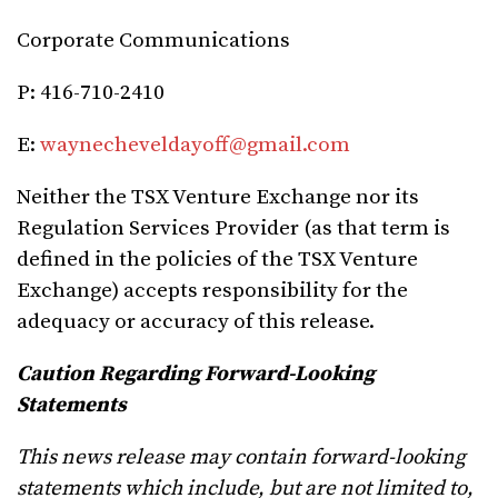
Corporate Communications
P: 416-710-2410
E:
waynecheveldayoff@gmail.com
Neither the TSX Venture Exchange nor its
Regulation Services Provider (as that term is
defined in the policies of the TSX Venture
Exchange) accepts responsibility for the
adequacy or accuracy of this release.
Caution Regarding Forward-Looking
Statements
This news release may contain forward-looking
statements which include, but are not limited to,