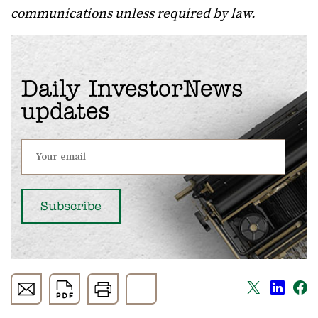
communications unless required by law.
Daily InvestorNews
updates