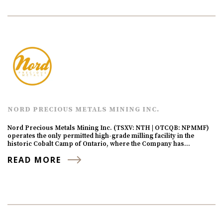
NORD PRECIOUS METALS MINING INC.
Nord Precious Metals Mining Inc. (TSXV: NTH | OTCQB: NPMMF)
operates the only permitted high-grade milling facility in the
historic Cobalt Camp of Ontario, where the Company has…
READ MORE