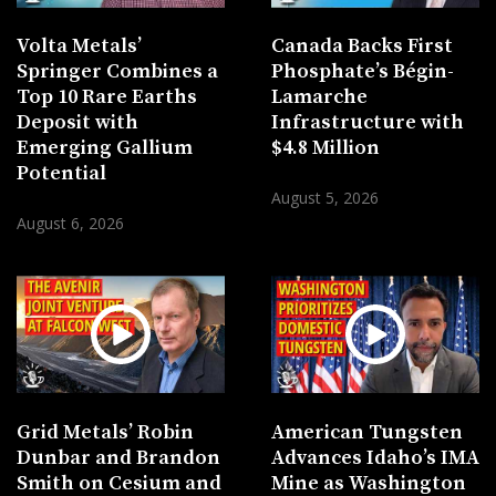
Volta Metals’
Canada Backs First
Springer Combines a
Phosphate’s Bégin-
Top 10 Rare Earths
Lamarche
Deposit with
Infrastructure with
Emerging Gallium
$4.8 Million
Potential
August 5, 2026
August 6, 2026
Grid Metals’ Robin
American Tungsten
Dunbar and Brandon
Advances Idaho’s IMA
Smith on Cesium and
Mine as Washington