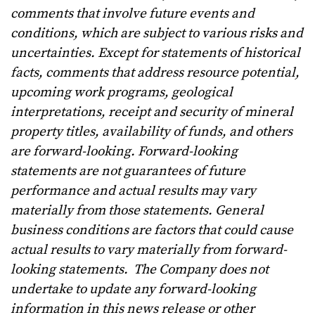
comments that involve future events and
conditions, which are subject to various risks and
uncertainties. Except for statements of historical
facts, comments that address resource potential,
upcoming work programs, geological
interpretations, receipt and security of mineral
property titles, availability of funds, and others
are forward-looking. Forward-looking
statements are not guarantees of future
performance and actual results may vary
materially from those statements. General
business conditions are factors that could cause
actual results to vary materially from forward-
looking statements.
The Company does not
undertake to update any forward-looking
information in this news release or other