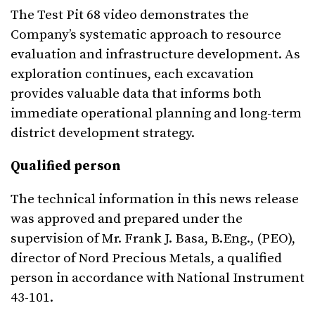
The Test Pit 68 video demonstrates the
Company’s systematic approach to resource
evaluation and infrastructure development. As
exploration continues, each excavation
provides valuable data that informs both
immediate operational planning and long-term
district development strategy.
Qualified person
The technical information in this news release
was approved and prepared under the
supervision of Mr. Frank J. Basa, B.Eng., (PEO),
director of Nord Precious Metals, a qualified
person in accordance with National Instrument
43-101.