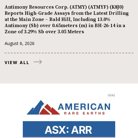
Antimony Resources Corp. (ATMY) (ATMYF) (K8J0)
Reports High-Grade Assays from the Latest Drilling
at the Main Zone – Bald Hill, Including 13.0%
Antimony (Sb) over 0.65meters (m) in BH-26-14 in a
Zone of 3.29% Sb over 3.05 Meters
August 6, 2026
VIEW ALL