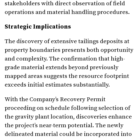
stakeholders with direct observation of field
operations and material handling procedures.
Strategic Implications
The discovery of extensive tailings deposits at
property boundaries presents both opportunity
and complexity. The confirmation that high-
grade material extends beyond previously
mapped areas suggests the resource footprint
exceeds initial estimates substantially.
With the Company’s Recovery Permit
proceeding on schedule following selection of
the gravity plant location, discoveries enhance
the project’s near-term potential. The newly
delineated material could be incorporated into