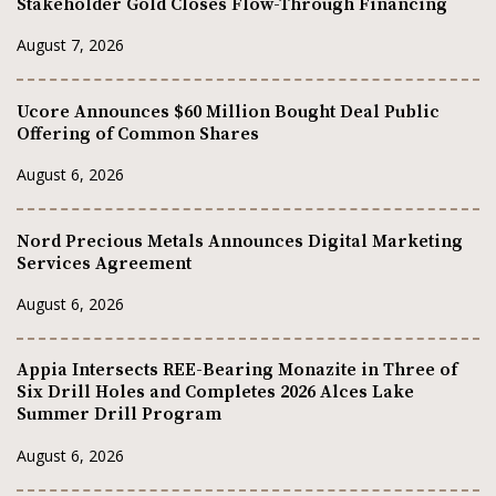
Stakeholder Gold Closes Flow-Through Financing
August 7, 2026
Ucore Announces $60 Million Bought Deal Public
Offering of Common Shares
August 6, 2026
Nord Precious Metals Announces Digital Marketing
Services Agreement
August 6, 2026
Appia Intersects REE-Bearing Monazite in Three of
Six Drill Holes and Completes 2026 Alces Lake
Summer Drill Program
August 6, 2026