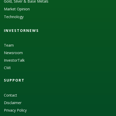
Gold, Silver & Base Metals
Market Opinion
Technology
INVESTORNEWS
Team
Newsroom
InvestorTalk
CMI
SUPPORT
Contact
Disclaimer
Privacy Policy