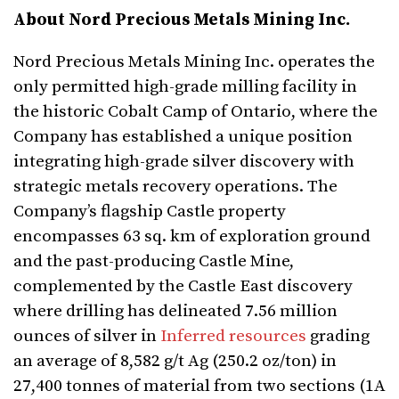
About Nord Precious Metals Mining Inc.
Nord Precious Metals Mining Inc. operates the
only permitted high-grade milling facility in
the historic Cobalt Camp of Ontario, where the
Company has established a unique position
integrating high-grade silver discovery with
strategic metals recovery operations. The
Company’s flagship Castle property
encompasses 63 sq. km of exploration ground
and the past-producing Castle Mine,
complemented by the Castle East discovery
where drilling has delineated 7.56 million
ounces of silver in
Inferred resources
grading
an average of 8,582 g/t Ag (250.2 oz/ton) in
27,400 tonnes of material from two sections (1A