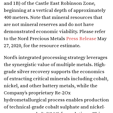
and 1B) of the Castle East Robinson Zone,
beginning at a vertical depth of approximately
400 meters. Note that mineral resources that
are not mineral reserves and do not have
demonstrated economic viability. Please refer
to the Nord Precious Metals
Press Release
May
27, 2020, for the resource estimate.
Nord’s integrated processing strategy leverages
the synergistic value of multiple metals. High-
grade silver recovery supports the economics
of extracting critical minerals including cobalt,
nickel, and other battery metals, while the
Company’s proprietary Re-2Ox
hydrometallurgical process enables production
of technical-grade cobalt sulphate and nickel-