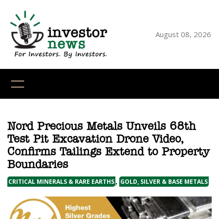
Skip
to
content
August 08, 2026
YouTube
X
LinkedI
Faceb
Ins
Nord Precious Metals Unveils 68th
Test Pit Excavation Drone Video,
Confirms Tailings Extend to Property
Boundaries
,
CRITICAL MINERALS & RARE EARTHS
GOLD, SILVER & BASE METALS