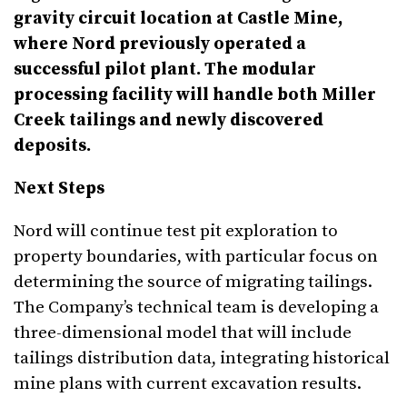
gravity circuit location at Castle Mine,
where Nord previously operated a
successful pilot plant. The modular
processing facility will handle both Miller
Creek tailings and newly discovered
deposits.
Next Steps
Nord will continue test pit exploration to
property boundaries, with particular focus on
determining the source of migrating tailings.
The Company’s technical team is developing a
three-dimensional model that will include
tailings distribution data, integrating historical
mine plans with current excavation results.