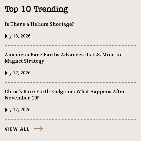
Top 10 Trending
Is There a Helium Shortage?
July 13, 2026
American Rare Earths Advances Its U.S. Mine-to-
Magnet Strategy
July 17, 2026
China’s Rare Earth Endgame: What Happens After
November 10?
July 17, 2026
VIEW ALL