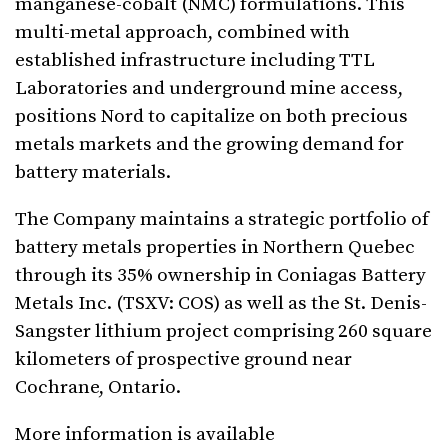
manganese-cobalt (NMC) formulations. This
multi-metal approach, combined with
established infrastructure including TTL
Laboratories and underground mine access,
positions Nord to capitalize on both precious
metals markets and the growing demand for
battery materials.
The Company maintains a strategic portfolio of
battery metals properties in Northern Quebec
through its 35% ownership in Coniagas Battery
Metals Inc. (TSXV: COS) as well as the St. Denis-
Sangster lithium project comprising 260 square
kilometers of prospective ground near
Cochrane, Ontario.
More information is available