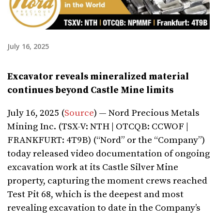
July 16, 2025
Excavator reveals mineralized material
continues beyond Castle Mine limits
July 16, 2025 (
Source
) — Nord Precious Metals
Mining Inc. (TSX-V: NTH | OTCQB: CCWOF |
FRANKFURT: 4T9B) (“Nord” or the “Company”)
today released video documentation of ongoing
excavation work at its Castle Silver Mine
property, capturing the moment crews reached
Test Pit 68, which is the deepest and most
revealing excavation to date in the Company’s