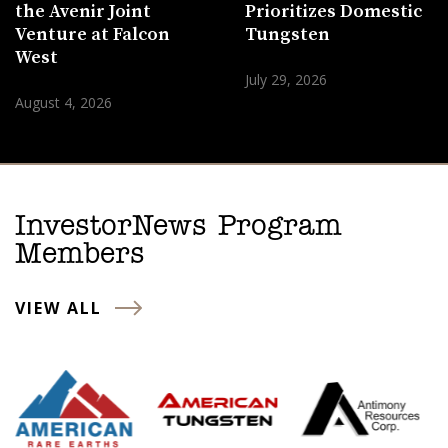
the Avenir Joint
Prioritizes Domestic
Venture at Falcon
Tungsten
West
July 29, 2026
August 4, 2026
InvestorNews Program
Members
VIEW ALL