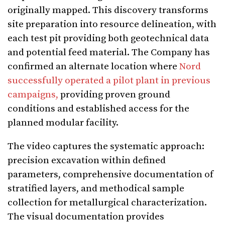
originally mapped. This discovery transforms
site preparation into resource delineation, with
each test pit providing both geotechnical data
and potential feed material. The Company has
confirmed an alternate location where
Nord
successfully operated a pilot plant in previous
campaigns,
providing proven ground
conditions and established access for the
planned modular facility.
The video captures the systematic approach:
precision excavation within defined
parameters, comprehensive documentation of
stratified layers, and methodical sample
collection for metallurgical characterization.
The visual documentation provides