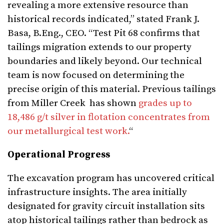
revealing a more extensive resource than
historical records indicated,” stated Frank J.
Basa, B.Eng., CEO. “Test Pit 68 confirms that
tailings migration extends to our property
boundaries and likely beyond. Our technical
team is now focused on determining the
precise origin of this material. Previous tailings
from Miller Creek has shown
grades up to
18,486 g/t silver in flotation concentrates from
our metallurgical test work.
“
Operational Progress
The excavation program has uncovered critical
infrastructure insights. The area initially
designated for gravity circuit installation sits
atop historical tailings rather than bedrock as