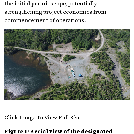
the initial permit scope, potentially
strengthening project economics from
commencement of operations.
Click Image To View Full Size
Figure 1: Aerial view of the designated