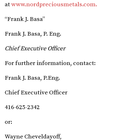
at
www.nordpreciousmetals.com.
“Frank J. Basa”
Frank J. Basa, P. Eng.
Chief Executive Officer
For further information, contact:
Frank J. Basa, P.Eng.
Chief Executive Officer
416-625-2342
or:
Wayne Cheveldayoff,