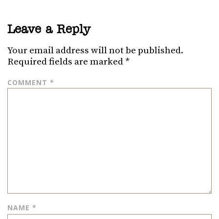
Leave a Reply
Your email address will not be published.
Required fields are marked
*
COMMENT
*
NAME
*