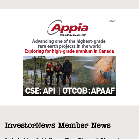
InvestorNews Member News