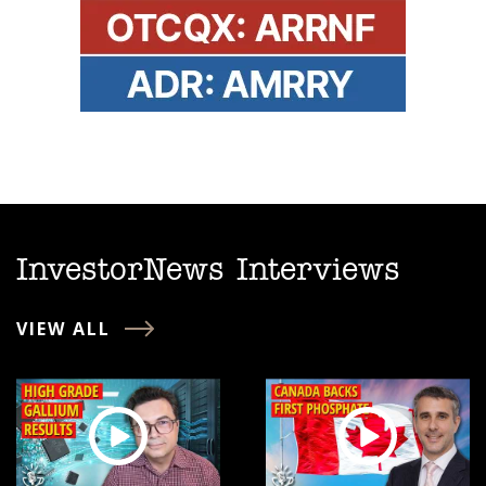
InvestorNews Interviews
VIEW ALL