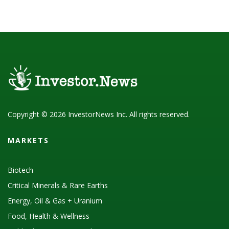
Copyright © 2026 InvestorNews Inc. All rights reserved.
MARKETS
Biotech
Critical Minerals & Rare Earths
Energy, Oil & Gas + Uranium
Food, Health & Wellness