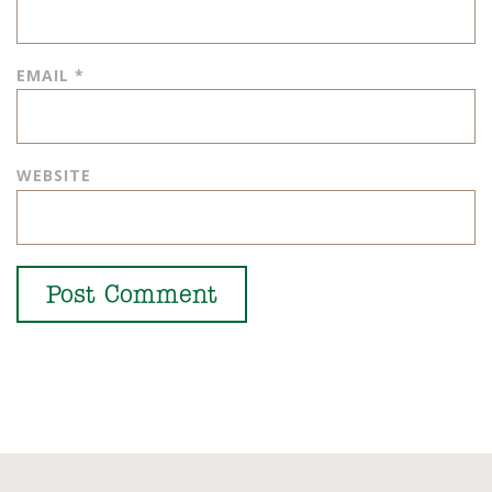
EMAIL
*
WEBSITE