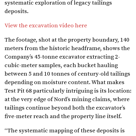
systematic exploration of legacy tailings
deposits.
View the excavation video here
The footage, shot at the property boundary, 140
meters from the historic headframe, shows the
Company’s 45-tonne excavator extracting 2-
cubic-meter samples, each bucket hauling
between 5 and 10 tonnes of century-old tailings
depending on moisture content. What makes
Test Pit 68 particularly intriguing is its location:
at the very edge of Nord’s mining claims, where
tailings continue beyond both the excavator’s
five-meter reach and the property line itself.
“The systematic mapping of these deposits is