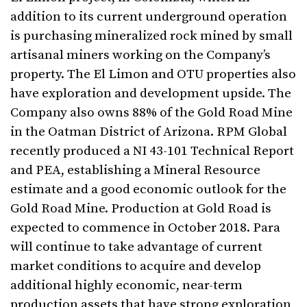
addition to its current underground operation
is purchasing mineralized rock mined by small
artisanal miners working on the Company’s
property. The El Limon and OTU properties also
have exploration and development upside. The
Company also owns 88% of the Gold Road Mine
in the Oatman District of Arizona. RPM Global
recently produced a NI 43-101 Technical Report
and PEA, establishing a Mineral Resource
estimate and a good economic outlook for the
Gold Road Mine. Production at Gold Road is
expected to commence in October 2018. Para
will continue to take advantage of current
market conditions to acquire and develop
additional highly economic, near-term
production assets that have strong exploration