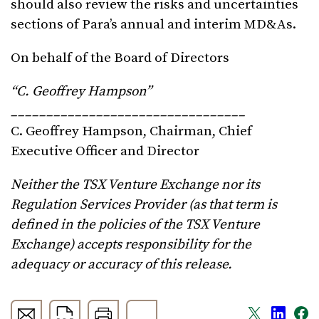
should also review the risks and uncertainties
sections of Para’s annual and interim MD&As.
On behalf of the Board of Directors
“
C. Geoffrey Hampson
”
_________________________________
C. Geoffrey Hampson, Chairman, Chief
Executive Officer and Director
Neither the TSX Venture Exchange nor its
Regulation Services Provider (as that term is
defined in the policies of the TSX Venture
Exchange) accepts responsibility for the
adequacy or accuracy of this release.