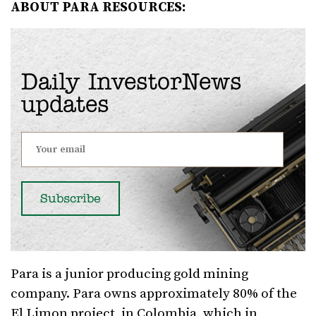
ABOUT PARA RESOURCES:
Daily InvestorNews
updates
Para is a junior producing gold mining
company. Para owns approximately 80% of the
El Limon project, in Colombia, which in