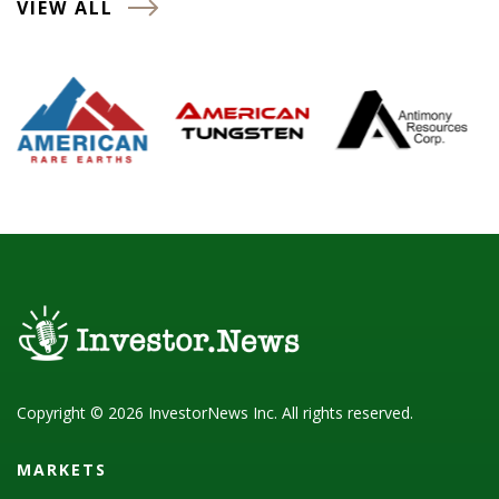
VIEW ALL
Copyright © 2026 InvestorNews Inc. All rights reserved.
MARKETS