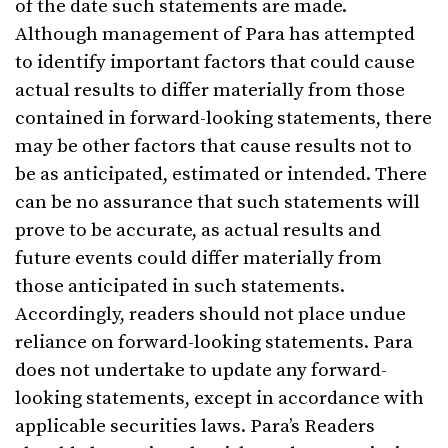
of the date such statements are made.
Although management of Para has attempted
to identify important factors that could cause
actual results to differ materially from those
contained in forward-looking statements, there
may be other factors that cause results not to
be as anticipated, estimated or intended. There
can be no assurance that such statements will
prove to be accurate, as actual results and
future events could differ materially from
those anticipated in such statements.
Accordingly, readers should not place undue
reliance on forward-looking statements. Para
does not undertake to update any forward-
looking statements, except in accordance with
applicable securities laws. Para’s Readers