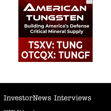
InvestorNews Interviews