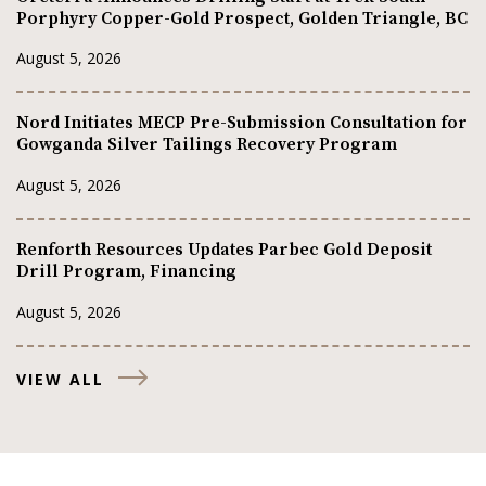
Porphyry Copper-Gold Prospect, Golden Triangle, BC
August 5, 2026
Nord Initiates MECP Pre-Submission Consultation for
Gowganda Silver Tailings Recovery Program
August 5, 2026
Renforth Resources Updates Parbec Gold Deposit
Drill Program, Financing
August 5, 2026
VIEW ALL