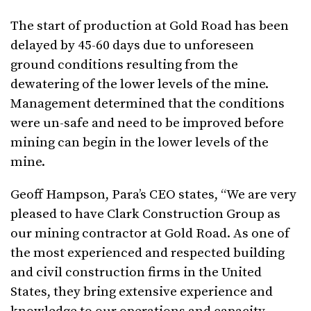
The start of production at Gold Road has been
delayed by 45-60 days due to unforeseen
ground conditions resulting from the
dewatering of the lower levels of the mine.
Management determined that the conditions
were un-safe and need to be improved before
mining can begin in the lower levels of the
mine.
Geoff Hampson, Para’s CEO states, “We are very
pleased to have Clark Construction Group as
our mining contractor at Gold Road. As one of
the most experienced and respected building
and civil construction firms in the United
States, they bring extensive experience and