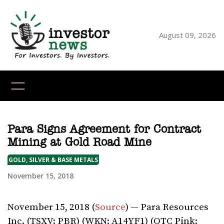
Skip
to
content
August 09, 2026
YouTube
X
LinkedI
Faceb
Ins
Para Signs Agreement for Contract
Mining at Gold Road Mine
GOLD, SILVER & BASE METALS
November 15, 2018
November 15, 2018 (
Source
) — Para Resources
Inc. (TSXV: PBR) (WKN: A14YF1) (OTC Pink: