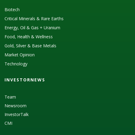
Biotech
Critical Minerals & Rare Earths
Energy, Oil & Gas + Uranium
Food, Health & Wellness
Gold, Silver & Base Metals
Market Opinion
Technology
INVESTORNEWS
Team
Newsroom
InvestorTalk
CMI