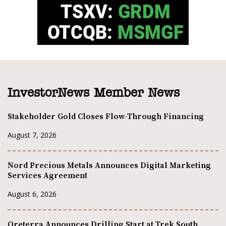
InvestorNews Member News
Stakeholder Gold Closes Flow-Through Financing
August 7, 2026
Nord Precious Metals Announces Digital Marketing
Services Agreement
August 6, 2026
Oreterra Announces Drilling Start at Trek South