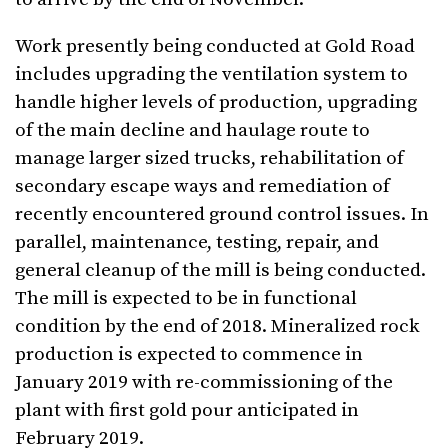
Work presently being conducted at Gold Road
includes upgrading the ventilation system to
handle higher levels of production, upgrading
of the main decline and haulage route to
manage larger sized trucks, rehabilitation of
secondary escape ways and remediation of
recently encountered ground control issues. In
parallel, maintenance, testing, repair, and
general cleanup of the mill is being conducted.
The mill is expected to be in functional
condition by the end of 2018. Mineralized rock
production is expected to commence in
January 2019 with re-commissioning of the
plant with first gold pour anticipated in
February 2019.