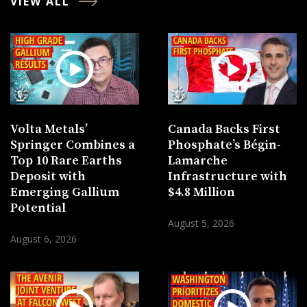
VIEW ALL
Volta Metals’
Canada Backs First
Springer Combines a
Phosphate’s Bégin-
Top 10 Rare Earths
Lamarche
Deposit with
Infrastructure with
Emerging Gallium
$4.8 Million
Potential
August 5, 2026
August 6, 2026