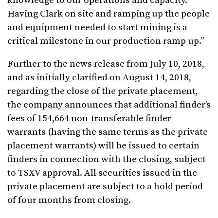
knowledge to our operations and capacity.
Having Clark on site and ramping up the people
and equipment needed to start mining is a
critical milestone in our production ramp up.”
Further to the news release from July 10, 2018,
and as initially clarified on August 14, 2018,
regarding the close of the private placement,
the company announces that additional finder’s
fees of 154,664 non-transferable finder
warrants (having the same terms as the private
placement warrants) will be issued to certain
finders in connection with the closing, subject
to TSXV approval. All securities issued in the
private placement are subject to a hold period
of four months from closing.