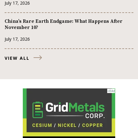
July 17, 2026
China’s Rare Earth Endgame: What Happens After
November 10?
July 17, 2026
VIEW ALL