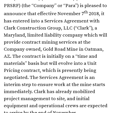
PRSRF) (the “Company” or “Para”) is pleased to
th
announce that effective November 7
2018, it
has entered into a Services Agreement with
Clark Construction Group, LLC (“Clark”), a
Maryland, limited liability company which will
provide contract mining services at the
Company owned, Gold Road Mine in Oatman,
AZ. The contract is initially on a “time and
materials” basis but will evolve into a Unit
Pricing contract, which is presently being
negotiated. The Services Agreement is an
interim step to ensure work at the mine starts
immediately. Clark has already mobilized
project management to site, and initial
equipment and operational crews are expected
to arrive by the end of November.