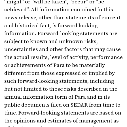
“might” or “will be taken”, “occur” or “be
achieved”. All information contained in this
news release, other than statements of current
and historical fact, is forward looking
information. Forward-looking statements are
subject to known and unknown risks,
uncertainties and other factors that may cause
the actual results, level of activity, performance
or achievements of Para to be materially
different from those expressed or implied by
such forward-looking statements, including
but not limited to those risks described in the
annual information form of Para and in its
public documents filed on SEDAR from time to
time. Forward-looking statements are based on
the opinions and estimates of management as