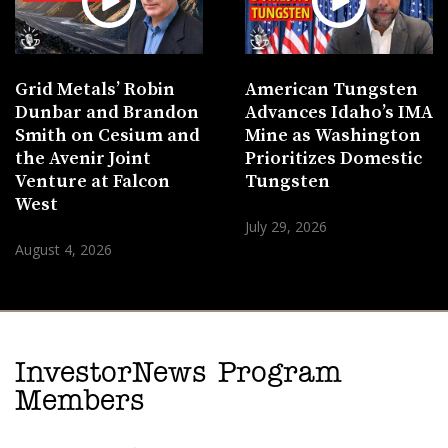
Grid Metals’ Robin
American Tungsten
Dunbar and Brandon
Advances Idaho’s IMA
Smith on Cesium and
Mine as Washington
the Avenir Joint
Prioritizes Domestic
Venture at Falcon
Tungsten
West
July 29, 2026
August 4, 2026
InvestorNews Program
Members