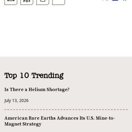
Top 10 Trending
Is There a Helium Shortage?
July 13, 2026
American Rare Earths Advances Its U.S. Mine-to-
Magnet Strategy