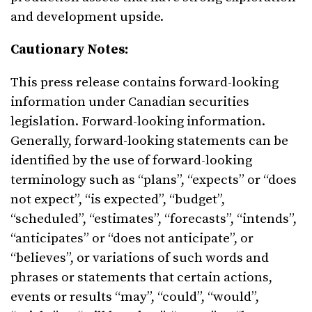
and development upside.
Cautionary Notes:
This press release contains forward-looking
information under Canadian securities
legislation. Forward-looking information.
Generally, forward-looking statements can be
identified by the use of forward-looking
terminology such as “plans”, “expects” or “does
not expect”, “is expected”, “budget”,
“scheduled”, “estimates”, “forecasts”, “intends”,
“anticipates” or “does not anticipate”, or
“believes”, or variations of such words and
phrases or statements that certain actions,
events or results “may”, “could”, “would”,