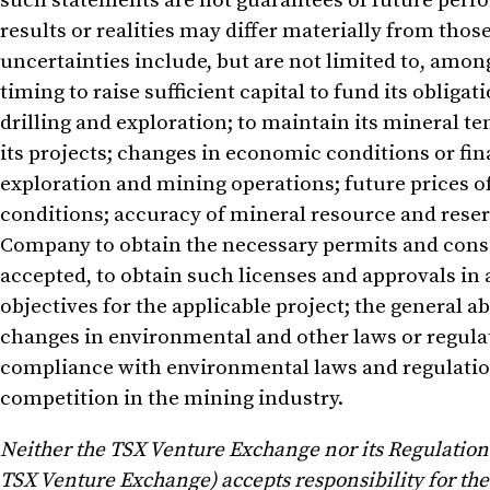
such statements are not guarantees of future perfo
results or realities may differ materially from tho
uncertainties include, but are not limited to, among 
timing to raise sufficient capital to fund its obli
drilling and exploration; to maintain its mineral t
its projects; changes in economic conditions or fi
exploration and mining operations; future prices o
conditions; accuracy of mineral resource and reserve
Company to obtain the necessary permits and consent
accepted, to obtain such licenses and approvals in 
objectives for the applicable project; the general 
changes in environmental and other laws or regula
compliance with environmental laws and regulati
competition in the mining industry.
Neither the TSX Venture Exchange nor its Regulation S
TSX Venture Exchange) accepts responsibility for the