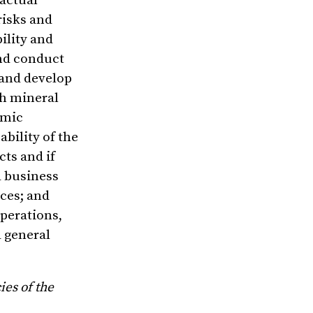
 actual
risks and
ility and
and conduct
 and develop
th mineral
omic
bility of the
ts and if
d business
rces; and
perations,
 general
ies of the