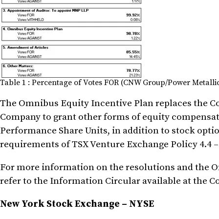
Table 1 : Percentage of Votes FOR (CNW Group/Power Metallic
The Omnibus Equity Incentive Plan replaces the C
Company to grant other forms of equity compensati
Performance Share Units, in addition to stock opt
requirements of TSX Venture Exchange Policy 4.4 
For more information on the resolutions and the O
refer to the Information Circular available at the 
New York Stock Exchange – NYSE