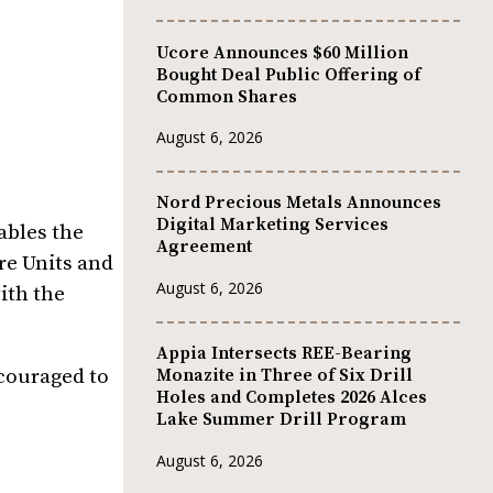
Ucore Announces $60 Million
Bought Deal Public Offering of
Common Shares
August 6, 2026
Nord Precious Metals Announces
Digital Marketing Services
ables the
Agreement
re Units and
August 6, 2026
ith the
Appia Intersects REE-Bearing
couraged to
Monazite in Three of Six Drill
Holes and Completes 2026 Alces
Lake Summer Drill Program
August 6, 2026