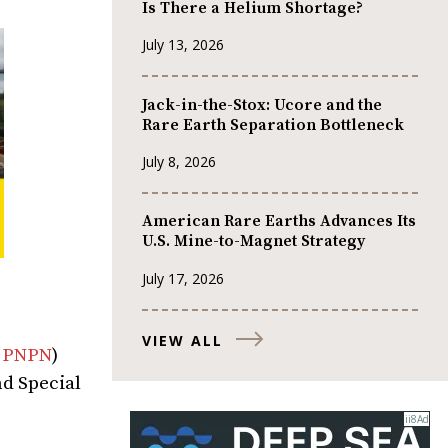
Is There a Helium Shortage?
July 13, 2026
Jack-in-the-Stox: Ucore and the
Rare Earth Separation Bottleneck
July 8, 2026
American Rare Earths Advances Its
U.S. Mine-to-Magnet Strategy
July 17, 2026
VIEW ALL
:
PNPN
)
nd Special