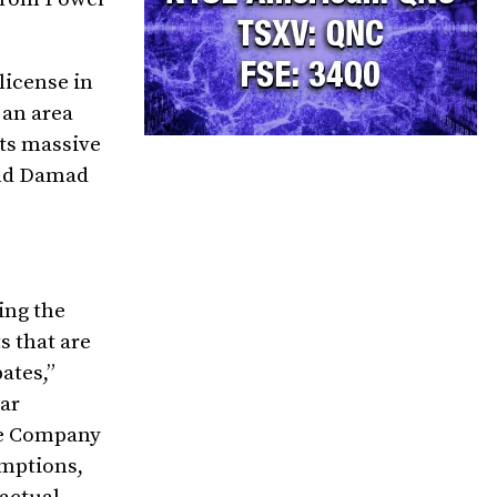
license in
 an area
its massive
and Damad
ing the
s that are
pates,”
lar
the Company
umptions,