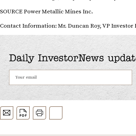
SOURCE Power Metallic Mines Inc.
Contact Information: Mr. Duncan Roy, VP Investor 
Daily InvestorNews updat