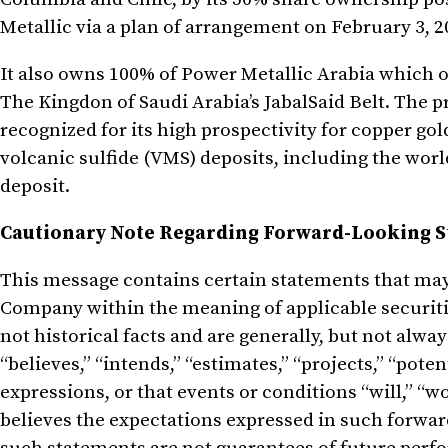
Metallic via a plan of arrangement on February 3, 2
It also owns 100% of Power Metallic Arabia which o
The Kingdon of Saudi Arabia’s JabalSaid Belt. The 
recognized for its high prospectivity for copper go
volcanic sulfide (VMS) deposits, including the wo
deposit.
Cautionary Note Regarding Forward-Looking 
This message contains certain statements that ma
Company within the meaning of applicable securiti
not historical facts and are generally, but not alway
“believes,” “intends,” “estimates,” “projects,” “poten
expressions, or that events or conditions “will,” “
believes the expectations expressed in such forwa