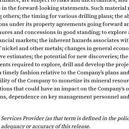
rmance, are subject to risks and uncertainties, and
se in the forward-looking statements. Such material 
others; the timing for various drilling plans; the ab
gations under its property agreements going forward 
enures and concessions in good standing; to explore
nancial markets; the inherent hazards associates wi
f nickel and other metals; changes in general econ
 estimates; the potential for new discoveries; the a
s required to explore, drill and develop the projec
a timely fashion relative to the Company’s plans an
ability of the Company to monetize its mineral resou
tions that could have an impact on the Company’s o
ons, dependence on key management personnel and
ervices Provider (as that term is defined in the polic
 adequacy or accuracy of this release.