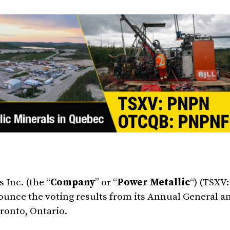
 Inc. (the “
Company
” or “
Power Metallic
“) (TSXV
ounce the voting results from its Annual General a
ronto, Ontario.