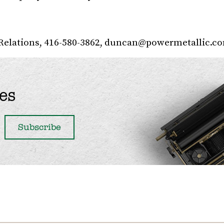
Relations, 416-580-3862,
duncan@powermetallic.c
es