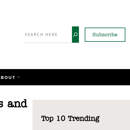
Search
Subscribe
YouTube
X
LinkedI
Faceb
Ins
ABOUT
s and
Top 10 Trending