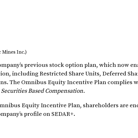
 Mines Inc.)
ompany’s previous stock option plan, which now en
on, including Restricted Share Units, Deferred Sha
ions. The Omnibus Equity Incentive Plan complies w
–
Securities Based Compensation.
mnibus Equity Incentive Plan, shareholders are en
Company’s profile on SEDAR+.