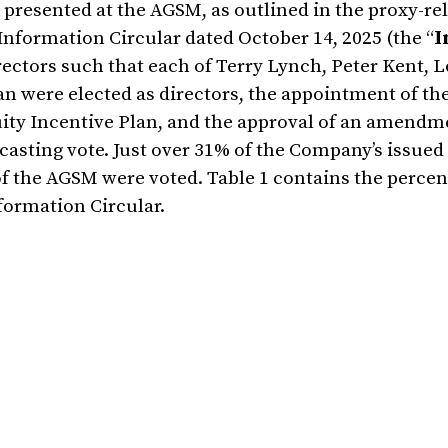
s presented at the AGSM, as outlined in the proxy-re
Information Circular dated October 14, 2025 (the “
I
irectors such that each of Terry Lynch, Peter Kent, L
n were elected as directors, the appointment of t
ity Incentive Plan, and the approval of an amendme
 casting vote. Just over 31% of the Company’s issued
f the AGSM were voted. Table 1 contains the percen
formation Circular.