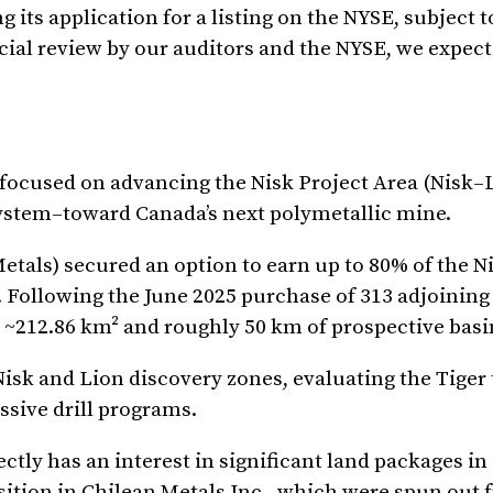
ts application for a listing on the NYSE, subject t
cial review by our auditors and the NYSE, we expect
focused on advancing the Nisk Project Area (Nisk–
system–toward Canada’s next polymetallic mine.
etals) secured an option to earn up to 80% of the N
 Following the June 2025 purchase of 313 adjoining
~212.86 km² and roughly 50 km of prospective basi
isk and Lion discovery zones, evaluating the Tiger 
sive drill programs.
tly has an interest in significant land packages in 
sition in Chilean Metals Inc., which were spun out