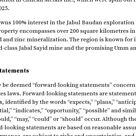
025.
wns 100% interest in the Jabul Baudan exploration 
property encompasses over 200 square kilometres in
ld and zinc mineralization. The region is known for 
rld-class Jabal Sayid mine and the promising Umm 
Statements
y be deemed “forward-looking statements” concern
es laws. Forward-looking statements are statement
s, identified by the words “expects,” “plans,” “antici
tial,” “indicates,” “opportunity,” “possible” and simi
would,” “may,” “could” or “should” occur. Although 
rd-looking statements are based on reasonable ass