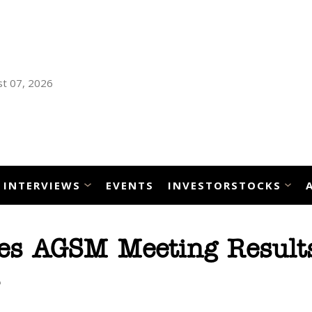
t 07, 2026
INTERVIEWS
EVENTS
INVESTORSTOCKS
es AGSM Meeting Result
s