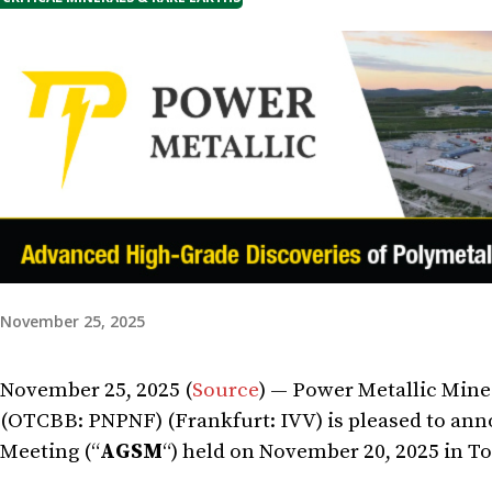
November 25, 2025
November 25, 2025 (
Source
) — Power Metallic Mines
(OTCBB: PNPNF) (Frankfurt: IVV) is pleased to ann
Meeting (“
AGSM
“) held on November 20, 2025 in To