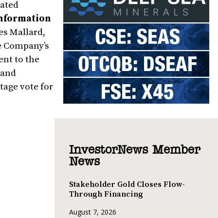
lated
nformation
es Mallard,
he Company’s
nt to the
 and
tage vote for
InvestorNews Member
News
Stakeholder Gold Closes Flow-
Through Financing
August 7, 2026