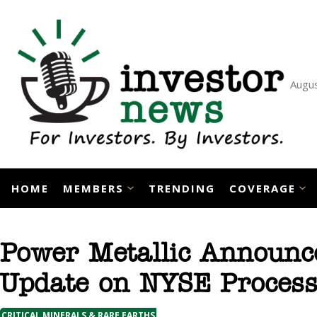
Skip
to
content
Augus
HOME
MEMBERS
TRENDING
COVERAGE
Power Metallic Announc
Update on NYSE Proces
CRITICAL MINERALS & RARE EARTHS