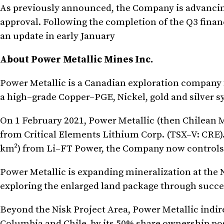
As previously announced, the Company is advancing i
approval. Following the completion of the Q3 finan
an update in early January
About Power Metallic Mines Inc.
Power Metallic is a Canadian exploration company 
a high–grade Copper–PGE, Nickel, gold and silver 
On 1 February 2021, Power Metallic (then Chilean M
from Critical Elements Lithium Corp. (TSX–V: CRE).
km²) from Li–FT Power, the Company now controls 
Power Metallic is expanding mineralization at the N
exploring the enlarged land package through succes
Beyond the Nisk Project Area, Power Metallic indirec
Columbia and Chile, by its 50% share ownership po