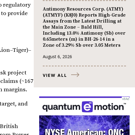
o regulatory
Antimony Resources Corp. (ATMY)
 to provide
(ATMYF) (K8J0) Reports High-Grade
Assays from the Latest Drilling at
the Main Zone – Bald Hill,
Including 13.0% Antimony (Sb) over
0.65meters (m) in BH-26-14 in a
Zone of 3.29% Sb over 3.05 Meters
Lion–Tiger)–
August 6, 2026
isk project
VIEW ALL
 claims (~167
n margins.
target, and
British
 from Power