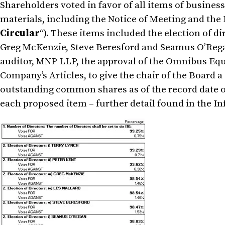
Shareholders voted in favor of all items of busines
materials, including the Notice of Meeting and the 
Circular
“). These items included the election of d
Greg McKenzie, Steve Beresford and Seamus O’Rega
auditor, MNP LLP, the approval of the Omnibus Equ
Company’s Articles, to give the chair of the Board a
outstanding common shares as of the record date o
each proposed item – further detail found in the In