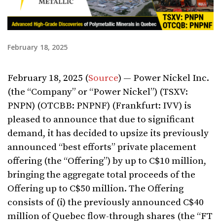
February 18, 2025
February 18, 2025 (
Source
) — Power Nickel Inc.
(the “Company” or “Power Nickel”) (TSXV:
PNPN) (OTCBB: PNPNF) (Frankfurt: IVV) is
pleased to announce that due to significant
demand, it has decided to upsize its previously
announced “best efforts” private placement
offering (the “Offering”) by up to C$10 million,
bringing the aggregate total proceeds of the
Offering up to C$50 million. The Offering
consists of (i) the previously announced C$40
million of Quebec flow-through shares (the “FT