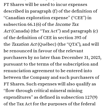
FT Shares will be used to incur expenses
described in paragraph (f) of the definition of
“Canadian exploration expense” (“CEE”) in
subsection 66.1(6) of the
Income Tax
Act
(Canada) (the “Tax Act”) and paragraph (c)
of the definition of CEE in section 395 of
the
Taxation Act
(Québec) (the “QTA”), and will
be renounced in favour of the relevant
purchasers by no later than December 31, 2025,
pursuant to the terms of the subscription and
renunciation agreement to be entered into
between the Company and such purchasers of
FT Shares. Such expenses will also qualify as
“flow-through critical mineral mining
expenditures” as defined in subsection 127(9)
of the Tax Act for the purposes of the federal