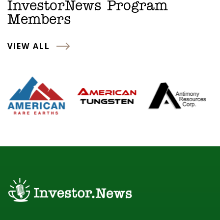
InvestorNews Program
Members
VIEW ALL