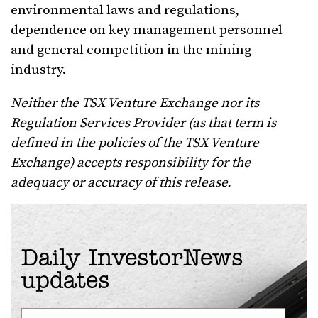
environmental laws and regulations,
dependence on key management personnel
and general competition in the mining
industry.
Neither the TSX Venture Exchange nor its
Regulation Services Provider (as that term is
defined in the policies of the TSX Venture
Exchange) accepts responsibility for the
adequacy or accuracy of this release.
Daily InvestorNews
updates