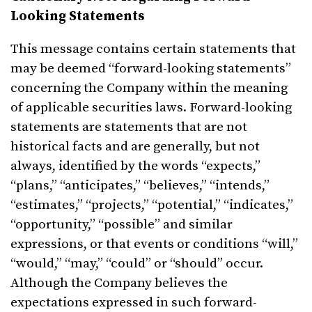
Looking Statements
This message contains certain statements that
may be deemed “forward-looking statements”
concerning the Company within the meaning
of applicable securities laws. Forward-looking
statements are statements that are not
historical facts and are generally, but not
always, identified by the words “expects,”
“plans,” “anticipates,” “believes,” “intends,”
“estimates,” “projects,” “potential,” “indicates,”
“opportunity,” “possible” and similar
expressions, or that events or conditions “will,”
“would,” “may,” “could” or “should” occur.
Although the Company believes the
expectations expressed in such forward-