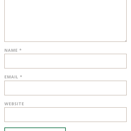
NAME
*
EMAIL
*
WEBSITE