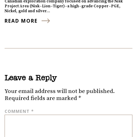
Canadian exploration company focused on advancing the Nisk
Project Area (Nisk–Lion–Tiger)–a high–grade Copper–PGE,
Nickel, gold and silver…
READ MORE
Leave a Reply
Your email address will not be published.
Required fields are marked
*
COMMENT
*