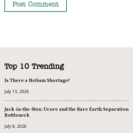
Top 10 Trending
Is There a Helium Shortage?
July 13, 2026
Jack-in-the-Stox: Ucore and the Rare Earth Separation
Bottleneck
July 8, 2026