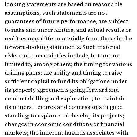
looking statements are based on reasonable
assumptions, such statements are not
guarantees of future performance, are subject
to risks and uncertainties, and actual results or
realities may differ materially from those in the
forward-looking statements. Such material
risks and uncertainties include, but are not
limited to, among others; the timing for various
drilling plans; the ability and timing to raise
sufficient capital to fund its obligations under
its property agreements going forward and
conduct drilling and exploration; to maintain
its mineral tenures and concessions in good
standing; to explore and develop its projects;
changes in economic conditions or financial
markets; the inherent hazards associates with