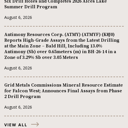
Six Drill Holes and Completes 2026 Alces Lake
Summer Drill Program
August 6, 2026
Antimony Resources Corp. (ATMY) (ATMYF) (K8J0)
Reports High-Grade Assays from the Latest Drilling
at the Main Zone – Bald Hill, Including 13.0%
Antimony (Sb) over 0.65meters (m) in BH-26-14 in a
Zone of 3.29% Sb over 3.05 Meters
August 6, 2026
Grid Metals Commissions Mineral Resource Estimate
for Falcon West; Announces Final Assays from Phase
2 Drill Program
August 6, 2026
VIEW ALL