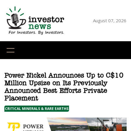
Skip
to
content
August 07, 2026
YouTube
X
LinkedI
Faceb
Ins
Power Nickel Announces Up to C$10
Million Upsize on Its Previously
Announced Best Efforts Private
Placement
CRITICAL MINERALS & RARE EARTHS