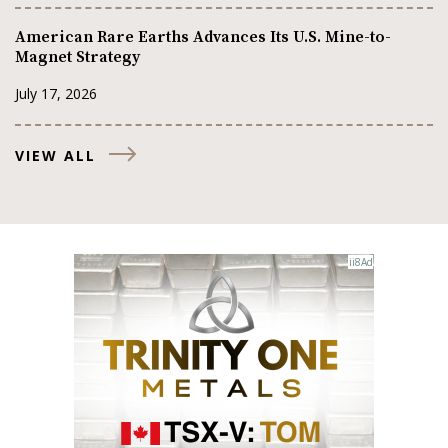
American Rare Earths Advances Its U.S. Mine-to-
Magnet Strategy
July 17, 2026
VIEW ALL