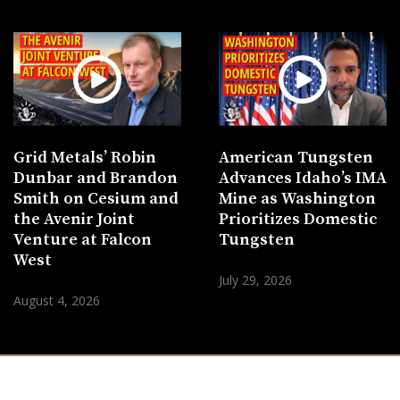
Grid Metals’ Robin
American Tungsten
Dunbar and Brandon
Advances Idaho’s IMA
Smith on Cesium and
Mine as Washington
the Avenir Joint
Prioritizes Domestic
Venture at Falcon
Tungsten
West
July 29, 2026
August 4, 2026