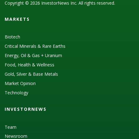
Copyright © 2026 InvestorNews Inc. All rights reserved.
MARKETS
Biotech
Critical Minerals & Rare Earths
Energy, Oil & Gas + Uranium
Food, Health & Wellness
Gold, Silver & Base Metals
Market Opinion
Technology
INVESTORNEWS
Team
Newsroom