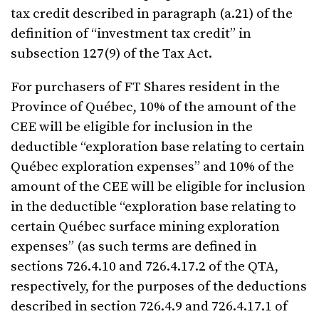
tax credit described in paragraph (a.21) of the
definition of “investment tax credit” in
subsection 127(9) of the Tax Act.
For purchasers of FT Shares resident in the
Province of Québec, 10% of the amount of the
CEE will be eligible for inclusion in the
deductible “exploration base relating to certain
Québec exploration expenses” and 10% of the
amount of the CEE will be eligible for inclusion
in the deductible “exploration base relating to
certain Québec surface mining exploration
expenses” (as such terms are defined in
sections 726.4.10 and 726.4.17.2 of the QTA,
respectively, for the purposes of the deductions
described in section 726.4.9 and 726.4.17.1 of