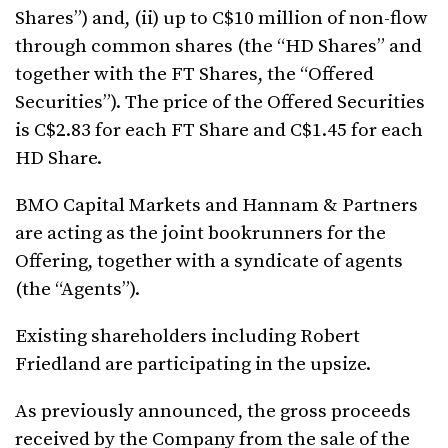
Shares”) and, (ii) up to C$10 million of non-flow
through common shares (the “HD Shares” and
together with the FT Shares, the “Offered
Securities”). The price of the Offered Securities
is C$2.83 for each FT Share and C$1.45 for each
HD Share.
BMO Capital Markets and Hannam & Partners
are acting as the joint bookrunners for the
Offering, together with a syndicate of agents
(the “Agents”).
Existing shareholders including Robert
Friedland are participating in the upsize.
As previously announced, the gross proceeds
received by the Company from the sale of the