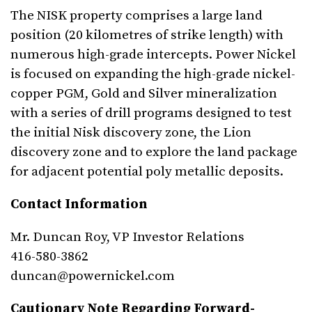
The NISK property comprises a large land
position (20 kilometres of strike length) with
numerous high-grade intercepts. Power Nickel
is focused on expanding the high-grade nickel-
copper PGM, Gold and Silver mineralization
with a series of drill programs designed to test
the initial Nisk discovery zone, the Lion
discovery zone and to explore the land package
for adjacent potential poly metallic deposits.
Contact Information
Mr. Duncan Roy, VP Investor Relations
416-580-3862
duncan@powernickel.com
Cautionary Note Regarding Forward-