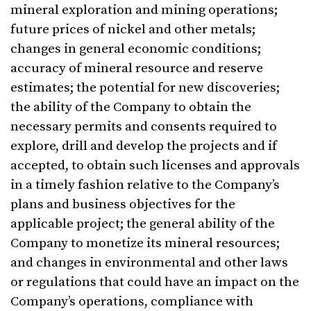
mineral exploration and mining operations;
future prices of nickel and other metals;
changes in general economic conditions;
accuracy of mineral resource and reserve
estimates; the potential for new discoveries;
the ability of the Company to obtain the
necessary permits and consents required to
explore, drill and develop the projects and if
accepted, to obtain such licenses and approvals
in a timely fashion relative to the Company’s
plans and business objectives for the
applicable project; the general ability of the
Company to monetize its mineral resources;
and changes in environmental and other laws
or regulations that could have an impact on the
Company’s operations, compliance with