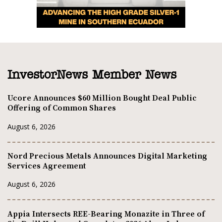
InvestorNews Member News
Ucore Announces $60 Million Bought Deal Public
Offering of Common Shares
August 6, 2026
Nord Precious Metals Announces Digital Marketing
Services Agreement
August 6, 2026
Appia Intersects REE-Bearing Monazite in Three of