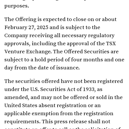
purposes.
The Offering is expected to close on or about
February 27, 2025 and is subject to the
Company receiving all necessary regulatory
approvals, including the approval of the TSX
Venture Exchange. The Offered Securities are
subject to a hold period of four months and one
day from the date of issuance.
The securities offered have not been registered
under the U.S. Securities Act of 1933, as
amended, and may not be offered or sold in the
United States absent registration or an
applicable exemption from the registration
requirements. This press release shall not