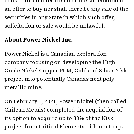
constitute an offer to sell or the solicitation of
an offer to buy nor shall there be any sale of the
securities in any State in which such offer,
solicitation or sale would be unlawful.
About Power Nickel Inc.
Power Nickel is a Canadian exploration
company focusing on developing the High-
Grade Nickel Copper PGM, Gold and Silver Nisk
project into potentially Canada’s next poly
metallic mine.
On February 1, 2021, Power Nickel (then called
Chilean Metals) completed the acquisition of
its option to acquire up to 80% of the Nisk
project from Critical Elements Lithium Corp.