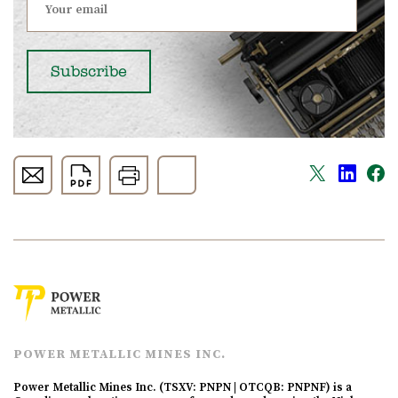
POWER METALLIC MINES INC.
Power Metallic Mines Inc. (TSXV: PNPN | OTCQB: PNPNF) is a