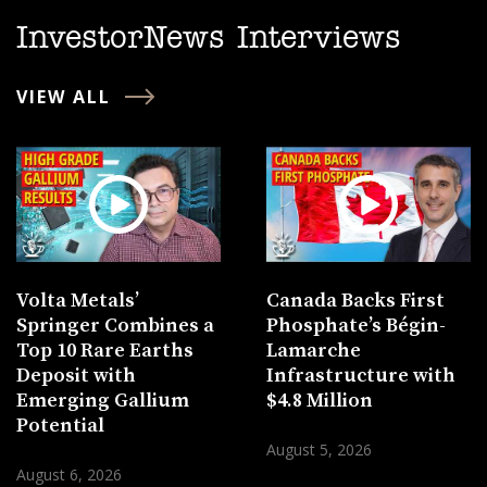
InvestorNews Interviews
VIEW ALL
Volta Metals’
Canada Backs First
Springer Combines a
Phosphate’s Bégin-
Top 10 Rare Earths
Lamarche
Deposit with
Infrastructure with
Emerging Gallium
$4.8 Million
Potential
August 5, 2026
August 6, 2026