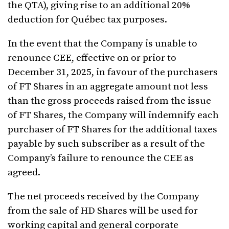
the QTA), giving rise to an additional 20%
deduction for Québec tax purposes.
In the event that the Company is unable to
renounce CEE, effective on or prior to
December 31, 2025, in favour of the purchasers
of FT Shares in an aggregate amount not less
than the gross proceeds raised from the issue
of FT Shares, the Company will indemnify each
purchaser of FT Shares for the additional taxes
payable by such subscriber as a result of the
Company’s failure to renounce the CEE as
agreed.
The net proceeds received by the Company
from the sale of HD Shares will be used for
working capital and general corporate