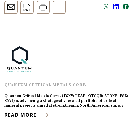
QUANTUM CRITICAL METALS CORP.
Quantum Critical Metals Corp. (TSXV: LEAP | OTCQB: ATOXF | FSE:
86A1) is advancing a strategically located portfolio of critical
mineral projects aimed at strengthening North American supply…
READ MORE