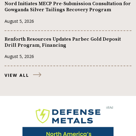
Nord Initiates MECP Pre-Submission Consultation for
Gowganda Silver Tailings Recovery Program
August 5, 2026
Renforth Resources Updates Parbec Gold Deposit
Drill Program, Financing
August 5, 2026
VIEW ALL