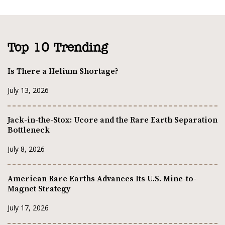
Top 10 Trending
Is There a Helium Shortage?
July 13, 2026
Jack-in-the-Stox: Ucore and the Rare Earth Separation
Bottleneck
July 8, 2026
American Rare Earths Advances Its U.S. Mine-to-
Magnet Strategy
July 17, 2026