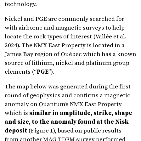
technology.
Nickel and PGE are commonly searched for
with airborne and magnetic surveys to help
locate the rock types of interest (Vallée et al.
2024). The NMX East Property is located in a
James Bay region of Québec which has a known
source of lithium, nickel and platinum group
elements (“
PGE
”).
The map below was generated during the first
round of geophysics and confirms a magnetic
anomaly on Quantum’s NMX East Property
which is
similar in amplitude, strike, shape
and size, to the anomaly found at the Nisk
deposit
(Figure 1), based on public results
from another MAG-TDEM survey performed