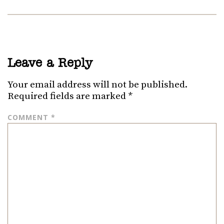
Leave a Reply
Your email address will not be published.
Required fields are marked
*
COMMENT
*