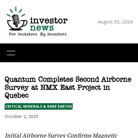
Skip
to
content
August 05, 2026
YouTube
X
LinkedI
Faceb
Ins
Quantum Completes Second Airborne
Survey at NMX East Project in
Quebec
CRITICAL MINERALS & RARE EARTHS
October 2, 2025
Initial Airborne Survey Confirms Magnetic