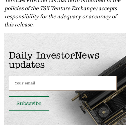
Services Provider (as that term is defined in the
policies of the TSX Venture Exchange) accepts
responsibility for the adequacy or accuracy of
this release.
Daily InvestorNews
updates