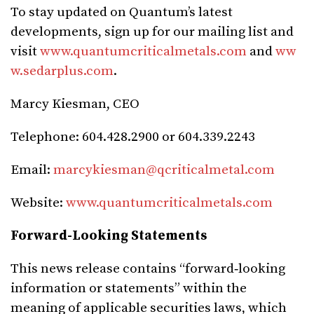
To stay updated on Quantum’s latest
developments, sign up for our mailing list and
visit
www.quantumcriticalmetals.com
and
ww
w.sedarplus.com
.
Marcy Kiesman, CEO
Telephone: 604.428.2900 or 604.339.2243
Email:
marcykiesman@qcriticalmetal.com
Website:
www.quantumcriticalmetals.com
Forward-Looking Statements
This news release contains “forward‐looking
information or statements” within the
meaning of applicable securities laws, which