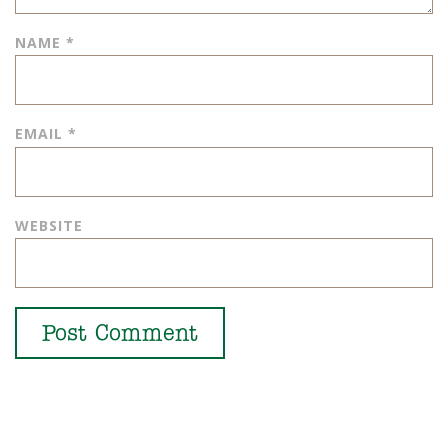
NAME
*
EMAIL
*
WEBSITE