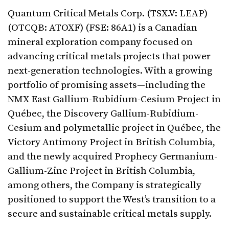
Quantum Critical Metals Corp. (TSX.V: LEAP)
(OTCQB: ATOXF) (FSE: 86A1) is a Canadian
mineral exploration company focused on
advancing critical metals projects that power
next-generation technologies. With a growing
portfolio of promising assets—including the
NMX East Gallium-Rubidium-Cesium Project in
Québec, the Discovery Gallium-Rubidium-
Cesium and polymetallic project in Québec, the
Victory Antimony Project in British Columbia,
and the newly acquired Prophecy Germanium-
Gallium-Zinc Project in British Columbia,
among others, the Company is strategically
positioned to support the West’s transition to a
secure and sustainable critical metals supply.