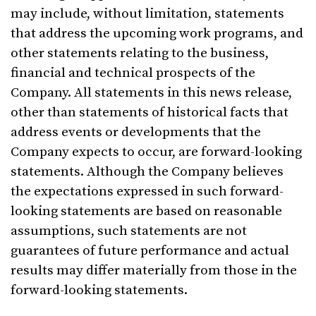
may include, without limitation, statements
that address the upcoming work programs, and
other statements relating to the business,
financial and technical prospects of the
Company. All statements in this news release,
other than statements of historical facts that
address events or developments that the
Company expects to occur, are forward-looking
statements. Although the Company believes
the expectations expressed in such forward-
looking statements are based on reasonable
assumptions, such statements are not
guarantees of future performance and actual
results may differ materially from those in the
forward-looking statements.