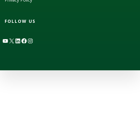
FOLLOW US
YouTube
X
LinkedIn
Facebook
Instagram