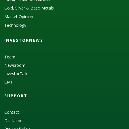
Gold, Silver & Base Metals
Market Opinion
Technology
INVESTORNEWS
Team
Newsroom
InvestorTalk
CMI
SUPPORT
Contact
Disclaimer
Privacy Policy