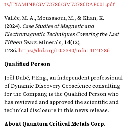
ts/EXAMINE/GM73786/GM73786RAP001.pdf
Vallée, M. A., Moussaoui, M., & Khan, K.
(2024).
Case Studies of Magnetic and
Electromagnetic Techniques Covering the Last
Fifteen Years
. Minerals,
14
(12),
1286.
https://doi.org/10.3390/min14121286
Qualified Person
Joël Dubé, P.Eng., an independent professional
of Dynamic Discovery Geoscience consulting
for the Company, is the Qualified Person who
has reviewed and approved the scientific and
technical disclosure in this news release.
About Quantum Critical Metals Corp.