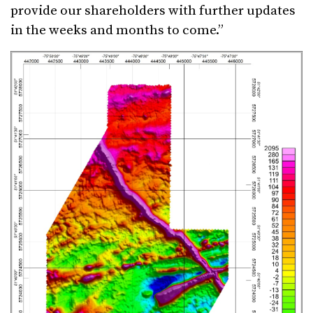
provide our shareholders with further updates
in the weeks and months to come.”