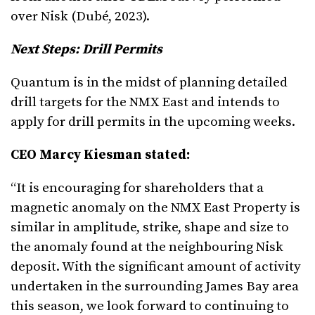
over Nisk (Dubé, 2023).
Next Steps: Drill Permits
Quantum is in the midst of planning detailed
drill targets for the NMX East and intends to
apply for drill permits in the upcoming weeks.
CEO Marcy Kiesman stated:
“It is encouraging for shareholders that a
magnetic anomaly on the NMX East Property is
similar in amplitude, strike, shape and size to
the anomaly found at the neighbouring Nisk
deposit. With the significant amount of activity
undertaken in the surrounding James Bay area
this season, we look forward to continuing to