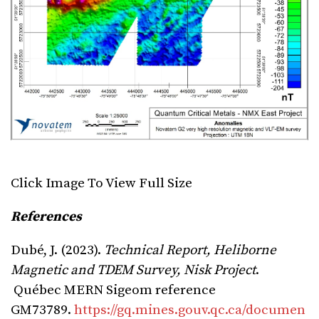
Click Image To View Full Size
References
Dubé, J. (2023).
Technical Report, Heliborne
Magnetic and TDEM Survey, Nisk Project
.
Québec MERN Sigeom reference
GM73789.
https://gq.mines.gouv.qc.ca/documen