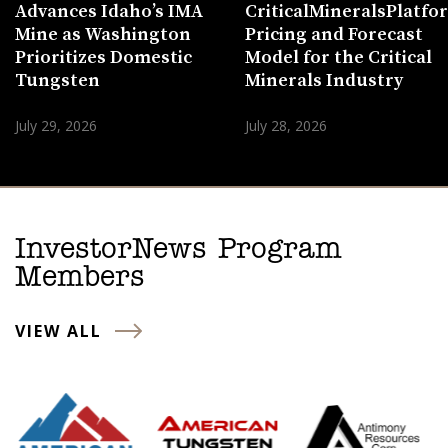
Advances Idaho’s IMA
CriticalMineralsPlatf
Mine as Washington
Pricing and Forecast
Prioritizes Domestic
Model for the Critical
Tungsten
Minerals Industry
July 29, 2026
July 28, 2026
InvestorNews Program
Members
VIEW ALL