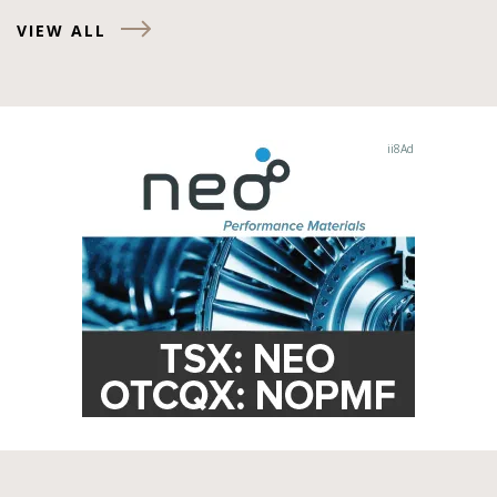
VIEW ALL