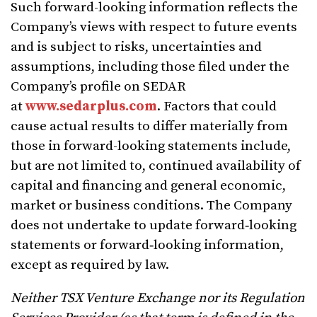
Such forward-looking information reflects the
Company’s views with respect to future events
and is subject to risks, uncertainties and
assumptions, including those filed under the
Company’s profile on SEDAR
at
www.sedarplus.com
. Factors that could
cause actual results to differ materially from
those in forward-looking statements include,
but are not limited to, continued availability of
capital and financing and general economic,
market or business conditions. The Company
does not undertake to update forward‐looking
statements or forward‐looking information,
except as required by law.
Neither TSX Venture Exchange nor its Regulation