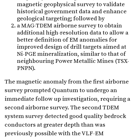
magnetic geophysical survey to validate
historical government data and enhance
geological targeting; followed by
a MAG-TDEM airborne survey to obtain
additional high-resolution data to allow a
better definition of EM anomalies for
improved design of drill targets aimed at
Ni-PGE mineralization, similar to that of
neighbouring Power Metallic Mines (TSX-
PNPN).
The magnetic anomaly from the first airborne
survey prompted Quantum to undergo an
immediate follow up investigation, requiring a
second airborne survey. The second TDEM
system survey detected good quality bedrock
conductors at greater depth than was
previously possible with the VLF-EM