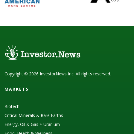
Copyright © 2026 InvestorNews Inc. All rights reserved.
MARKETS
Biotech
Critical Minerals & Rare Earths
Energy, Oil & Gas + Uranium
Food, Health & Wellness