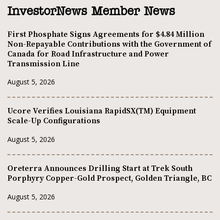
InvestorNews Member News
First Phosphate Signs Agreements for $4.84 Million
Non-Repayable Contributions with the Government of
Canada for Road Infrastructure and Power
Transmission Line
August 5, 2026
Ucore Verifies Louisiana RapidSX(TM) Equipment
Scale-Up Configurations
August 5, 2026
Oreterra Announces Drilling Start at Trek South
Porphyry Copper-Gold Prospect, Golden Triangle, BC
August 5, 2026