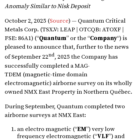
Anomaly Similar to Nisk Deposit
October 2, 2025 (
Source
) — Quantum Critical
Metals Corp. (TSX.V: LEAP | OTCQB: ATOXF |
FSE: 86A1) (“
Quantum
” or the “
Company
“) is
pleased to announce that, further to the news
nd
of September 22
, 2025 the Company has
successfully completed a MAG-
TDEM (magnetic-time domain
electromagnetic) airborne survey on its wholly
owned NMX East Property in Northern Québec.
During September, Quantum completed two
airborne surveys at NMX East:
an electro magnetic (“
EM
”) very low
frequency electromagnetic (“
VLF
”) and