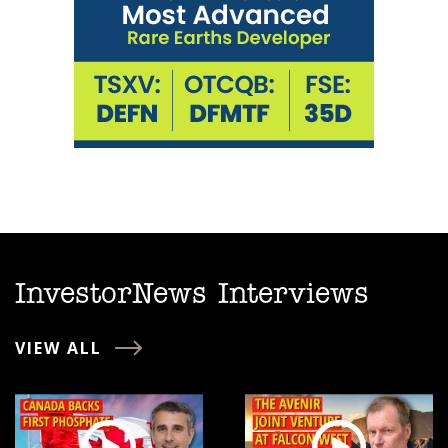
InvestorNews Interviews
VIEW ALL