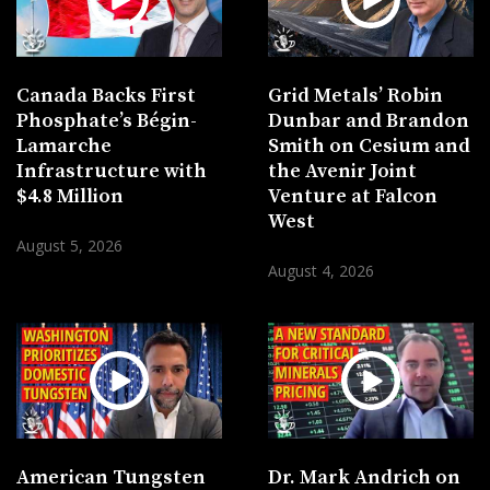
Canada Backs First
Grid Metals’ Robin
Phosphate’s Bégin-
Dunbar and Brandon
Lamarche
Smith on Cesium and
Infrastructure with
the Avenir Joint
$4.8 Million
Venture at Falcon
West
August 5, 2026
August 4, 2026
American Tungsten
Dr. Mark Andrich on