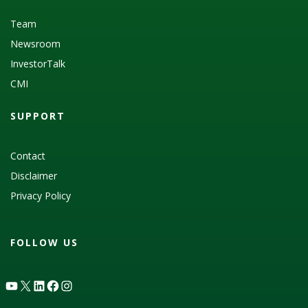
Team
Newsroom
InvestorTalk
CMI
SUPPORT
Contact
Disclaimer
Privacy Policy
FOLLOW US
YouTube
X
LinkedIn
Facebook
Instagram