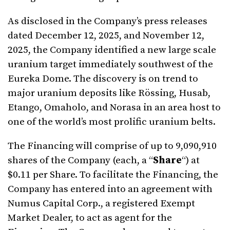
As disclosed in the Company’s press releases
dated December 12, 2025, and November 12,
2025, the Company identified a new large scale
uranium target immediately southwest of the
Eureka Dome. The discovery is on trend to
major uranium deposits like Rössing, Husab,
Etango, Omaholo, and Norasa in an area host to
one of the world’s most prolific uranium belts.
The Financing will comprise of up to 9,090,910
shares of the Company (each, a “
Share
“) at
$0.11 per Share. To facilitate the Financing, the
Company has entered into an agreement with
Numus Capital Corp., a registered Exempt
Market Dealer, to act as agent for the