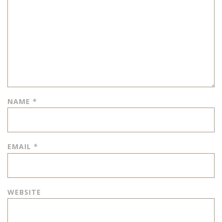
NAME
*
EMAIL
*
WEBSITE