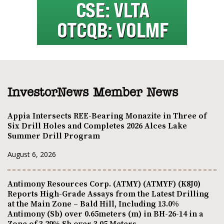
InvestorNews Member News
Appia Intersects REE-Bearing Monazite in Three of
Six Drill Holes and Completes 2026 Alces Lake
Summer Drill Program
August 6, 2026
Antimony Resources Corp. (ATMY) (ATMYF) (K8J0)
Reports High-Grade Assays from the Latest Drilling
at the Main Zone – Bald Hill, Including 13.0%
Antimony (Sb) over 0.65meters (m) in BH-26-14 in a