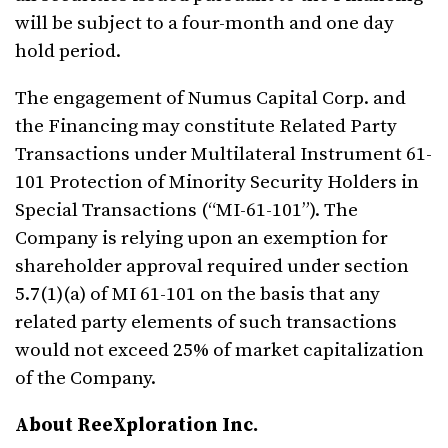
will be subject to a four-month and one day
hold period.
The engagement of Numus Capital Corp. and
the Financing may constitute Related Party
Transactions under Multilateral Instrument 61-
101 Protection of Minority Security Holders in
Special Transactions (“MI-61-101”). The
Company is relying upon an exemption for
shareholder approval required under section
5.7(1)(a) of MI 61-101 on the basis that any
related party elements of such transactions
would not exceed 25% of market capitalization
of the Company.
About ReeXploration Inc.