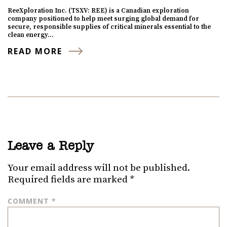
ReeXploration Inc. (TSXV: REE) is a Canadian exploration
company positioned to help meet surging global demand for
secure, responsible supplies of critical minerals essential to the
clean energy…
READ MORE
Leave a Reply
Your email address will not be published.
Required fields are marked
*
COMMENT
*