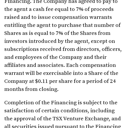
Financing. The Company has agreed to pay to
the agent a cash fee equal to 7% of proceeds
raised and to issue compensation warrants
entitling the agent to purchase that number of
Shares as is equal to 7% of the Shares from
investors introduced by the agent, except on
subscriptions received from directors, officers,
and employees of the Company and their
affiliates and associates. Each compensation
warrant will be exercisable into a Share of the
Company at $0.11 per share for a period of 24
months from closing.
Completion of the Financing is subject to the
satisfaction of certain conditions, including
the approval of the TSX Venture Exchange, and
all securities issued pursuant to the Financing