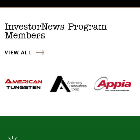
InvestorNews Program
Members
VIEW ALL