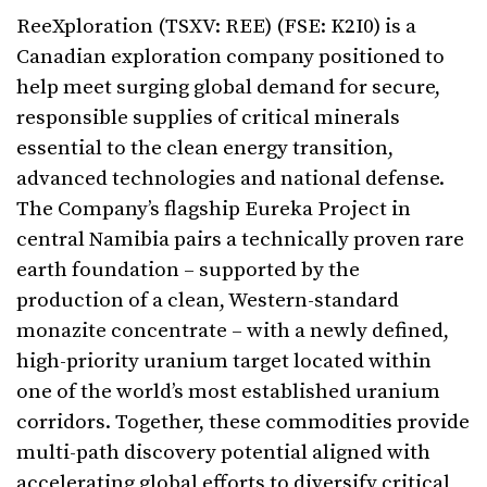
ReeXploration (TSXV: REE) (FSE: K2I0) is a
Canadian exploration company positioned to
help meet surging global demand for secure,
responsible supplies of critical minerals
essential to the clean energy transition,
advanced technologies and national defense.
The Company’s flagship Eureka Project in
central Namibia pairs a technically proven rare
earth foundation – supported by the
production of a clean, Western-standard
monazite concentrate – with a newly defined,
high-priority uranium target located within
one of the world’s most established uranium
corridors. Together, these commodities provide
multi-path discovery potential aligned with
accelerating global efforts to diversify critical