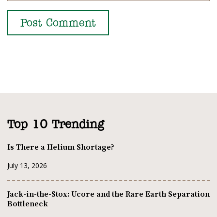
Top 10 Trending
Is There a Helium Shortage?
July 13, 2026
Jack-in-the-Stox: Ucore and the Rare Earth Separation
Bottleneck