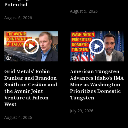
Potential
August 5, 2026
August 6, 2026
Grid Metals’ Robin
American Tungsten
Dunbar and Brandon
Advances Idaho’s IMA
Smith on Cesium and
Mine as Washington
the Avenir Joint
Prioritizes Domestic
Venture at Falcon
Tungsten
West
July 29, 2026
August 4, 2026