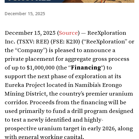
December 15, 2025
December 15, 2025 (
Source
) — ReeXploration
Inc. (TSXV: REE) (FSE: K2I0) (“ReeXploration” or
the “Company”) is pleased to announce a
private placement for aggregate gross process
of up to $1,000,000 (the “
Financing
“) to
support the next phase of exploration at its
Eureka Project located in Namibia’s Erongo
Mining District, the country’s premier uranium
corridor. Proceeds from the financing will be
used primarily to fund a drill program designed
to test a newly identified and highly-
prospective uranium target in early 2026, along
with general working capital.