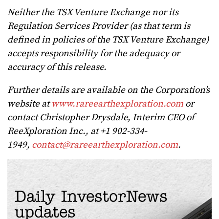
Neither the TSX Venture Exchange nor its
Regulation Services Provider (as that term is
defined in policies of the TSX Venture Exchange)
accepts responsibility for the adequacy or
accuracy of this release.
Further details are available on the Corporation’s
website at
www.rareearthexploration.com
or
contact Christopher Drysdale, Interim CEO of
ReeXploration Inc., at +1 902-334-
1949,
contact@rareearthexploration.com
.
Daily InvestorNews
updates