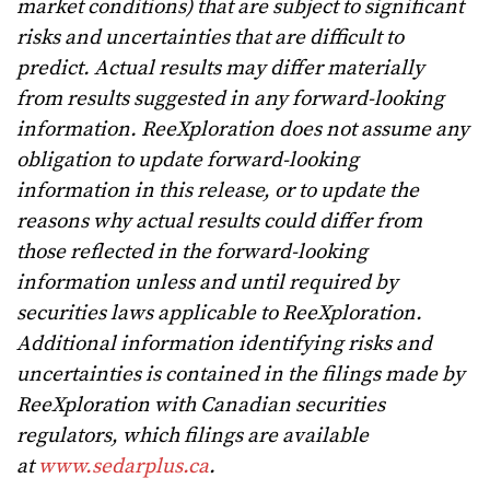
market conditions) that are subject to significant
risks and uncertainties that are difficult to
predict. Actual results may differ materially
from results suggested in any forward-looking
information. ReeXploration does not assume any
obligation to update forward-looking
information in this release, or to update the
reasons why actual results could differ from
those reflected in the forward-looking
information unless and until required by
securities laws applicable to ReeXploration.
Additional information identifying risks and
uncertainties is contained in the filings made by
ReeXploration with Canadian securities
regulators, which filings are available
at
www.sedarplus.ca
.