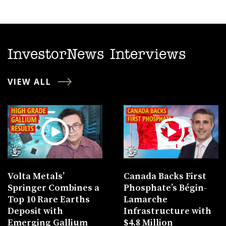
InvestorNews Interviews
VIEW ALL
Volta Metals’
Canada Backs First
Springer Combines a
Phosphate’s Bégin-
Top 10 Rare Earths
Lamarche
Deposit with
Infrastructure with
Emerging Gallium
$4.8 Million