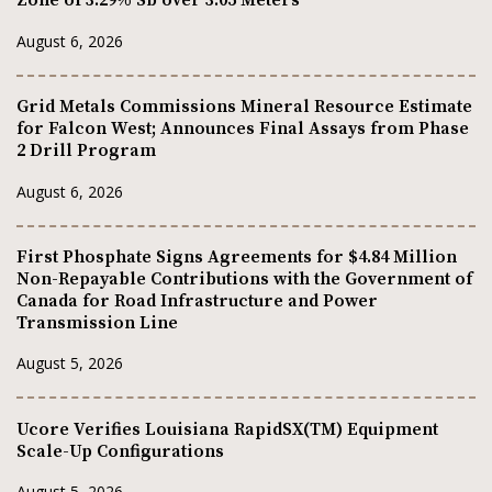
Zone of 3.29% Sb over 3.05 Meters
August 6, 2026
Grid Metals Commissions Mineral Resource Estimate
for Falcon West; Announces Final Assays from Phase
2 Drill Program
August 6, 2026
First Phosphate Signs Agreements for $4.84 Million
Non-Repayable Contributions with the Government of
Canada for Road Infrastructure and Power
Transmission Line
August 5, 2026
Ucore Verifies Louisiana RapidSX(TM) Equipment
Scale-Up Configurations
August 5, 2026