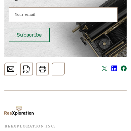
REEXPLORATION INC.