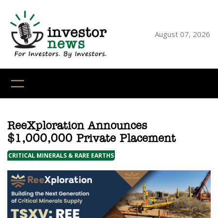
Skip
to
content
August 07, 2026
YouTube
X
LinkedI
Faceb
Ins
ReeXploration Announces
$1,000,000 Private Placement
CRITICAL MINERALS & RARE EARTHS