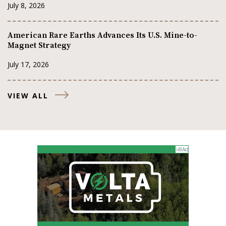
July 8, 2026
American Rare Earths Advances Its U.S. Mine-to-
Magnet Strategy
July 17, 2026
VIEW ALL