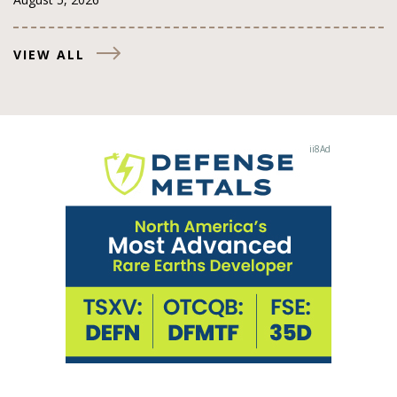
VIEW ALL