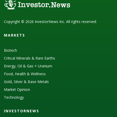
Copyright © 2026 InvestorNews Inc. All rights reserved.
MARKETS
Biotech
Critical Minerals & Rare Earths
Energy, Oil & Gas + Uranium
Food, Health & Wellness
Gold, Silver & Base Metals
Market Opinion
Technology
INVESTORNEWS