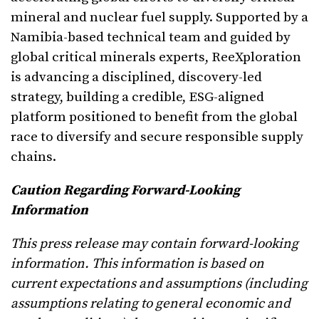
mineral and nuclear fuel supply. Supported by a
Namibia-based technical team and guided by
global critical minerals experts, ReeXploration
is advancing a disciplined, discovery-led
strategy, building a credible, ESG-aligned
platform positioned to benefit from the global
race to diversify and secure responsible supply
chains.
Caution Regarding Forward-Looking
Information
This press release may contain forward-looking
information. This information is based on
current expectations and assumptions (including
assumptions relating to general economic and