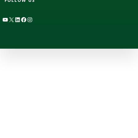
FOLLOW US
YouTube
X
LinkedIn
Facebook
Instagram