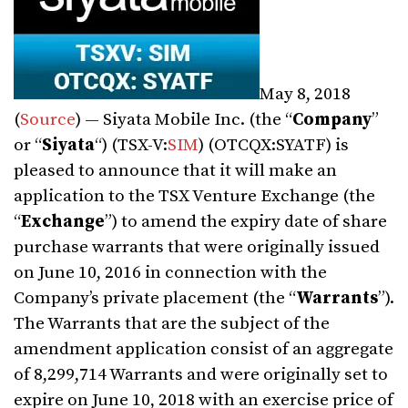
May 8, 2018
(
Source
) — Siyata Mobile Inc. (the “
Company
”
or “
Siyata
“) (TSX-V:
SIM
) (OTCQX:SYATF) is
pleased to announce that it will make an
application to the TSX Venture Exchange (the
“
Exchange
”) to amend the expiry date of share
purchase warrants that were originally issued
on June 10, 2016 in connection with the
Company’s private placement (the “
Warrants
”).
The Warrants that are the subject of the
amendment application consist of an aggregate
of 8,299,714 Warrants and were originally set to
expire on June 10, 2018 with an exercise price of