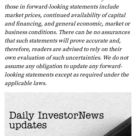
those in forward-looking statements include
market prices, continued availability of capital
and financing, and general economic, market or
business conditions. There can be no assurances
that such statements will prove accurate and,
therefore, readers are advised to rely on their
own evaluation of such uncertainties. We do not
assume any obligation to update any forward-
looking statements except as required under the
applicable laws.
Daily InvestorNews
updates