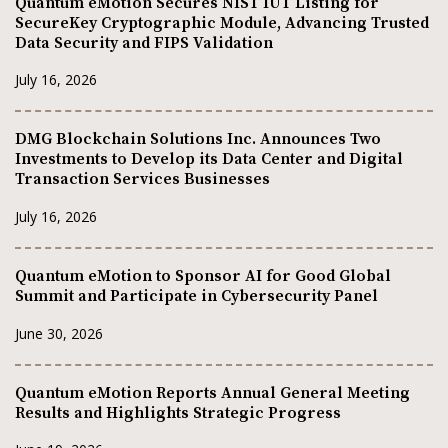
Quantum eMotion Secures NIST IUT Listing for
SecureKey Cryptographic Module, Advancing Trusted
Data Security and FIPS Validation
July 16, 2026
DMG Blockchain Solutions Inc. Announces Two
Investments to Develop its Data Center and Digital
Transaction Services Businesses
July 16, 2026
Quantum eMotion to Sponsor AI for Good Global
Summit and Participate in Cybersecurity Panel
June 30, 2026
Quantum eMotion Reports Annual General Meeting
Results and Highlights Strategic Progress