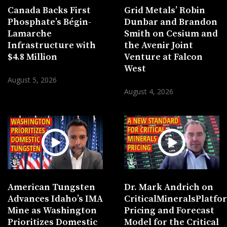
Canada Backs First
Grid Metals’ Robin
Phosphate’s Bégin-
Dunbar and Brandon
Lamarche
Smith on Cesium and
Infrastructure with
the Avenir Joint
$4.8 Million
Venture at Falcon
West
August 5, 2026
August 4, 2026
American Tungsten
Dr. Mark Andrich on
Advances Idaho’s IMA
CriticalMineralsPlatf
Mine as Washington
Pricing and Forecast
Prioritizes Domestic
Model for the Critical