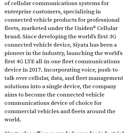
of cellular communications systems for
enterprise customers, specializing in
connected vehicle products for professional
fleets, marketed under the Uniden® Cellular
brand. Since developing the world’s first 3G
connected vehicle device, Siyata has been a
pioneer in the industry, launching the world’s
first 4G LTE all-in-one fleet communications
device in 2017. Incorporating voice, push-to-
talk over cellular, data, and fleet management
solutions into a single device, the company
aims to become the connected vehicle
communications device of choice for
commercial vehicles and fleets around the
world.