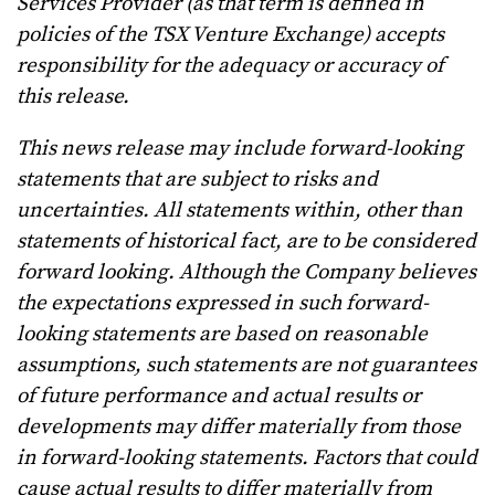
Services Provider (as that term is defined in
policies of the TSX Venture Exchange) accepts
responsibility for the adequacy or accuracy of
this release.
This news release may include forward-looking
statements that are subject to risks and
uncertainties. All statements within, other than
statements of historical fact, are to be considered
forward looking. Although the Company believes
the expectations expressed in such forward-
looking statements are based on reasonable
assumptions, such statements are not guarantees
of future performance and actual results or
developments may differ materially from those
in forward-looking statements. Factors that could
cause actual results to differ materially from