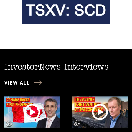
InvestorNews Interviews
VIEW ALL