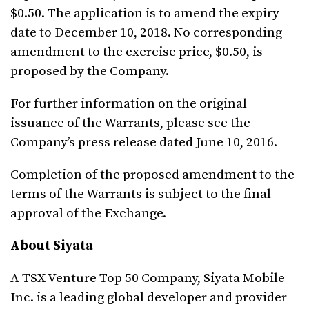
$0.50. The application is to amend the expiry
date to December 10, 2018. No corresponding
amendment to the exercise price, $0.50, is
proposed by the Company.
For further information on the original
issuance of the Warrants, please see the
Company’s press release dated June 10, 2016.
Completion of the proposed amendment to the
terms of the Warrants is subject to the final
approval of the Exchange.
About Siyata
A TSX Venture Top 50 Company, Siyata Mobile
Inc. is a leading global developer and provider