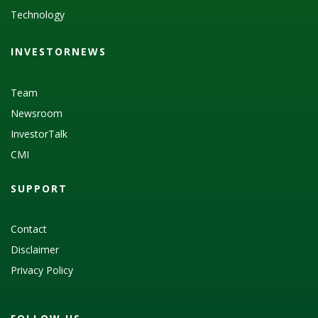
Technology
INVESTORNEWS
Team
Newsroom
InvestorTalk
CMI
SUPPORT
Contact
Disclaimer
Privacy Policy