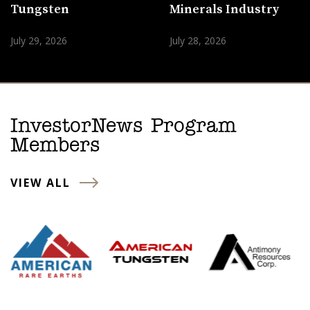
Tungsten
Minerals Industry
July 29, 2026
July 28, 2026
InvestorNews Program
Members
VIEW ALL