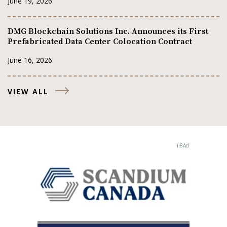
June 19, 2026
DMG Blockchain Solutions Inc. Announces its First
Prefabricated Data Center Colocation Contract
June 16, 2026
VIEW ALL