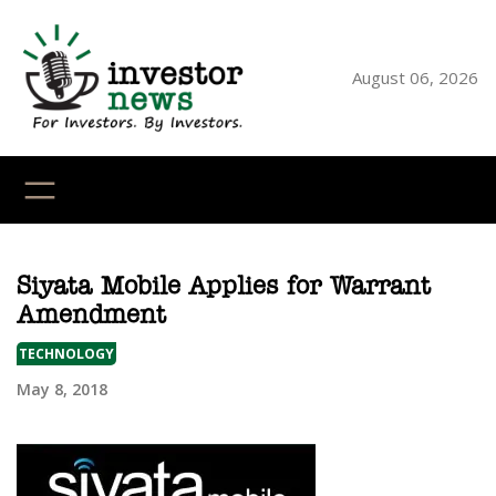
Skip
to
content
August 06, 2026
YouTube
X
LinkedI
Faceb
Ins
Siyata Mobile Applies for Warrant
Amendment
TECHNOLOGY
May 8, 2018