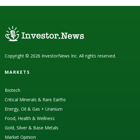
Copyright © 2026 InvestorNews Inc. All rights reserved.
MARKETS
Biotech
Critical Minerals & Rare Earths
Energy, Oil & Gas + Uranium
Food, Health & Wellness
Gold, Silver & Base Metals
Market Opinion