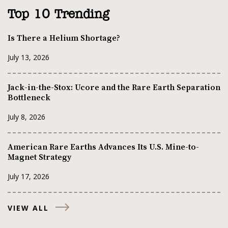
Top 10 Trending
Is There a Helium Shortage?
July 13, 2026
Jack-in-the-Stox: Ucore and the Rare Earth Separation
Bottleneck
July 8, 2026
American Rare Earths Advances Its U.S. Mine-to-
Magnet Strategy
July 17, 2026
VIEW ALL