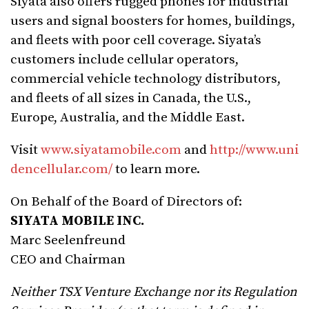
Siyata also offers rugged phones for industrial
users and signal boosters for homes, buildings,
and fleets with poor cell coverage. Siyata’s
customers include cellular operators,
commercial vehicle technology distributors,
and fleets of all sizes in Canada, the U.S.,
Europe, Australia, and the Middle East.
Visit
www.siyatamobile.com
and
http://www.uni
dencellular.com/
to learn more.
On Behalf of the Board of Directors of:
SIYATA MOBILE INC.
Marc Seelenfreund
CEO and Chairman
Neither TSX Venture Exchange nor its Regulation