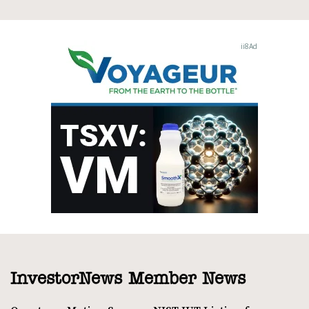
InvestorNews Member News