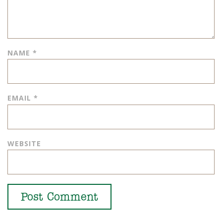
NAME
*
EMAIL
*
WEBSITE