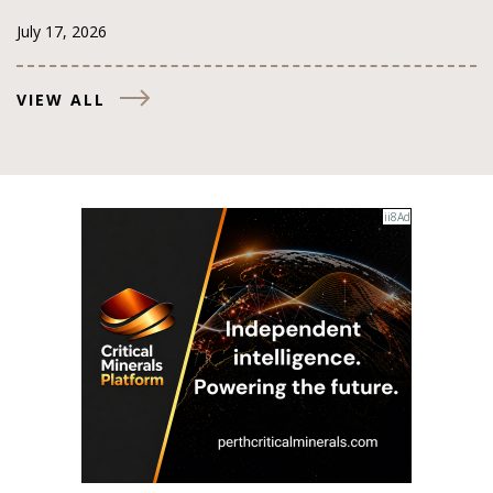
July 17, 2026
VIEW ALL