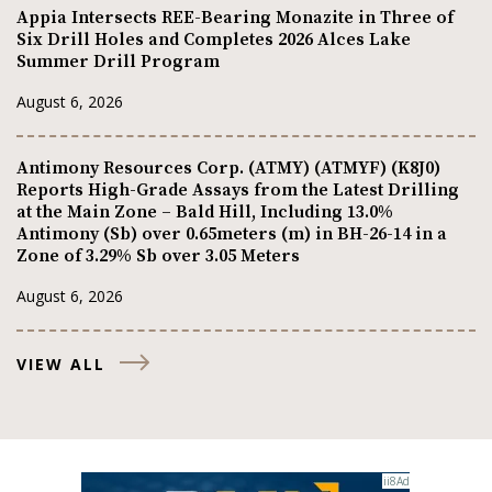
Appia Intersects REE-Bearing Monazite in Three of
Six Drill Holes and Completes 2026 Alces Lake
Summer Drill Program
August 6, 2026
Antimony Resources Corp. (ATMY) (ATMYF) (K8J0)
Reports High-Grade Assays from the Latest Drilling
at the Main Zone – Bald Hill, Including 13.0%
Antimony (Sb) over 0.65meters (m) in BH-26-14 in a
Zone of 3.29% Sb over 3.05 Meters
August 6, 2026
VIEW ALL