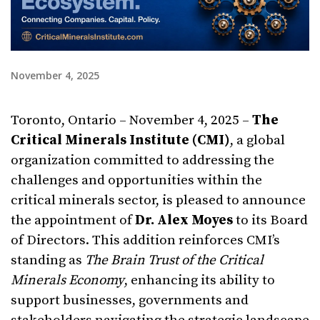
November 4, 2025
Toronto, Ontario – November 4, 2025 –
The
Critical Minerals Institute (CMI)
, a global
organization committed to addressing the
challenges and opportunities within the
critical minerals sector, is pleased to announce
the appointment of
Dr. Alex Moyes
to its Board
of Directors. This addition reinforces CMI’s
standing as
The Brain Trust of the Critical
Minerals Economy
, enhancing its ability to
support businesses, governments and