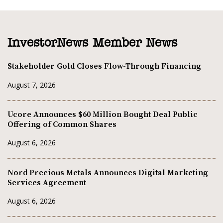
InvestorNews Member News
Stakeholder Gold Closes Flow-Through Financing
August 7, 2026
Ucore Announces $60 Million Bought Deal Public
Offering of Common Shares
August 6, 2026
Nord Precious Metals Announces Digital Marketing
Services Agreement
August 6, 2026