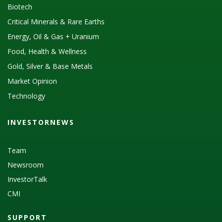
Biotech
Critical Minerals & Rare Earths
Energy, Oil & Gas + Uranium
Food, Health & Wellness
Gold, Silver & Base Metals
Market Opinion
Technology
INVESTORNEWS
Team
Newsroom
InvestorTalk
CMI
SUPPORT