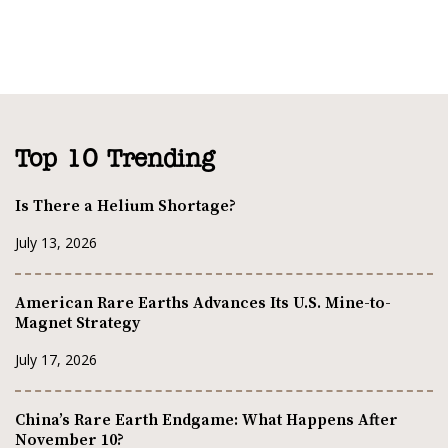
Top 10 Trending
Is There a Helium Shortage?
July 13, 2026
American Rare Earths Advances Its U.S. Mine-to-
Magnet Strategy
July 17, 2026
China’s Rare Earth Endgame: What Happens After
November 10?