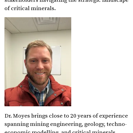
stakeholders navigating the strategic landscape
of critical minerals.
Dr. Moyes brings close to 20 years of experience
spanning mining engineering, geology, techno-
economic modelling, and critical minerals