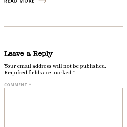
READ MORE
Leave a Reply
Your email address will not be published.
Required fields are marked
*
COMMENT
*