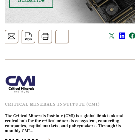
CRITICAL MINERALS INSTITUTE (CMI)
The Critical Minerals Institute (CMI) is a global think tank and
central hub for the critical minerals ecosystem, connecting
companies, capital markets, and policymakers. Through its
monthly CMI…