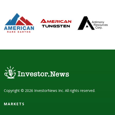
Copyright © 2026 InvestorNews Inc. All rights reserved.
MARKETS