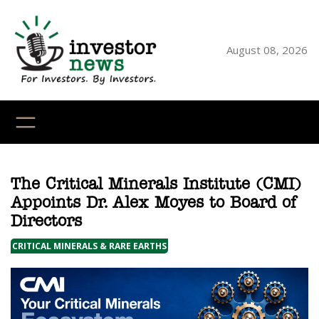
Skip
to
content
August 08, 2026
YouTube
X
LinkedI
Faceb
Ins
The Critical Minerals Institute (CMI)
Appoints Dr. Alex Moyes to Board of
Directors
CRITICAL MINERALS & RARE EARTHS