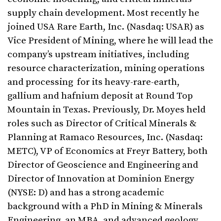
supply chain development. Most recently he
joined USA Rare Earth, Inc. (Nasdaq: USAR) as
Vice President of Mining, where he will lead the
company’s upstream initiatives, including
resource characterization, mining operations
and processing for its heavy-rare-earth,
gallium and hafnium deposit at Round Top
Mountain in Texas. Previously, Dr. Moyes held
roles such as Director of Critical Minerals &
Planning at Ramaco Resources, Inc. (Nasdaq:
METC), VP of Economics at Freyr Battery, both
Director of Geoscience and Engineering and
Director of Innovation at Dominion Energy
(NYSE: D) and has a strong academic
background with a PhD in Mining & Minerals
Engineering, an MBA, and advanced geology