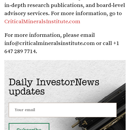
in‑depth research publications, and board‑level
advisory services. For more information, go to
CriticalMineralsInstitute.com
For more information, please email
info@criticalmineralsinstitute.com
or call +1
647 289 7714.
Daily InvestorNews
updates