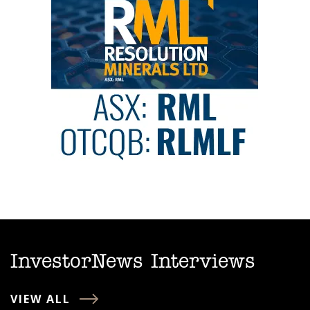
InvestorNews Interviews
VIEW ALL