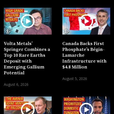
Volta Metals’
Canada Backs First
Springer Combines a
Phosphate’s Bégin-
Top 10 Rare Earths
Lamarche
Deposit with
Infrastructure with
Emerging Gallium
$4.8 Million
Potential
August 5, 2026
August 6, 2026