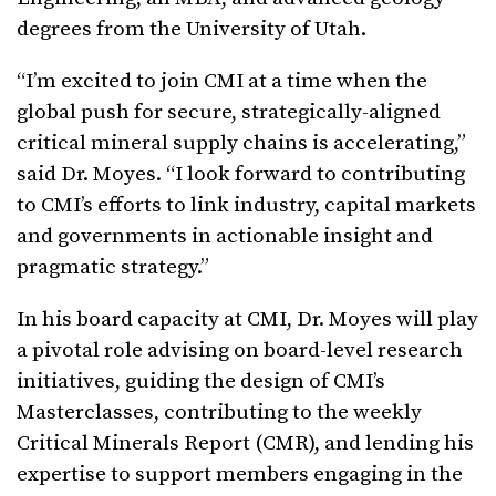
degrees from the University of Utah.
“I’m excited to join CMI at a time when the
global push for secure, strategically-aligned
critical mineral supply chains is accelerating,”
said Dr. Moyes. “I look forward to contributing
to CMI’s efforts to link industry, capital markets
and governments in actionable insight and
pragmatic strategy.”
In his board capacity at CMI, Dr. Moyes will play
a pivotal role advising on board-level research
initiatives, guiding the design of CMI’s
Masterclasses, contributing to the weekly
Critical Minerals Report (CMR), and lending his
expertise to support members engaging in the