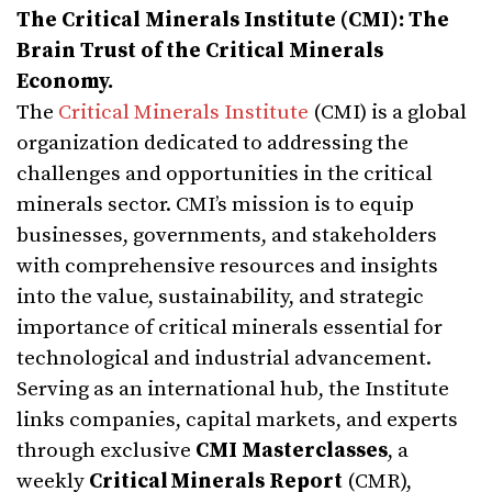
The Critical Minerals Institute (CMI): The
Brain Trust of the Critical Minerals
Economy.
The
Critical Minerals Institute
(CMI) is a global
organization dedicated to addressing the
challenges and opportunities in the critical
minerals sector. CMI’s mission is to equip
businesses, governments, and stakeholders
with comprehensive resources and insights
into the value, sustainability, and strategic
importance of critical minerals essential for
technological and industrial advancement.
Serving as an international hub, the Institute
links companies, capital markets, and experts
through exclusive
CMI Masterclasses
, a
weekly
Critical Minerals Report
(CMR),