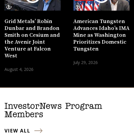
Grid Metals’ Robin
American Tungsten
Dunbar and Brandon
Advances Idaho’s IMA
Smith on Cesium and
Mine as Washington
the Avenir Joint
Prioritizes Domestic
Venture at Falcon
Tungsten
West
July 29, 2026
August 4, 2026
InvestorNews Program
Members
VIEW ALL