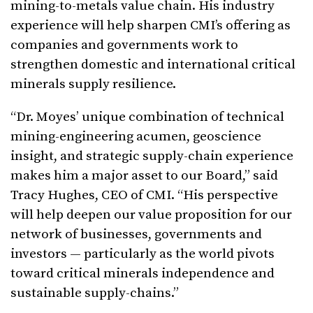
mining-to-metals value chain. His industry
experience will help sharpen CMI’s offering as
companies and governments work to
strengthen domestic and international critical
minerals supply resilience.
“Dr. Moyes’ unique combination of technical
mining-engineering acumen, geoscience
insight, and strategic supply-chain experience
makes him a major asset to our Board,” said
Tracy Hughes, CEO of CMI. “His perspective
will help deepen our value proposition for our
network of businesses, governments and
investors — particularly as the world pivots
toward critical minerals independence and
sustainable supply-chains.”