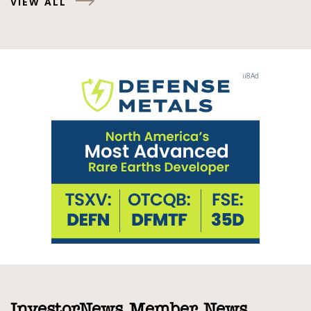
VIEW ALL
InvestorNews Member News