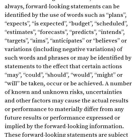
always, forward-looking statements can be
identified by the use of words such as “plans”,
“expects”, “is expected”, “budget”, “scheduled”,
“estimates”, “forecasts”, “predicts”, “intends”,
“targets”, “aims”, “anticipates” or “believes” or
variations (including negative variations) of
such words and phrases or may be identified by
statements to the effect that certain actions
“may”, “could”, “should”, “would”, “might” or
“will” be taken, occur or be achieved. A number
of known and unknown risks, uncertainties
and other factors may cause the actual results
or performance to materially differ from any
future results or performance expressed or
implied by the forward-looking information.
These forward-looking statements are subject