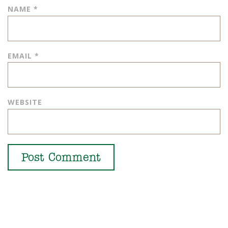
NAME
*
EMAIL
*
WEBSITE