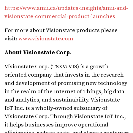
https://www.amii.ca/updates-insights/amii-and-
visionstate-commercial-product-launches
For more about Visionstate products please
visit:
www.visionstate.com
About Visionstate Corp.
Visionstate Corp. (TSXV: VIS) is a growth-
oriented company that invests in the research
and development of promising new technology
in the realm of the Internet of Things, big data
and analytics, and sustainability. Visionstate
IoT Inc. is a wholly-owned subsidiary of
Visionstate Corp. Through Visionstate IoT Inc.,
it helps businesses improve operational