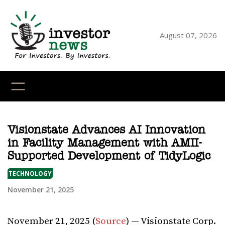
Skip
to
content
August 07, 2026
YouTube
X
LinkedI
Faceb
Ins
Visionstate Advances AI Innovation
in Facility Management with AMII-
Supported Development of TidyLogic
TECHNOLOGY
November 21, 2025
November 21, 2025 (
Source
) — Visionstate Corp.