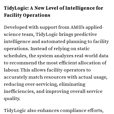
TidyLogic: A New Level of Intelligence for
Facility Operations
Developed with support from AMII’s applied-
science team, TidyLogic brings predictive
intelligence and automated planning to facility
operations. Instead of relying on static
schedules, the system analyzes real-world data
to recommend the most efficient allocation of
labour. This allows facility operators to
accurately match resources with actual usage,
reducing over-servicing, eliminating
inefficiencies, and improving overall service
quality.
TidyLogic also enhances compliance efforts,