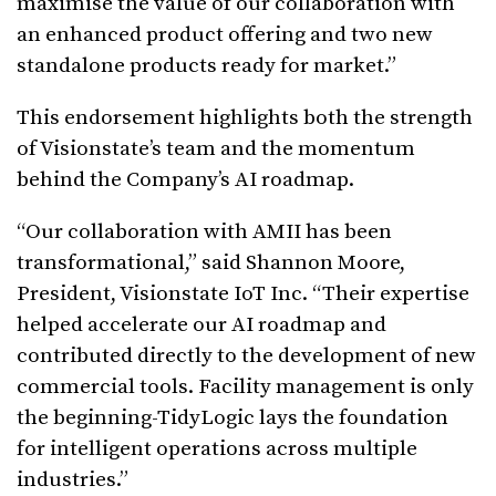
maximise the value of our collaboration with
an enhanced product offering and two new
standalone products ready for market.”
This endorsement highlights both the strength
of Visionstate’s team and the momentum
behind the Company’s AI roadmap.
“Our collaboration with AMII has been
transformational,” said Shannon Moore,
President, Visionstate IoT Inc. “Their expertise
helped accelerate our AI roadmap and
contributed directly to the development of new
commercial tools. Facility management is only
the beginning-TidyLogic lays the foundation
for intelligent operations across multiple
industries.”