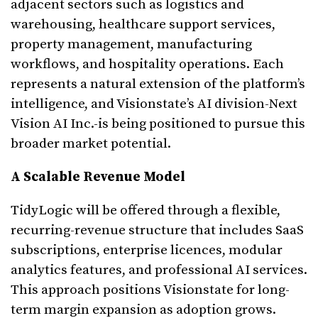
adjacent sectors such as logistics and
warehousing, healthcare support services,
property management, manufacturing
workflows, and hospitality operations. Each
represents a natural extension of the platform’s
intelligence, and Visionstate’s AI division-Next
Vision AI Inc.-is being positioned to pursue this
broader market potential.
A Scalable Revenue Model
TidyLogic will be offered through a flexible,
recurring-revenue structure that includes SaaS
subscriptions, enterprise licences, modular
analytics features, and professional AI services.
This approach positions Visionstate for long-
term margin expansion as adoption grows.