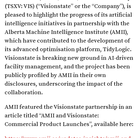
(TSXV: VIS) (“Visionstate” or the “Company”), is
pleased to highlight the progress of its artificial
intelligence initiatives in partnership with the
Alberta Machine Intelligence Institute (AMII),
which have contributed to the development of
its advanced optimisation platform, TidyLogic.
Visionstate is breaking new ground in AI-driven
facility management, and the project has been
publicly profiled by AMII in their own
disclosures, underscoring the impact of the
collaboration.
AMII featured the Visionstate partnership in an
article titled “AMII and Visionstate:
Commercial Product Launches”, available here: