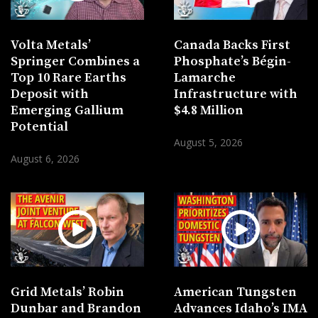
Volta Metals’
Canada Backs First
Springer Combines a
Phosphate’s Bégin-
Top 10 Rare Earths
Lamarche
Deposit with
Infrastructure with
Emerging Gallium
$4.8 Million
Potential
August 5, 2026
August 6, 2026
Grid Metals’ Robin
American Tungsten
Dunbar and Brandon
Advances Idaho’s IMA