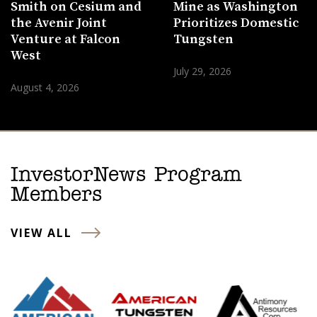
Smith on Cesium and
Mine as Washington
the Avenir Joint
Prioritizes Domestic
Venture at Falcon
Tungsten
West
July 29, 2026
August 4, 2026
InvestorNews Program
Members
VIEW ALL