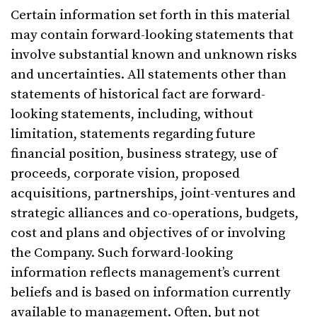
Certain information set forth in this material
may contain forward-looking statements that
involve substantial known and unknown risks
and uncertainties. All statements other than
statements of historical fact are forward-
looking statements, including, without
limitation, statements regarding future
financial position, business strategy, use of
proceeds, corporate vision, proposed
acquisitions, partnerships, joint-ventures and
strategic alliances and co-operations, budgets,
cost and plans and objectives of or involving
the Company. Such forward-looking
information reflects management’s current
beliefs and is based on information currently
available to management. Often, but not