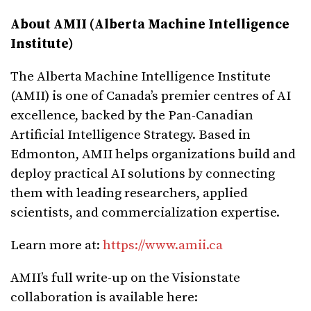
About AMII (Alberta Machine Intelligence
Institute)
The Alberta Machine Intelligence Institute
(AMII) is one of Canada’s premier centres of AI
excellence, backed by the Pan-Canadian
Artificial Intelligence Strategy. Based in
Edmonton, AMII helps organizations build and
deploy practical AI solutions by connecting
them with leading researchers, applied
scientists, and commercialization expertise.
Learn more at:
https://www.amii.ca
AMII’s full write-up on the Visionstate
collaboration is available here: