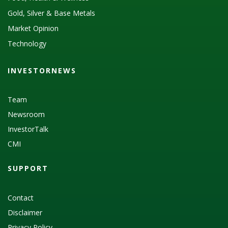
Gold, Silver & Base Metals
Market Opinion
Technology
INVESTORNEWS
Team
Newsroom
InvestorTalk
CMI
SUPPORT
Contact
Disclaimer
Privacy Policy