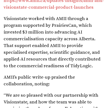
https://www.amii.ca/updates-insights/amii-and-
visionstate-commercial-product-launches
Visionstate worked with AMII through a
program supported by PrairiesCan, which
invested $3 million into advancing AI
commercialisation capacity across Alberta.
That support enabled AMII to provide
specialised expertise, scientific guidance, and
applied-AI resources that directly contributed
to the commercial readiness of TidyLogic.
AMII’s public write-up praised the
collaboration, noting:
“We are so pleased with our partnership with
Visionstate, and how the team was able to