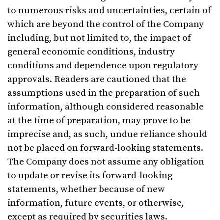
to numerous risks and uncertainties, certain of
which are beyond the control of the Company
including, but not limited to, the impact of
general economic conditions, industry
conditions and dependence upon regulatory
approvals. Readers are cautioned that the
assumptions used in the preparation of such
information, although considered reasonable
at the time of preparation, may prove to be
imprecise and, as such, undue reliance should
not be placed on forward-looking statements.
The Company does not assume any obligation
to update or revise its forward-looking
statements, whether because of new
information, future events, or otherwise,
except as required by securities laws.