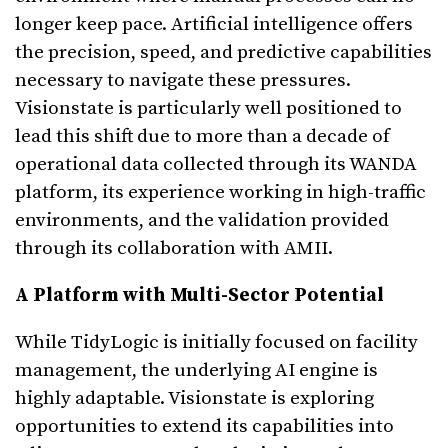
longer keep pace. Artificial intelligence offers
the precision, speed, and predictive capabilities
necessary to navigate these pressures.
Visionstate is particularly well positioned to
lead this shift due to more than a decade of
operational data collected through its WANDA
platform, its experience working in high-traffic
environments, and the validation provided
through its collaboration with AMII.
A Platform with Multi-Sector Potential
While TidyLogic is initially focused on facility
management, the underlying AI engine is
highly adaptable. Visionstate is exploring
opportunities to extend its capabilities into