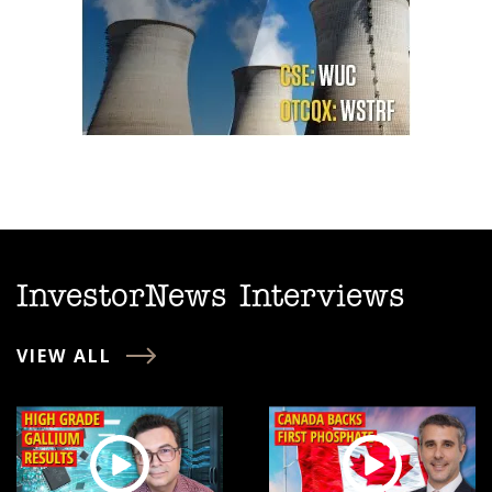
InvestorNews Interviews
VIEW ALL