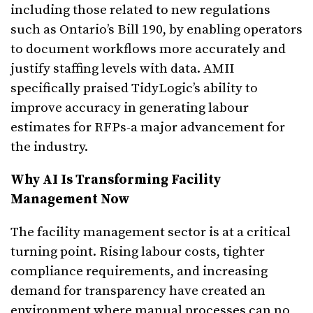
including those related to new regulations
such as Ontario’s Bill 190, by enabling operators
to document workflows more accurately and
justify staffing levels with data. AMII
specifically praised TidyLogic’s ability to
improve accuracy in generating labour
estimates for RFPs-a major advancement for
the industry.
Why AI Is Transforming Facility
Management Now
The facility management sector is at a critical
turning point. Rising labour costs, tighter
compliance requirements, and increasing
demand for transparency have created an
environment where manual processes can no