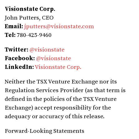
Visionstate Corp.
John Putters, CEO
Email:
jputters@visionstate.com
Tel:
780-425-9460
Twitter:
@visionstate
Facebook:
@visionstate
LinkedIn:
Visionstate Corp.
Neither the TSX Venture Exchange nor its
Regulation Services Provider (as that term is
defined in the policies of the TSX Venture
Exchange) accept responsibility for the
adequacy or accuracy of this release.
Forward-Looking Statements