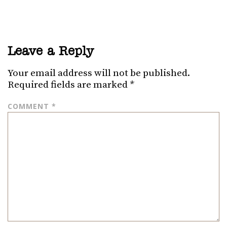
Leave a Reply
Your email address will not be published.
Required fields are marked
*
COMMENT
*