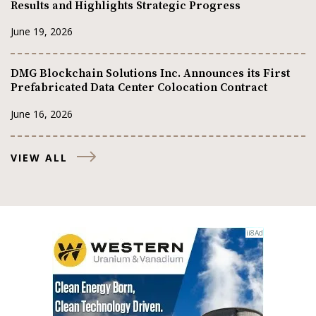
Results and Highlights Strategic Progress
June 19, 2026
DMG Blockchain Solutions Inc. Announces its First
Prefabricated Data Center Colocation Contract
June 16, 2026
VIEW ALL