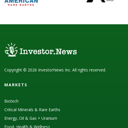
Copyright © 2026 InvestorNews Inc. All rights reserved.
MARKETS
Biotech
Critical Minerals & Rare Earths
Energy, Oil & Gas + Uranium
Food, Health & Wellness