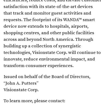
efficiencies, reduce costs, and elevate customer
satisfaction with its state-of-the-art devices
that track and monitor guest activities and
requests. The footprint of its WANDA™ smart
device now extends to hospitals, airports,
shopping centres, and other public facilities
across and beyond North America. Through
building up a collection of synergistic
technologies, Visionstate Corp. will continue to
innovate, reduce environmental impact, and
transform consumer experiences.
Issued on behalf of the Board of Directors,
“John A. Putters”
Visionstate Corp.
To learn more, please contact: