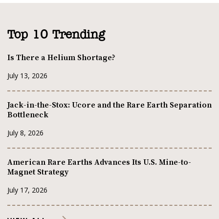
Top 10 Trending
Is There a Helium Shortage?
July 13, 2026
Jack-in-the-Stox: Ucore and the Rare Earth Separation
Bottleneck
July 8, 2026
American Rare Earths Advances Its U.S. Mine-to-
Magnet Strategy
July 17, 2026