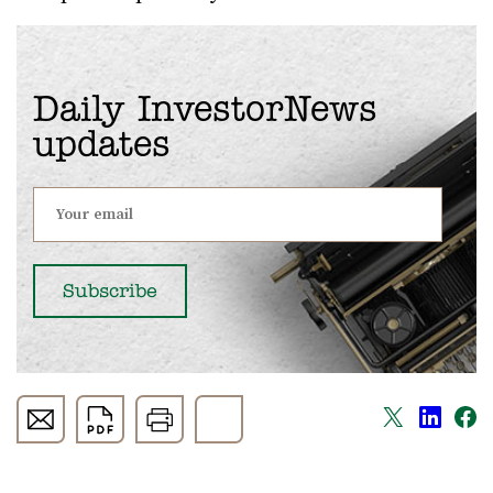
Daily InvestorNews
updates