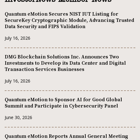
Quantum eMotion Secures NIST IUT Listing for
SecureKey Cryptographic Module, Advancing Trusted
Data Security and FIPS Validation
July 16, 2026
DMG Blockchain Solutions Inc. Announces Two
Investments to Develop its Data Center and Digital
Transaction Services Businesses
July 16, 2026
Quantum eMotion to Sponsor AI for Good Global
Summit and Participate in Cybersecurity Panel
June 30, 2026
Quantum eMotion Reports Annual General Meeting