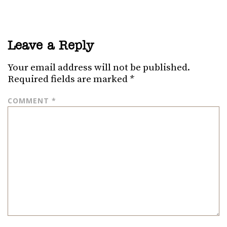
Leave a Reply
Your email address will not be published.
Required fields are marked
*
COMMENT
*