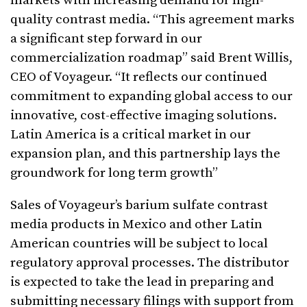
markets with increasing demand for high-
quality contrast media. “This agreement marks
a significant step forward in our
commercialization roadmap” said Brent Willis,
CEO of Voyageur. “It reflects our continued
commitment to expanding global access to our
innovative, cost-effective imaging solutions.
Latin America is a critical market in our
expansion plan, and this partnership lays the
groundwork for long term growth”
Sales of Voyageur’s barium sulfate contrast
media products in Mexico and other Latin
American countries will be subject to local
regulatory approval processes. The distributor
is expected to take the lead in preparing and
submitting necessary filings with support from