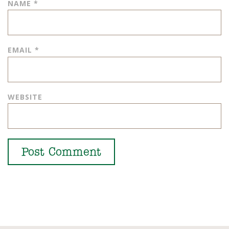
NAME
*
EMAIL
*
WEBSITE