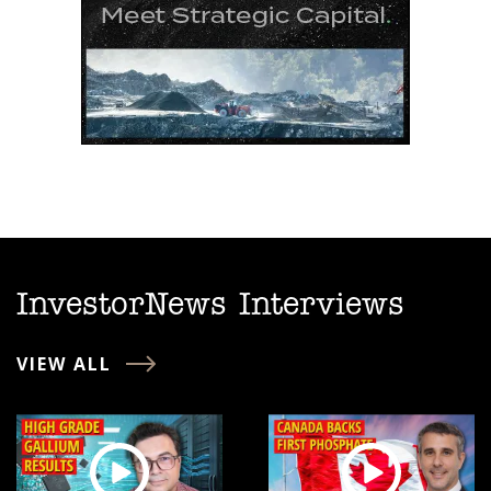
InvestorNews Interviews
VIEW ALL