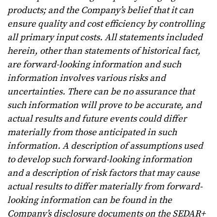
products; and the Company’s belief that it can
ensure quality and cost efficiency by controlling
all primary input costs.
All statements included
herein, other than statements of historical fact,
are forward-looking information and such
information involves various risks and
uncertainties. There can be no assurance that
such information will prove to be accurate, and
actual results and future events could differ
materially from those anticipated in such
information. A description of assumptions used
to develop such forward-looking information
and a description of risk factors that may cause
actual results to differ materially from forward-
looking information can be found in the
Company’s disclosure documents on the SEDAR+