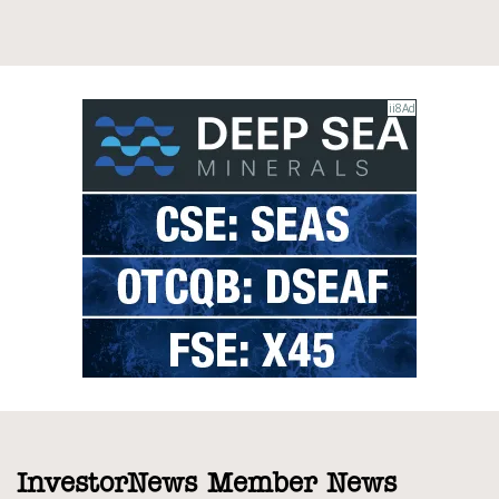
InvestorNews Member News