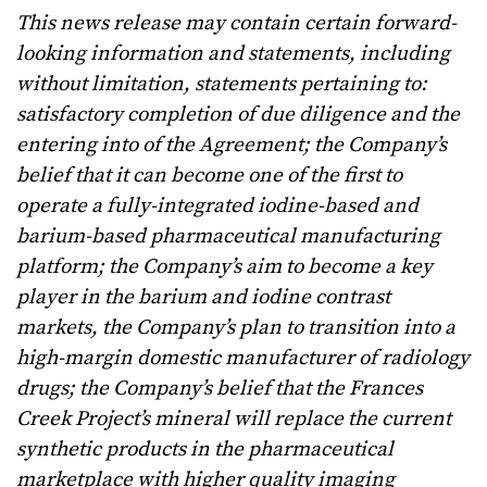
This news release may contain certain forward-
looking information and statements, including
without limitation, statements pertaining to:
satisfactory completion of due diligence and the
entering into of the Agreement; the Company’s
belief that it can become one of the first to
operate a fully-integrated iodine-based and
barium-based pharmaceutical manufacturing
platform; the Company’s aim to become a key
player in the barium and iodine contrast
markets, the Company’s plan to transition into a
high-margin domestic manufacturer of radiology
drugs;
the Company’s belief that the Frances
Creek Project’s mineral will replace the current
synthetic products in the pharmaceutical
marketplace with higher quality imaging