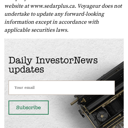
website at www.sedarplus.ca. Voyageur does not
undertake to update any forward-looking
information except in accordance with
applicable securities laws.
Daily InvestorNews
updates