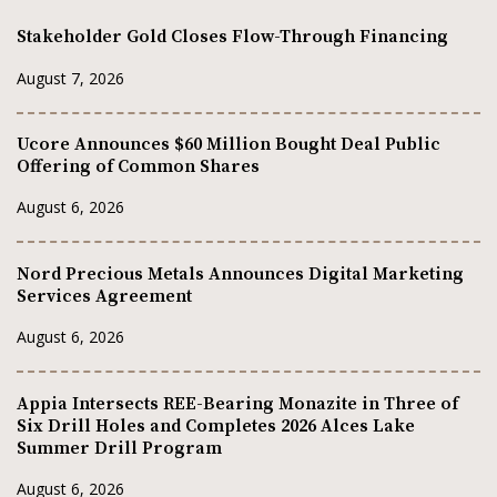
Stakeholder Gold Closes Flow-Through Financing
August 7, 2026
Ucore Announces $60 Million Bought Deal Public
Offering of Common Shares
August 6, 2026
Nord Precious Metals Announces Digital Marketing
Services Agreement
August 6, 2026
Appia Intersects REE-Bearing Monazite in Three of
Six Drill Holes and Completes 2026 Alces Lake
Summer Drill Program
August 6, 2026