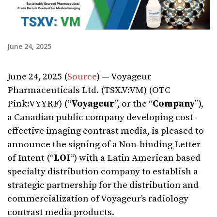
June 24, 2025
June 24, 2025 (
Source
) — Voyageur
Pharmaceuticals Ltd. (TSX.V:VM) (OTC
Pink:VYYRF) (“
Voyageur
”, or the “
Company
”),
a Canadian public company developing cost-
effective imaging contrast media, is pleased to
announce the signing of a Non-binding Letter
of Intent (“
LOI
“) with a Latin American based
specialty distribution company to establish a
strategic partnership for the distribution and
commercialization of Voyageur’s radiology
contrast media products.