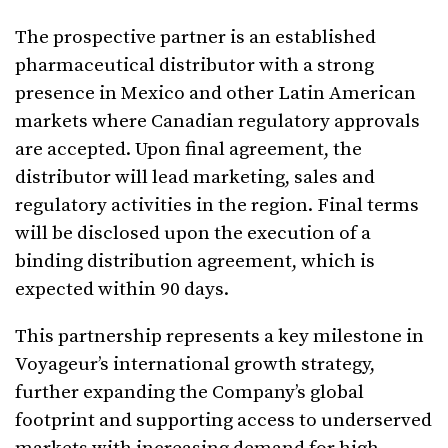
The prospective partner is an established
pharmaceutical distributor with a strong
presence in Mexico and other Latin American
markets where Canadian regulatory approvals
are accepted. Upon final agreement, the
distributor will lead marketing, sales and
regulatory activities in the region. Final terms
will be disclosed upon the execution of a
binding distribution agreement, which is
expected within 90 days.
This partnership represents a key milestone in
Voyageur’s international growth strategy,
further expanding the Company’s global
footprint and supporting access to underserved