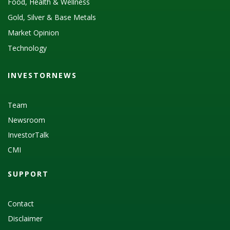
Food, Health & Wellness
Gold, Silver & Base Metals
Market Opinion
Technology
INVESTORNEWS
Team
Newsroom
InvestorTalk
CMI
SUPPORT
Contact
Disclaimer