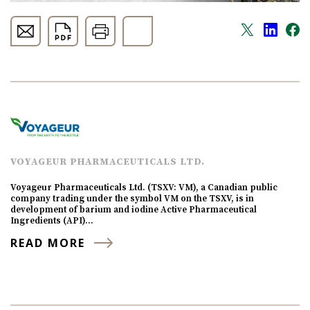
VOYAGEUR PHARMACEUTICALS LTD.
Voyageur Pharmaceuticals Ltd. (TSXV: VM), a Canadian public
company trading under the symbol VM on the TSXV, is in
development of barium and iodine Active Pharmaceutical
Ingredients (API)…
READ MORE