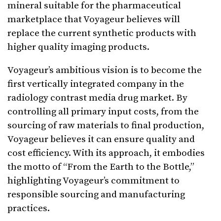
mineral suitable for the pharmaceutical
marketplace that Voyageur believes will
replace the current synthetic products with
higher quality imaging products.
Voyageur’s ambitious vision is to become the
first vertically integrated company in the
radiology contrast media drug market. By
controlling all primary input costs, from the
sourcing of raw materials to final production,
Voyageur believes it can ensure quality and
cost efficiency. With its approach, it embodies
the motto of “From the Earth to the Bottle,”
highlighting Voyageur’s commitment to
responsible sourcing and manufacturing
practices.