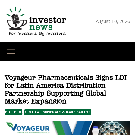
Skip
to
content
August 10, 2026
YouTube
X
LinkedI
Faceb
Ins
Voyageur Pharmaceuticals Signs LOI
for Latin America Distribution
Partnership Supporting Global
Market Expansion
,
BIOTECH
CRITICAL MINERALS & RARE EARTHS