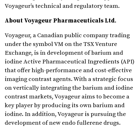
Voyageur’s technical and regulatory team.
About Voyageur Pharmaceuticals Ltd.
Voyageur, a Canadian public company trading
under the symbol VM on the TSX Venture
Exchange, is in development of barium and
iodine Active Pharmaceutical Ingredients (API)
that offer high-performance and cost-effective
imaging contrast agents. With a strategic focus
on vertically integrating the barium and iodine
contrast markets, Voyageur aims to become a
key player by producing its own barium and
iodine. In addition, Voyageur is pursuing the
development of new endo fullerene drugs.