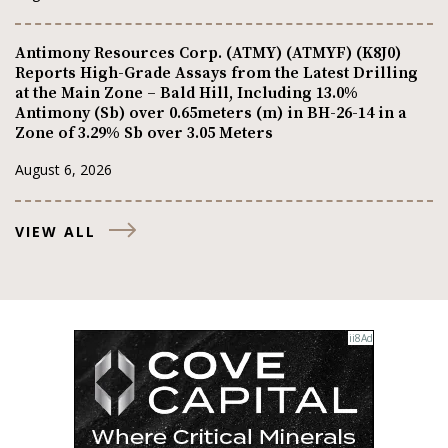
Antimony Resources Corp. (ATMY) (ATMYF) (K8J0)
Reports High-Grade Assays from the Latest Drilling
at the Main Zone – Bald Hill, Including 13.0%
Antimony (Sb) over 0.65meters (m) in BH-26-14 in a
Zone of 3.29% Sb over 3.05 Meters
August 6, 2026
VIEW ALL