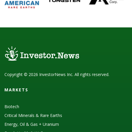
Copyright © 2026 InvestorNews Inc. All rights reserved.
MARKETS
Biotech
Critical Minerals & Rare Earths
Energy, Oil & Gas + Uranium