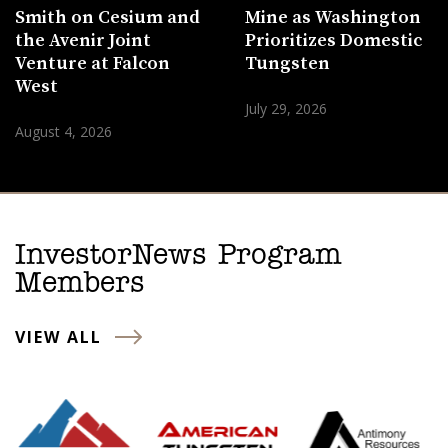
Smith on Cesium and
Mine as Washington
the Avenir Joint
Prioritizes Domestic
Venture at Falcon
Tungsten
West
July 29, 2026
August 4, 2026
InvestorNews Program
Members
VIEW ALL