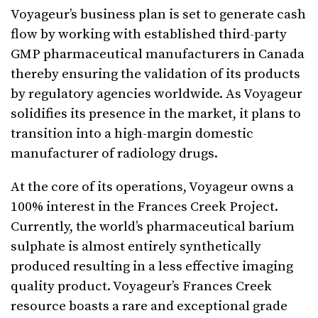
Voyageur’s business plan is set to generate cash
flow by working with established third-party
GMP pharmaceutical manufacturers in Canada
thereby ensuring the validation of its products
by regulatory agencies worldwide. As Voyageur
solidifies its presence in the market, it plans to
transition into a high-margin domestic
manufacturer of radiology drugs.
At the core of its operations, Voyageur owns a
100% interest in the Frances Creek Project.
Currently, the world’s pharmaceutical barium
sulphate is almost entirely synthetically
produced resulting in a less effective imaging
quality product. Voyageur’s Frances Creek
resource boasts a rare and exceptional grade