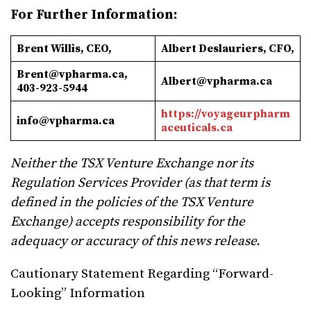
For Further Information:
Brent Willis, CEO,
Albert
Deslauriers, CFO,
Brent@vpharma.ca
,
Albert@vpharma.ca
403-923-5944
https://voyageurpharm
info@vpharma.ca
aceuticals.ca
Neither the TSX Venture Exchange nor its
Regulation Services Provider (as that term is
defined in the policies of the TSX Venture
Exchange) accepts responsibility for the
adequacy or accuracy of this news release.
Cautionary Statement Regarding “Forward-
Looking” Information