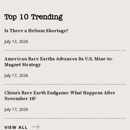
Top 10 Trending
Is There a Helium Shortage?
July 13, 2026
American Rare Earths Advances Its U.S. Mine-to-
Magnet Strategy
July 17, 2026
China’s Rare Earth Endgame: What Happens After
November 10?
July 17, 2026
VIEW ALL