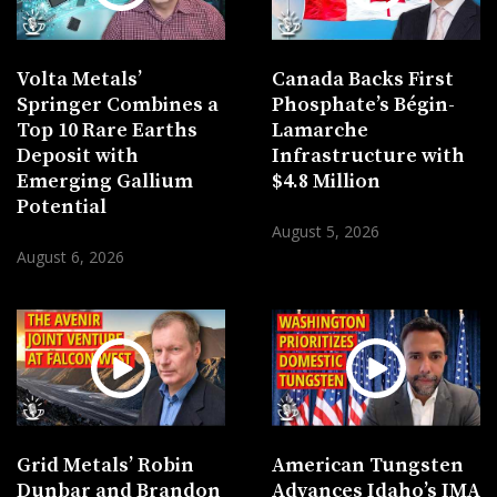
Volta Metals’
Canada Backs First
Springer Combines a
Phosphate’s Bégin-
Top 10 Rare Earths
Lamarche
Deposit with
Infrastructure with
Emerging Gallium
$4.8 Million
Potential
August 5, 2026
August 6, 2026
Grid Metals’ Robin
American Tungsten
Dunbar and Brandon
Advances Idaho’s IMA