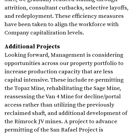
attrition, consultant cutbacks, selective layoffs,
and redeployment. These efficiency measures
have been taken to align the workforce with
Company capitalization levels.
Additional Projects
Looking forward, Management is considering
opportunities across our property portfolio to
increase production capacity that are less
capital intensive. These include re-permitting
the Topaz Mine, rehabilitating the Sage Mine,
reassessing the Van 4 Mine for decline/portal
access rather than utilizing the previously
reclaimed shaft, and additional development of
the Rimrock JV mines. A project to advance
permitting of the San Rafael Project is