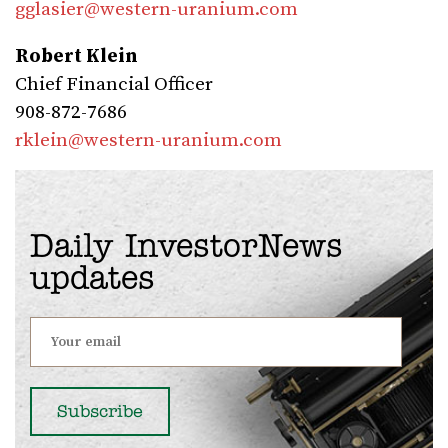
gglasier@western-uranium.com
Robert Klein
Chief Financial Officer
908-872-7686
rklein@western-uranium.com
Daily InvestorNews
updates