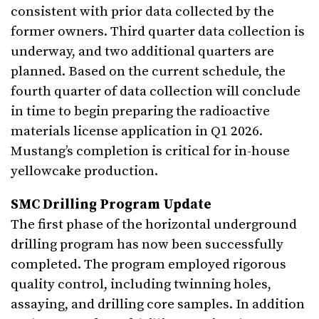
consistent with prior data collected by the
former owners. Third quarter data collection is
underway, and two additional quarters are
planned. Based on the current schedule, the
fourth quarter of data collection will conclude
in time to begin preparing the radioactive
materials license application in Q1 2026.
Mustang’s completion is critical for in-house
yellowcake production.
SMC Drilling Program Update
The first phase of the horizontal underground
drilling program has now been successfully
completed. The program employed rigorous
quality control, including twinning holes,
assaying, and drilling core samples. In addition