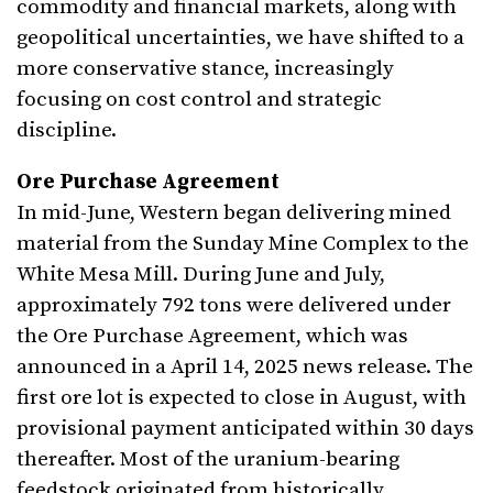
commodity and financial markets, along with
geopolitical uncertainties, we have shifted to a
more conservative stance, increasingly
focusing on cost control and strategic
discipline.
Ore Purchase Agreement
In mid-June, Western began delivering mined
material from the Sunday Mine Complex to the
White Mesa Mill. During June and July,
approximately 792 tons were delivered under
the Ore Purchase Agreement, which was
announced in a April 14, 2025 news release. The
first ore lot is expected to close in August, with
provisional payment anticipated within 30 days
thereafter. Most of the uranium-bearing
feedstock originated from historically