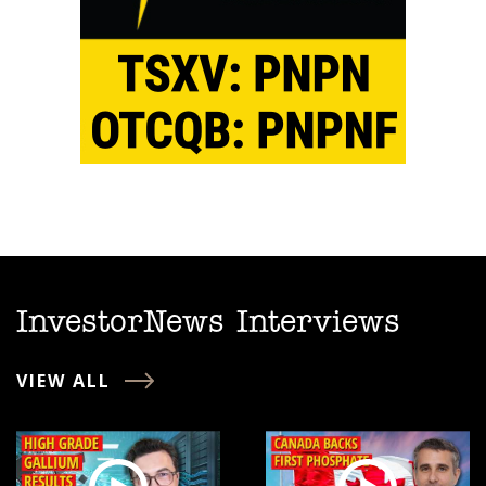
InvestorNews Interviews
VIEW ALL