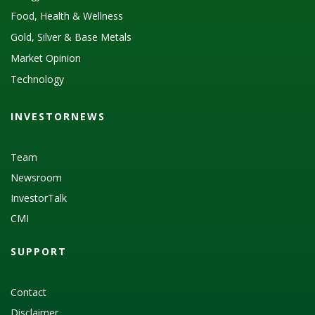
Food, Health & Wellness
Gold, Silver & Base Metals
Market Opinion
Technology
INVESTORNEWS
Team
Newsroom
InvestorTalk
CMI
SUPPORT
Contact
Disclaimer