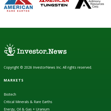
Copyright © 2026 InvestorNews Inc. All rights reserved.
MARKETS
Biotech
Critical Minerals & Rare Earths
Energy, Oil & Gas + Uranium