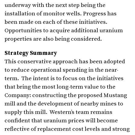
underway with the next step being the
installation of monitor wells. Progress has
been made on each of these initiatives.
Opportunities to acquire additional uranium
properties are also being considered.
Strategy Summary
This conservative approach has been adopted
to reduce operational spending in the near-
term. The intent is to focus on the initiatives
that bring the most long-term value to the
Company: constructing the proposed Mustang
mill and the development of nearby mines to
supply this mill. Western’s team remains
confident that uranium prices will become
reflective of replacement cost levels and strong