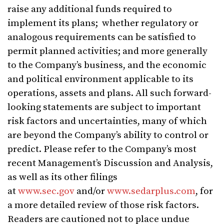
raise any additional funds required to
implement its plans; whether regulatory or
analogous requirements can be satisfied to
permit planned activities; and more generally
to the Company’s business, and the economic
and political environment applicable to its
operations, assets and plans. All such forward-
looking statements are subject to important
risk factors and uncertainties, many of which
are beyond the Company’s ability to control or
predict. Please refer to the Company’s most
recent Management’s Discussion and Analysis,
as well as its other filings
at
www.sec.gov
and/or
www.sedarplus.com
, for
a more detailed review of those risk factors.
Readers are cautioned not to place undue