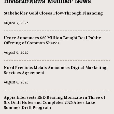
InvestorNews Member News
Stakeholder Gold Closes Flow-Through Financing
August 7, 2026
Ucore Announces $60 Million Bought Deal Public
Offering of Common Shares
August 6, 2026
Nord Precious Metals Announces Digital Marketing
Services Agreement
August 6, 2026
Appia Intersects REE-Bearing Monazite in Three of
Six Drill Holes and Completes 2026 Alces Lake
Summer Drill Program