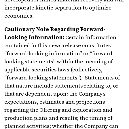
incorporate kinetic separation to optimize
economics.
Cautionary Note Regarding Forward-
Looking Information:
Certain information
contained in this news release constitutes
“forward-looking information” or “forward-
looking statements” within the meaning of
applicable securities laws (collectively,
“forward-looking statements”). Statements of
that nature include statements relating to, or
that are dependent upon: the Company’s
expectations, estimates and projections
regarding the Offering and exploration and
production plans and results; the timing of
planned activities; whether the Company can