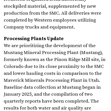
stockpiled material, supplemented by new
production from the SMC. All deliveries were
completed by Western employees utilizing
Company trucks and equipment.
Processing Plants Update
We are prioritizing the development of the
Mustang Mineral Processing Plant (Mustang),
formerly known as the Pinon Ridge Mill site, in
Colorado due to its close proximity to the SMC
and lower hauling costs in comparison to the
Maverick Minerals Processing Plant in Utah.
Baseline data collection at Mustang began in
January 2025, and the compilation of two
quarterly reports have been completed. The
results for both water and air quality are