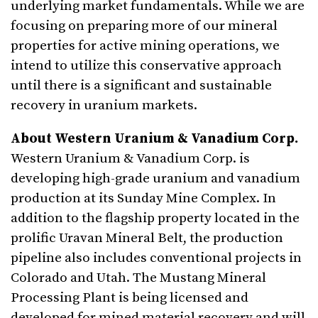
underlying market fundamentals. While we are
focusing on preparing more of our mineral
properties for active mining operations, we
intend to utilize this conservative approach
until there is a significant and sustainable
recovery in uranium markets.
About Western Uranium & Vanadium Corp.
Western Uranium & Vanadium Corp. is
developing high-grade uranium and vanadium
production at its Sunday Mine Complex. In
addition to the flagship property located in the
prolific Uravan Mineral Belt, the production
pipeline also includes conventional projects in
Colorado and Utah. The Mustang Mineral
Processing Plant is being licensed and
developed for mined material recovery and will