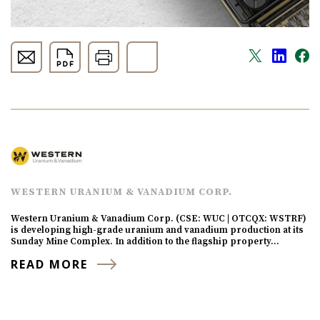
WESTERN URANIUM & VANADIUM CORP.
Western Uranium & Vanadium Corp. (CSE: WUC | OTCQX: WSTRF)
is developing high-grade uranium and vanadium production at its
Sunday Mine Complex. In addition to the flagship property…
READ MORE