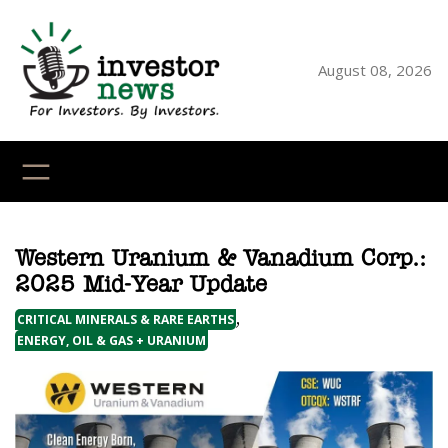
Skip
to
content
August 08, 2026
YouTube
X
LinkedI
Faceb
Ins
Western Uranium & Vanadium Corp.:
2025 Mid-Year Update
,
CRITICAL MINERALS & RARE EARTHS
ENERGY, OIL & GAS + URANIUM