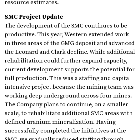
resource estimates.
SMC Project Update
The development of the SMC continues to be
productive. This year, Western extended work
in three areas of the GMG deposit and advanced
the Leonard and Clark decline. While additional
rehabilitation could further expand capacity,
current development supports the potential for
full production. This was a staffing and capital
intensive project because the mining team was
working deep underground across four mines.
The Company plans to continue, on a smaller
scale, to rehabilitate additional SMC areas with
defined uranium mineralization. Having
successfully completed the initiatives at the
SMC, we gradually reduced staffing through