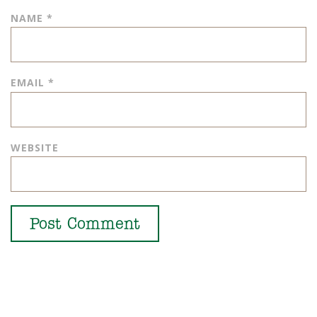
NAME
*
EMAIL
*
WEBSITE