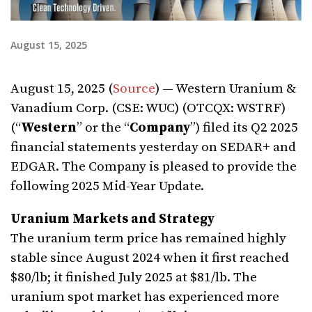
August 15, 2025
August 15, 2025 (
Source
) — Western Uranium &
Vanadium Corp. (CSE: WUC) (OTCQX: WSTRF)
(“
Western
” or the “
Company
”) filed its Q2 2025
financial statements yesterday on SEDAR+ and
EDGAR. The Company is pleased to provide the
following 2025 Mid-Year Update.
Uranium Markets and Strategy
The uranium term price has remained highly
stable since August 2024 when it first reached
$80/lb; it finished July 2025 at $81/lb. The
uranium spot market has experienced more