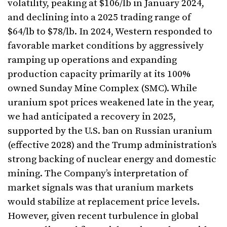
volatility, peaking at $106/lb in January 2024,
and declining into a 2025 trading range of
$64/lb to $78/lb. In 2024, Western responded to
favorable market conditions by aggressively
ramping up operations and expanding
production capacity primarily at its 100%
owned Sunday Mine Complex (SMC). While
uranium spot prices weakened late in the year,
we had anticipated a recovery in 2025,
supported by the U.S. ban on Russian uranium
(effective 2028) and the Trump administration’s
strong backing of nuclear energy and domestic
mining. The Company’s interpretation of
market signals was that uranium markets
would stabilize at replacement price levels.
However, given recent turbulence in global