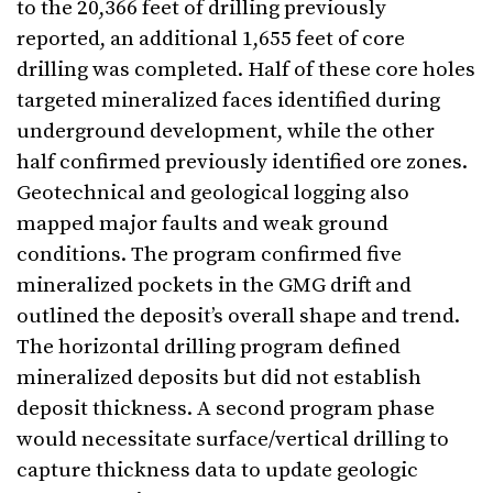
to the 20,366 feet of drilling previously
reported, an additional 1,655 feet of core
drilling was completed. Half of these core holes
targeted mineralized faces identified during
underground development, while the other
half confirmed previously identified ore zones.
Geotechnical and geological logging also
mapped major faults and weak ground
conditions. The program confirmed five
mineralized pockets in the GMG drift and
outlined the deposit’s overall shape and trend.
The horizontal drilling program defined
mineralized deposits but did not establish
deposit thickness. A second program phase
would necessitate surface/vertical drilling to
capture thickness data to update geologic