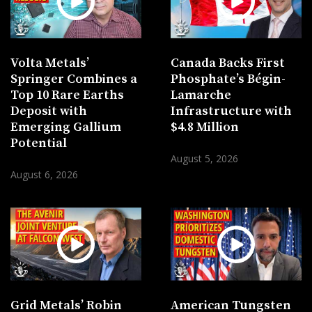
Volta Metals’
Canada Backs First
Springer Combines a
Phosphate’s Bégin-
Top 10 Rare Earths
Lamarche
Deposit with
Infrastructure with
Emerging Gallium
$4.8 Million
Potential
August 5, 2026
August 6, 2026
Grid Metals’ Robin
American Tungsten