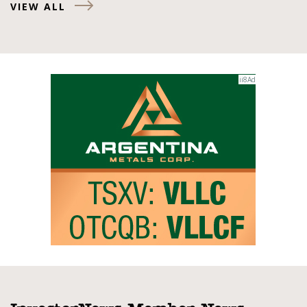
VIEW ALL