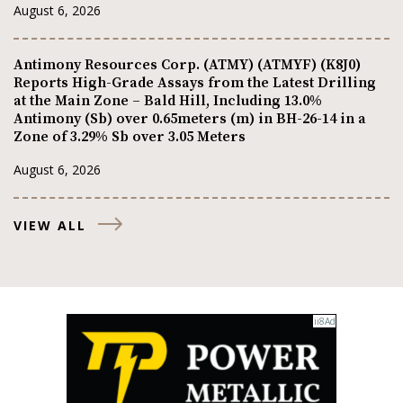
August 6, 2026
Antimony Resources Corp. (ATMY) (ATMYF) (K8J0)
Reports High-Grade Assays from the Latest Drilling
at the Main Zone – Bald Hill, Including 13.0%
Antimony (Sb) over 0.65meters (m) in BH-26-14 in a
Zone of 3.29% Sb over 3.05 Meters
August 6, 2026
VIEW ALL