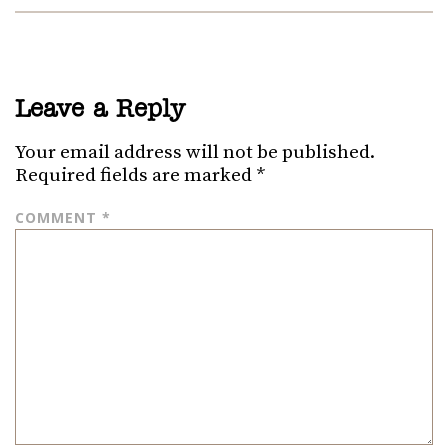
Leave a Reply
Your email address will not be published.
Required fields are marked
*
COMMENT
*