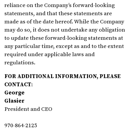
reliance on the Company’s forward-looking
statements, and that these statements are
made as of the date hereof. While the Company
may do so, it does not undertake any obligation
to update these forward-looking statements at
any particular time, except as and to the extent
required under applicable laws and
regulations.
FOR ADDITIONAL INFORMATION, PLEASE
CONTACT
:
George
Glasier
President and CEO
970-864-2125