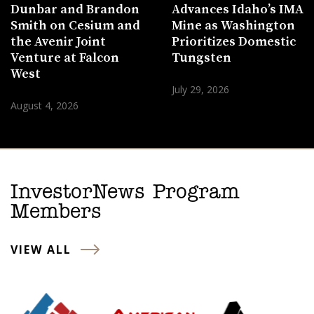
Dunbar and Brandon
Advances Idaho’s IMA
Smith on Cesium and
Mine as Washington
the Avenir Joint
Prioritizes Domestic
Venture at Falcon
Tungsten
West
July 29, 2026
August 4, 2026
InvestorNews Program
Members
VIEW ALL