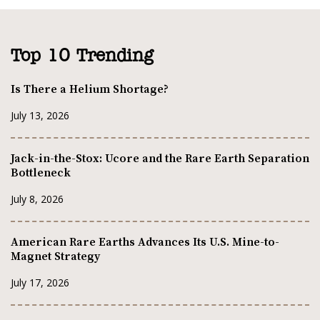
Top 10 Trending
Is There a Helium Shortage?
July 13, 2026
Jack-in-the-Stox: Ucore and the Rare Earth Separation
Bottleneck
July 8, 2026
American Rare Earths Advances Its U.S. Mine-to-
Magnet Strategy
July 17, 2026