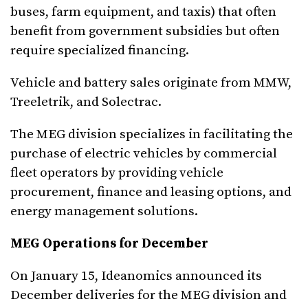
buses, farm equipment, and taxis) that often
benefit from government subsidies but often
require specialized financing.
Vehicle and battery sales originate from MMW,
Treeletrik, and Solectrac.
The MEG division specializes in facilitating the
purchase of electric vehicles by commercial
fleet operators by providing vehicle
procurement, finance and leasing options, and
energy management solutions.
MEG Operations for December
On January 15, Ideanomics announced its
December deliveries for the MEG division and