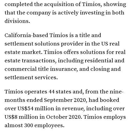
completed the acquisition of Timios, showing
that the company is actively investing in both
divisions.
California-based Timios is a title and
settlement solutions provider in the US real
estate market. Timios offers solutions for real
estate transactions, including residential and
commercial title insurance, and closing and
settlement services.
Timios operates 44 states and, from the nine-
months ended September 2020, had booked
over US$54 million in revenue, including over
US$8 million in October 2020. Timios employs
almost 300 employees.