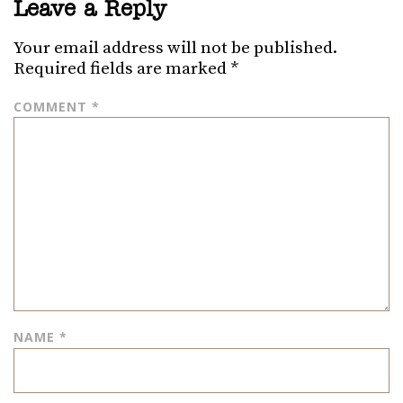
Leave a Reply
Your email address will not be published.
Required fields are marked
*
COMMENT
*
NAME
*