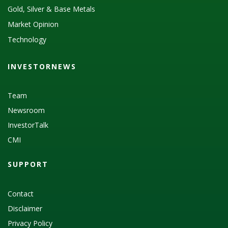
Gold, Silver & Base Metals
Market Opinion
Technology
INVESTORNEWS
Team
Newsroom
InvestorTalk
CMI
SUPPORT
Contact
Disclaimer
Privacy Policy