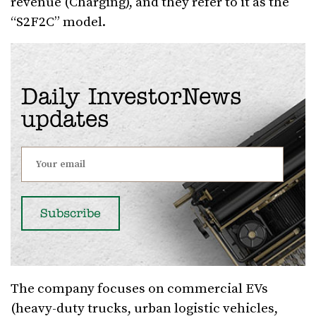
revenue (Charging), and they refer to it as the
“S2F2C” model.
Daily InvestorNews
updates
The company focuses on commercial EVs
(heavy-duty trucks, urban logistic vehicles,