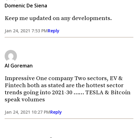
Domenic De Siena
Keep me updated on any developments.
Jan 24, 2021 7:53 PM
Reply
Al Goreman
Impressive One company Two sectors, EV &
Fintech both as stated are the hottest sector
trends going into 2021-30 …… TESLA & Bitcoin
speak volumes
Jan 24, 2021 10:27 PM
Reply