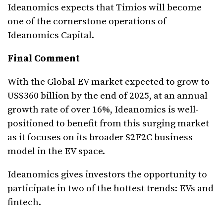
Ideanomics expects that Timios will become
one of the cornerstone operations of
Ideanomics Capital.
Final Comment
With the Global EV market expected to grow to
US$360 billion by the end of 2025, at an annual
growth rate of over 16%, Ideanomics is well-
positioned to benefit from this surging market
as it focuses on its broader S2F2C business
model in the EV space.
Ideanomics gives investors the opportunity to
participate in two of the hottest trends: EVs and
fintech.