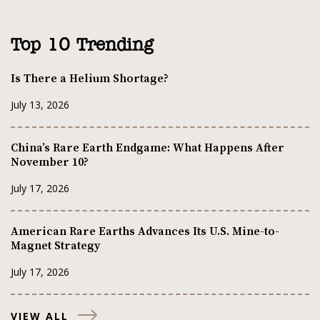
Top 10 Trending
Is There a Helium Shortage?
July 13, 2026
China’s Rare Earth Endgame: What Happens After
November 10?
July 17, 2026
American Rare Earths Advances Its U.S. Mine-to-
Magnet Strategy
July 17, 2026
VIEW ALL