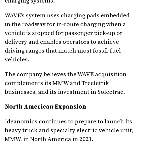
charging systems.”
WAVE’s system uses charging pads embedded
in the roadway for in-route charging when a
vehicle is stopped for passenger pick-up or
delivery and enables operators to achieve
driving ranges that match most fossil-fuel
vehicles.
The company believes the WAVE acquisition
complements its MMW and Treeletrik
businesses, and its investment in Solectrac.
North American Expansion
Ideanomics continues to prepare to launch its
heavy truck and specialty electric vehicle unit,
MMW, in North America in 2021.