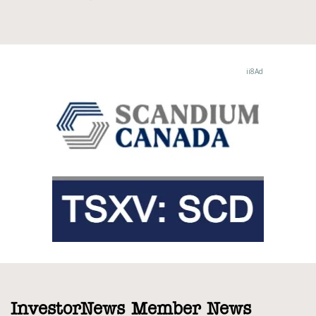
InvestorNews Member News