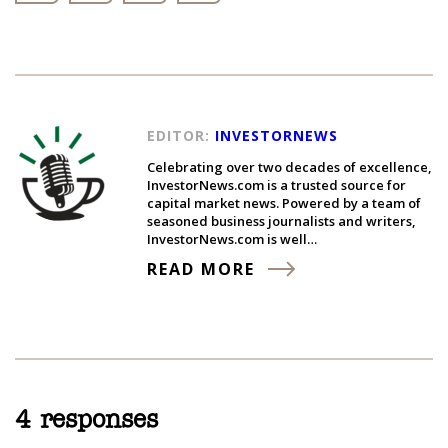
EDITOR:
INVESTORNEWS
Celebrating over two decades of excellence,
InvestorNews.com is a trusted source for
capital market news. Powered by a team of
seasoned business journalists and writers,
InvestorNews.com is well…
READ MORE
4 responses