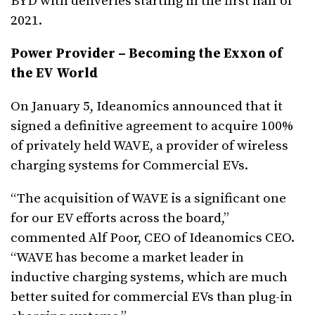
BYD with deliveries starting in the first half of
2021.
Power Provider – Becoming the Exxon of
the EV World
On January 5, Ideanomics announced that it
signed a definitive agreement to acquire 100%
of privately held WAVE, a provider of wireless
charging systems for Commercial EVs.
“The acquisition of WAVE is a significant one
for our EV efforts across the board,”
commented Alf Poor, CEO of Ideanomics CEO.
“WAVE has become a market leader in
inductive charging systems, which are much
better suited for commercial EVs than plug-in