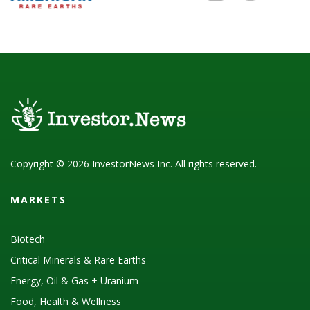
Copyright © 2026 InvestorNews Inc. All rights reserved.
MARKETS
Biotech
Critical Minerals & Rare Earths
Energy, Oil & Gas + Uranium
Food, Health & Wellness