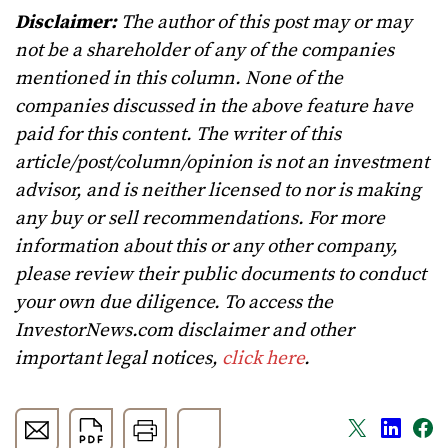
Disclaimer:
The author of this post may or may
not be a shareholder of any of the companies
mentioned in this column. None of the
companies discussed in the above feature have
paid for this content. The writer of this
article/post/column/opinion is not an investment
advisor, and is neither licensed to nor is making
any buy or sell recommendations. For more
information about this or any other company,
please review their public documents to conduct
your own due diligence. To access the
InvestorNews.com disclaimer and other
important legal notices,
click here
.