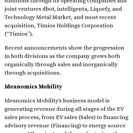
solutions through its operating companies and
joint ventures dbot, intelligenta, Liquefy, and
Technology Metal Market, and most recent
acquisition, Timios Holdings Corporation
(“Timios”).
Recent announcements show the progression
in both divisions as the company grows both
organically through sales and inorganically
through acquisitions.
Ideanomics Mobility
Ideanomics Mobility’s business model is
generating revenue during all stages of the EV
sales process, from EV sales (Sales) to financing
advisory revenue (Financing) to energy source