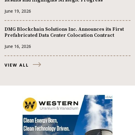
June 19, 2026
DMG Blockchain Solutions Inc. Announces its First
Prefabricated Data Center Colocation Contract
June 16, 2026
VIEW ALL