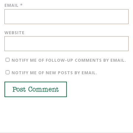
EMAIL
*
WEBSITE
NOTIFY ME OF FOLLOW-UP COMMENTS BY EMAIL.
NOTIFY ME OF NEW POSTS BY EMAIL.