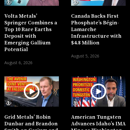
Volta Metals’
Canada Backs First
Springer Combines a
Phosphate’s Bégin-
Top 10 Rare Earths
Lamarche
Deposit with
Infrastructure with
Emerging Gallium
$4.8 Million
Potential
August 5, 2026
August 6, 2026
Grid Metals’ Robin
American Tungsten
Dunbar and Brandon
Advances Idaho’s IMA