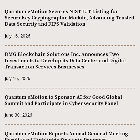
Quantum eMotion Secures NIST IUT Listing for
SecureKey Cryptographic Module, Advancing Trusted
Data Security and FIPS Validation
July 16, 2026
DMG Blockchain Solutions Inc. Announces Two
Investments to Develop its Data Center and Digital
Transaction Services Businesses
July 16, 2026
Quantum eMotion to Sponsor AI for Good Global
Summit and Participate in Cybersecurity Panel
June 30, 2026
Quantum eMotion Reports Annual General Meeting
Results and Highlights Strategic Progress