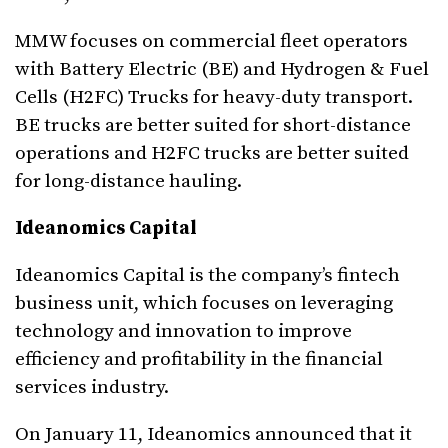
MMW focuses on commercial fleet operators
with Battery Electric (BE) and Hydrogen & Fuel
Cells (H2FC) Trucks for heavy-duty transport.
BE trucks are better suited for short-distance
operations and H2FC trucks are better suited
for long-distance hauling.
Ideanomics Capital
Ideanomics Capital is the company’s fintech
business unit, which focuses on leveraging
technology and innovation to improve
efficiency and profitability in the financial
services industry.
On January 11, Ideanomics announced that it