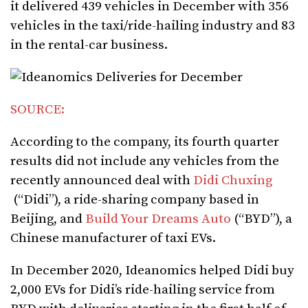
it delivered 439 vehicles in December with 356
vehicles in the taxi/ride-hailing industry and 83
in the rental-car business.
SOURCE:
According to the company, its fourth quarter
results did not include any vehicles from the
recently announced deal with
Didi Chuxing
(“Didi”), a ride-sharing company based in
Beijing, and
Build Your Dreams Auto
(“BYD”), a
Chinese manufacturer of taxi EVs.
In December 2020, Ideanomics helped Didi buy
2,000 EVs for Didi’s ride-hailing service from