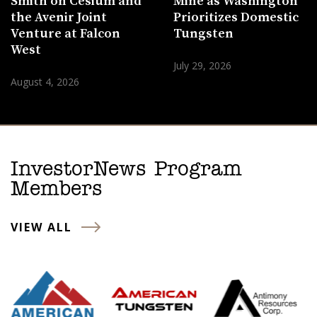
Smith on Cesium and
Mine as Washington
the Avenir Joint
Prioritizes Domestic
Venture at Falcon
Tungsten
West
July 29, 2026
August 4, 2026
InvestorNews Program
Members
VIEW ALL