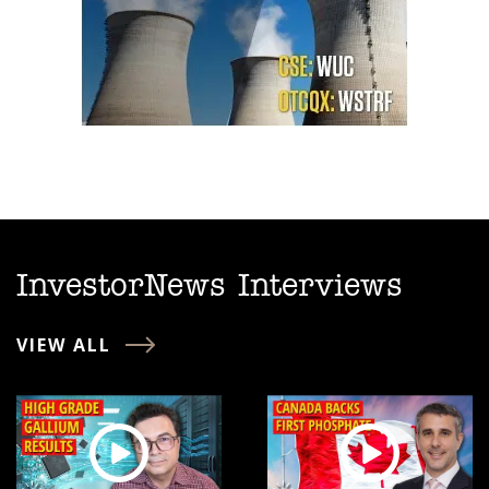
InvestorNews Interviews
VIEW ALL