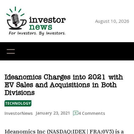
Skip
to
content
August 10, 2026
YouTube
X
LinkedI
Faceb
Ins
Ideanomics Charges into 2021 with
EV Sales and Acquisitions in Both
Divisions
TECHNOLOGY
January 23, 2021
InvestorNews
4 Comments
Ideanomics Inc (NASDAQ:IDEX | FRA:0V5) is a