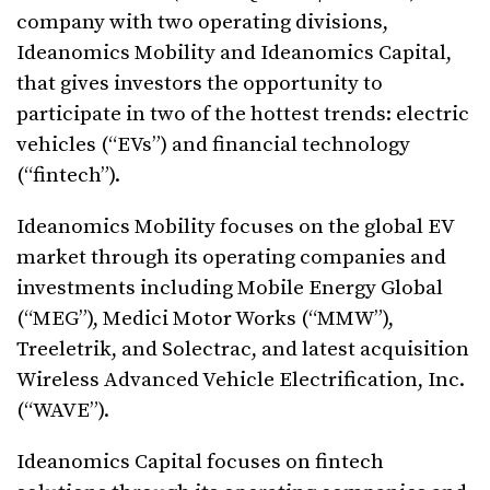
company with two operating divisions,
Ideanomics Mobility and Ideanomics Capital,
that gives investors the opportunity to
participate in two of the hottest trends: electric
vehicles (“EVs”) and financial technology
(“fintech”).
Ideanomics Mobility focuses on the global EV
market through its operating companies and
investments including Mobile Energy Global
(“MEG”), Medici Motor Works (“MMW”),
Treeletrik, and Solectrac, and latest acquisition
Wireless Advanced Vehicle Electrification, Inc.
(“WAVE”).
Ideanomics Capital focuses on fintech