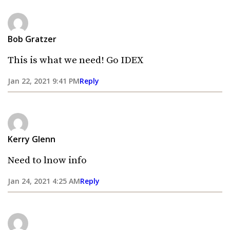
Bob Gratzer
This is what we need! Go IDEX
Jan 22, 2021 9:41 PM
Reply
Kerry Glenn
Need to lnow info
Jan 24, 2021 4:25 AM
Reply