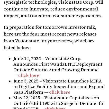
synergistic technologies, Visionstate Corp. will
continue to innovate, reduce environmental
impact, and transform consumer experiences.
In preparation for tomorrow’s InvestorTalk,
here are the four most recent news releases
from Visionstate for your review, which are
listed below:
June 12, 2025 – Visionstate Corp.
Announces First WandaLITE Deployment
Outside Ontario Amid Growing Demand
—
click here
June 5, 2025 – Visionstate Launches MIRA
to Digitize Facility Inspections and Expand
SaaS Platform —
click here
May 22, 2025 – Visionstate Capitalizes on
Ontario’s Bill 190 with Surge in Demand for