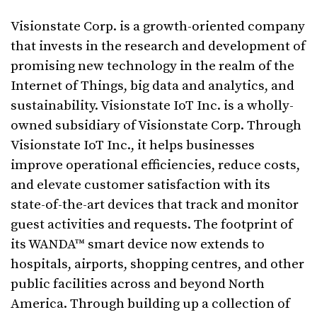
Visionstate Corp. is a growth-oriented company
that invests in the research and development of
promising new technology in the realm of the
Internet of Things, big data and analytics, and
sustainability. Visionstate IoT Inc. is a wholly-
owned subsidiary of Visionstate Corp. Through
Visionstate IoT Inc., it helps businesses
improve operational efficiencies, reduce costs,
and elevate customer satisfaction with its
state-of-the-art devices that track and monitor
guest activities and requests. The footprint of
its WANDA™ smart device now extends to
hospitals, airports, shopping centres, and other
public facilities across and beyond North
America. Through building up a collection of