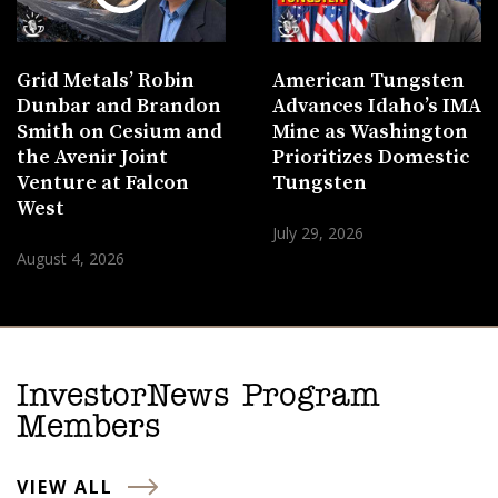
Grid Metals’ Robin
American Tungsten
Dunbar and Brandon
Advances Idaho’s IMA
Smith on Cesium and
Mine as Washington
the Avenir Joint
Prioritizes Domestic
Venture at Falcon
Tungsten
West
July 29, 2026
August 4, 2026
InvestorNews Program
Members
VIEW ALL