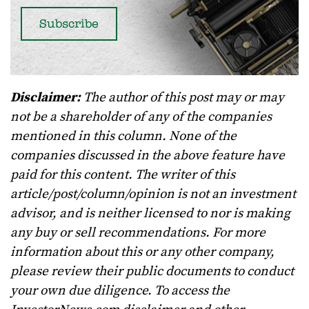
Disclaimer:
The author of this post may or may
not be a shareholder of any of the companies
mentioned in this column. None of the
companies discussed in the above feature have
paid for this content. The writer of this
article/post/column/opinion is not an investment
advisor, and is neither licensed to nor is making
any buy or sell recommendations. For more
information about this or any other company,
please review their public documents to conduct
your own due diligence. To access the