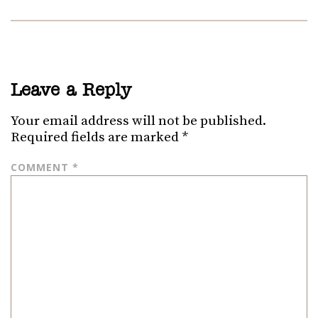
Leave a Reply
Your email address will not be published.
Required fields are marked
*
COMMENT
*