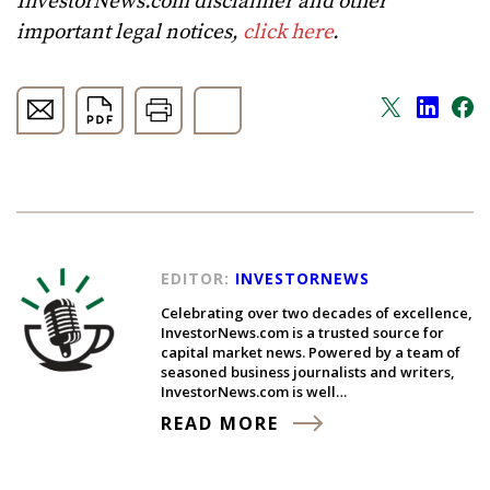
InvestorNews.com disclaimer and other
important legal notices,
click here
.
EDITOR:
INVESTORNEWS
Celebrating over two decades of excellence,
InvestorNews.com is a trusted source for
capital market news. Powered by a team of
seasoned business journalists and writers,
InvestorNews.com is well…
READ MORE