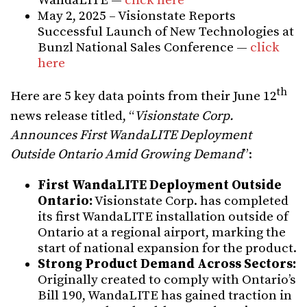
WandaLITE —
click here
May 2, 2025 – Visionstate Reports
Successful Launch of New Technologies at
Bunzl National Sales Conference —
click
here
th
Here are 5 key data points from their June 12
news release titled, “
Visionstate Corp.
Announces First WandaLITE Deployment
Outside Ontario Amid Growing Demand
”:
First WandaLITE Deployment Outside
Ontario:
Visionstate Corp. has completed
its first WandaLITE installation outside of
Ontario at a regional airport, marking the
start of national expansion for the product.
Strong Product Demand Across Sectors:
Originally created to comply with Ontario’s
Bill 190, WandaLITE has gained traction in