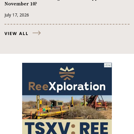
November 10?
July 17, 2026
VIEW ALL