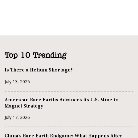
Top 10 Trending
Is There a Helium Shortage?
July 13, 2026
American Rare Earths Advances Its U.S. Mine-to-
Magnet Strategy
July 17, 2026
China’s Rare Earth Endgame: What Happens After