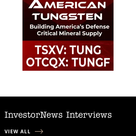
InvestorNews Interviews
VIEW ALL