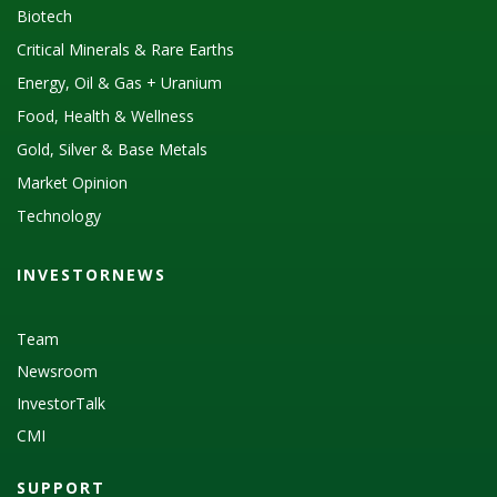
Biotech
Critical Minerals & Rare Earths
Energy, Oil & Gas + Uranium
Food, Health & Wellness
Gold, Silver & Base Metals
Market Opinion
Technology
INVESTORNEWS
Team
Newsroom
InvestorTalk
CMI
SUPPORT