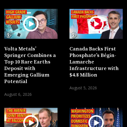
Volta Metals’
Canada Backs First
Springer Combines a
Phosphate’s Bégin-
Top 10 Rare Earths
Lamarche
Deposit with
Infrastructure with
Emerging Gallium
$4.8 Million
Potential
August 5, 2026
August 6, 2026