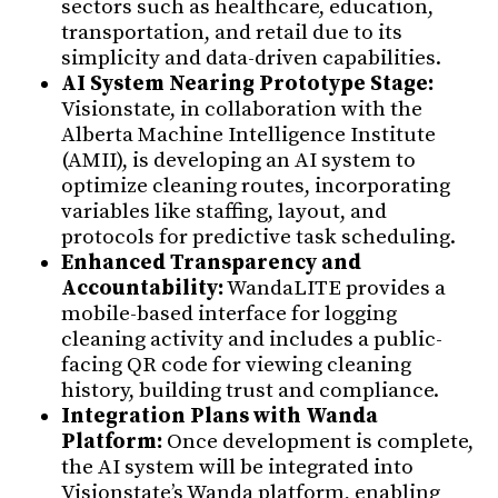
sectors such as healthcare, education,
transportation, and retail due to its
simplicity and data-driven capabilities.
AI System Nearing Prototype Stage:
Visionstate, in collaboration with the
Alberta Machine Intelligence Institute
(AMII), is developing an AI system to
optimize cleaning routes, incorporating
variables like staffing, layout, and
protocols for predictive task scheduling.
Enhanced Transparency and
Accountability:
WandaLITE provides a
mobile-based interface for logging
cleaning activity and includes a public-
facing QR code for viewing cleaning
history, building trust and compliance.
Integration Plans with Wanda
Platform:
Once development is complete,
the AI system will be integrated into
Visionstate’s Wanda platform, enabling