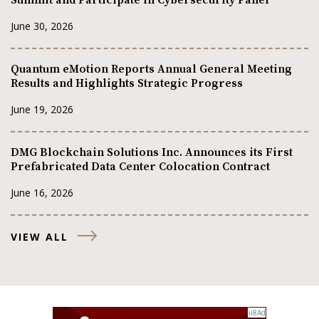
June 30, 2026
Quantum eMotion Reports Annual General Meeting
Results and Highlights Strategic Progress
June 19, 2026
DMG Blockchain Solutions Inc. Announces its First
Prefabricated Data Center Colocation Contract
June 16, 2026
VIEW ALL