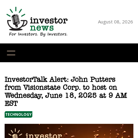
Skip
to
content
August 08, 2026
YouTube
X
LinkedI
Faceb
Ins
InvestorTalk Alert: John Putters
from Visionstate Corp. to host on
Wednesday, June 18, 2025 at 9 AM
EST
TECHNOLOGY