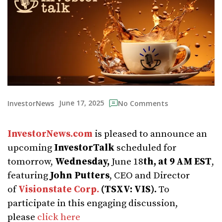
June 17, 2025
InvestorNews
No Comments
InvestorNews.com
is pleased to announce an
upcoming
InvestorTalk
scheduled for
tomorrow,
Wednesday,
June 18
th, at 9 AM EST
,
featuring
John Putters
, CEO and Director
of
Visionstate Corp.
(TSXV: VIS).
To
participate in this engaging discussion,
please
click here