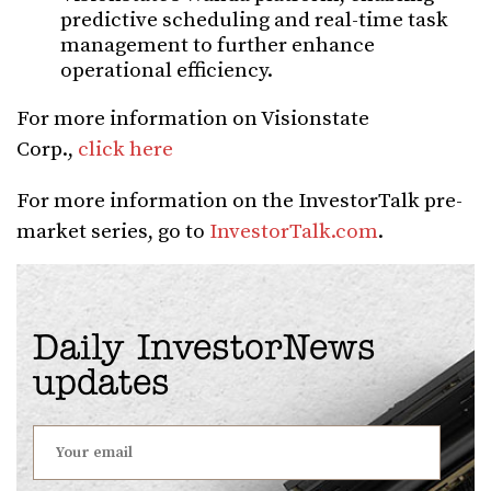
predictive scheduling and real-time task
management to further enhance
operational efficiency.
For more information on Visionstate
Corp.,
click here
For more information on the InvestorTalk pre-
market series, go to
InvestorTalk.com
.
Daily InvestorNews
updates