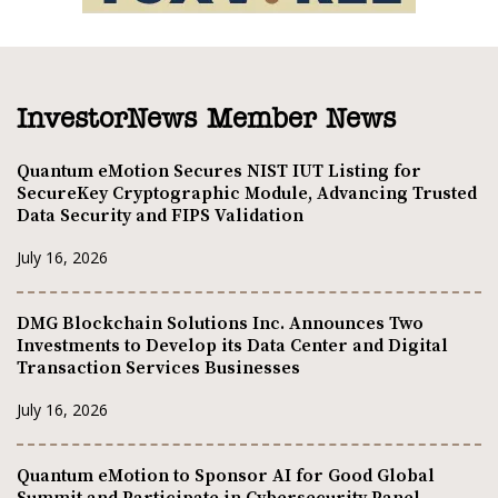
InvestorNews Member News
Quantum eMotion Secures NIST IUT Listing for
SecureKey Cryptographic Module, Advancing Trusted
Data Security and FIPS Validation
July 16, 2026
DMG Blockchain Solutions Inc. Announces Two
Investments to Develop its Data Center and Digital
Transaction Services Businesses
July 16, 2026
Quantum eMotion to Sponsor AI for Good Global
Summit and Participate in Cybersecurity Panel