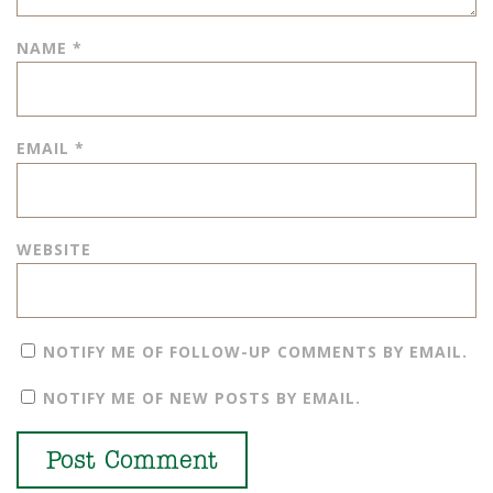
NAME
*
EMAIL
*
WEBSITE
NOTIFY ME OF FOLLOW-UP COMMENTS BY EMAIL.
NOTIFY ME OF NEW POSTS BY EMAIL.