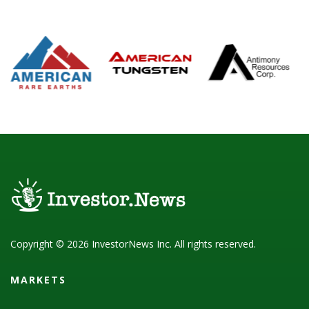
Copyright © 2026 InvestorNews Inc. All rights reserved.
MARKETS