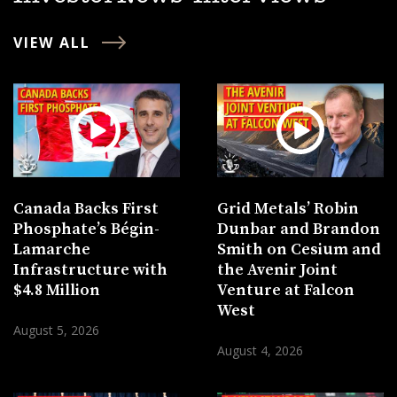
VIEW ALL
Canada Backs First
Grid Metals’ Robin
Phosphate’s Bégin-
Dunbar and Brandon
Lamarche
Smith on Cesium and
Infrastructure with
the Avenir Joint
$4.8 Million
Venture at Falcon
West
August 5, 2026
August 4, 2026