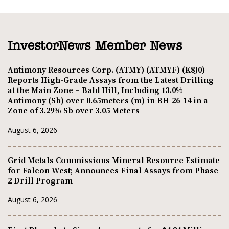
InvestorNews Member News
Antimony Resources Corp. (ATMY) (ATMYF) (K8J0)
Reports High-Grade Assays from the Latest Drilling
at the Main Zone – Bald Hill, Including 13.0%
Antimony (Sb) over 0.65meters (m) in BH-26-14 in a
Zone of 3.29% Sb over 3.05 Meters
August 6, 2026
Grid Metals Commissions Mineral Resource Estimate
for Falcon West; Announces Final Assays from Phase
2 Drill Program
August 6, 2026