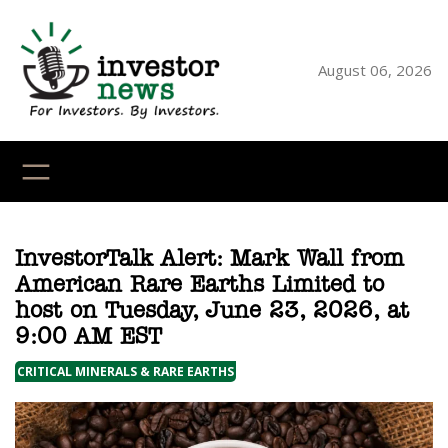
Skip
to
content
August 06, 2026
YouTube
X
LinkedI
Faceb
Ins
InvestorTalk Alert: Mark Wall from
American Rare Earths Limited to
host on Tuesday, June 23, 2026, at
9:00 AM EST
CRITICAL MINERALS & RARE EARTHS