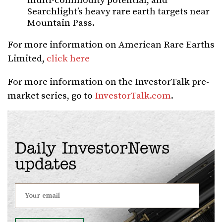
multi-commodity potential, and
Searchlight’s heavy rare earth targets near
Mountain Pass.
For more information on American Rare Earths
Limited,
click here
For more information on the InvestorTalk pre-
market series, go to
InvestorTalk.com
.
Daily InvestorNews
updates