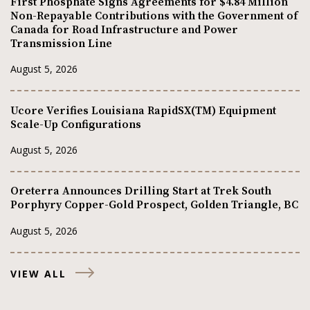
First Phosphate Signs Agreements for $4.84 Million
Non-Repayable Contributions with the Government of
Canada for Road Infrastructure and Power
Transmission Line
August 5, 2026
Ucore Verifies Louisiana RapidSX(TM) Equipment
Scale-Up Configurations
August 5, 2026
Oreterra Announces Drilling Start at Trek South
Porphyry Copper-Gold Prospect, Golden Triangle, BC
August 5, 2026
VIEW ALL