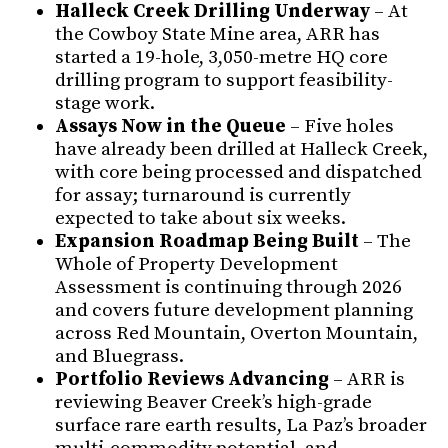
Halleck Creek Drilling Underway
– At
the Cowboy State Mine area, ARR has
started a 19-hole, 3,050-metre HQ core
drilling program to support feasibility-
stage work.
Assays Now in the Queue
– Five holes
have already been drilled at Halleck Creek,
with core being processed and dispatched
for assay; turnaround is currently
expected to take about six weeks.
Expansion Roadmap Being Built
– The
Whole of Property Development
Assessment is continuing through 2026
and covers future development planning
across Red Mountain, Overton Mountain,
and Bluegrass.
Portfolio Reviews Advancing
– ARR is
reviewing Beaver Creek’s high-grade
surface rare earth results, La Paz’s broader