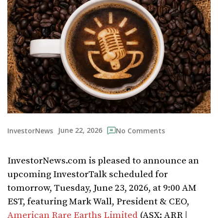
June 22, 2026
InvestorNews
No Comments
InvestorNews.com is pleased to announce an
upcoming InvestorTalk scheduled for
tomorrow, Tuesday, June 23, 2026, at 9:00 AM
EST, featuring Mark Wall, President & CEO,
American Rare Earths Limited
(ASX: ARR |