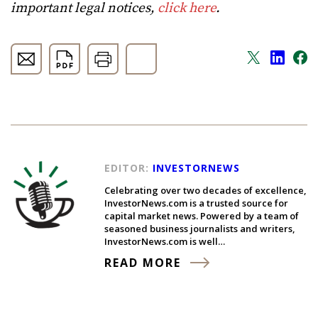
important legal notices,
click here
.
EDITOR:
INVESTORNEWS
Celebrating over two decades of excellence,
InvestorNews.com is a trusted source for
capital market news. Powered by a team of
seasoned business journalists and writers,
InvestorNews.com is well…
READ MORE