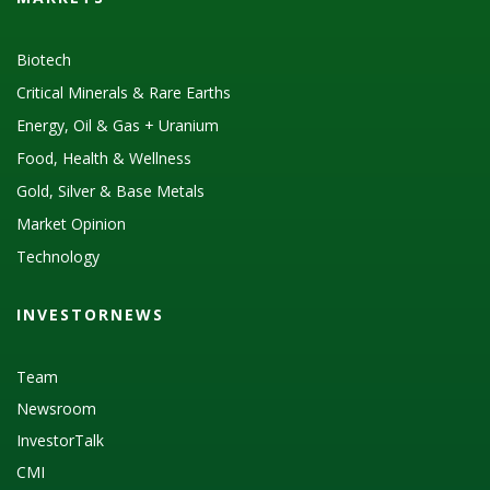
Biotech
Critical Minerals & Rare Earths
Energy, Oil & Gas + Uranium
Food, Health & Wellness
Gold, Silver & Base Metals
Market Opinion
Technology
INVESTORNEWS
Team
Newsroom
InvestorTalk
CMI