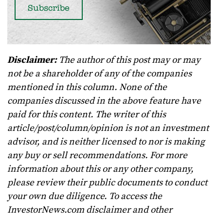
Disclaimer:
The author of this post may or may
not be a shareholder of any of the companies
mentioned in this column. None of the
companies discussed in the above feature have
paid for this content. The writer of this
article/post/column/opinion is not an investment
advisor, and is neither licensed to nor is making
any buy or sell recommendations. For more
information about this or any other company,
please review their public documents to conduct
your own due diligence. To access the
InvestorNews.com disclaimer and other