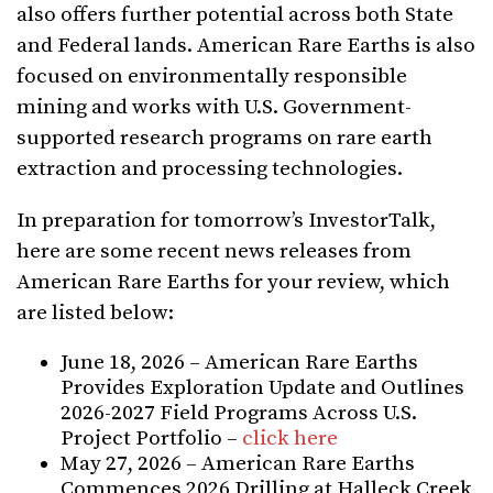
also offers further potential across both State
and Federal lands. American Rare Earths is also
focused on environmentally responsible
mining and works with U.S. Government-
supported research programs on rare earth
extraction and processing technologies.
In preparation for tomorrow’s InvestorTalk,
here are some recent news releases from
American Rare Earths for your review, which
are listed below:
June 18, 2026 – American Rare Earths
Provides Exploration Update and Outlines
2026-2027 Field Programs Across U.S.
Project Portfolio –
click here
May 27, 2026 – American Rare Earths
Commences 2026 Drilling at Halleck Creek