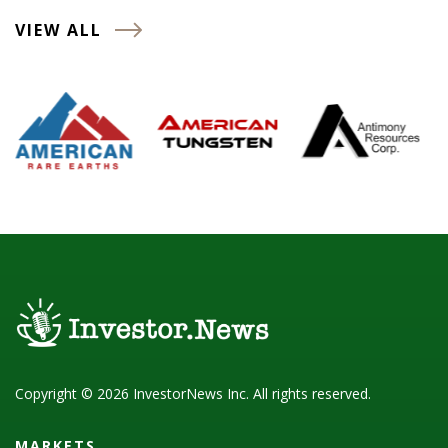
VIEW ALL
Copyright © 2026 InvestorNews Inc. All rights reserved.
MARKETS