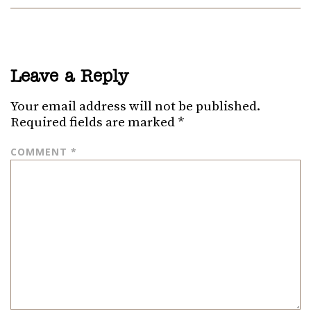
Leave a Reply
Your email address will not be published.
Required fields are marked
*
COMMENT
*