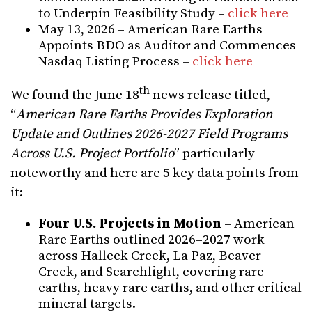
to Underpin Feasibility Study –
click here
May 13, 2026 – American Rare Earths
Appoints BDO as Auditor and Commences
Nasdaq Listing Process –
click here
th
We found the June 18
news release titled,
“
American Rare Earths Provides Exploration
Update and Outlines 2026-2027 Field Programs
Across U.S. Project Portfolio
” particularly
noteworthy and here are 5 key data points from
it:
Four U.S. Projects in Motion
– American
Rare Earths outlined 2026–2027 work
across Halleck Creek, La Paz, Beaver
Creek, and Searchlight, covering rare
earths, heavy rare earths, and other critical
mineral targets.