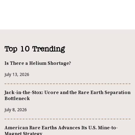
Top 10 Trending
Is There a Helium Shortage?
July 13, 2026
Jack-in-the-Stox: Ucore and the Rare Earth Separation
Bottleneck
July 8, 2026
American Rare Earths Advances Its U.S. Mine-to-
Magnet Strategy