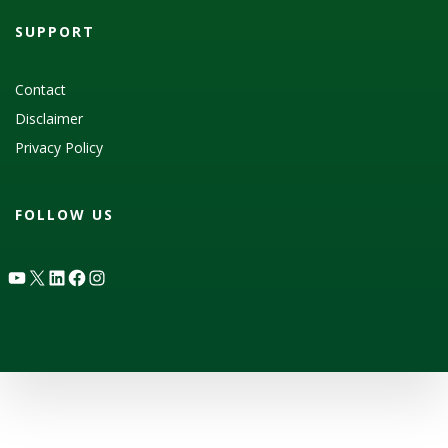
SUPPORT
Contact
Disclaimer
Privacy Policy
FOLLOW US
YouTube
X
LinkedIn
Facebook
Instagram