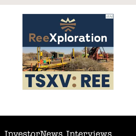
InvestorNews Interviews