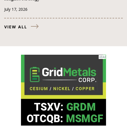
July 17, 2026
VIEW ALL