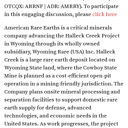
OTCQX: ARRNF | ADR: AMRRY). To participate
in this engaging discussion, please
click here
American Rare Earths is a critical minerals
company advancing the Halleck Creek Project
in Wyoming through its wholly owned
subsidiary, Wyoming Rare (USA) Inc. Halleck
Creek is a large rare earth deposit located on
Wyoming State land, where the Cowboy State
Mine is planned as a cost-efficient open-pit
operation in a mining-friendly jurisdiction. The
Company plans onsite mineral processing and
separation facilities to support domestic rare
earth supply for defense, advanced
technologies, and economic needs in the
United States. As work progresses, the project