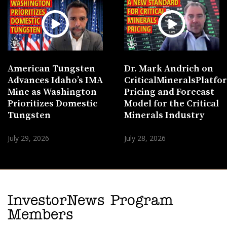
American Tungsten
Dr. Mark Andrich on
Advances Idaho’s IMA
CriticalMineralsPlatf
Mine as Washington
Pricing and Forecast
Prioritizes Domestic
Model for the Critical
Tungsten
Minerals Industry
July 29, 2026
July 28, 2026
InvestorNews Program
Members