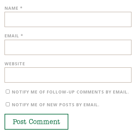
NAME
*
EMAIL
*
WEBSITE
NOTIFY ME OF FOLLOW-UP COMMENTS BY EMAIL.
NOTIFY ME OF NEW POSTS BY EMAIL.