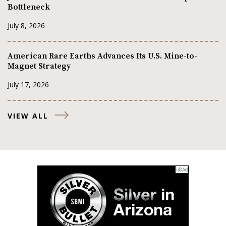
Bottleneck
July 8, 2026
American Rare Earths Advances Its U.S. Mine-to-
Magnet Strategy
July 17, 2026
VIEW ALL