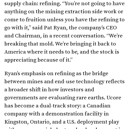
supply chain: refining. “You’re not going to have
anything on the mining extraction side work or
come to fruition unless you have the refining to
go with it,” said Pat Ryan, the company’s CEO
and Chairman, in a recent conversation. “We’re
breaking that mold. We’re bringing it back to
America where it needs to be, and the stock is
appreciating because of it.”
Ryan’s emphasis on refining as the bridge
between mines and end-use technology reflects
a broader shift in how investors and
governments are evaluating rare earths. Ucore
has become a dual-track story: a Canadian
company with a demonstration facility in
Kingston, Ontario, and a U.S. deployment play