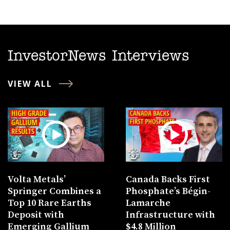
InvestorNews Interviews
VIEW ALL
Volta Metals’
Canada Backs First
Springer Combines a
Phosphate’s Bégin-
Top 10 Rare Earths
Lamarche
Deposit with
Infrastructure with
Emerging Gallium
$4.8 Million