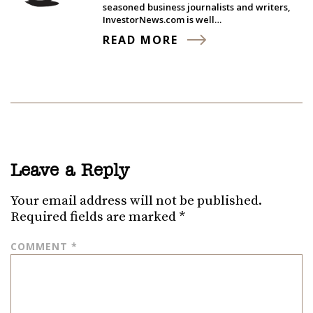
seasoned business journalists and writers,
InvestorNews.com is well…
READ MORE
Leave a Reply
Your email address will not be published.
Required fields are marked
*
COMMENT
*