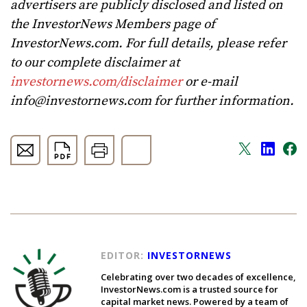
advertisers are publicly disclosed and listed on
the InvestorNews Members page of
InvestorNews.com. For full details, please refer
to our complete disclaimer at
investornews.com/disclaimer
or e-mail
info@investornews.com
for further information.
EDITOR:
INVESTORNEWS
Celebrating over two decades of excellence,
InvestorNews.com is a trusted source for
capital market news. Powered by a team of