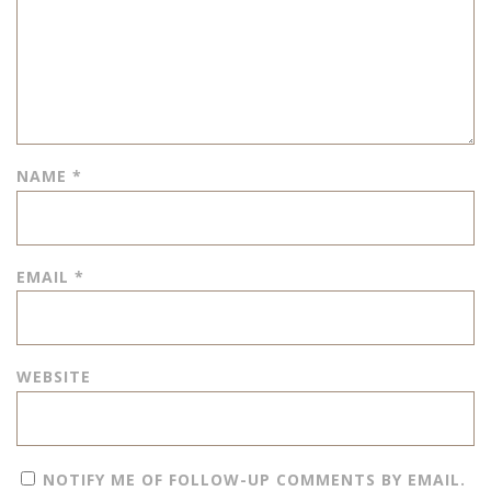
NAME
*
EMAIL
*
WEBSITE
NOTIFY ME OF FOLLOW-UP COMMENTS BY EMAIL.