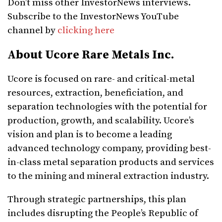
Don’t miss other InvestorNews interviews.
Subscribe to the InvestorNews YouTube
channel by
clicking here
About Ucore Rare Metals Inc.
Ucore is focused on rare- and critical-metal
resources, extraction, beneficiation, and
separation technologies with the potential for
production, growth, and scalability. Ucore’s
vision and plan is to become a leading
advanced technology company, providing best-
in-class metal separation products and services
to the mining and mineral extraction industry.
Through strategic partnerships, this plan
includes disrupting the People’s Republic of