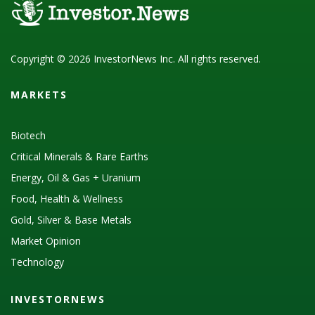
Copyright © 2026 InvestorNews Inc. All rights reserved.
MARKETS
Biotech
Critical Minerals & Rare Earths
Energy, Oil & Gas + Uranium
Food, Health & Wellness
Gold, Silver & Base Metals
Market Opinion
Technology
INVESTORNEWS