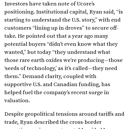
Investors have taken note of Ucore’s
positioning. Institutional capital, Ryan said, “is
starting to understand the U.S. story,” with end
customers “lining up in droves” to secure off-
take. He pointed out that a year ago many
potential buyers “didn’t even know what they
wanted,” but today “they understand what
those rare earth oxides we’re producing—those
‘seeds of technology,’ as it’s called—they need
them.” Demand clarity, coupled with
supportive U.S. and Canadian funding, has
helped fuel the company’s recent surge in
valuation.
Despite geopolitical tensions around tariffs and
trade, Ryan described the cross-border