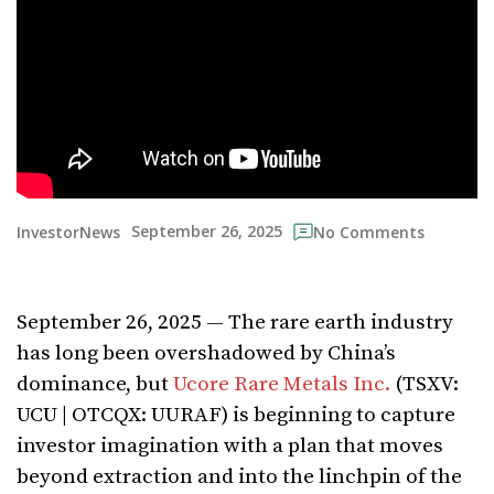
September 26, 2025
InvestorNews
No Comments
September 26, 2025 — The rare earth industry
has long been overshadowed by China’s
dominance, but
Ucore Rare Metals Inc.
(TSXV:
UCU | OTCQX: UURAF) is beginning to capture
investor imagination with a plan that moves
beyond extraction and into the linchpin of the