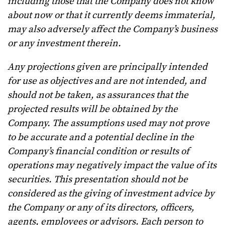
including those that the Company does not know
about now or that it currently deems immaterial,
may also adversely affect the Company’s business
or any investment therein.
Any projections given are principally intended
for use as objectives and are not intended, and
should not be taken, as assurances that the
projected results will be obtained by the
Company. The assumptions used may not prove
to be accurate and a potential decline in the
Company’s financial condition or results of
operations may negatively impact the value of its
securities. This presentation should not be
considered as the giving of investment advice by
the Company or any of its directors, officers,
agents, employees or advisors. Each person to