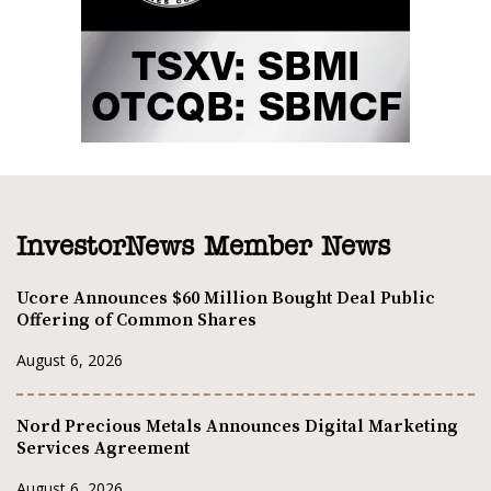
InvestorNews Member News
Ucore Announces $60 Million Bought Deal Public
Offering of Common Shares
August 6, 2026
Nord Precious Metals Announces Digital Marketing
Services Agreement
August 6, 2026