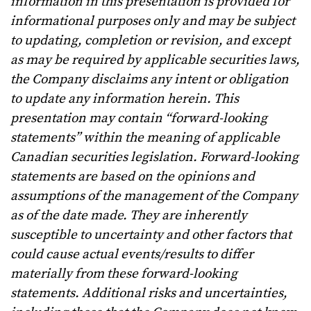
information in this presentation is provided for
informational purposes only and may be subject
to updating, completion or revision, and except
as may be required by applicable securities laws,
the Company disclaims any intent or obligation
to update any information herein. This
presentation may contain “forward-looking
statements” within the meaning of applicable
Canadian securities legislation. Forward-looking
statements are based on the opinions and
assumptions of the management of the Company
as of the date made. They are inherently
susceptible to uncertainty and other factors that
could cause actual events/results to differ
materially from these forward-looking
statements. Additional risks and uncertainties,