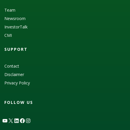
Team
Newsroom
InvestorTalk
CMI
SUPPORT
Contact
Disclaimer
Privacy Policy
FOLLOW US
YouTube
X
LinkedIn
Facebook
Instagram