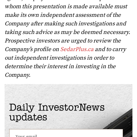
whom this presentation is made available must
make its own independent assessment of the
Company after making such investigations and
taking such advice as may be deemed necessary.
Prospective investors are urged to review the
Company’s profile on
SedarPlus.ca
and to carry
out independent investigations in order to
determine their interest in investing in the
Company.
Daily InvestorNews
updates