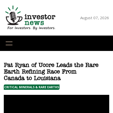
Skip
to
content
August 07, 2026
YouTube
X
LinkedI
Faceb
Ins
Pat Ryan of Ucore Leads the Rare
Earth Refining Race From
Canada to Louisiana
CRITICAL MINERALS & RARE EARTHS