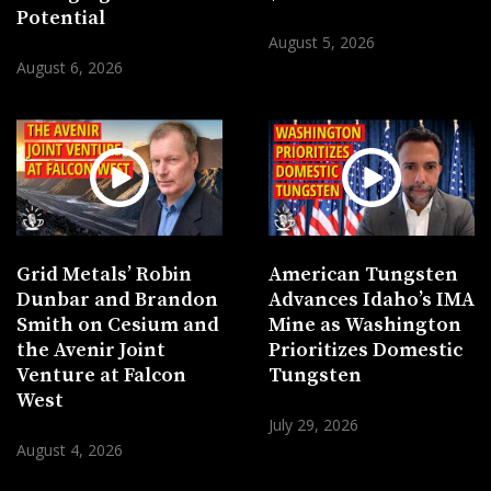
Potential
August 5, 2026
August 6, 2026
Grid Metals’ Robin
American Tungsten
Dunbar and Brandon
Advances Idaho’s IMA
Smith on Cesium and
Mine as Washington
the Avenir Joint
Prioritizes Domestic
Venture at Falcon
Tungsten
West
July 29, 2026
August 4, 2026