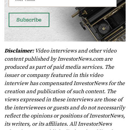
Disclaimer:
Video interviews and other video
content published by InvestorNews.com are
produced as part of paid media services. The
issuer or company featured in this video
interview has compensated InvestorNews for the
creation and publication of such content. The
views expressed in these interviews are those of
the interviewees or guests and do not necessarily
reflect the opinions or positions of InvestorNews,
its writers, or its affiliates. All InvestorNews