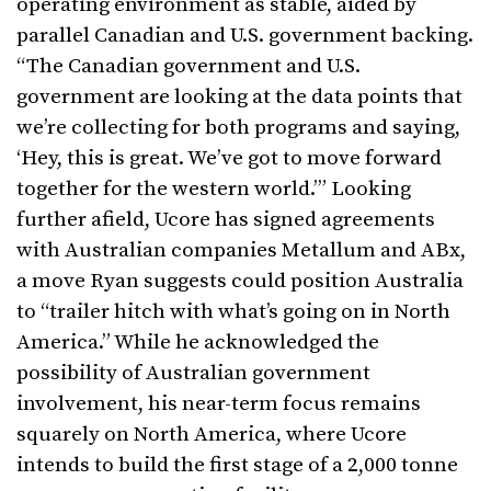
operating environment as stable, aided by
parallel Canadian and U.S. government backing.
“The Canadian government and U.S.
government are looking at the data points that
we’re collecting for both programs and saying,
‘Hey, this is great. We’ve got to move forward
together for the western world.’” Looking
further afield, Ucore has signed agreements
with Australian companies Metallum and ABx,
a move Ryan suggests could position Australia
to “trailer hitch with what’s going on in North
America.” While he acknowledged the
possibility of Australian government
involvement, his near-term focus remains
squarely on North America, where Ucore
intends to build the first stage of a 2,000 tonne