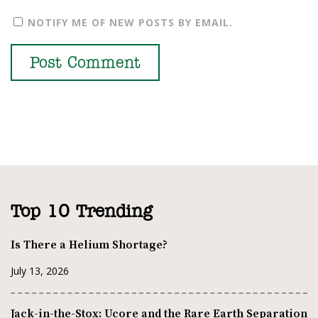
NOTIFY ME OF NEW POSTS BY EMAIL.
Top 10 Trending
Is There a Helium Shortage?
July 13, 2026
Jack-in-the-Stox: Ucore and the Rare Earth Separation