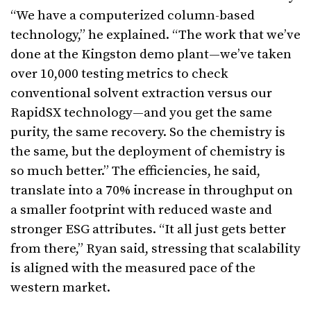
“We have a computerized column-based
technology,” he explained. “The work that we’ve
done at the Kingston demo plant—we’ve taken
over 10,000 testing metrics to check
conventional solvent extraction versus our
RapidSX technology—and you get the same
purity, the same recovery. So the chemistry is
the same, but the deployment of chemistry is
so much better.” The efficiencies, he said,
translate into a 70% increase in throughput on
a smaller footprint with reduced waste and
stronger ESG attributes. “It all just gets better
from there,” Ryan said, stressing that scalability
is aligned with the measured pace of the
western market.