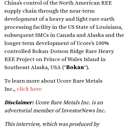
China’s control of the North American REE
supply chain through the near-term
development of a heavy and light rare-earth
processing facility in the US State of Louisiana,
subsequent SMCs in Canada and Alaska and the
longer-term development of Ucore’s 100%
controlled Bokan-Dotson Ridge Rare Heavy
REE Project on Prince of Wales Island in
Southeast Alaska, USA (“
Bokan
“).
To learn more about Ucore Rare Metals
Inc.,
click here
Disclaimer:
Ucore Rare Metals Inc. is an
advertorial member of InvestorNews Inc.
This interview, which was produced by