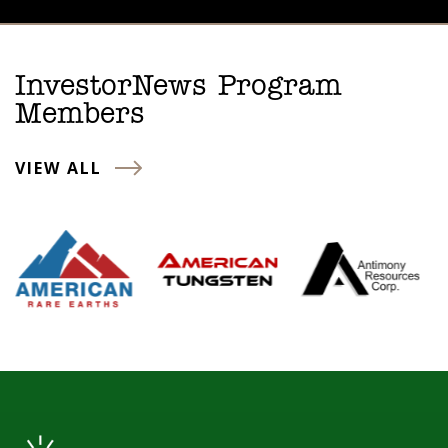
InvestorNews Program
Members
VIEW ALL