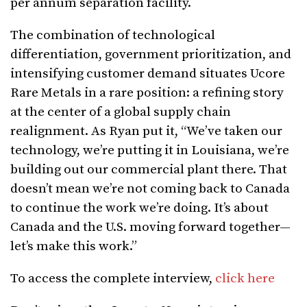
per annum separation facility.
The combination of technological
differentiation, government prioritization, and
intensifying customer demand situates Ucore
Rare Metals in a rare position: a refining story
at the center of a global supply chain
realignment. As Ryan put it, “We’ve taken our
technology, we’re putting it in Louisiana, we’re
building out our commercial plant there. That
doesn’t mean we’re not coming back to Canada
to continue the work we’re doing. It’s about
Canada and the U.S. moving forward together—
let’s make this work.”
To access the complete interview,
click here