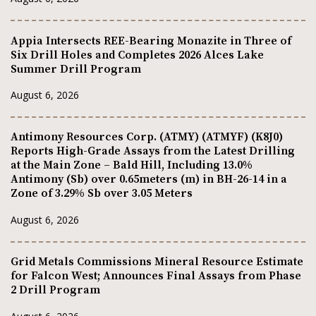
Appia Intersects REE-Bearing Monazite in Three of
Six Drill Holes and Completes 2026 Alces Lake
Summer Drill Program
August 6, 2026
Antimony Resources Corp. (ATMY) (ATMYF) (K8J0)
Reports High-Grade Assays from the Latest Drilling
at the Main Zone – Bald Hill, Including 13.0%
Antimony (Sb) over 0.65meters (m) in BH-26-14 in a
Zone of 3.29% Sb over 3.05 Meters
August 6, 2026
Grid Metals Commissions Mineral Resource Estimate
for Falcon West; Announces Final Assays from Phase
2 Drill Program