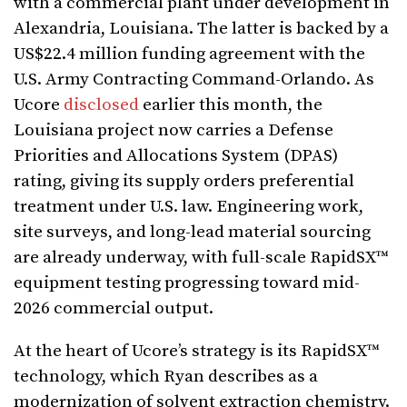
with a commercial plant under development in
Alexandria, Louisiana. The latter is backed by a
US$22.4 million funding agreement with the
U.S. Army Contracting Command-Orlando. As
Ucore
disclosed
earlier this month, the
Louisiana project now carries a Defense
Priorities and Allocations System (DPAS)
rating, giving its supply orders preferential
treatment under U.S. law. Engineering work,
site surveys, and long-lead material sourcing
are already underway, with full-scale RapidSX™
equipment testing progressing toward mid-
2026 commercial output.
At the heart of Ucore’s strategy is its RapidSX™
technology, which Ryan describes as a
modernization of solvent extraction chemistry.