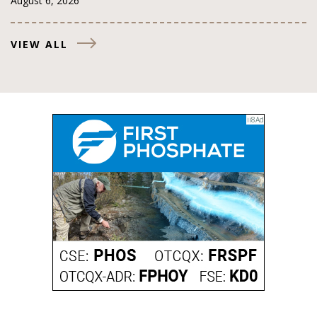
August 6, 2026
VIEW ALL