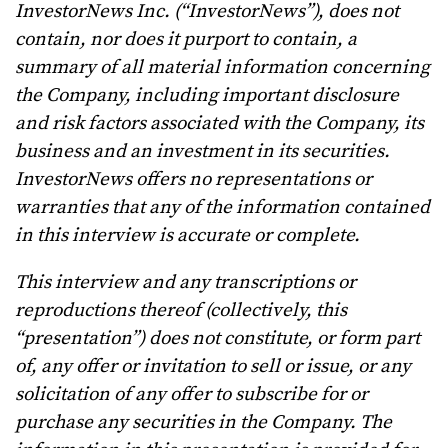
InvestorNews Inc. (“InvestorNews”), does not
contain, nor does it purport to contain, a
summary of all material information concerning
the Company, including important disclosure
and risk factors associated with the Company, its
business and an investment in its securities.
InvestorNews offers no representations or
warranties that any of the information contained
in this interview is accurate or complete.
This interview and any transcriptions or
reproductions thereof (collectively, this
“presentation”) does not constitute, or form part
of, any offer or invitation to sell or issue, or any
solicitation of any offer to subscribe for or
purchase any securities in the Company. The