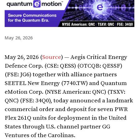
May 26, 2026
May 26, 2026 (
Source
) — Aegis Critical Energy
Defence Corp. (CSE: QESS) (OTCQB: QESSF)
(FSE: JG6) together with alliance partners
SEETEL New Energy (7740.TW) and Quantum
eMotion Corp. (NYSE American: QNC) (TSXV:
QNC) (FSE: 34Q0), today announced a landmark
commercial order and deposit for seven PWR
Flex 261Q units for deployment in the United
States through U.S. channel partner GG
Ventures of the Carolinas.