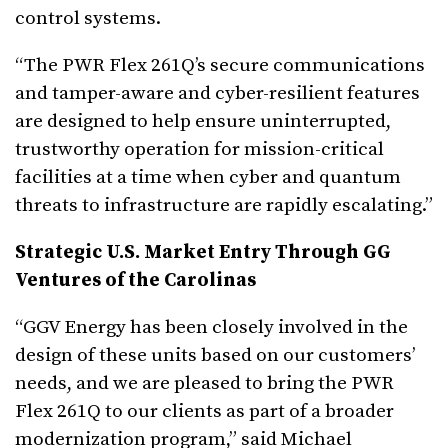
control systems.
“The PWR Flex 261Q’s secure communications
and tamper-aware and cyber-resilient features
are designed to help ensure uninterrupted,
trustworthy operation for mission-critical
facilities at a time when cyber and quantum
threats to infrastructure are rapidly escalating.”
Strategic U.S. Market Entry Through GG
Ventures of the Carolinas
“GGV Energy has been closely involved in the
design of these units based on our customers’
needs, and we are pleased to bring the PWR
Flex 261Q to our clients as part of a broader
modernization program,” said Michael