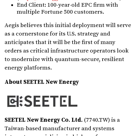
End Client: 100-year-old EPC firm with
multiple Fortune 500 customers.
Aegis believes this initial deployment will serve
as a cornerstone for its U.S. strategy and
anticipates that it will be the first of many
orders as critical infrastructure operators look
to modernize with quantum-secure, resilient
energy platforms.
About SEETEL New Energy
SEETEL New Energy Co. Ltd.
(7740.TW) is a
Taiwan-based manufacturer and systems