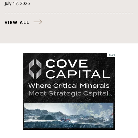
July 17, 2026
VIEW ALL