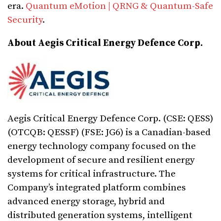
era.
Quantum eMotion | QRNG & Quantum-Safe
Security
.
About Aegis Critical Energy Defence Corp.
Aegis Critical Energy Defence Corp. (CSE: QESS)
(OTCQB: QESSF) (FSE: JG6) is a Canadian-based
energy technology company focused on the
development of secure and resilient energy
systems for critical infrastructure. The
Company’s integrated platform combines
advanced energy storage, hybrid and
distributed generation systems, intelligent