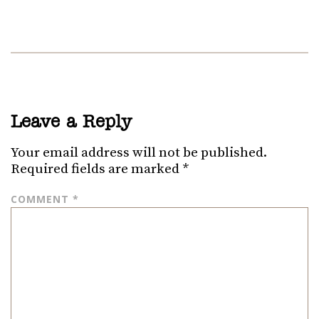
Leave a Reply
Your email address will not be published.
Required fields are marked
*
COMMENT
*