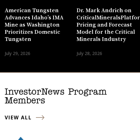
American Tungsten
Dr. Mark Andrich on
Advances Idaho’s IMA
CriticalMineralsPlatf
Mine as Washington
Pricing and Forecast
Prioritizes Domestic
Model for the Critical
Tungsten
Minerals Industry
July 29, 2026
July 28, 2026
InvestorNews Program
Members
VIEW ALL