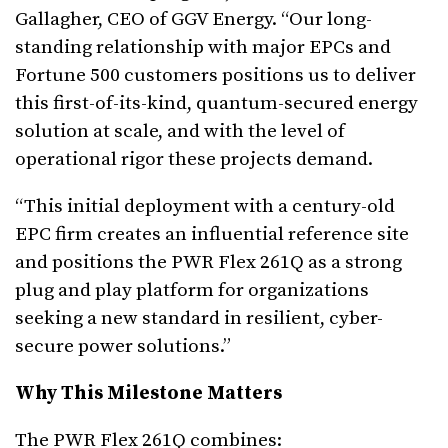
Gallagher, CEO of GGV Energy. “Our long-
standing relationship with major EPCs and
Fortune 500 customers positions us to deliver
this first-of-its-kind, quantum-secured energy
solution at scale, and with the level of
operational rigor these projects demand.
“This initial deployment with a century-old
EPC firm creates an influential reference site
and positions the PWR Flex 261Q as a strong
plug and play platform for organizations
seeking a new standard in resilient, cyber-
secure power solutions.”
Why This Milestone Matters
The PWR Flex 261Q combines: