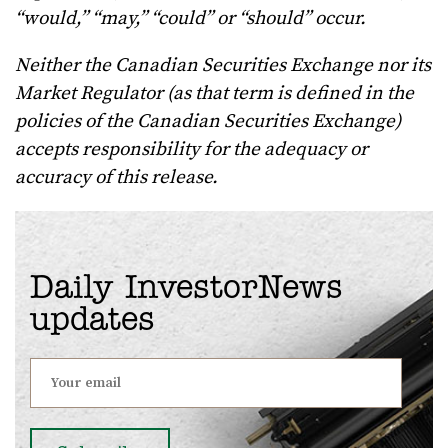
“would,” “may,” “could” or “should” occur.
Neither the Canadian Securities Exchange nor its
Market Regulator (as that term is defined in the
policies of the Canadian Securities Exchange)
accepts responsibility for the adequacy or
accuracy of this release.
Daily InvestorNews
updates