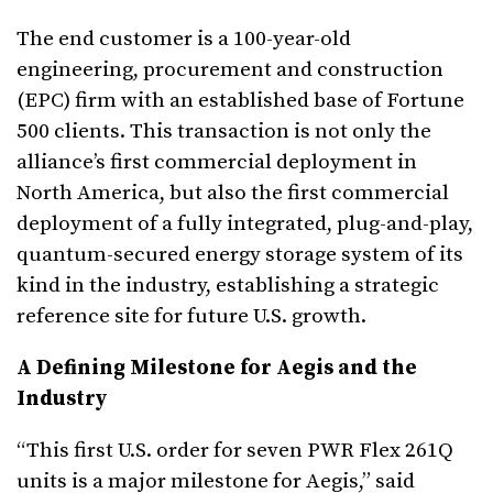
The end customer is a 100-year-old
engineering, procurement and construction
(EPC) firm with an established base of Fortune
500 clients. This transaction is not only the
alliance’s first commercial deployment in
North America, but also the first commercial
deployment of a fully integrated, plug-and-play,
quantum-secured energy storage system of its
kind in the industry, establishing a strategic
reference site for future U.S. growth.
A Defining Milestone for Aegis and the
Industry
“This first U.S. order for seven PWR Flex 261Q
units is a major milestone for Aegis,” said