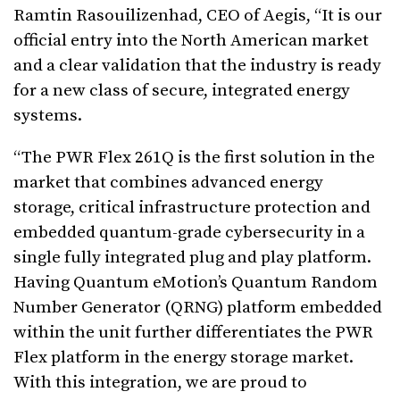
Ramtin Rasouilizenhad, CEO of Aegis, “It is our
official entry into the North American market
and a clear validation that the industry is ready
for a new class of secure, integrated energy
systems.
“The PWR Flex 261Q is the first solution in the
market that combines advanced energy
storage, critical infrastructure protection and
embedded quantum-grade cybersecurity in a
single fully integrated plug and play platform.
Having Quantum eMotion’s Quantum Random
Number Generator (QRNG) platform embedded
within the unit further differentiates the PWR
Flex platform in the energy storage market.
With this integration, we are proud to