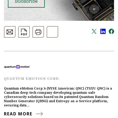
QUANTUM EMOTION CORP.
Quantum eMotion Corp.‘s (NYSE American: QNC) (TSXV: QNC) is a
Canadian deep-tech company developing quantum-safe
cybersecurity solutions based on its patented Quantum Random
Number Generator (QRNG) and Entropy-as-a-Service platform,
securing data…
READ MORE