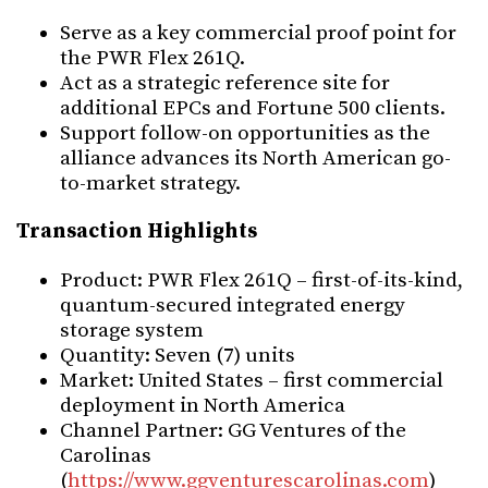
Serve as a key commercial proof point for
the PWR Flex 261Q.
Act as a strategic reference site for
additional EPCs and Fortune 500 clients.
Support follow-on opportunities as the
alliance advances its North American go-
to-market strategy.
Transaction Highlights
Product: PWR Flex 261Q – first-of-its-kind,
quantum-secured integrated energy
storage system
Quantity: Seven (7) units
Market: United States – first commercial
deployment in North America
Channel Partner: GG Ventures of the
Carolinas
(
https://www.ggventurescarolinas.com
)