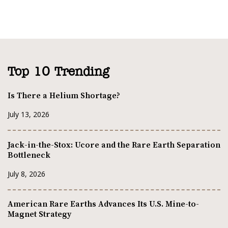
Top 10 Trending
Is There a Helium Shortage?
July 13, 2026
Jack-in-the-Stox: Ucore and the Rare Earth Separation
Bottleneck
July 8, 2026
American Rare Earths Advances Its U.S. Mine-to-
Magnet Strategy