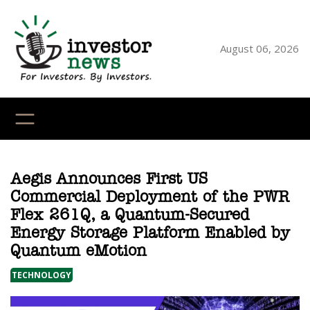
Skip
to
content
August 06, 2026
YouTube
X
LinkedI
Faceb
Ins
Aegis Announces First US
Commercial Deployment of the PWR
Flex 261Q, a Quantum-Secured
Energy Storage Platform Enabled by
Quantum eMotion
TECHNOLOGY