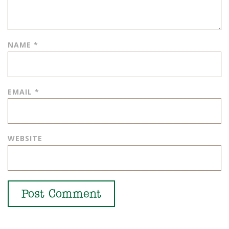
NAME
*
EMAIL
*
WEBSITE