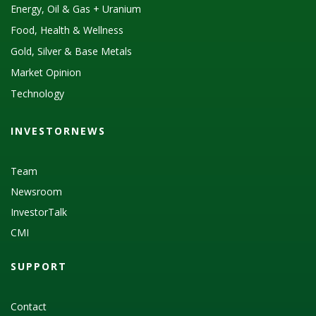
Energy, Oil & Gas + Uranium
Food, Health & Wellness
Gold, Silver & Base Metals
Market Opinion
Technology
INVESTORNEWS
Team
Newsroom
InvestorTalk
CMI
SUPPORT
Contact