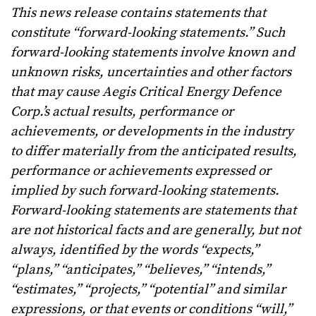
This news release contains statements that
constitute “forward-looking statements.” Such
forward-looking statements involve known and
unknown risks, uncertainties and other factors
that may cause Aegis Critical Energy Defence
Corp.’s actual results, performance or
achievements, or developments in the industry
to differ materially from the anticipated results,
performance or achievements expressed or
implied by such forward-looking statements.
Forward-looking statements are statements that
are not historical facts and are generally, but not
always, identified by the words “expects,”
“plans,” “anticipates,” “believes,” “intends,”
“estimates,” “projects,” “potential” and similar
expressions, or that events or conditions “will,”