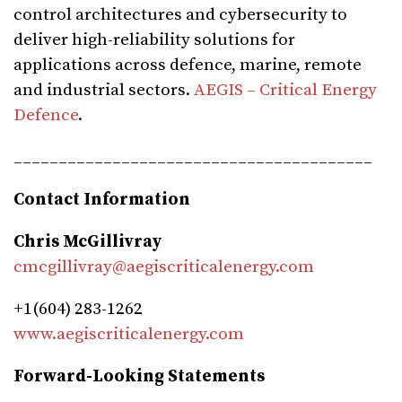
control architectures and cybersecurity to
deliver high-reliability solutions for
applications across defence, marine, remote
and industrial sectors.
AEGIS – Critical Energy
Defence
.
________________________________________
Contact Information
Chris McGillivray
cmcgillivray@aegiscriticalenergy.com
+1(604) 283-1262
www.aegiscriticalenergy.com
Forward-Looking Statements