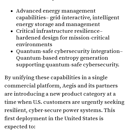
Advanced energy management
capabilities– grid-interactive, intelligent
energy storage and management
Critical infrastructure resilience–
hardened design for mission-critical
environments
Quantum-safe cybersecurity integration–
Quantum-based entropy generation
supporting quantum-safe cybersecurity.
By unifying these capabilities in a single
commercial platform, Aegis and its partners
are introducing a new product category at a
time when U.S. customers are urgently seeking
resilient, cyber-secure power systems. This
first deployment in the United States is
expected to: