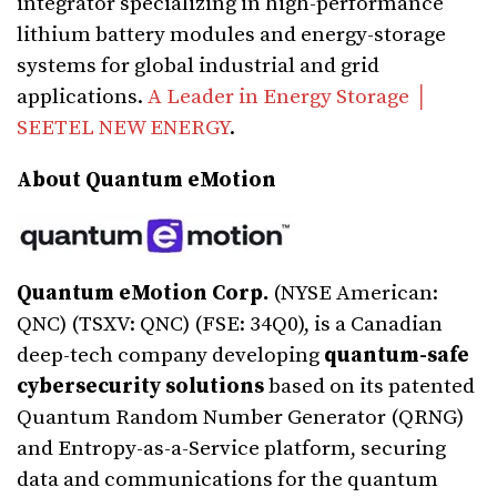
integrator specializing in high-performance
lithium battery modules and energy-storage
systems for global industrial and grid
applications.
A Leader in Energy Storage │
SEETEL NEW ENERGY
.
About Quantum eMotion
Quantum eMotion Corp.
(NYSE American:
QNC) (TSXV: QNC) (FSE: 34Q0), is a Canadian
deep-tech company developing
quantum-safe
cybersecurity solutions
based on its patented
Quantum Random Number Generator (QRNG)
and Entropy-as-a-Service platform, securing
data and communications for the quantum