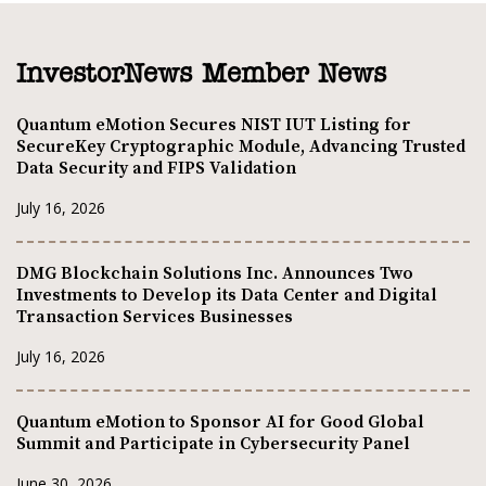
InvestorNews Member News
Quantum eMotion Secures NIST IUT Listing for
SecureKey Cryptographic Module, Advancing Trusted
Data Security and FIPS Validation
July 16, 2026
DMG Blockchain Solutions Inc. Announces Two
Investments to Develop its Data Center and Digital
Transaction Services Businesses
July 16, 2026
Quantum eMotion to Sponsor AI for Good Global
Summit and Participate in Cybersecurity Panel
June 30, 2026