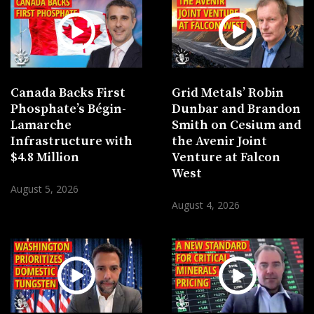
Canada Backs First
Grid Metals’ Robin
Phosphate’s Bégin-
Dunbar and Brandon
Lamarche
Smith on Cesium and
Infrastructure with
the Avenir Joint
$4.8 Million
Venture at Falcon
West
August 5, 2026
August 4, 2026