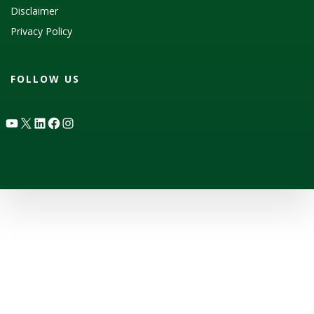
Disclaimer
Privacy Policy
FOLLOW US
YouTube
X
LinkedIn
Facebook
Instagram