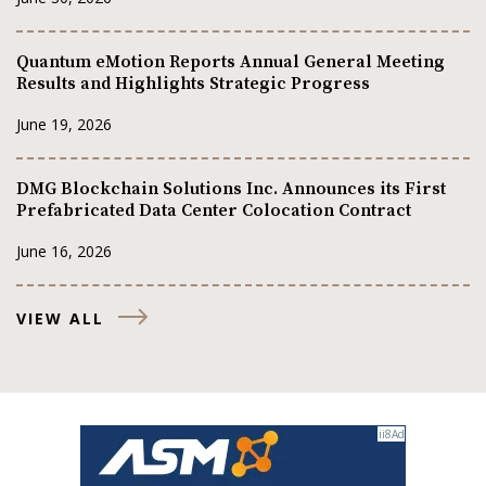
Quantum eMotion Reports Annual General Meeting
Results and Highlights Strategic Progress
June 19, 2026
DMG Blockchain Solutions Inc. Announces its First
Prefabricated Data Center Colocation Contract
June 16, 2026
VIEW ALL