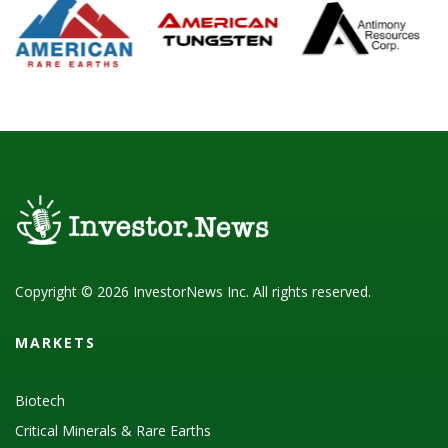
Copyright © 2026 InvestorNews Inc. All rights reserved.
MARKETS
Biotech
Critical Minerals & Rare Earths