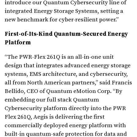
introduce our Quantum Cybersecurity line of
integrated Energy Storage Systems, setting a
new benchmark for cyber-resilient power.”
First-of-Its-Kind Quantum-Secured Energy
Platform
“The PWR-Flex 261Q is an all-in-one unit
design that integrates advanced energy storage
systems, EMS architecture, and cybersecurity,
all from North American partners,” said Francis
Bellido, CEO of Quantum eMotion Corp. “By
embedding our full stack Quantum
Cybersecurity platform directly into the PWR
Flex 261Q, Aegis is delivering the first
commercially deployed energy platform with
built-in quantum-safe protection for data and