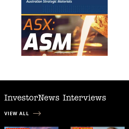
InvestorNews Interviews
VIEW ALL