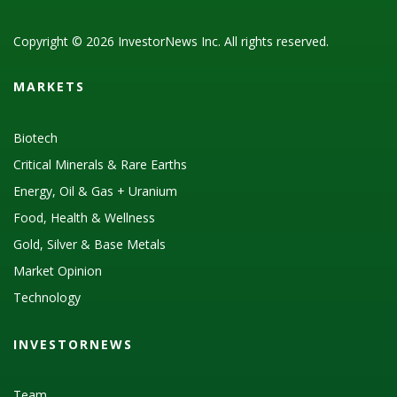
Copyright © 2026 InvestorNews Inc. All rights reserved.
MARKETS
Biotech
Critical Minerals & Rare Earths
Energy, Oil & Gas + Uranium
Food, Health & Wellness
Gold, Silver & Base Metals
Market Opinion
Technology
INVESTORNEWS
Team