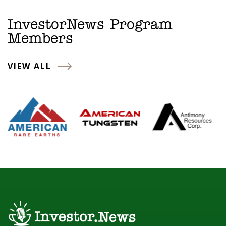
InvestorNews Program
Members
VIEW ALL