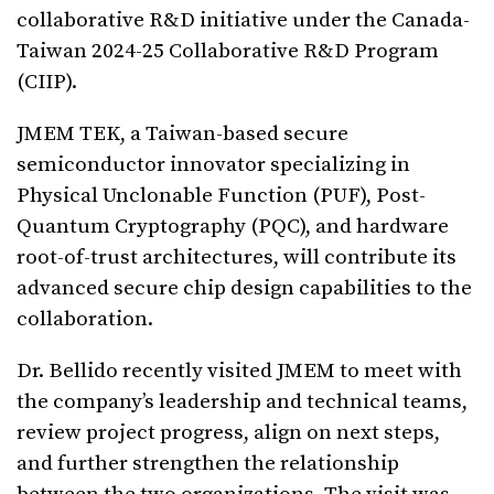
collaborative R&D initiative under the Canada-
Taiwan 2024-25 Collaborative R&D Program
(CIIP).
JMEM TEK, a Taiwan-based secure
semiconductor innovator specializing in
Physical Unclonable Function (PUF), Post-
Quantum Cryptography (PQC), and hardware
root-of-trust architectures, will contribute its
advanced secure chip design capabilities to the
collaboration.
Dr. Bellido recently visited JMEM to meet with
the company’s leadership and technical teams,
review project progress, align on next steps,
and further strengthen the relationship