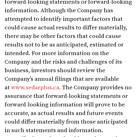
forward-looking statements or forward-looking
information. Although the Company has
attempted to identify important factors that
could cause actual results to differ materially,
there may be other factors that could cause
results not to be as anticipated, estimated or
intended. For more information on the
Company and the risks and challenges of its
business, investors should review the
Company’s annual filings that are available
at
www.sedarplus.ca.
The Company provides no
assurance that forward-looking statements or
forward-looking information will prove to be
accurate, as actual results and future events
could differ materially from those anticipated
in such statements and information.