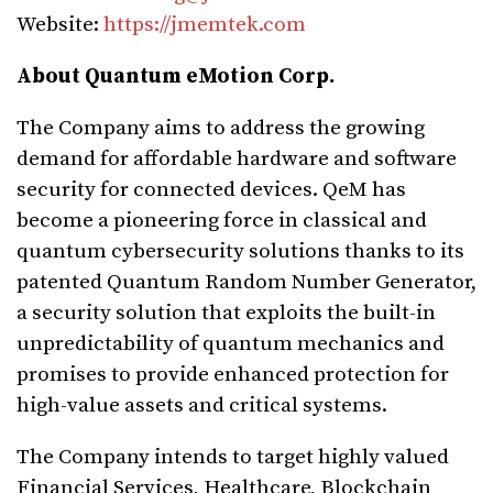
Website:
https://jmemtek.com
About Quantum eMotion Corp.
The Company aims to address the growing
demand for affordable hardware and software
security for connected devices. QeM has
become a pioneering force in classical and
quantum cybersecurity solutions thanks to its
patented Quantum Random Number Generator,
a security solution that exploits the built-in
unpredictability of quantum mechanics and
promises to provide enhanced protection for
high-value assets and critical systems.
The Company intends to target highly valued
Financial Services, Healthcare, Blockchain