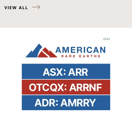
VIEW ALL