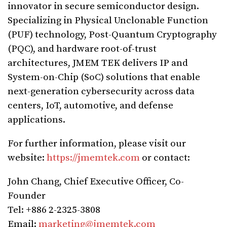
innovator in secure semiconductor design.
Specializing in Physical Unclonable Function
(PUF) technology, Post-Quantum Cryptography
(PQC), and hardware root-of-trust
architectures, JMEM TEK delivers IP and
System-on-Chip (SoC) solutions that enable
next-generation cybersecurity across data
centers, IoT, automotive, and defense
applications.
For further information, please visit our
website:
https://jmemtek.com
or contact:
John Chang, Chief Executive Officer, Co-
Founder
Tel: +886 2-2325-3808
Email:
marketing@jmemtek.com