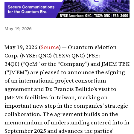
May 19, 2026
May 19, 2026 (
Source
) — Quantum eMotion
Corp. (NYSE: QNC) (TSXV: QNC) (FSE:
34Q0) (“QeM” or the “Company”) and JMEM TEK
(“JMEM”) are pleased to announce the signing
of an international project consortium
agreement and Dr. Francis Bellido’s visit to
JMEM’s facilities in Taiwan, marking an
important new step in the companies’ strategic
collaboration. The agreement builds on the
memorandum of understanding entered into in
September 2025 and advances the parties’