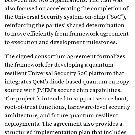
between the two organizations. The visit was
also focused on accelerating the completion of
the Universal Security system-on-chip (“SoC”),
reinforcing the parties’ shared determination
to move efficiently from framework agreement
to execution and development milestones.
The signed consortium agreement formalizes
the framework for developing a quantum-
resilient Universal Security SoC platform that
integrates QeM’s diode-based quantum entropy
source with JMEM’s secure chip capabilities.
The project is intended to support secure boot,
root-of-trust functions, hardware-level security
architecture, and future quantum-resilient
deployments. The agreement also provides a
structured implementation plan that includes