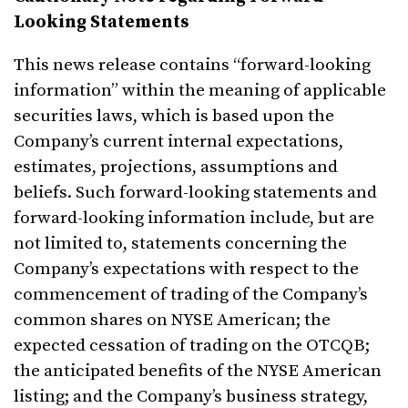
Looking Statements
This news release contains “forward-looking
information” within the meaning of applicable
securities laws, which is based upon the
Company’s current internal expectations,
estimates, projections, assumptions and
beliefs. Such forward-looking statements and
forward-looking information include, but are
not limited to, statements concerning the
Company’s expectations with respect to the
commencement of trading of the Company’s
common shares on NYSE American; the
expected cessation of trading on the OTCQB;
the anticipated benefits of the NYSE American
listing; and the Company’s business strategy,