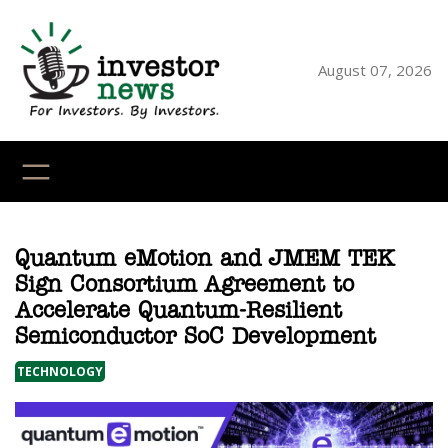
Skip
to
content
August 07, 2026
YouTube
X
LinkedI
Faceb
Ins
Quantum eMotion and JMEM TEK
Sign Consortium Agreement to
Accelerate Quantum-Resilient
Semiconductor SoC Development
TECHNOLOGY