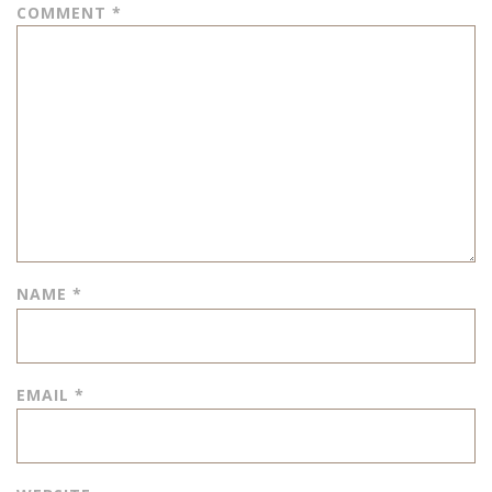
COMMENT
*
NAME
*
EMAIL
*