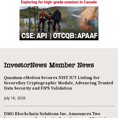
InvestorNews Member News
Quantum eMotion Secures NIST IUT Listing for
SecureKey Cryptographic Module, Advancing Trusted
Data Security and FIPS Validation
July 16, 2026
DMG Blockchain Solutions Inc. Announces Two