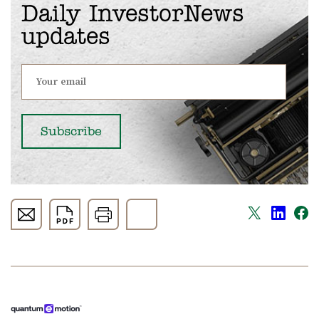
Daily InvestorNews
updates