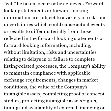
“will” be taken, occur or be achieved. Forward-
looking statements or forward-looking
information are subject to a variety of risks and
uncertainties which could cause actual events
or results to differ materially from those
reflected in the forward-looking statements or
forward-looking information, including,
without limitation, risks and uncertainties
relating to delays in or failure to complete
listing-related processes, the Company’s ability
to maintain compliance with applicable
exchange requirements, changes in market
conditions, the value of the Company’s
intangible assets, completing proof of concept
studies, protecting intangible assets rights,
timing and availability of external financing on