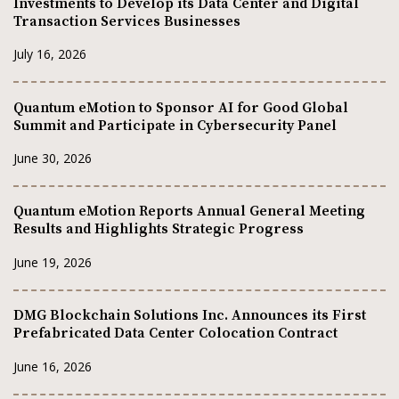
Investments to Develop its Data Center and Digital
Transaction Services Businesses
July 16, 2026
Quantum eMotion to Sponsor AI for Good Global
Summit and Participate in Cybersecurity Panel
June 30, 2026
Quantum eMotion Reports Annual General Meeting
Results and Highlights Strategic Progress
June 19, 2026
DMG Blockchain Solutions Inc. Announces its First
Prefabricated Data Center Colocation Contract
June 16, 2026