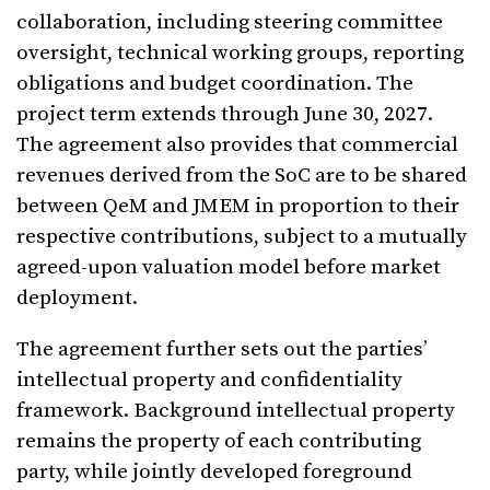
collaboration, including steering committee
oversight, technical working groups, reporting
obligations and budget coordination. The
project term extends through June 30, 2027.
The agreement also provides that commercial
revenues derived from the SoC are to be shared
between QeM and JMEM in proportion to their
respective contributions, subject to a mutually
agreed-upon valuation model before market
deployment.
The agreement further sets out the parties’
intellectual property and confidentiality
framework. Background intellectual property
remains the property of each contributing
party, while jointly developed foreground