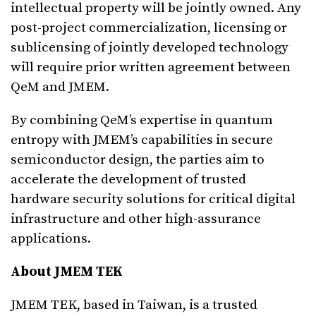
intellectual property will be jointly owned. Any
post-project commercialization, licensing or
sublicensing of jointly developed technology
will require prior written agreement between
QeM and JMEM.
By combining QeM’s expertise in quantum
entropy with JMEM’s capabilities in secure
semiconductor design, the parties aim to
accelerate the development of trusted
hardware security solutions for critical digital
infrastructure and other high-assurance
applications.
About JMEM TEK
JMEM TEK, based in Taiwan, is a trusted