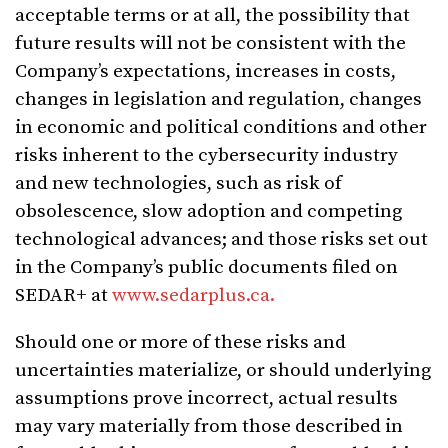
acceptable terms or at all, the possibility that
future results will not be consistent with the
Company’s expectations, increases in costs,
changes in legislation and regulation, changes
in economic and political conditions and other
risks inherent to the cybersecurity industry
and new technologies, such as risk of
obsolescence, slow adoption and competing
technological advances; and those risks set out
in the Company’s public documents filed on
SEDAR+ at
www.sedarplus.ca.
Should one or more of these risks and
uncertainties materialize, or should underlying
assumptions prove incorrect, actual results
may vary materially from those described in