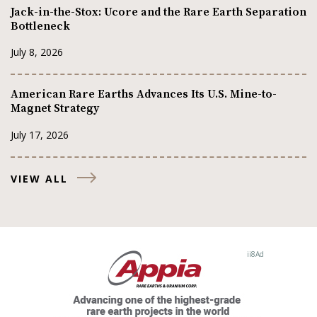
Jack-in-the-Stox: Ucore and the Rare Earth Separation
Bottleneck
July 8, 2026
American Rare Earths Advances Its U.S. Mine-to-
Magnet Strategy
July 17, 2026
VIEW ALL