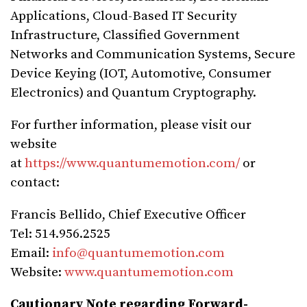
Applications, Cloud-Based IT Security
Infrastructure, Classified Government
Networks and Communication Systems, Secure
Device Keying (IOT, Automotive, Consumer
Electronics) and Quantum Cryptography.
For further information, please visit our
website
at
https://www.quantumemotion.com/
or
contact:
Francis Bellido, Chief Executive Officer
Tel: 514.956.2525
Email:
info@quantumemotion.com
Website:
www.quantumemotion.com
Cautionary Note regarding Forward-