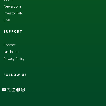
Newsroom
InvestorTalk
CMI
SUPPORT
Contact
Disclaimer
Privacy Policy
FOLLOW US
YouTube
X
LinkedIn
Facebook
Instagram