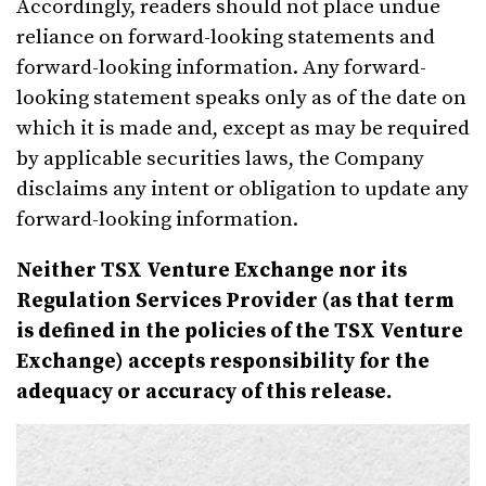
Accordingly, readers should not place undue
reliance on forward-looking statements and
forward-looking information. Any forward-
looking statement speaks only as of the date on
which it is made and, except as may be required
by applicable securities laws, the Company
disclaims any intent or obligation to update any
forward-looking information.
Neither TSX Venture Exchange nor its
Regulation Services Provider (as that term
is defined in the policies of the TSX Venture
Exchange) accepts responsibility for the
adequacy or accuracy of this release.