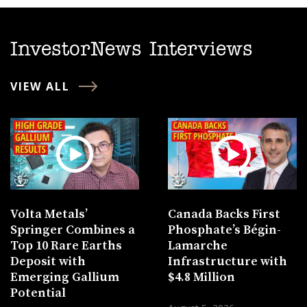
InvestorNews Interviews
VIEW ALL
Volta Metals’
Canada Backs First
Springer Combines a
Phosphate’s Bégin-
Top 10 Rare Earths
Lamarche
Deposit with
Infrastructure with
Emerging Gallium
$4.8 Million
Potential