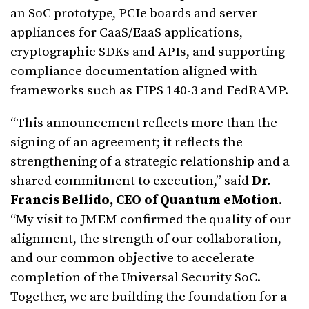
an SoC prototype, PCIe boards and server
appliances for CaaS/EaaS applications,
cryptographic SDKs and APIs, and supporting
compliance documentation aligned with
frameworks such as FIPS 140-3 and FedRAMP.
“This announcement reflects more than the
signing of an agreement; it reflects the
strengthening of a strategic relationship and a
shared commitment to execution,” said
Dr.
Francis Bellido, CEO of Quantum eMotion
.
“My visit to JMEM confirmed the quality of our
alignment, the strength of our collaboration,
and our common objective to accelerate
completion of the Universal Security SoC.
Together, we are building the foundation for a