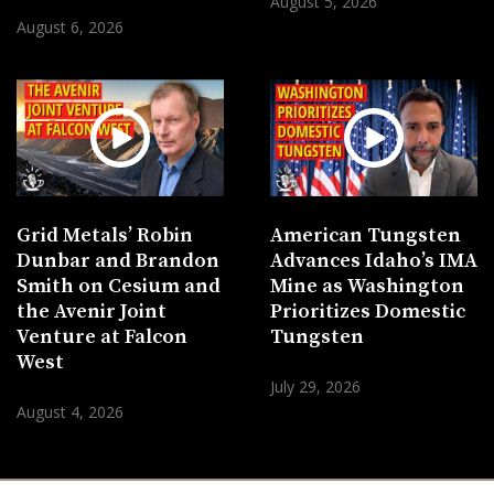
August 5, 2026
August 6, 2026
Grid Metals’ Robin
American Tungsten
Dunbar and Brandon
Advances Idaho’s IMA
Smith on Cesium and
Mine as Washington
the Avenir Joint
Prioritizes Domestic
Venture at Falcon
Tungsten
West
July 29, 2026
August 4, 2026