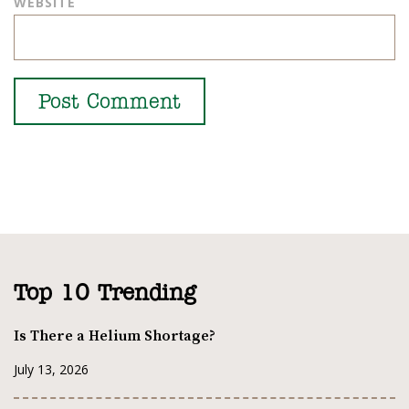
WEBSITE
Top 10 Trending
Is There a Helium Shortage?
July 13, 2026