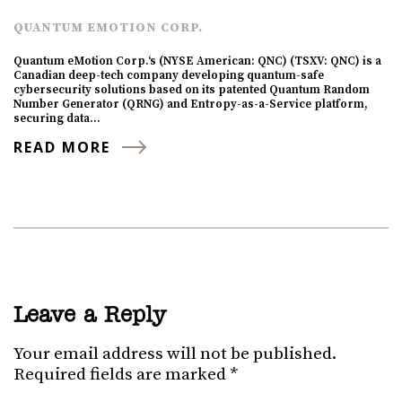
QUANTUM EMOTION CORP.
Quantum eMotion Corp.‘s (NYSE American: QNC) (TSXV: QNC) is a
Canadian deep-tech company developing quantum-safe
cybersecurity solutions based on its patented Quantum Random
Number Generator (QRNG) and Entropy-as-a-Service platform,
securing data…
READ MORE
Leave a Reply
Your email address will not be published.
Required fields are marked
*