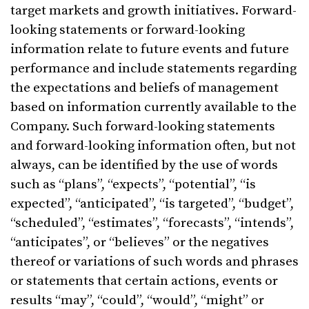
target markets and growth initiatives. Forward-
looking statements or forward-looking
information relate to future events and future
performance and include statements regarding
the expectations and beliefs of management
based on information currently available to the
Company. Such forward-looking statements
and forward-looking information often, but not
always, can be identified by the use of words
such as “plans”, “expects”, “potential”, “is
expected”, “anticipated”, “is targeted”, “budget”,
“scheduled”, “estimates”, “forecasts”, “intends”,
“anticipates”, or “believes” or the negatives
thereof or variations of such words and phrases
or statements that certain actions, events or
results “may”, “could”, “would”, “might” or