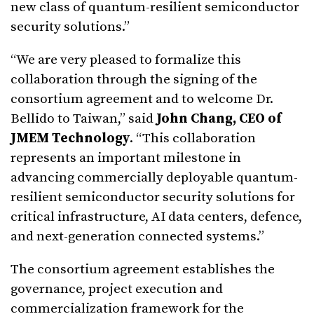
new class of quantum-resilient semiconductor
security solutions.”
“We are very pleased to formalize this
collaboration through the signing of the
consortium agreement and to welcome Dr.
Bellido to Taiwan,” said
John Chang, CEO of
JMEM Technology
. “This collaboration
represents an important milestone in
advancing commercially deployable quantum-
resilient semiconductor security solutions for
critical infrastructure, AI data centers, defence,
and next-generation connected systems.”
The consortium agreement establishes the
governance, project execution and
commercialization framework for the