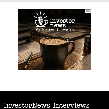
InvestorNews Interviews