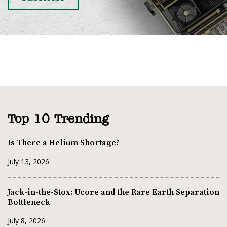
Top 10 Trending
Is There a Helium Shortage?
July 13, 2026
Jack-in-the-Stox: Ucore and the Rare Earth Separation
Bottleneck
July 8, 2026