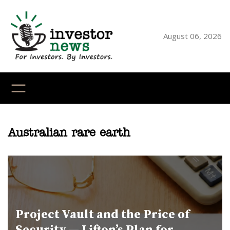
Skip
to
content
August 06, 2026
YouTube
X
LinkedI
Faceb
Ins
Australian rare earth
Project Vault and the Price of