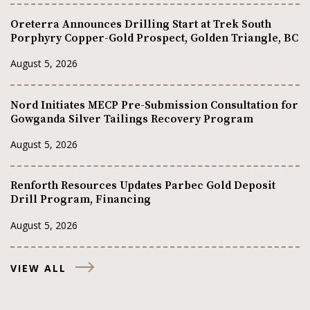
Oreterra Announces Drilling Start at Trek South
Porphyry Copper-Gold Prospect, Golden Triangle, BC
August 5, 2026
Nord Initiates MECP Pre-Submission Consultation for
Gowganda Silver Tailings Recovery Program
August 5, 2026
Renforth Resources Updates Parbec Gold Deposit
Drill Program, Financing
August 5, 2026
VIEW ALL