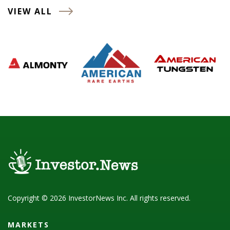
VIEW ALL
Copyright © 2026 InvestorNews Inc. All rights reserved.
MARKETS