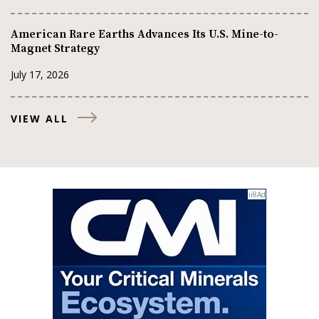
American Rare Earths Advances Its U.S. Mine-to-
Magnet Strategy
July 17, 2026
VIEW ALL