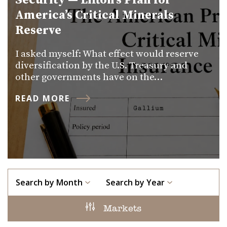
Security — Lifton’s Plan for
America’s Critical Minerals
Reserve
I asked myself: What effect would reserve
diversification by the U.S. Treasury and
other governments have on the…
READ MORE
Search by Month
Search by Year
Markets