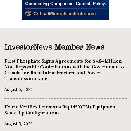
InvestorNews Member News
First Phosphate Signs Agreements for $4.84 Million
Non-Repayable Contributions with the Government of
Canada for Road Infrastructure and Power
Transmission Line
August 5, 2026
Ucore Verifies Louisiana RapidSX(TM) Equipment
Scale-Up Configurations
August 5, 2026