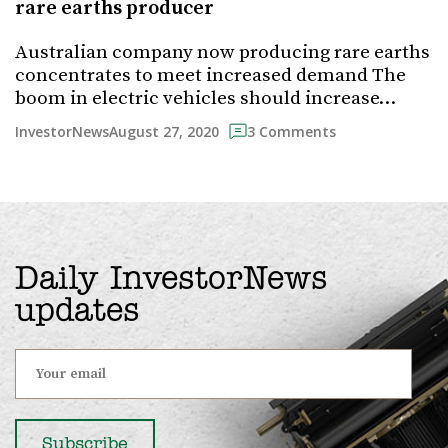
rare earths producer
Australian company now producing rare earths
concentrates to meet increased demand The
boom in electric vehicles should increase…
August 27, 2020
InvestorNews
3 Comments
Daily InvestorNews
updates