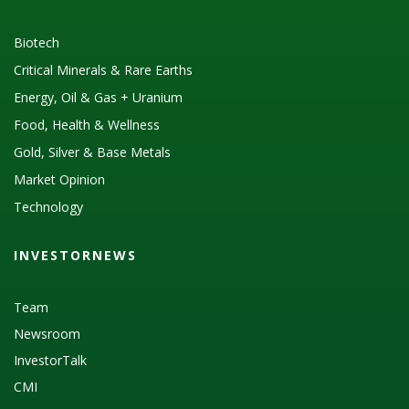
Biotech
Critical Minerals & Rare Earths
Energy, Oil & Gas + Uranium
Food, Health & Wellness
Gold, Silver & Base Metals
Market Opinion
Technology
INVESTORNEWS
Team
Newsroom
InvestorTalk
CMI