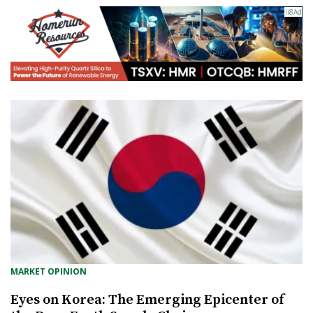
MARKET OPINION
Eyes on Korea: The Emerging Epicenter of