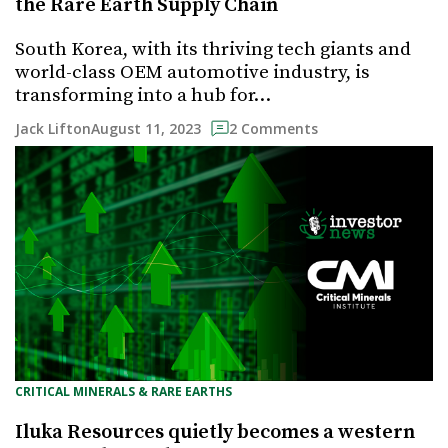
the Rare Earth Supply Chain
South Korea, with its thriving tech giants and
world-class OEM automotive industry, is
transforming into a hub for…
August 11, 2023
Jack Lifton
2 Comments
CRITICAL MINERALS & RARE EARTHS
Iluka Resources quietly becomes a western