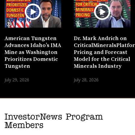
American Tungsten
Dr. Mark Andrich on
Advances Idaho’s IMA
CriticalMineralsPlatf
Mine as Washington
Pricing and Forecast
Prioritizes Domestic
Model for the Critical
Tungsten
Minerals Industry
July 29, 2026
July 28, 2026
InvestorNews Program
Members