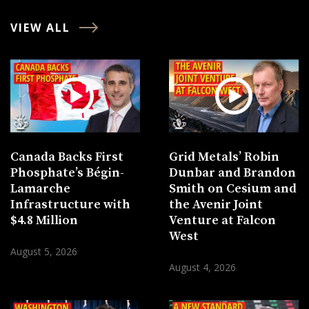
VIEW ALL
Canada Backs First
Grid Metals’ Robin
Phosphate’s Bégin-
Dunbar and Brandon
Lamarche
Smith on Cesium and
Infrastructure with
the Avenir Joint
$4.8 Million
Venture at Falcon
West
August 5, 2026
August 4, 2026