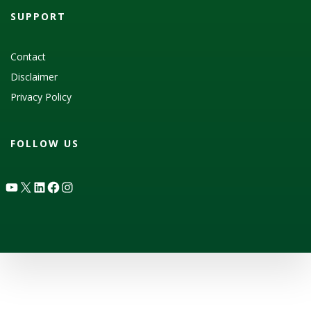
SUPPORT
Contact
Disclaimer
Privacy Policy
FOLLOW US
YouTube
X
LinkedIn
Facebook
Instagram