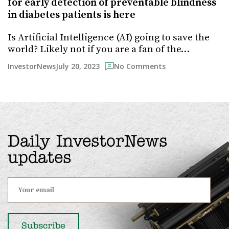
for early detection of preventable blindness
in diabetes patients is here
Is Artificial Intelligence (AI) going to save the
world? Likely not if you are a fan of the…
July 20, 2023
InvestorNews
No Comments
Daily InvestorNews
updates