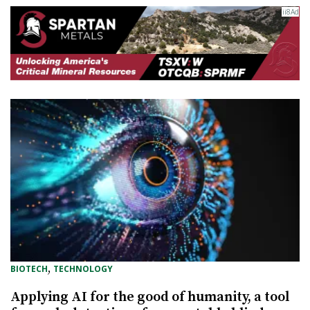
, 
BIOTECH
TECHNOLOGY
Applying AI for the good of humanity, a tool