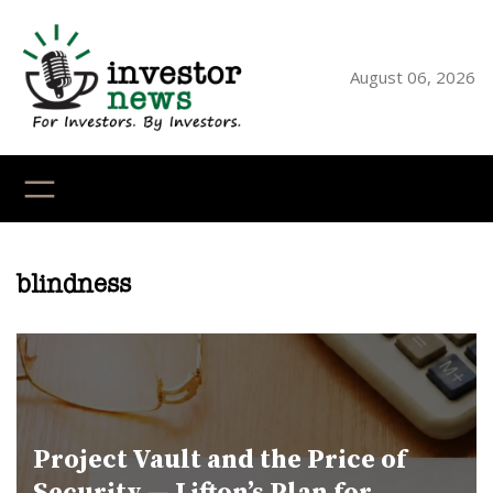
Skip
to
content
August 06, 2026
YouTube
X
LinkedI
Faceb
Ins
blindness
Project Vault and the Price of