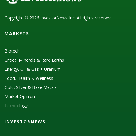
Copyright © 2026 InvestorNews Inc. All rights reserved.
MARKETS
Biotech
Critical Minerals & Rare Earths
Energy, Oil & Gas + Uranium
Food, Health & Wellness
Gold, Silver & Base Metals
Market Opinion
Technology
INVESTORNEWS