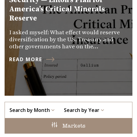
Security — Lifton’s Plan for
America’s Critical Minerals
Reserve
I asked myself: What effect would reserve
diversification by the U.S. Treasury and
other governments have on the…
READ MORE
Search by Month
Search by Year
Markets