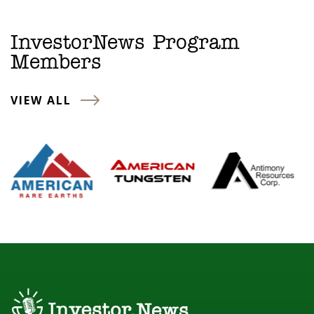
InvestorNews Program
Members
VIEW ALL