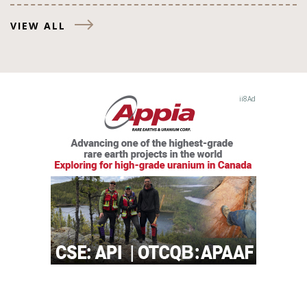
VIEW ALL