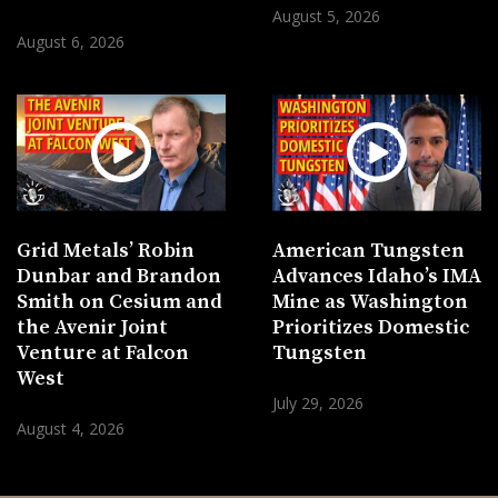
August 5, 2026
August 6, 2026
Grid Metals’ Robin
American Tungsten
Dunbar and Brandon
Advances Idaho’s IMA
Smith on Cesium and
Mine as Washington
the Avenir Joint
Prioritizes Domestic
Venture at Falcon
Tungsten
West
July 29, 2026
August 4, 2026