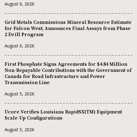
August 6, 2026
Grid Metals Commissions Mineral Resource Estimate
for Falcon West; Announces Final Assays from Phase
2 Drill Program
August 6, 2026
First Phosphate Signs Agreements for $4.84 Million
Non-Repayable Contributions with the Government of
Canada for Road Infrastructure and Power
Transmission Line
August 5, 2026
Ucore Verifies Louisiana RapidSX(TM) Equipment
Scale-Up Configurations
August 5, 2026