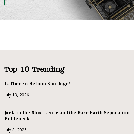
Top 10 Trending
Is There a Helium Shortage?
July 13, 2026
Jack-in-the-Stox: Ucore and the Rare Earth Separation
Bottleneck
July 8, 2026