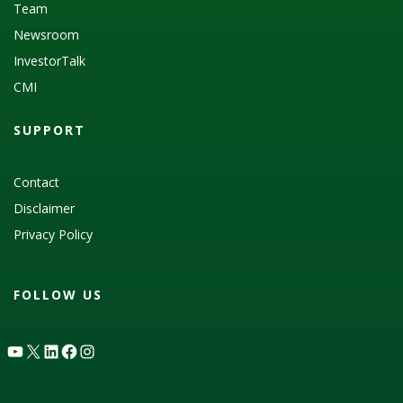
Team
Newsroom
InvestorTalk
CMI
SUPPORT
Contact
Disclaimer
Privacy Policy
FOLLOW US
YouTube
X
LinkedIn
Facebook
Instagram