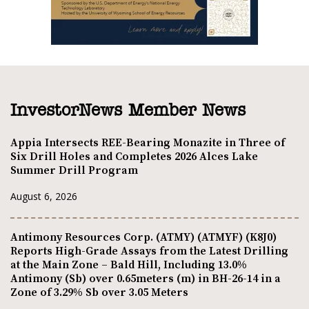
InvestorNews Member News
Appia Intersects REE-Bearing Monazite in Three of
Six Drill Holes and Completes 2026 Alces Lake
Summer Drill Program
August 6, 2026
Antimony Resources Corp. (ATMY) (ATMYF) (K8J0)
Reports High-Grade Assays from the Latest Drilling
at the Main Zone – Bald Hill, Including 13.0%
Antimony (Sb) over 0.65meters (m) in BH-26-14 in a
Zone of 3.29% Sb over 3.05 Meters