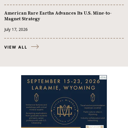
American Rare Earths Advances Its U.S. Mine-to-
Magnet Strategy
July 17, 2026
VIEW ALL