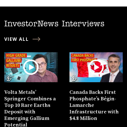
InvestorNews Interviews
VIEW ALL
Volta Metals’
Canada Backs First
Springer Combines a
Phosphate’s Bégin-
Top 10 Rare Earths
Lamarche
Deposit with
Infrastructure with
Emerging Gallium
$4.8 Million
Potential