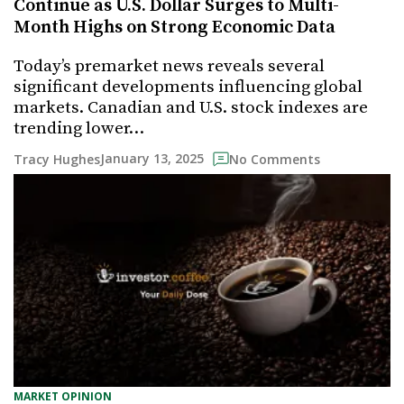
Continue as U.S. Dollar Surges to Multi-
Month Highs on Strong Economic Data
Today’s premarket news reveals several
significant developments influencing global
markets. Canadian and U.S. stock indexes are
trending lower…
January 13, 2025
Tracy Hughes
No Comments
MARKET OPINION