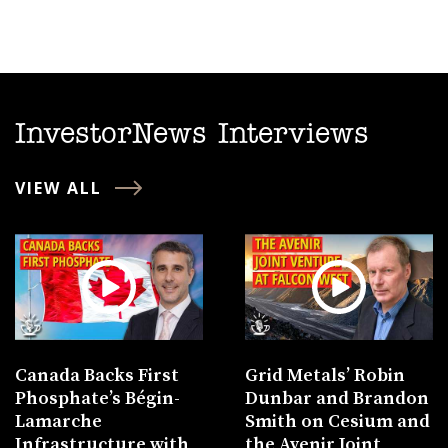
InvestorNews Interviews
VIEW ALL
Canada Backs First
Grid Metals’ Robin
Phosphate’s Bégin-
Dunbar and Brandon
Lamarche
Smith on Cesium and
Infrastructure with
the Avenir Joint