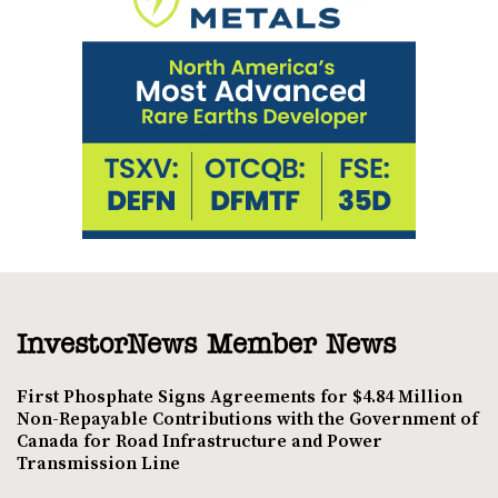
InvestorNews Member News
First Phosphate Signs Agreements for $4.84 Million
Non-Repayable Contributions with the Government of
Canada for Road Infrastructure and Power
Transmission Line