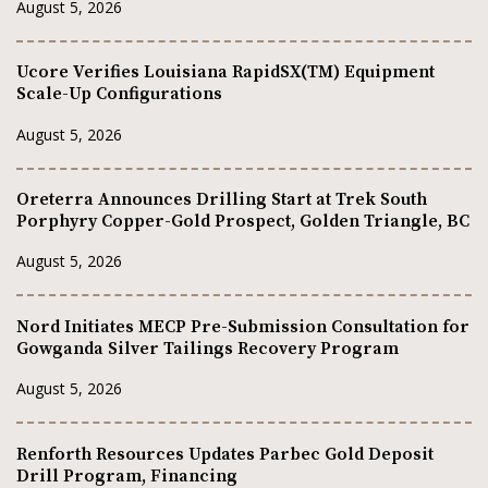
August 5, 2026
Ucore Verifies Louisiana RapidSX(TM) Equipment
Scale-Up Configurations
August 5, 2026
Oreterra Announces Drilling Start at Trek South
Porphyry Copper-Gold Prospect, Golden Triangle, BC
August 5, 2026
Nord Initiates MECP Pre-Submission Consultation for
Gowganda Silver Tailings Recovery Program
August 5, 2026
Renforth Resources Updates Parbec Gold Deposit
Drill Program, Financing