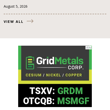
August 5, 2026
VIEW ALL