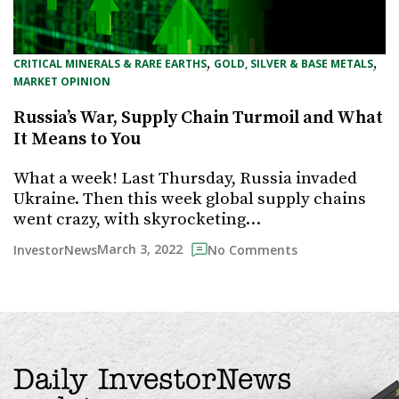
, 
, 
CRITICAL MINERALS & RARE EARTHS
GOLD, SILVER & BASE METALS
MARKET OPINION
Russia’s War, Supply Chain Turmoil and What
It Means to You
What a week! Last Thursday, Russia invaded
Ukraine. Then this week global supply chains
went crazy, with skyrocketing…
March 3, 2022
InvestorNews
No Comments
Daily InvestorNews