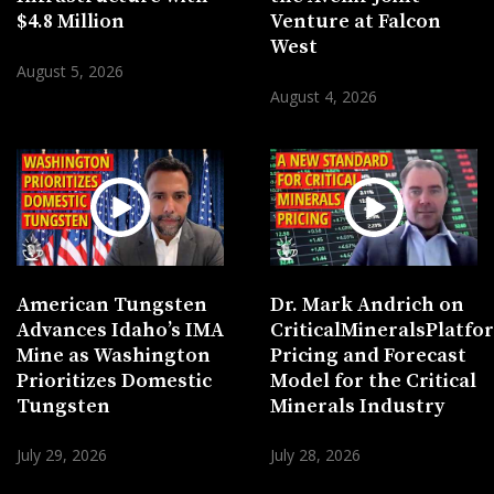
$4.8 Million
Venture at Falcon
West
August 5, 2026
August 4, 2026
American Tungsten
Dr. Mark Andrich on
Advances Idaho’s IMA
CriticalMineralsPlatf
Mine as Washington
Pricing and Forecast
Prioritizes Domestic
Model for the Critical
Tungsten
Minerals Industry
July 29, 2026
July 28, 2026