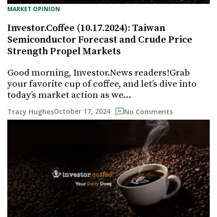
MARKET OPINION
Investor.Coffee (10.17.2024): Taiwan
Semiconductor Forecast and Crude Price
Strength Propel Markets
Good morning, Investor.News readers!Grab
your favorite cup of coffee, and let’s dive into
today’s market action as we…
October 17, 2024
Tracy Hughes
No Comments