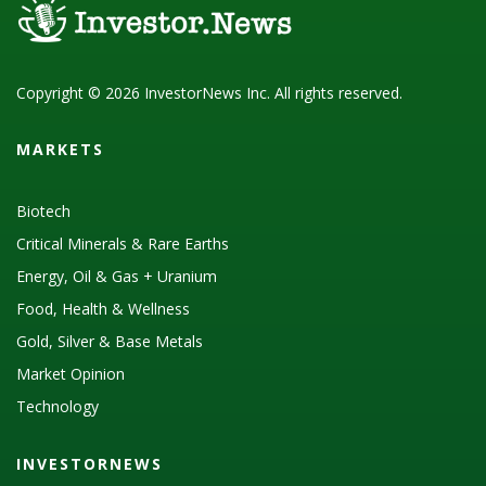
Copyright © 2026 InvestorNews Inc. All rights reserved.
MARKETS
Biotech
Critical Minerals & Rare Earths
Energy, Oil & Gas + Uranium
Food, Health & Wellness
Gold, Silver & Base Metals
Market Opinion
Technology
INVESTORNEWS