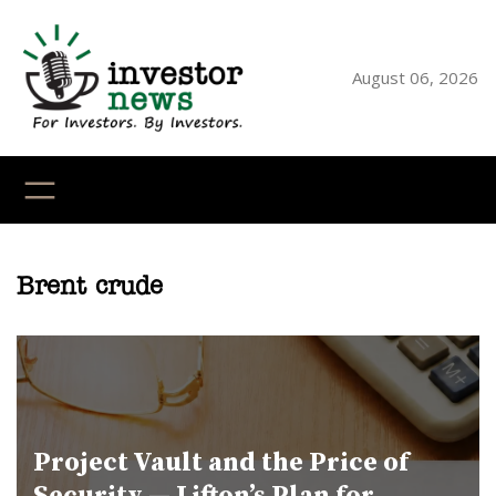
Skip
to
content
August 06, 2026
YouTube
X
LinkedI
Faceb
Ins
Brent crude
Project Vault and the Price of