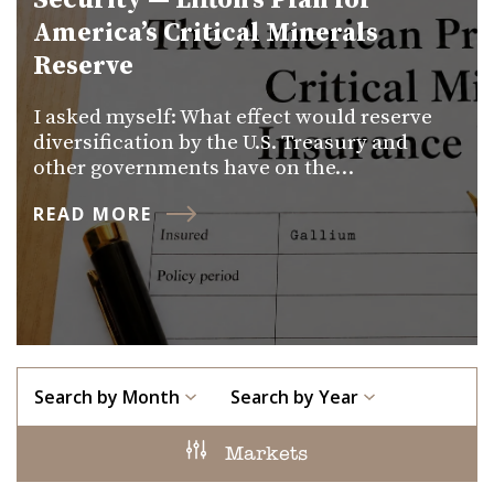
Security — Lifton’s Plan for
America’s Critical Minerals
Reserve
I asked myself: What effect would reserve
diversification by the U.S. Treasury and
other governments have on the…
READ MORE
Search by Month
Search by Year
Markets