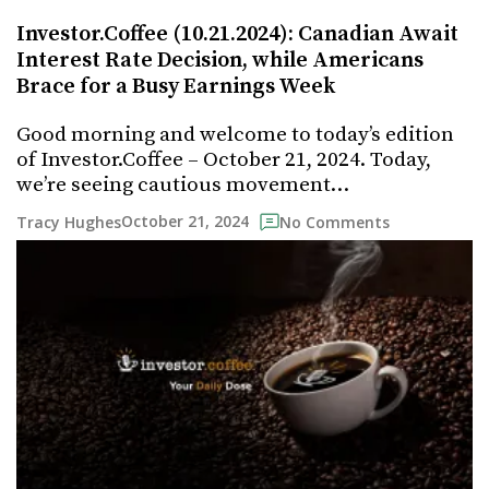
Investor.Coffee (10.21.2024): Canadian Await
Interest Rate Decision, while Americans
Brace for a Busy Earnings Week
Good morning and welcome to today’s edition
of Investor.Coffee – October 21, 2024. Today,
we’re seeing cautious movement…
October 21, 2024
Tracy Hughes
No Comments