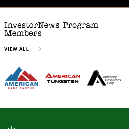
InvestorNews Program
Members
VIEW ALL