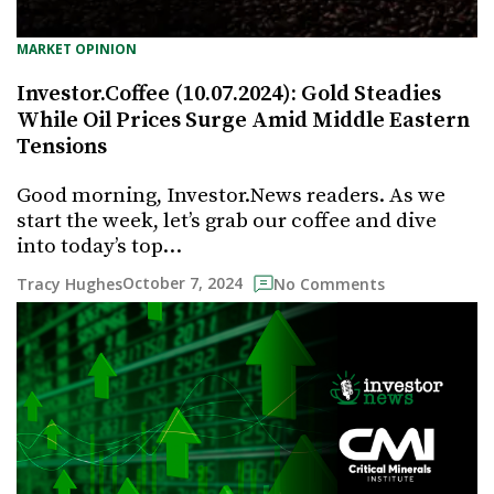
MARKET OPINION
Investor.Coffee (10.07.2024): Gold Steadies
While Oil Prices Surge Amid Middle Eastern
Tensions
Good morning, Investor.News readers. As we
start the week, let’s grab our coffee and dive
into today’s top…
October 7, 2024
Tracy Hughes
No Comments