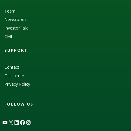
Team
Newsroom
InvestorTalk
CMI
SUPPORT
Contact
Disclaimer
Privacy Policy
FOLLOW US
YouTube
X
LinkedIn
Facebook
Instagram