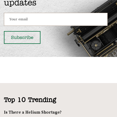
updates
Top 10 Trending
Is There a Helium Shortage?