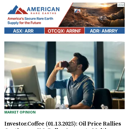
MARKET OPINION
Investor.Coffee (01.13.2025): Oil Price Rallies