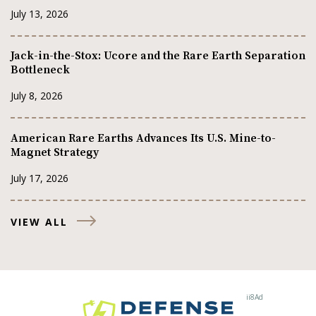
July 13, 2026
Jack-in-the-Stox: Ucore and the Rare Earth Separation
Bottleneck
July 8, 2026
American Rare Earths Advances Its U.S. Mine-to-
Magnet Strategy
July 17, 2026
VIEW ALL