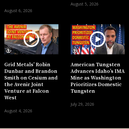
August 5, 2026
August 6, 2026
Grid Metals’ Robin
American Tungsten
Dunbar and Brandon
Advances Idaho’s IMA
Smith on Cesium and
Mine as Washington
the Avenir Joint
Prioritizes Domestic
Venture at Falcon
Tungsten
West
July 29, 2026
August 4, 2026