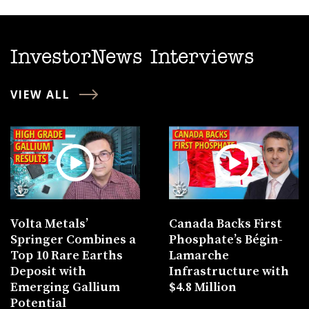
InvestorNews Interviews
VIEW ALL
Volta Metals’
Canada Backs First
Springer Combines a
Phosphate’s Bégin-
Top 10 Rare Earths
Lamarche
Deposit with
Infrastructure with
Emerging Gallium
$4.8 Million
Potential