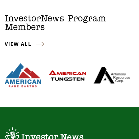
InvestorNews Program
Members
VIEW ALL