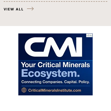
VIEW ALL