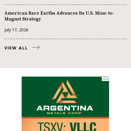
American Rare Earths Advances Its U.S. Mine-to-
Magnet Strategy
July 17, 2026
VIEW ALL