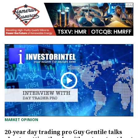
MARKET OPINION
20-year day trading pro Guy Gentile talks