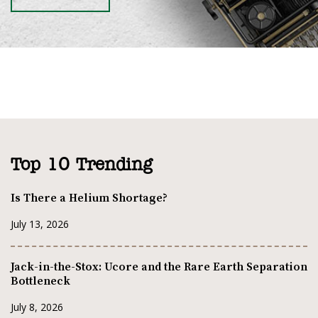
Top 10 Trending
Is There a Helium Shortage?
July 13, 2026
Jack-in-the-Stox: Ucore and the Rare Earth Separation
Bottleneck
July 8, 2026