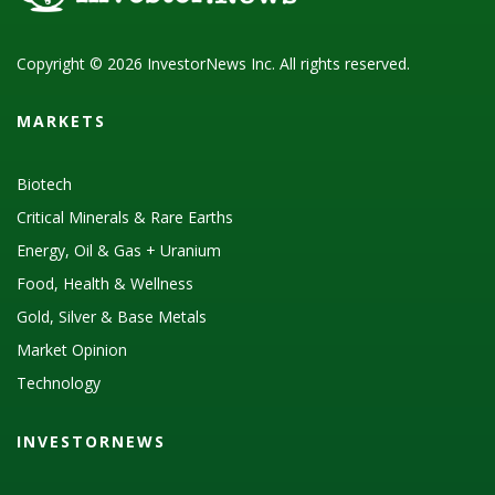
Copyright © 2026 InvestorNews Inc. All rights reserved.
MARKETS
Biotech
Critical Minerals & Rare Earths
Energy, Oil & Gas + Uranium
Food, Health & Wellness
Gold, Silver & Base Metals
Market Opinion
Technology
INVESTORNEWS