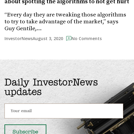
about spotting the algorithms to not get hurt
“Every day they are tweaking those algorithms
to try to take advantage of the market,” says
Guy Gentile,…
August 3, 2020
InvestorNews
No Comments
Daily InvestorNews
updates