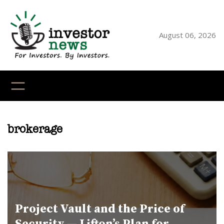
Skip
to
content
August 06, 2026
YouTube
X
LinkedI
Faceb
Ins
brokerage
Project Vault and the Price of