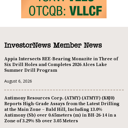
InvestorNews Member News
Appia Intersects REE-Bearing Monazite in Three of
Six Drill Holes and Completes 2026 Alces Lake
Summer Drill Program
August 6, 2026
Antimony Resources Corp. (ATMY) (ATMYF) (K8J0)
Reports High-Grade Assays from the Latest Drilling
at the Main Zone – Bald Hill, Including 13.0%
Antimony (Sb) over 0.65meters (m) in BH-26-14 in a
Zone of 3.29% Sb over 3.05 Meters