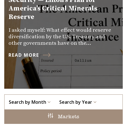
Security — Lifton’s Plan for
America’s Critical Minerals
Reserve
I asked myself: What effect would reserve
diversification by the U.S. Treasury and
other governments have on the…
READ MORE
Search by Month
Search by Year
Markets