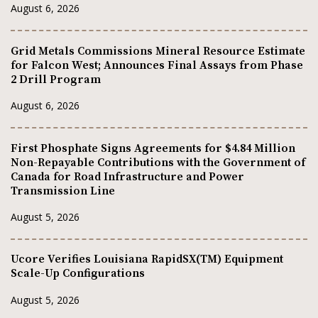
August 6, 2026
Grid Metals Commissions Mineral Resource Estimate
for Falcon West; Announces Final Assays from Phase
2 Drill Program
August 6, 2026
First Phosphate Signs Agreements for $4.84 Million
Non-Repayable Contributions with the Government of
Canada for Road Infrastructure and Power
Transmission Line
August 5, 2026
Ucore Verifies Louisiana RapidSX(TM) Equipment
Scale-Up Configurations
August 5, 2026