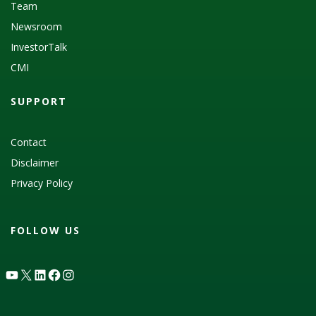
Team
Newsroom
InvestorTalk
CMI
SUPPORT
Contact
Disclaimer
Privacy Policy
FOLLOW US
YouTube
X
LinkedIn
Facebook
Instagram