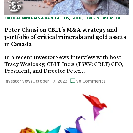
, 
CRITICAL MINERALS & RARE EARTHS
GOLD, SILVER & BASE METALS
Peter Clausi on CBLT’s M&A strategy and
portfolio of critical minerals and gold assets
in Canada
In a recent InvestorNews interview with host
Tracy Weslosky, CBLT Inc.’s (TSXV: CBLT) CEO,
President, and Director Peter…
October 17, 2023
InvestorNews
No Comments