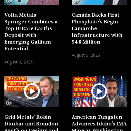
Volta Metals’
Canada Backs First
Springer Combines a
Phosphate’s Bégin-
Top 10 Rare Earths
Lamarche
Deposit with
Infrastructure with
Emerging Gallium
$4.8 Million
Potential
August 5, 2026
August 6, 2026
Grid Metals’ Robin
American Tungsten
Dunbar and Brandon
Advances Idaho’s IMA
Smith on Cesium and
Mine as Washington