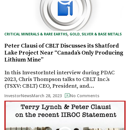
, 
CRITICAL MINERALS & RARE EARTHS
GOLD, SILVER & BASE METALS
Peter Clausi of CBLT Discusses its Shatford
Lake Project Near “Canada’s Only Producing
Lithium Mine”
In this InvestorIntel interview during PDAC
2023, Chris Thompson talks to CBLT Inc.’s
(TSXV: CBLT) CEO, President, and…
March 28, 2023
InvestorNews
No Comments