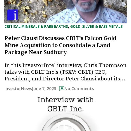
, 
CRITICAL MINERALS & RARE EARTHS
GOLD, SILVER & BASE METALS
Peter Clausi Discusses CBLT’s Falcon Gold
Mine Acquisition to Consolidate a Land
Package Near Sudbury
In this InvestorIntel interview, Chris Thompson
talks with CBLT Inc.’s (TSXV: CBLT) CEO,
President, and Director Peter Clausi about its…
June 7, 2023
InvestorNews
No Comments