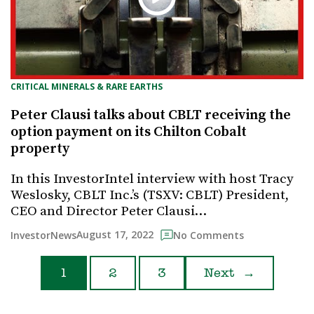
CRITICAL MINERALS & RARE EARTHS
Peter Clausi talks about CBLT receiving the
option payment on its Chilton Cobalt
property
In this InvestorIntel interview with host Tracy
Weslosky, CBLT Inc.’s (TSXV: CBLT) President,
CEO and Director Peter Clausi…
August 17, 2022
InvestorNews
No Comments
1
2
3
Next
→