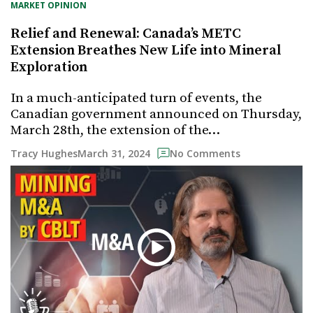
MARKET OPINION
Relief and Renewal: Canada’s METC
Extension Breathes New Life into Mineral
Exploration
In a much-anticipated turn of events, the
Canadian government announced on Thursday,
March 28th, the extension of the…
March 31, 2024
Tracy Hughes
No Comments