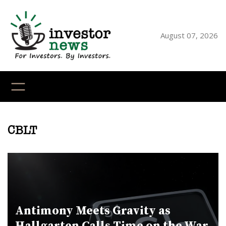
Skip
to
content
August 07, 2026
YouTube
X
LinkedI
Faceb
Ins
CBLT
Antimony Meets Gravity as