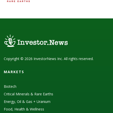
Copyright © 2026 InvestorNews Inc. All rights reserved.
MARKETS
Biotech
Critical Minerals & Rare Earths
Energy, Oil & Gas + Uranium
Food, Health & Wellness