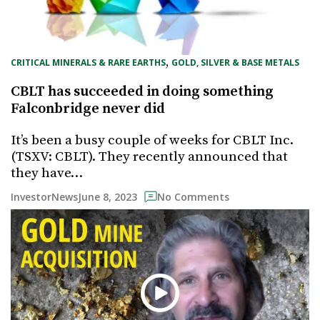
, 
CRITICAL MINERALS & RARE EARTHS
GOLD, SILVER & BASE METALS
CBLT has succeeded in doing something
Falconbridge never did
It’s been a busy couple of weeks for CBLT Inc.
(TSXV: CBLT). They recently announced that
they have…
June 8, 2023
InvestorNews
No Comments