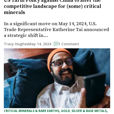
US Tariff Policy against China to alter the
competitive landscape for (some) critical
minerals
In a significant move on May 14, 2024, U.S.
Trade Representative Katherine Tai announced
a strategic shift in…
May 14, 2024
Tracy Hughes
1 Comment
, 
, 
CRITICAL MINERALS & RARE EARTHS
GOLD, SILVER & BASE METALS