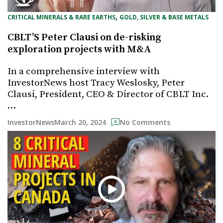
, 
CRITICAL MINERALS & RARE EARTHS
GOLD, SILVER & BASE METALS
CBLT’S Peter Clausi on de-risking
exploration projects with M&A
In a comprehensive interview with
InvestorNews host Tracy Weslosky, Peter
Clausi, President, CEO & Director of CBLT Inc.
…
March 20, 2024
InvestorNews
No Comments