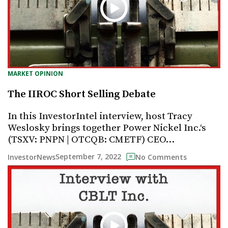
MARKET OPINION
The IIROC Short Selling Debate
In this InvestorIntel interview, host Tracy
Weslosky brings together Power Nickel Inc.‘s
(TSXV: PNPN | OTCQB: CMETF) CEO…
September 7, 2022
InvestorNews
No Comments