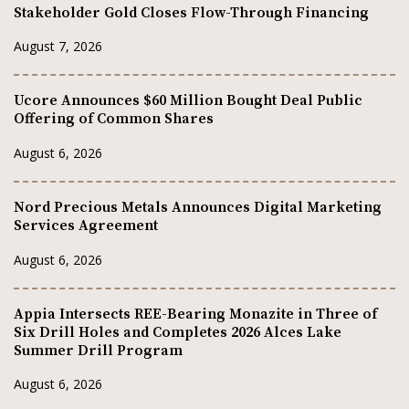
Stakeholder Gold Closes Flow-Through Financing
August 7, 2026
Ucore Announces $60 Million Bought Deal Public
Offering of Common Shares
August 6, 2026
Nord Precious Metals Announces Digital Marketing
Services Agreement
August 6, 2026
Appia Intersects REE-Bearing Monazite in Three of
Six Drill Holes and Completes 2026 Alces Lake
Summer Drill Program
August 6, 2026