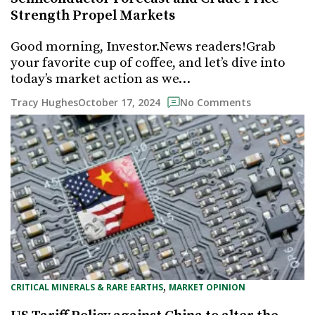
Strength Propel Markets
Good morning, Investor.News readers!Grab
your favorite cup of coffee, and let’s dive into
today’s market action as we…
October 17, 2024
Tracy Hughes
No Comments
, 
CRITICAL MINERALS & RARE EARTHS
MARKET OPINION