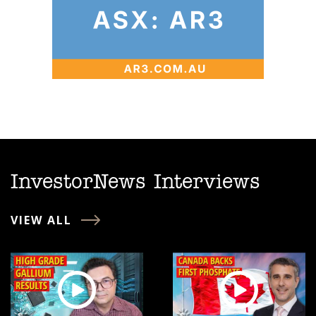
InvestorNews Interviews
VIEW ALL