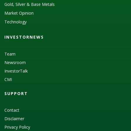
Gold, Silver & Base Metals
Market Opinion
Technology
INVESTORNEWS
Team
Newsroom
InvestorTalk
CMI
SUPPORT
Contact
Disclaimer
Privacy Policy