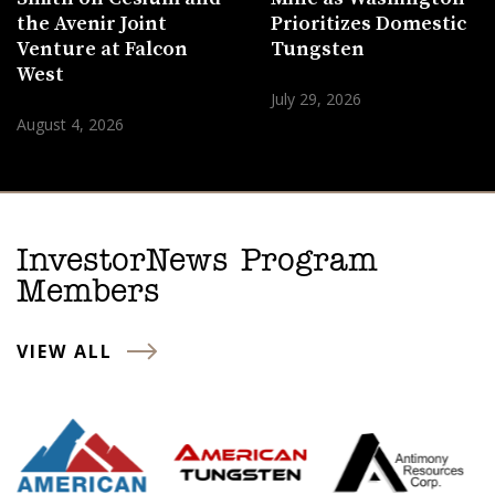
the Avenir Joint
Prioritizes Domestic
Venture at Falcon
Tungsten
West
July 29, 2026
August 4, 2026
InvestorNews Program
Members
VIEW ALL