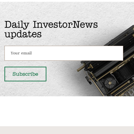
Daily InvestorNews
updates