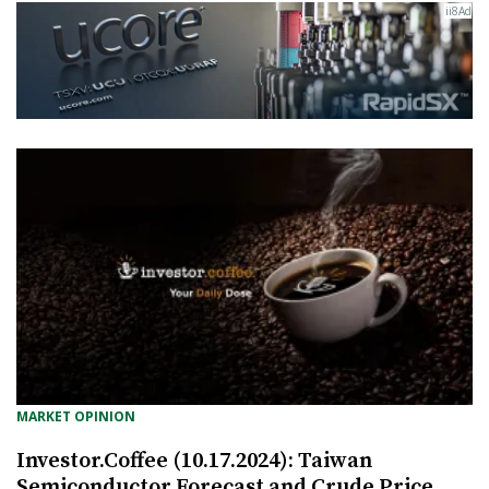
MARKET OPINION
Investor.Coffee (10.17.2024): Taiwan
Semiconductor Forecast and Crude Price