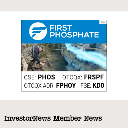
InvestorNews Member News