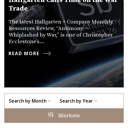
Hallgarten Calls Time on the War
Trade
The latest Hallgarten + Company Monthly
Resources Review, “Antimony —
Whiplashed by War,” is one of Christopher
Ecclestone’s…
READ MORE
Search by Month
Search by Year
Markets