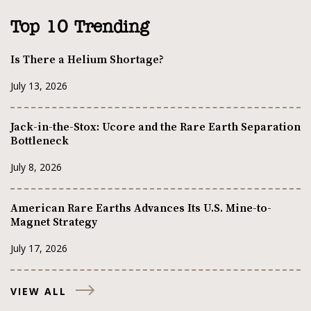
Top 10 Trending
Is There a Helium Shortage?
July 13, 2026
Jack-in-the-Stox: Ucore and the Rare Earth Separation
Bottleneck
July 8, 2026
American Rare Earths Advances Its U.S. Mine-to-
Magnet Strategy
July 17, 2026
VIEW ALL