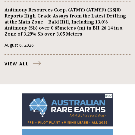
Antimony Resources Corp. (ATMY) (ATMYF) (K8J0)
Reports High-Grade Assays from the Latest Drilling
at the Main Zone – Bald Hill, Including 13.0%
Antimony (Sb) over 0.65meters (m) in BH-26-14 in a
Zone of 3.29% Sb over 3.05 Meters
August 6, 2026
VIEW ALL