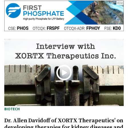
BIOTECH
Dr. Allen Davidoff of XORTX Therapeutics’ on
developing therapies for kidney diseases and