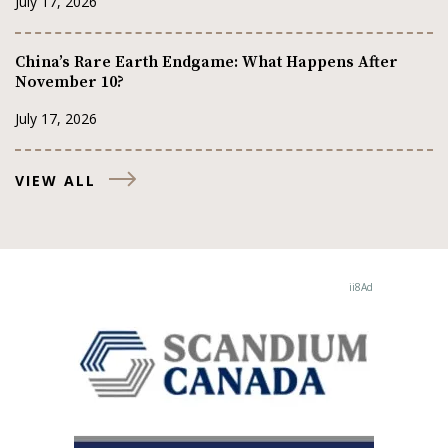
July 17, 2026
China’s Rare Earth Endgame: What Happens After
November 10?
July 17, 2026
VIEW ALL