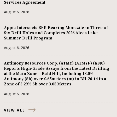
Services Agreement
August 6, 2026
Appia Intersects REE-Bearing Monazite in Three of
Six Drill Holes and Completes 2026 Alces Lake
Summer Drill Program
August 6, 2026
Antimony Resources Corp. (ATMY) (ATMYF) (K8J0)
Reports High-Grade Assays from the Latest Drilling
at the Main Zone – Bald Hill, Including 13.0%
Antimony (Sb) over 0.65meters (m) in BH-26-14 in a
Zone of 3.29% Sb over 3.05 Meters
August 6, 2026
VIEW ALL