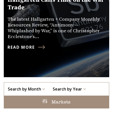
Hallgarten Calls Time on the War
Trade
The latest Hallgarten + Company Monthly
Resources Review, “Antimony —
Whiplashed by War,” is one of Christopher
Ecclestone’s…
READ MORE
Search by Month
Search by Year
Markets