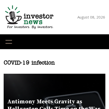
Skip
to
content
August 08, 2026
YouTube
X
LinkedI
Faceb
Ins
COVID-19 infection
Antimony Meets Gravity as