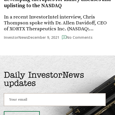
uplisting to the NASDAQ
In a recent InvestorIntel interview, Chris
Thompson spoke with Dr. Allen Davidoff, CEO
of XORTX Therapeutics Inc. (NASDAQ:…
December 9, 2021
InvestorNews
No Comments
Daily InvestorNews
updates