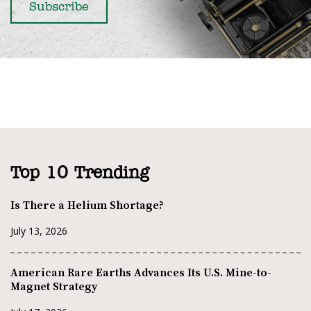
Top 10 Trending
Is There a Helium Shortage?
July 13, 2026
American Rare Earths Advances Its U.S. Mine-to-
Magnet Strategy