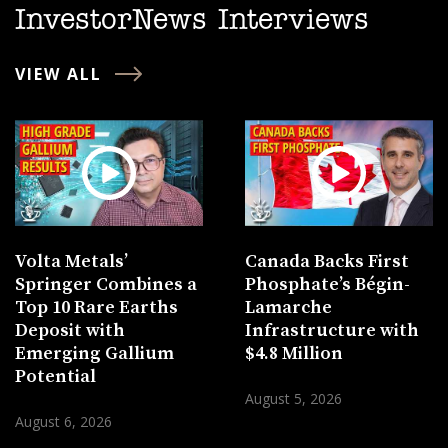
InvestorNews Interviews
VIEW ALL
Volta Metals’
Canada Backs First
Springer Combines a
Phosphate’s Bégin-
Top 10 Rare Earths
Lamarche
Deposit with
Infrastructure with
Emerging Gallium
$4.8 Million
Potential
August 5, 2026
August 6, 2026