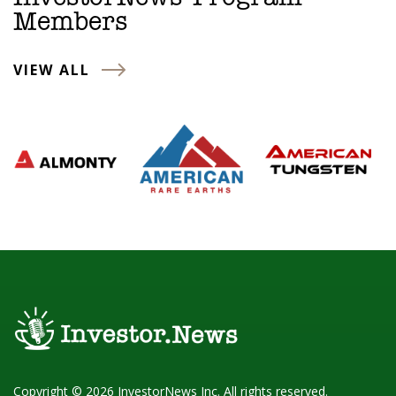
Members
VIEW ALL
Copyright © 2026 InvestorNews Inc. All rights reserved.