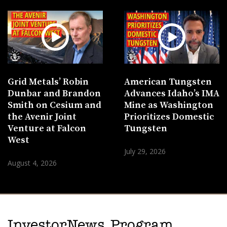
Grid Metals’ Robin
American Tungsten
Dunbar and Brandon
Advances Idaho’s IMA
Smith on Cesium and
Mine as Washington
the Avenir Joint
Prioritizes Domestic
Venture at Falcon
Tungsten
West
July 29, 2026
August 4, 2026
InvestorNews Program