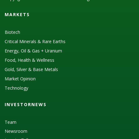
MARKETS
Biotech
Critical Minerals & Rare Earths
Energy, Oil & Gas + Uranium
Food, Health & Wellness
Gold, Silver & Base Metals
Market Opinion
Technology
INVESTORNEWS
Team
Newsroom