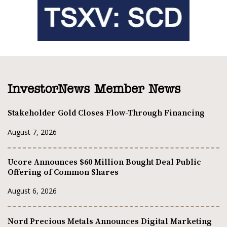
InvestorNews Member News
Stakeholder Gold Closes Flow-Through Financing
August 7, 2026
Ucore Announces $60 Million Bought Deal Public
Offering of Common Shares
August 6, 2026
Nord Precious Metals Announces Digital Marketing