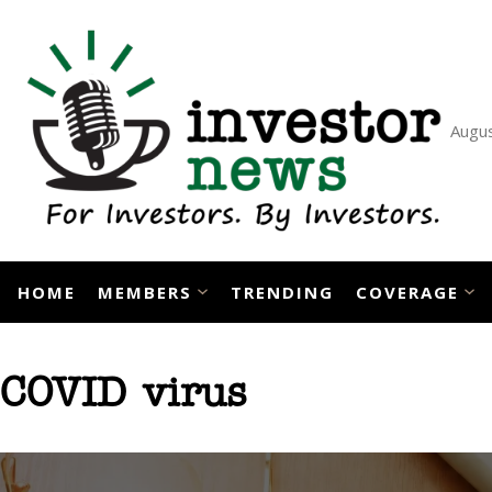
Skip
to
content
Augus
HOME
MEMBERS
TRENDING
COVERAGE
COVID virus