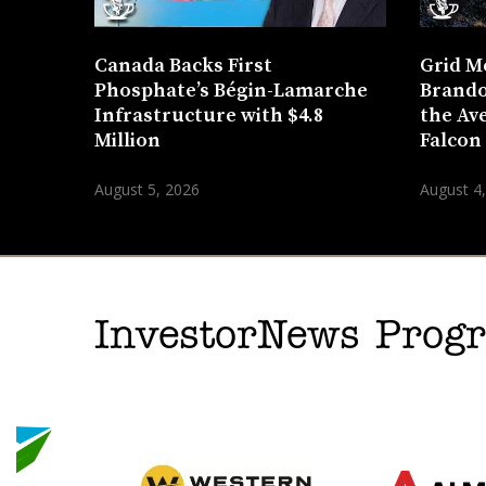
Canada Backs First
Grid M
Phosphate’s Bégin-Lamarche
Brando
Infrastructure with $4.8
the Ave
Million
Falcon
August 5, 2026
August 4
InvestorNews Pro