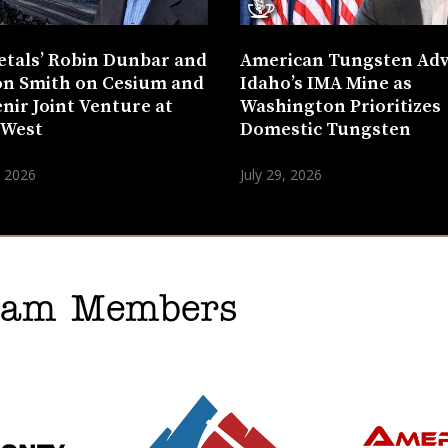
etals’ Robin Dunbar and
American Tungsten Ad
n Smith on Cesium and
Idaho’s IMA Mine as
nir Joint Venture at
Washington Prioritizes
 West
Domestic Tungsten
, 2026
July 29, 2026
gram Members