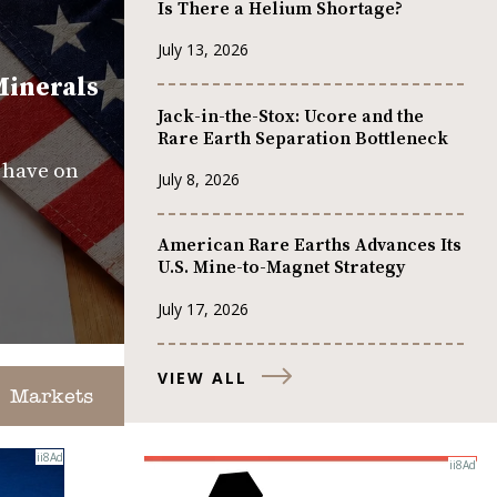
Is There a Helium Shortage?
July 13, 2026
Minerals
Jack-in-the-Stox: Ucore and the
Rare Earth Separation Bottleneck
s have on
July 8, 2026
American Rare Earths Advances Its
U.S. Mine-to-Magnet Strategy
July 17, 2026
VIEW ALL
Markets