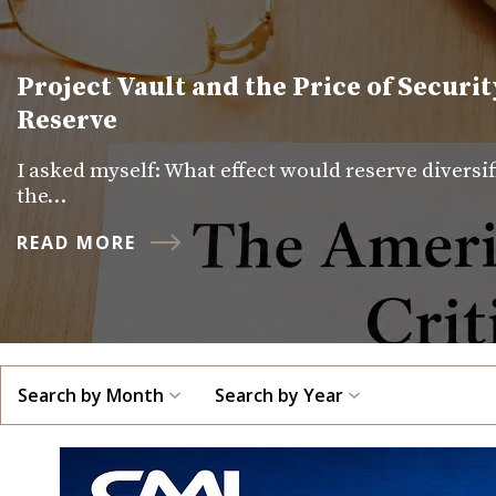
Project Vault and the Price of Securit
Reserve
I asked myself: What effect would reserve diversi
the…
READ MORE
Search by Month
Search by Year