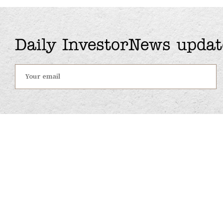
Daily InvestorNews updat