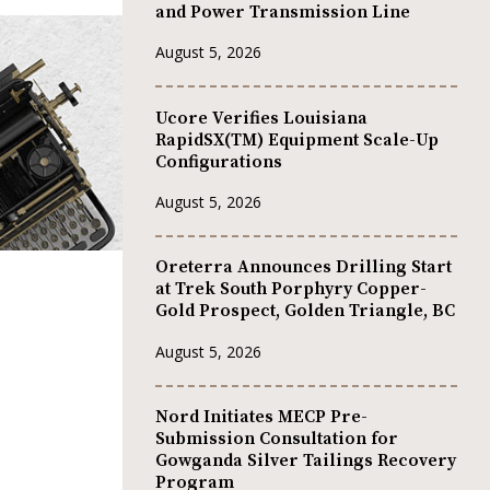
and Power Transmission Line
August 5, 2026
Ucore Verifies Louisiana
RapidSX(TM) Equipment Scale-Up
Configurations
August 5, 2026
Oreterra Announces Drilling Start
at Trek South Porphyry Copper-
Gold Prospect, Golden Triangle, BC
August 5, 2026
Nord Initiates MECP Pre-
Submission Consultation for
Gowganda Silver Tailings Recovery
Program