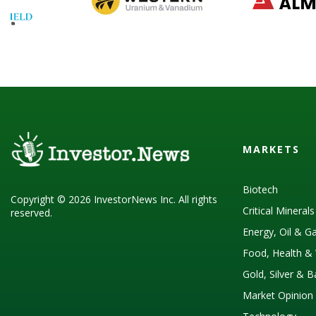
MARKETS
Biotech
Copyright © 2026 InvestorNews Inc. All rights
Critical Mineral
reserved.
Energy, Oil & G
Food, Health & 
Gold, Silver & 
Market Opinion