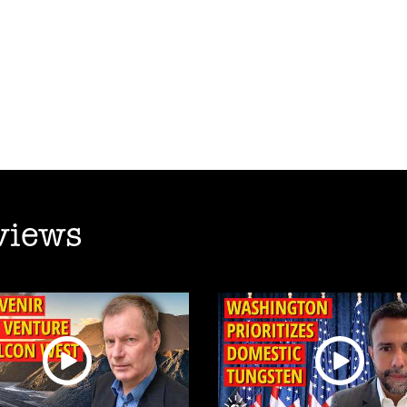
views