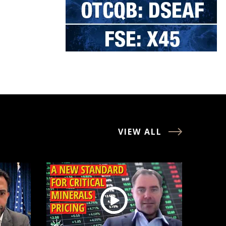
VIEW ALL