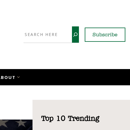
Search
Subscribe
YouTube
X
LinkedI
Faceb
Ins
ABOUT
Top 10 Trending