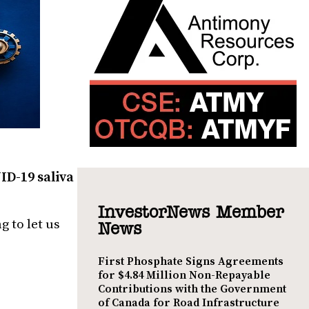
ID-19 saliva
InvestorNews Member
 to let us
News
First Phosphate Signs Agreements
for $4.84 Million Non-Repayable
Contributions with the Government
of Canada for Road Infrastructure