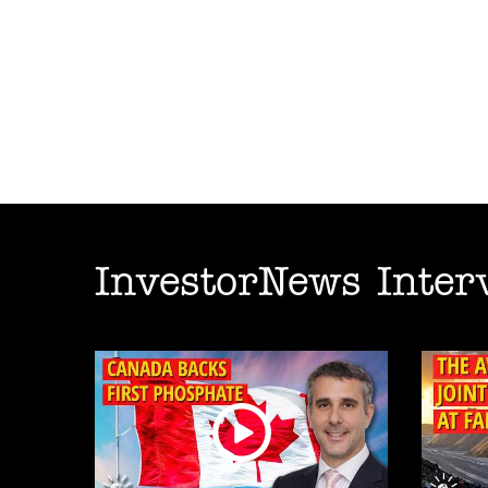
InvestorNews Inter