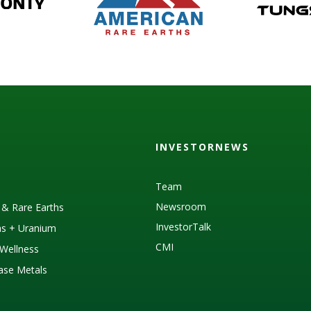
INVESTORNEWS
Team
Newsroom
s & Rare Earths
InvestorTalk
as + Uranium
CMI
Wellness
Base Metals