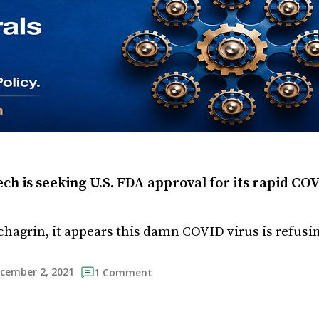
h is seeking U.S. FDA approval for its rapid COV
hagrin, it appears this damn COVID virus is refusing
cember 2, 2021
1 Comment