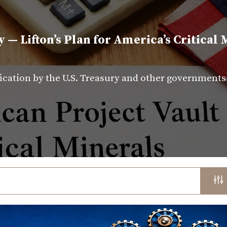
y — Lifton’s Plan for America’s Critical 
fication by the U.S. Treasury and other government