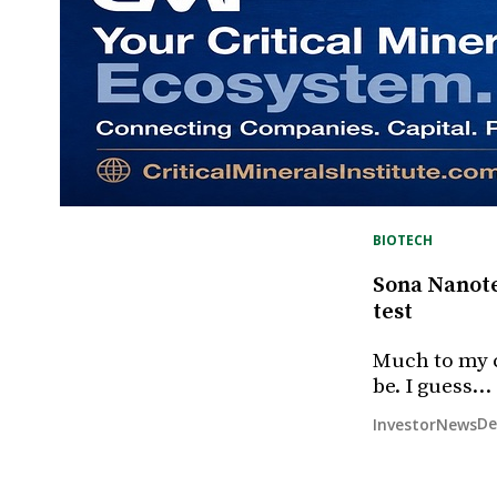
BIOTECH
Sona Nanotec
test
Much to my c
be. I guess…
De
InvestorNews