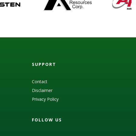
SUPPORT
Contact
Disclaimer
Privacy Policy
FOLLOW US