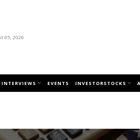
t 05, 2026
INTERVIEWS
EVENTS
INVESTORSTOCKS