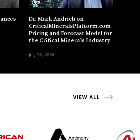
vances
Dr. Mark Andrich on
CriticalMineralsPlatform.com
Pricing and Forecast Model for
the Critical Minerals Industry
July 28, 2026
VIEW ALL