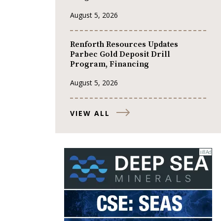
August 5, 2026
Renforth Resources Updates
Parbec Gold Deposit Drill
Program, Financing
August 5, 2026
VIEW ALL