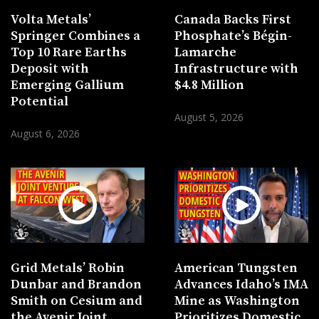
Volta Metals’
Canada Backs First
Springer Combines a
Phosphate’s Bégin-
Top 10 Rare Earths
Lamarche
Deposit with
Infrastructure with
Emerging Gallium
$4.8 Million
Potential
August 5, 2026
August 6, 2026
Grid Metals’ Robin
American Tungsten
Dunbar and Brandon
Advances Idaho’s IMA
Smith on Cesium and
Mine as Washington
the Avenir Joint
Prioritizes Domestic