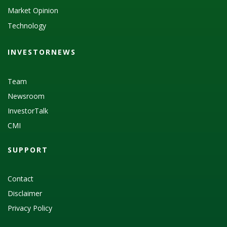
Market Opinion
Technology
INVESTORNEWS
Team
Newsroom
InvestorTalk
CMI
SUPPORT
Contact
Disclaimer
Privacy Policy