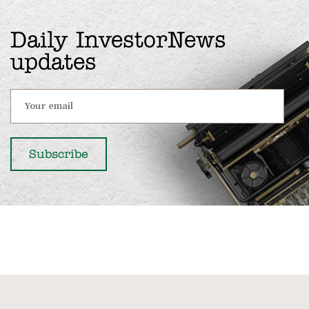
Daily InvestorNews
updates