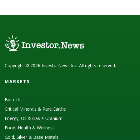
Copyright © 2026 InvestorNews Inc. All rights reserved.
MARKETS
Biotech
Critical Minerals & Rare Earths
Energy, Oil & Gas + Uranium
Food, Health & Wellness
Gold, Silver & Base Metals