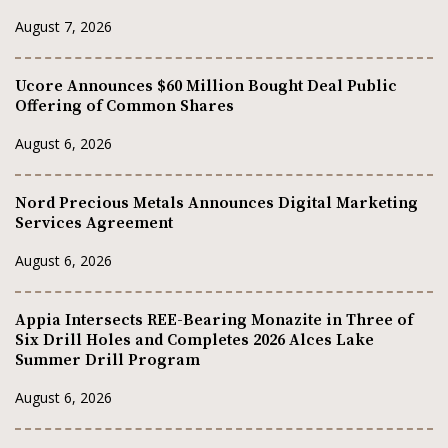
August 7, 2026
Ucore Announces $60 Million Bought Deal Public
Offering of Common Shares
August 6, 2026
Nord Precious Metals Announces Digital Marketing
Services Agreement
August 6, 2026
Appia Intersects REE-Bearing Monazite in Three of
Six Drill Holes and Completes 2026 Alces Lake
Summer Drill Program
August 6, 2026