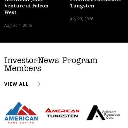
Venture at Falcon
Tungsten
West
July 29, 2026
August 4, 2026
InvestorNews Program
Members
VIEW ALL