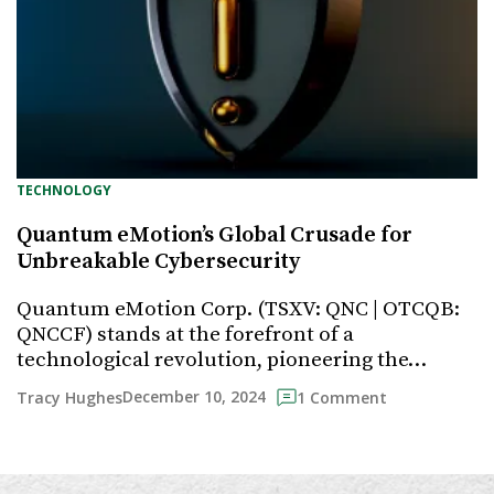
TECHNOLOGY
Quantum eMotion’s Global Crusade for
Unbreakable Cybersecurity
Quantum eMotion Corp. (TSXV: QNC | OTCQB:
QNCCF) stands at the forefront of a
technological revolution, pioneering the…
December 10, 2024
Tracy Hughes
1 Comment