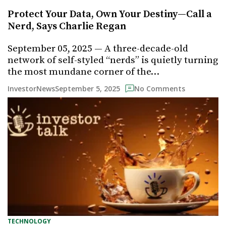
Protect Your Data, Own Your Destiny—Call a
Nerd, Says Charlie Regan
September 05, 2025 — A three-decade-old
network of self-styled “nerds” is quietly turning
the most mundane corner of the…
September 5, 2025
InvestorNews
No Comments
TECHNOLOGY