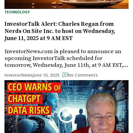
TECHNOLOGY
InvestorTalk Alert: Charles Regan from
Nerds On Site Inc. to host on Wednesday,
June 11, 2025 at 9 AM EST
InvestorNews.com is pleased to announce an
upcoming InvestorTalk scheduled for
tomorrow, Wednesday, June 11th, at 9 AM EST,…
June 10, 2025
InvestorNews
No Comments