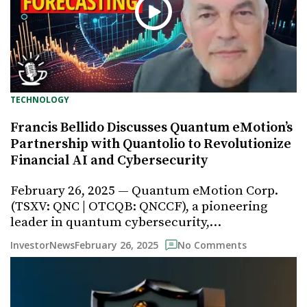
TECHNOLOGY
Francis Bellido Discusses Quantum eMotion’s
Partnership with Quantolio to Revolutionize
Financial AI and Cybersecurity
February 26, 2025 — Quantum eMotion Corp.
(TSXV: QNC | OTCQB: QNCCF), a pioneering
leader in quantum cybersecurity,…
February 26, 2025
InvestorNews
No Comments