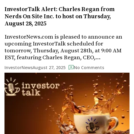
InvestorTalk Alert: Charles Regan from
Nerds On Site Inc. to host on Thursday,
August 28, 2025
InvestorNews.com is pleased to announce an
upcoming InvestorTalk scheduled for
tomorrow, Thursday, August 28th, at 9:00 AM
EST, featuring Charles Regan, CEO,…
August 27, 2025
InvestorNews
No Comments