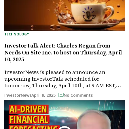
TECHNOLOGY
InvestorTalk Alert: Charles Regan from
Nerds On Site Inc. to host on Thursday, April
10, 2025
InvestorNews is pleased to announce an
upcoming InvestorTalk scheduled for
tomorrow, Thursday, April 10th, at 9 AM EST,…
April 9, 2025
InvestorNews
No Comments