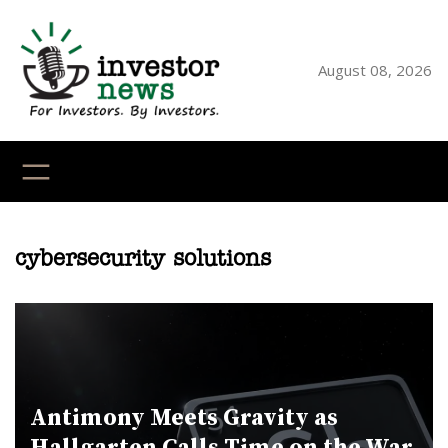
Skip
to
content
August 08, 2026
YouTube
X
LinkedI
Faceb
Ins
cybersecurity solutions
Antimony Meets Gravity as