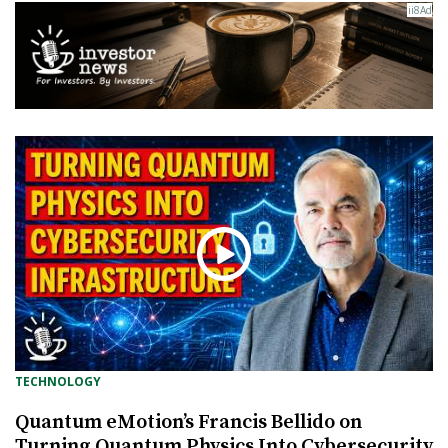
TECHNOLOGY
Quantum eMotion’s Francis Bellido on
Turning Quantum Physics Into Cybersecurity