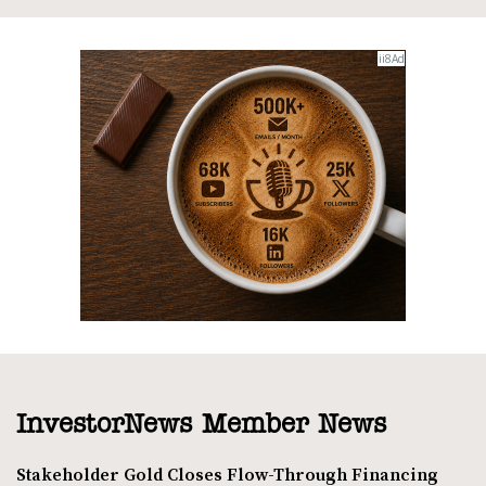
InvestorNews Member News
Stakeholder Gold Closes Flow-Through Financing