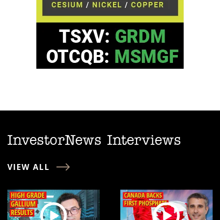
InvestorNews Interviews
VIEW ALL