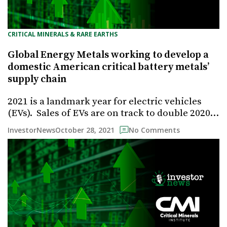
CRITICAL MINERALS & RARE EARTHS
Global Energy Metals working to develop a
domestic American critical battery metals’
supply chain
2021 is a landmark year for electric vehicles
(EVs). Sales of EVs are on track to double 2020…
October 28, 2021
InvestorNews
No Comments