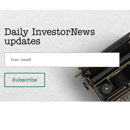
Daily InvestorNews
updates