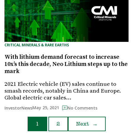
CRITICAL MINERALS & RARE EARTHS
With lithium demand forecast to increase
10x’s this decade, Neo Lithium steps up to the
mark
2021 Electric vehicle (EV) sales continue to
smash records, notably in China and Europe.
Global electric car sales…
May 25, 2021
InvestorNews
No Comments
1
2
Next
→