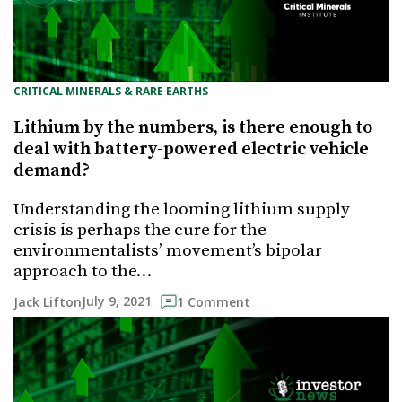
CRITICAL MINERALS & RARE EARTHS
Lithium by the numbers, is there enough to
deal with battery-powered electric vehicle
demand?
Understanding the looming lithium supply
crisis is perhaps the cure for the
environmentalists’ movement’s bipolar
approach to the…
July 9, 2021
Jack Lifton
1 Comment