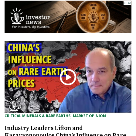
, 
CRITICAL MINERALS & RARE EARTHS
MARKET OPINION
Industry Leaders Lifton and
Karayannopoulos China’s Influence on Rare