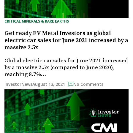
CRITICAL MINERALS & RARE EARTHS
Get ready EV Metal Investors as global
electric car sales for June 2021 increased by a
massive 2.5x
Global electric car sales for June 2021 increased
by a massive 2.5x (compared to June 2020),
reaching 8.7%…
August 13, 2021
InvestorNews
No Comments