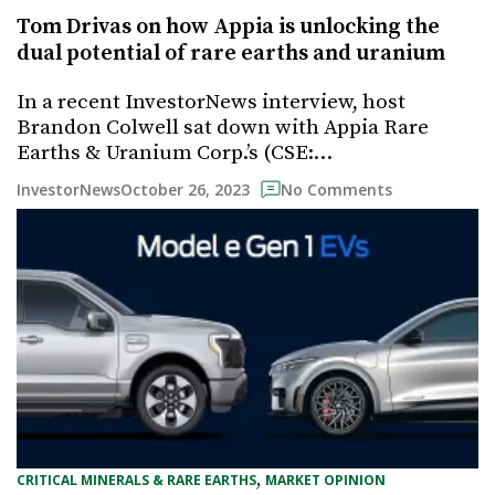
Tom Drivas on how Appia is unlocking the
dual potential of rare earths and uranium
In a recent InvestorNews interview, host
Brandon Colwell sat down with Appia Rare
Earths & Uranium Corp.’s (CSE:…
October 26, 2023
InvestorNews
No Comments
, 
CRITICAL MINERALS & RARE EARTHS
MARKET OPINION