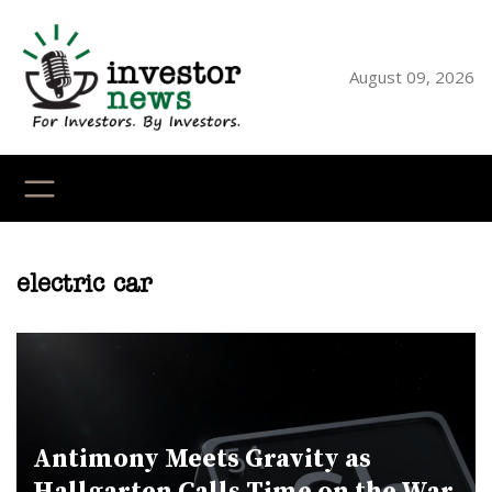
Skip
to
content
August 09, 2026
YouTube
X
LinkedI
Faceb
Ins
electric car
Antimony Meets Gravity as