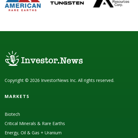
Copyright © 2026 InvestorNews Inc. All rights reserved.
MARKETS
Biotech
Critical Minerals & Rare Earths
Energy, Oil & Gas + Uranium