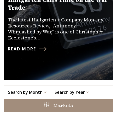
Hallgarten Calls Time on the War
Trade
The latest Hallgarten + Company Monthly
Resources Review, “Antimony —
Whiplashed by War,” is one of Christopher
Ecclestone’s…
READ MORE
Search by Month
Search by Year
Markets