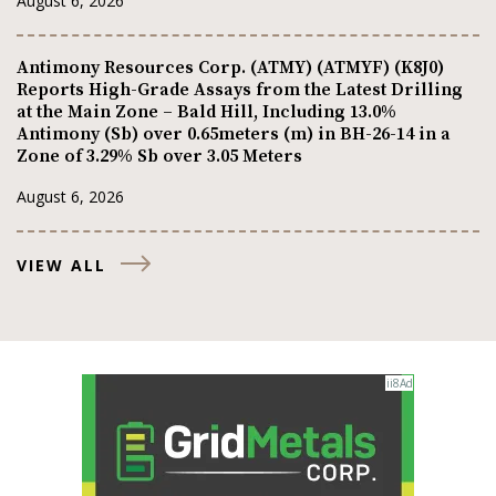
August 6, 2026
Antimony Resources Corp. (ATMY) (ATMYF) (K8J0)
Reports High-Grade Assays from the Latest Drilling
at the Main Zone – Bald Hill, Including 13.0%
Antimony (Sb) over 0.65meters (m) in BH-26-14 in a
Zone of 3.29% Sb over 3.05 Meters
August 6, 2026
VIEW ALL