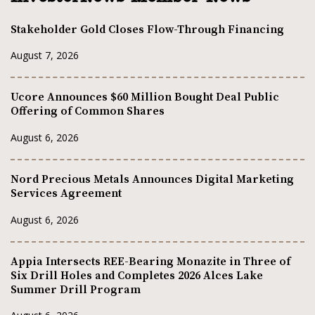
Stakeholder Gold Closes Flow-Through Financing
August 7, 2026
Ucore Announces $60 Million Bought Deal Public
Offering of Common Shares
August 6, 2026
Nord Precious Metals Announces Digital Marketing
Services Agreement
August 6, 2026
Appia Intersects REE-Bearing Monazite in Three of
Six Drill Holes and Completes 2026 Alces Lake
Summer Drill Program