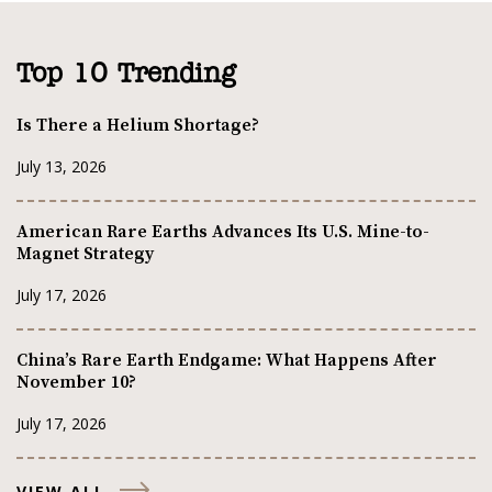
Top 10 Trending
Is There a Helium Shortage?
July 13, 2026
American Rare Earths Advances Its U.S. Mine-to-
Magnet Strategy
July 17, 2026
China’s Rare Earth Endgame: What Happens After
November 10?
July 17, 2026
VIEW ALL