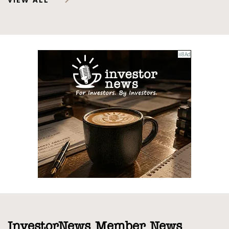
InvestorNews Member News