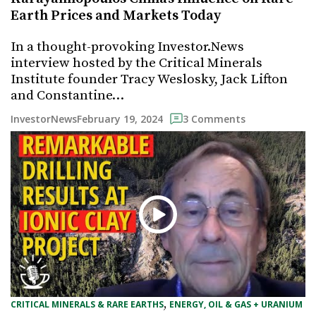
Earth Prices and Markets Today
In a thought-provoking Investor.News
interview hosted by the Critical Minerals
Institute founder Tracy Weslosky, Jack Lifton
and Constantine…
February 19, 2024
InvestorNews
3 Comments
, 
CRITICAL MINERALS & RARE EARTHS
ENERGY, OIL & GAS + URANIUM