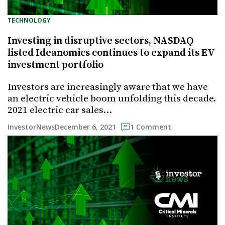
TECHNOLOGY
Investing in disruptive sectors, NASDAQ
listed Ideanomics continues to expand its EV
investment portfolio
Investors are increasingly aware that we have
an electric vehicle boom unfolding this decade.
2021 electric car sales…
December 6, 2021
InvestorNews
1 Comment