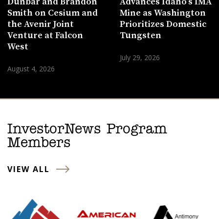
Dunbar and Brandon
Advances Idaho’s IMA
Smith on Cesium and
Mine as Washington
the Avenir Joint
Prioritizes Domestic
Venture at Falcon
Tungsten
West
July 29, 2026
August 4, 2026
InvestorNews Program
Members
VIEW ALL