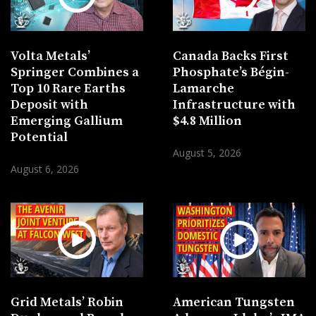
Volta Metals’
Canada Backs First
Springer Combines a
Phosphate’s Bégin-
Top 10 Rare Earths
Lamarche
Deposit with
Infrastructure with
Emerging Gallium
$4.8 Million
Potential
August 5, 2026
August 6, 2026
Grid Metals’ Robin
American Tungsten