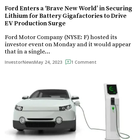
Ford Enters a ‘Brave New World’ in Securing
Lithium for Battery Gigafactories to Drive
EV Production Surge
Ford Motor Company (NYSE: F) hosted its
investor event on Monday and it would appear
that in a single…
May 24, 2023
InvestorNews
1 Comment