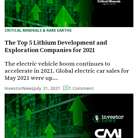
CRITICAL MINERALS & RARE EARTHS
The Top 5 Lithium Development and
Exploration Companies for 2021
The electric vehicle boom continues to
accelerate in 2021. Global electric car sales for
May 2021 were up…
July 21, 2021
InvestorNews
1 Comment