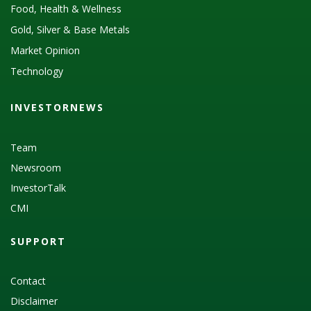
Food, Health & Wellness
Gold, Silver & Base Metals
Market Opinion
Technology
INVESTORNEWS
Team
Newsroom
InvestorTalk
CMI
SUPPORT
Contact
Disclaimer