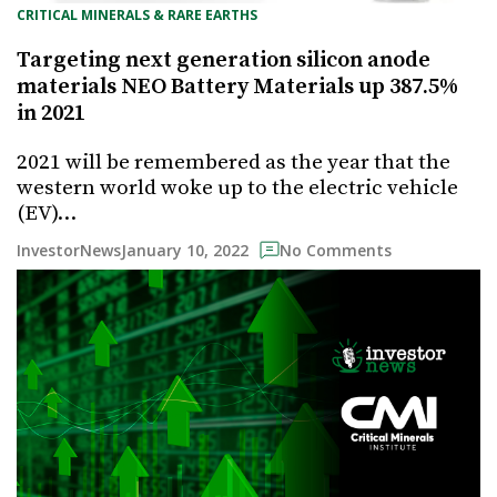
CRITICAL MINERALS & RARE EARTHS
Targeting next generation silicon anode
materials NEO Battery Materials up 387.5%
in 2021
2021 will be remembered as the year that the
western world woke up to the electric vehicle
(EV)…
January 10, 2022
InvestorNews
No Comments