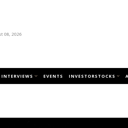
t 08, 2026
INTERVIEWS
EVENTS
INVESTORSTOCKS