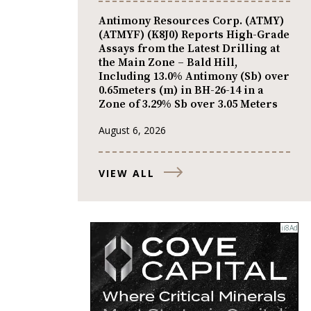
Antimony Resources Corp. (ATMY)
(ATMYF) (K8J0) Reports High-Grade
Assays from the Latest Drilling at
the Main Zone – Bald Hill,
Including 13.0% Antimony (Sb) over
0.65meters (m) in BH-26-14 in a
Zone of 3.29% Sb over 3.05 Meters
August 6, 2026
VIEW ALL