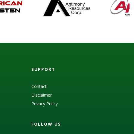
SUPPORT
Contact
Disclaimer
Privacy Policy
FOLLOW US