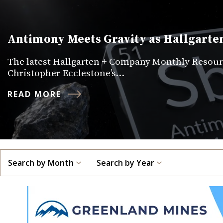
Antimony Meets Gravity as Hallgarten
The latest Hallgarten + Company Monthly Resourc
Christopher Ecclestone’s…
READ MORE
Search by Month
Search by Year