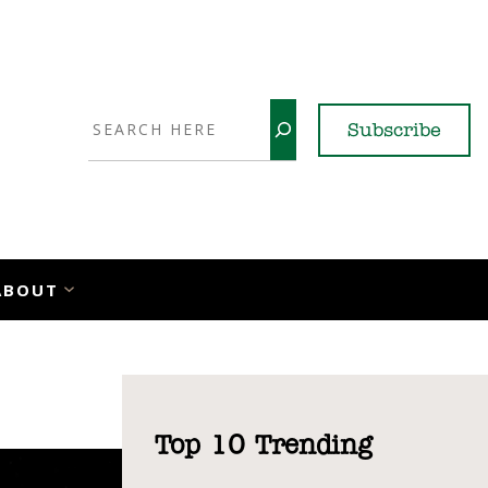
Search
Subscribe
YouTube
X
LinkedI
Faceb
Ins
ABOUT
Top 10 Trending