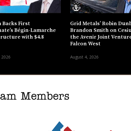
 Backs First
Grid Metals’ Robin Dun
ate’s Bégin-Lamarche
Brandon Smith on Cesi
tructure with $4.8
the Avenir Joint Venture
n
Falcon West
, 2026
August 4, 2026
gram Members