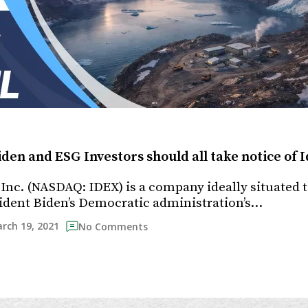
iden and ESG Investors should all take notice of
Inc. (NASDAQ: IDEX) is a company ideally situated 
ident Biden’s Democratic administration’s…
rch 19, 2021
No Comments