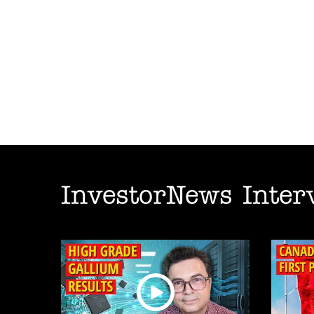
InvestorNews Inter