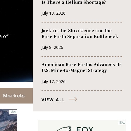
Is There a Helium Shortage?
July 13, 2026
Jack-in-the-Stox: Ucore and the
e of
Rare Earth Separation Bottleneck
July 8, 2026
American Rare Earths Advances Its
U.S. Mine-to-Magnet Strategy
July 17, 2026
Markets
VIEW ALL