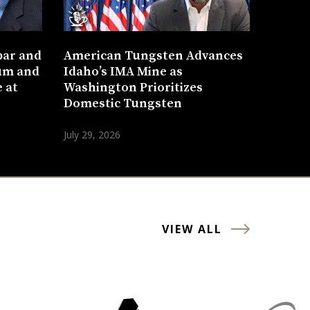
bar and
American Tungsten Advances
um and
Idaho’s IMA Mine as
 at
Washington Prioritizes
Domestic Tungsten
July 29, 2026
VIEW ALL