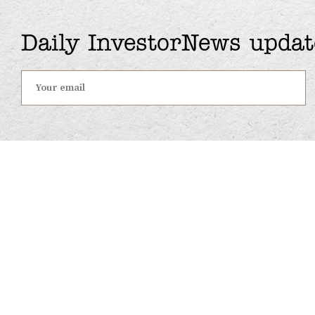
Daily InvestorNews updat