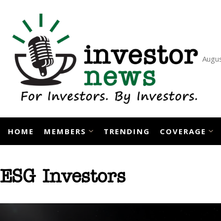
Skip
to
content
Augus
HOME
MEMBERS
TRENDING
COVERAGE
ESG Investors