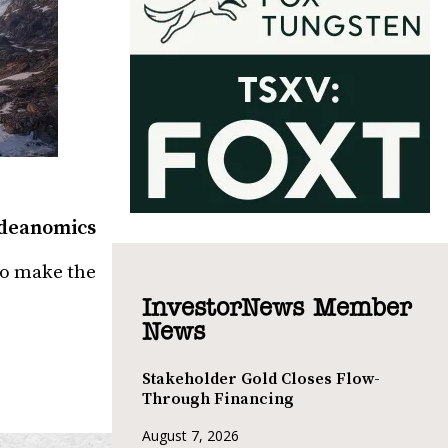
 Ideanomics
to make the
InvestorNews Member
News
Stakeholder Gold Closes Flow-
Through Financing
August 7, 2026