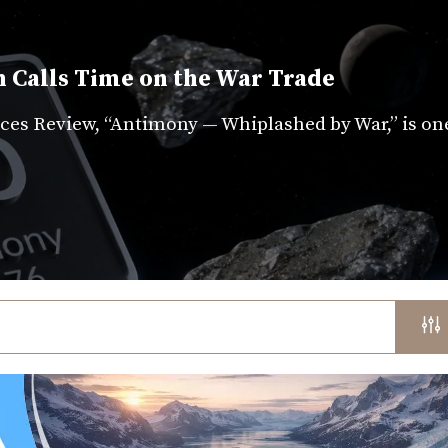
 Calls Time on the War Trade
es Review, “Antimony — Whiplashed by War,” is on