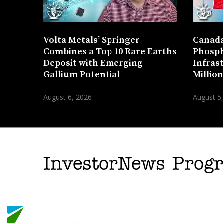
Volta Metals’ Springer
Canada
Combines a Top 10 Rare Earths
Phosph
Deposit with Emerging
Infras
Gallium Potential
Millio
August 6, 2026
August 5
InvestorNews Pro