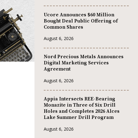
Ucore Announces $60 Million
Bought Deal Public Offering of
Common Shares
August 6, 2026
Nord Precious Metals Announces
Digital Marketing Services
Agreement
August 6, 2026
Appia Intersects REE-Bearing
Monazite in Three of Six Drill
Holes and Completes 2026 Alces
Lake Summer Drill Program
August 6, 2026