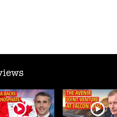
views