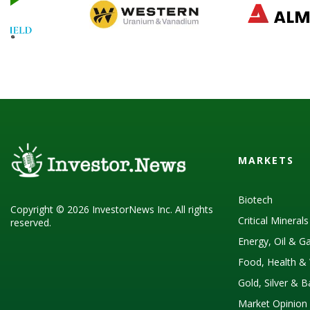
MARKETS
Biotech
Copyright © 2026 InvestorNews Inc. All rights
Critical Mineral
reserved.
Energy, Oil & G
Food, Health & 
Gold, Silver & 
Market Opinion