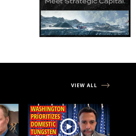
VIEW ALL