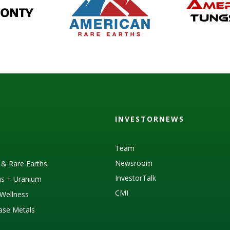
INVESTORNEWS
Team
Newsroom
s & Rare Earths
InvestorTalk
as + Uranium
CMI
Wellness
Base Metals