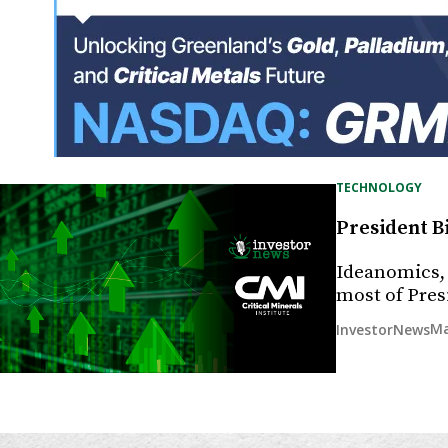
TECHNOLOGY
President B
Ideanomics, 
most of Pres
Ma
InvestorNews