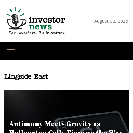
Skip
to
content
August 08, 2026
YouTube
X
LinkedI
Faceb
Ins
Lingside East
Antimony Meets Gravity as