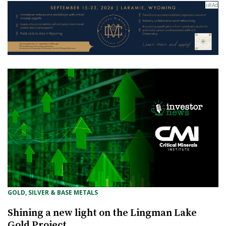
GOLD, SILVER & BASE METALS
Shining a new light on the Lingman Lake
Gold Project