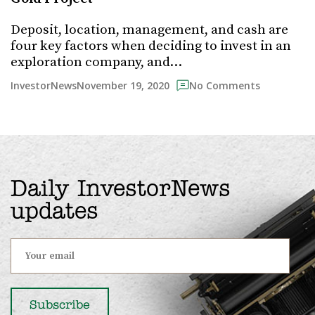
Deposit, location, management, and cash are
four key factors when deciding to invest in an
exploration company, and…
November 19, 2020
InvestorNews
No Comments
Daily InvestorNews
updates