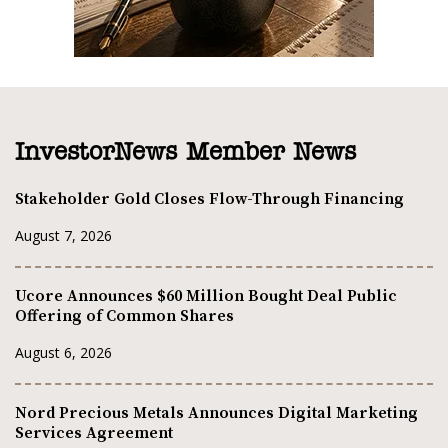
InvestorNews Member News
Stakeholder Gold Closes Flow-Through Financing
August 7, 2026
Ucore Announces $60 Million Bought Deal Public
Offering of Common Shares
August 6, 2026
Nord Precious Metals Announces Digital Marketing
Services Agreement