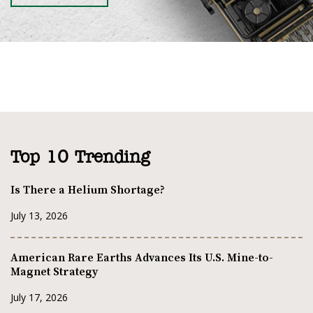
Top 10 Trending
Is There a Helium Shortage?
July 13, 2026
American Rare Earths Advances Its U.S. Mine-to-
Magnet Strategy
July 17, 2026