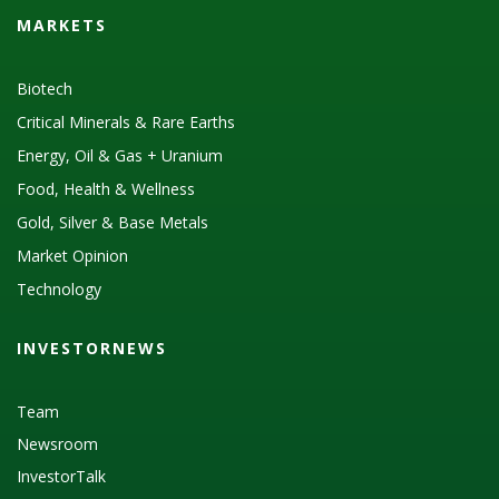
MARKETS
Biotech
Critical Minerals & Rare Earths
Energy, Oil & Gas + Uranium
Food, Health & Wellness
Gold, Silver & Base Metals
Market Opinion
Technology
INVESTORNEWS
Team
Newsroom
InvestorTalk