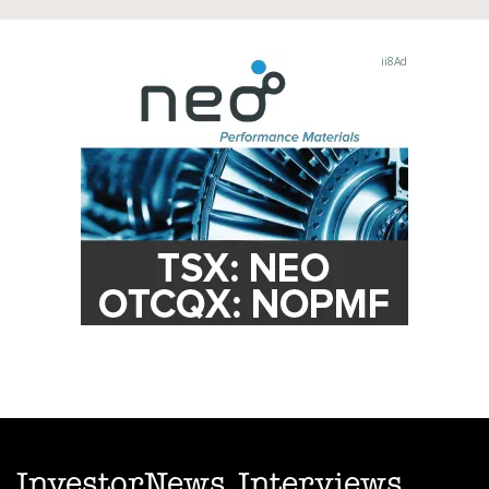
InvestorNews Interviews