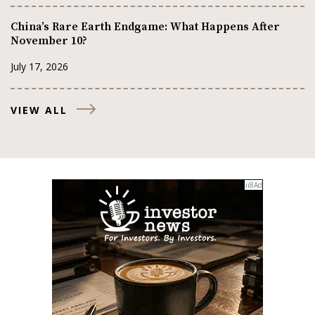
China’s Rare Earth Endgame: What Happens After
November 10?
July 17, 2026
VIEW ALL