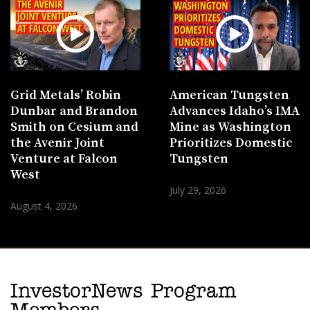
Grid Metals’ Robin
American Tungsten
Dunbar and Brandon
Advances Idaho’s IMA
Smith on Cesium and
Mine as Washington
the Avenir Joint
Prioritizes Domestic
Venture at Falcon
Tungsten
West
July 29, 2026
August 4, 2026
InvestorNews Program