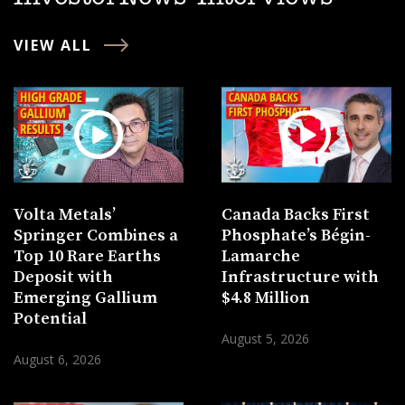
VIEW ALL
Volta Metals’
Canada Backs First
Springer Combines a
Phosphate’s Bégin-
Top 10 Rare Earths
Lamarche
Deposit with
Infrastructure with
Emerging Gallium
$4.8 Million
Potential
August 5, 2026
August 6, 2026