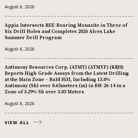
August 6, 2026
Appia Intersects REE-Bearing Monazite in Three of
Six Drill Holes and Completes 2026 Alces Lake
Summer Drill Program
August 6, 2026
Antimony Resources Corp. (ATMY) (ATMYF) (K8J0)
Reports High-Grade Assays from the Latest Drilling
at the Main Zone – Bald Hill, Including 13.0%
Antimony (Sb) over 0.65meters (m) in BH-26-14 in a
Zone of 3.29% Sb over 3.05 Meters
August 6, 2026
VIEW ALL