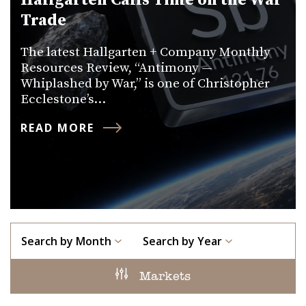
Hallgarten Calls Time on the War
Trade
The latest Hallgarten + Company Monthly
Resources Review, “Antimony —
Whiplashed by War,” is one of Christopher
Ecclestone’s…
READ MORE
Search by Month
Search by Year
Markets