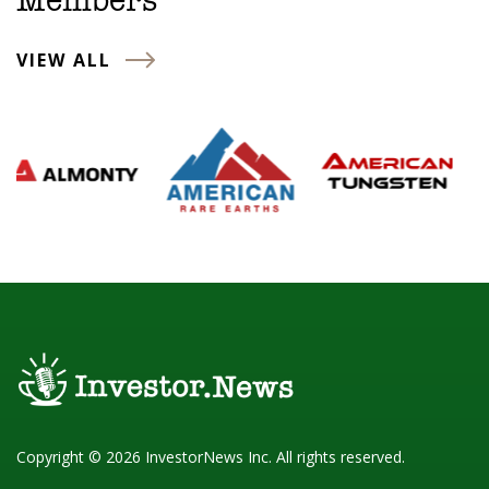
Members
VIEW ALL
Copyright © 2026 InvestorNews Inc. All rights reserved.